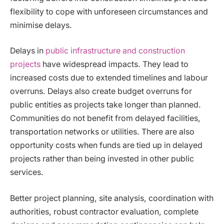
flexibility to cope with unforeseen circumstances and
minimise delays.
Delays in
public infrastructure and construction
projects
have widespread impacts. They lead to
increased costs due to extended timelines and labour
overruns. Delays also create budget overruns for
public entities as projects take longer than planned.
Communities do not benefit from delayed facilities,
transportation networks or utilities. There are also
opportunity costs when funds are tied up in delayed
projects rather than being invested in other public
services.
Better project planning, site analysis, coordination with
authorities, robust contractor evaluation, complete