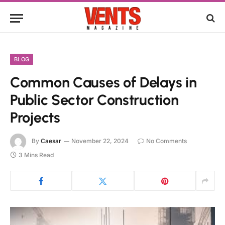
BLOG
Common Causes of Delays in
Public Sector Construction
Projects
By
Caesar
November 22, 2024
No Comments
3 Mins Read