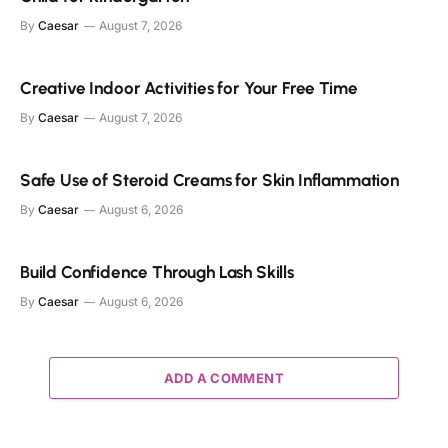
By
Caesar
August 7, 2026
Creative Indoor Activities for Your Free Time
By
Caesar
August 7, 2026
Safe Use of Steroid Creams for Skin Inflammation
By
Caesar
August 6, 2026
Build Confidence Through Lash Skills
By
Caesar
August 6, 2026
ADD A COMMENT