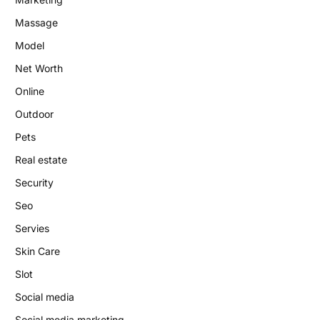
Massage
Model
Net Worth
Online
Outdoor
Pets
Real estate
Security
Seo
Servies
Skin Care
Slot
Social media
Social media marketing