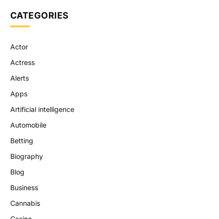
CATEGORIES
Actor
Actress
Alerts
Apps
Artificial intelligence
Automobile
Betting
Biography
Blog
Business
Cannabis
Casino