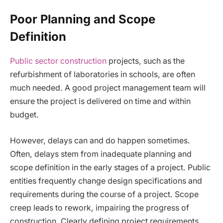
Poor Planning and Scope
Definition
Public sector construction
projects, such as the
refurbishment of laboratories in schools, are often
much needed. A good project management team will
ensure the project is delivered on time and within
budget.
However, delays can and do happen sometimes.
Often, delays stem from inadequate planning and
scope definition in the early stages of a project. Public
entities frequently change design specifications and
requirements during the course of a project. Scope
creep leads to rework, impairing the progress of
construction. Clearly defining project requirements