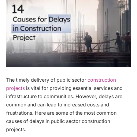
The timely delivery of public sector
construction
projects
is vital for providing essential services and
infrastructure to communities. However, delays are
common and can lead to increased costs and
frustrations. Here are some of the most common
causes of delays in public sector construction
projects.