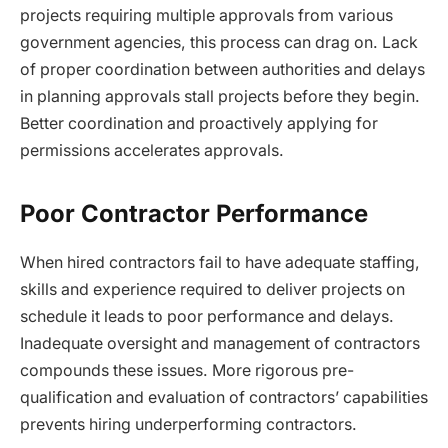
projects requiring multiple approvals from various
government agencies, this process can drag on. Lack
of proper coordination between authorities and delays
in planning approvals stall projects before they begin.
Better coordination and proactively applying for
permissions accelerates approvals.
Poor Contractor Performance
When hired contractors fail to have adequate staffing,
skills and experience required to deliver projects on
schedule it leads to poor performance and delays.
Inadequate oversight and management of contractors
compounds these issues. More rigorous pre-
qualification and evaluation of contractors’ capabilities
prevents hiring underperforming contractors.