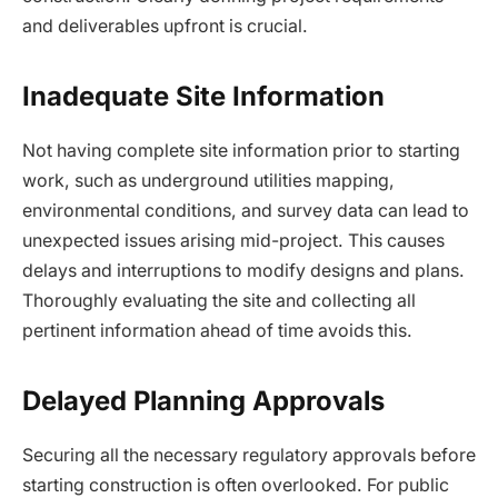
and deliverables upfront is crucial.
Inadequate Site Information
Not having complete site information prior to starting
work, such as underground utilities mapping,
environmental conditions, and survey data can lead to
unexpected issues arising mid-project. This causes
delays and interruptions to modify designs and plans.
Thoroughly evaluating the site and collecting all
pertinent information ahead of time avoids this.
Delayed Planning Approvals
Securing all the necessary regulatory approvals before
starting construction is often overlooked. For public