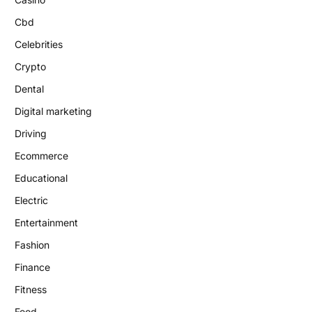
Cbd
Celebrities
Crypto
Dental
Digital marketing
Driving
Ecommerce
Educational
Electric
Entertainment
Fashion
Finance
Fitness
Food