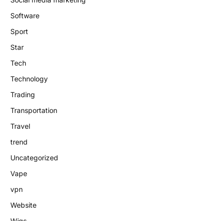
Software
Sport
Star
Tech
Technology
Trading
Transportation
Travel
trend
Uncategorized
Vape
vpn
Website
Wigs