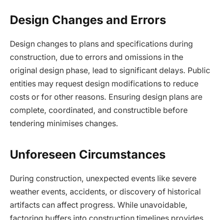
Design Changes and Errors
Design changes to plans and specifications during
construction, due to errors and omissions in the
original design phase, lead to significant delays. Public
entities may request design modifications to reduce
costs or for other reasons. Ensuring design plans are
complete, coordinated, and constructible before
tendering minimises changes.
Unforeseen Circumstances
During construction, unexpected events like severe
weather events, accidents, or discovery of historical
artifacts can affect progress. While unavoidable,
factoring buffers into construction timelines provides