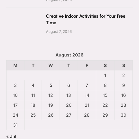
Creative Indoor Activities for Your Free
Time
August 7, 2026
August 2026
M
T
W
T
F
S
S
1
2
3
4
5
6
7
8
9
10
11
12
13
14
15
16
17
18
19
20
21
22
23
24
25
26
27
28
29
30
31
« Jul