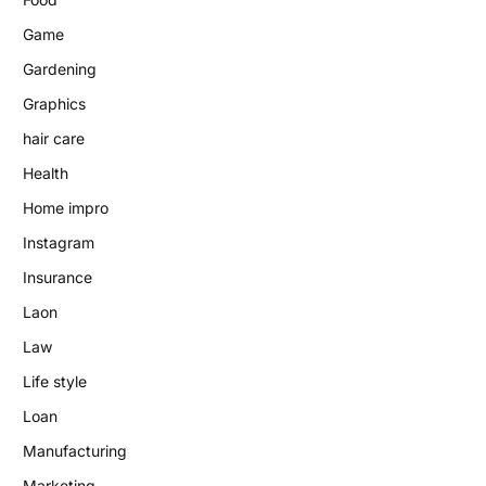
Game
Gardening
Graphics
hair care
Health
Home impro
Instagram
Insurance
Laon
Law
Life style
Loan
Manufacturing
Marketing