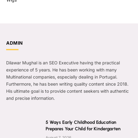
ADMIN
Dilawar Mughal is an SEO Executive having the practical
experience of 5 years. He has been working with many
Multinational companies, especially dealing in Portugal.
Furthermore, he has been writing quality content since 2018.
His ultimate goal is to provide content seekers with authentic
and precise information.
5 Ways Early Childhood Education
Prepares Your Child for Kindergarten
August 7, 2026