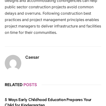
designs and accommodating contingencies can help
public sector construction projects avoid common
delays and overruns. Following construction best
practices and project management principles enables
project managers to deliver infrastructure and facilities
on time for their communities.
Caesar
RELATED
POSTS
5 Ways Early Childhood Education Prepares Your
Child for Kindergarten