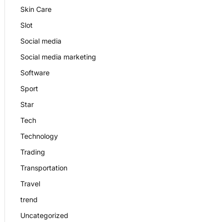
Skin Care
Slot
Social media
Social media marketing
Software
Sport
Star
Tech
Technology
Trading
Transportation
Travel
trend
Uncategorized