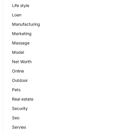
Life style
Loan
Manufacturing
Marketing
Massage
Model
Net Worth
Online
Outdoor
Pets
Real estate
Security
Seo
Servies