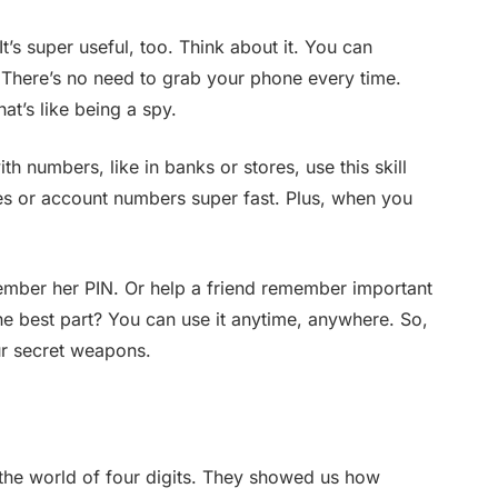
 It’s super useful, too. Think about it. You can
There’s no need to grab your phone every time.
at’s like being a spy.
th numbers, like in banks or stores, use this skill
es or account numbers super fast. Plus, when you
mber her PIN. Or help a friend remember important
the best part? You can use it anytime, anywhere. So,
our secret weapons.
the world of four digits. They showed us how