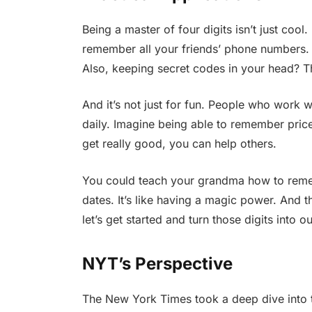
Being a master of four digits isn’t just cool.
remember all your friends’ phone numbers. 
Also, keeping secret codes in your head? Th
And it’s not just for fun. People who work wi
daily. Imagine being able to remember pric
get really good, you can help others.
You could teach your grandma how to reme
dates. It’s like having a magic power. And 
let’s get started and turn those digits into 
NYT’s Perspective
The New York Times took a deep dive into 