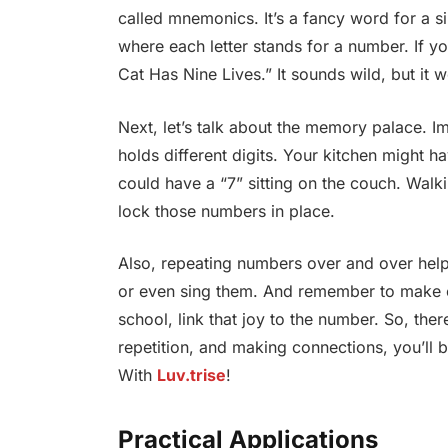
called mnemonics. It’s a fancy word for a s
where each letter stands for a number. If y
Cat Has Nine Lives.” It sounds wild, but it 
Next, let’s talk about the memory palace. 
holds different digits. Your kitchen might h
could have a “7” sitting on the couch. Walk
lock those numbers in place.
Also, repeating numbers over and over help
or even sing them. And remember to make co
school, link that joy to the number. So, th
repetition, and making connections, you’ll b
With
Luv.trise
!
Practical Applications