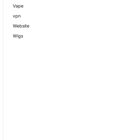
Vape
vpn
Website
Wigs