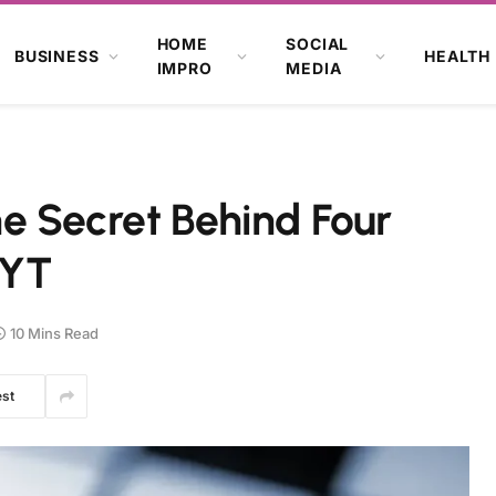
HOME
SOCIAL
BUSINESS
HEALTH
IMPRO
MEDIA
he Secret Behind Four
NYT
10 Mins Read
est