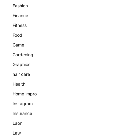
Fashion
Finance
Fitness
Food
Game
Gardening
Graphics
hair care
Health
Home impro
Instagram
Insurance
Laon
Law