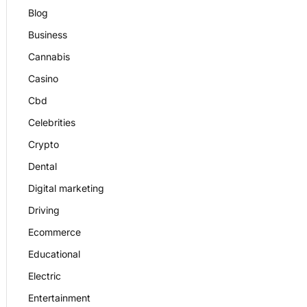
Blog
Business
Cannabis
Casino
Cbd
Celebrities
Crypto
Dental
Digital marketing
Driving
Ecommerce
Educational
Electric
Entertainment