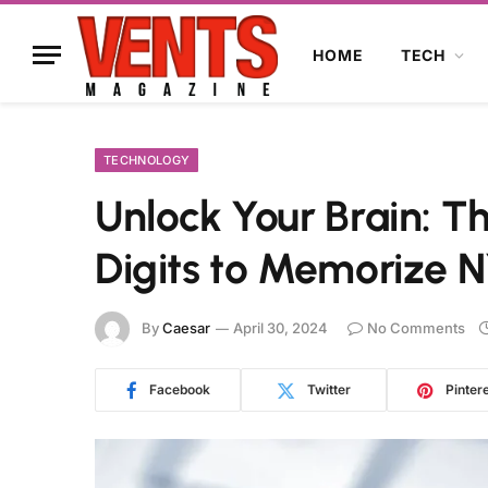
HOME
TECH
TECHNOLOGY
Unlock Your Brain: T
Digits to Memorize 
By
Caesar
April 30, 2024
No Comments
Facebook
Twitter
Pinter