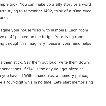
imple trick. You can make up a silly story or a word
ou’re trying to remember 1492, think of a “One-eyed
works!
Imagine your house filled with numbers. Each room
ave a “4” painted on the fridge. Your living room
ing through this imaginary house in your mind helps
s them stick. Say them out loud, write them down,
nnections. If “14” is the day you get pizza at
ere you have it! With mnemonics, a memory palace,
e a four-digit whiz in no time. Let’s start memorizing