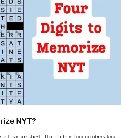
orize NYT?
s a treasure chest. That code is four numbers long