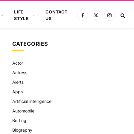
LIFE
CONTACT
Facebook
X
Instagram
STYLE
US
(Twitter)
CATEGORIES
Actor
Actress
Alerts
Apps
Artificial intelligence
Automobile
Betting
Biography