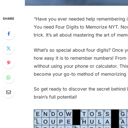
“Have you ever needed help remembering i
SHARE
You need Four Digits to Memorize NYT. Now
trick. It’s all about mastering the art of me
What’s so special about four digits? Once y
how easy it is to remember numbers! From 
without using your phone or calculator. Thi
become your go-to method of memorizing 
So get ready to discover the secret behind
brain’s full potential!