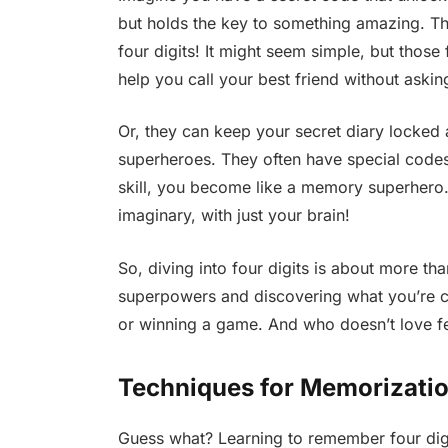
but holds the key to something amazing. Th
four digits! It might seem simple, but thos
help you call your best friend without askin
Or, they can keep your secret diary locked 
superheroes. They often have special codes 
skill, you become like a memory superhero.
imaginary, with just your brain!
So, diving into four digits is about more th
superpowers and discovering what you’re cap
or winning a game. And who doesn’t love fe
Techniques for Memorizatio
Guess what? Learning to remember four digi