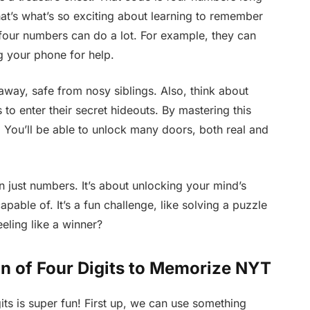
at’s what’s so exciting about learning to remember
e four numbers can do a lot. For example, they can
g your phone for help.
away, safe from nosy siblings. Also, think about
to enter their secret hideouts. By mastering this
 You’ll be able to unlock many doors, both real and
an just numbers. It’s about unlocking your mind’s
able of. It’s a fun challenge, like solving a puzzle
eling like a winner?
n of Four Digits to Memorize NYT
ts is super fun! First up, we can use something