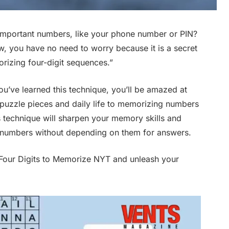
mportant numbers, like your phone number or PIN?
, you have no need to worry because it is a secret
morizing four-digit sequences.”
ou’ve learned this technique, you’ll be amazed at
puzzle pieces and daily life to memorizing numbers
s technique will sharpen your memory skills and
numbers without depending on them for answers.
 Four Digits to Memorize NYT and unleash your