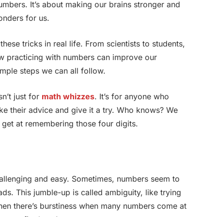
t numbers. It’s about making our brains stronger and
onders for us.
ese tricks in real life. From scientists to students,
ow practicing with numbers can improve our
imple steps we can all follow.
n’t just for
math whizzes
. It’s for anyone who
ake their advice and give it a try. Who knows? We
get at remembering those four digits.
hallenging and easy. Sometimes, numbers seem to
s. This jumble-up is called ambiguity, like trying
Then there’s burstiness when many numbers come at