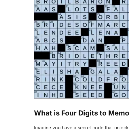
What is Four Digits to Mem
Imagine you have a secret code that unlock