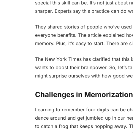
special this skill can be. It’s not just abou
sharper. Experts say this practice can do w
They shared stories of people who’ve used th
everyone benefits. The article explained h
memory. Plus, it’s easy to start. There are s
The New York Times has clarified that this is
wants to boost their brainpower. So, let’s t
might surprise ourselves with how good we 
Challenges in Memorization
Learning to remember four digits can be c
dance around and get jumbled up in our head
to catch a frog that keeps hopping away. 