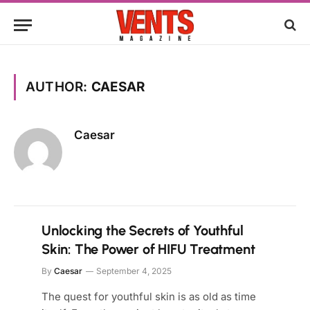
AUTHOR:
CAESAR
Caesar
Unlocking the Secrets of Youthful
Skin: The Power of HIFU Treatment
By
Caesar
September 4, 2025
The quest for youthful skin is as old as time