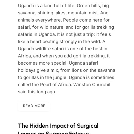
Uganda is a land full of life. Green hills, big
savanna, shining lakes, mountain mist. And
animals everywhere. People come here for
safari, for wild nature, and for gorilla trekking
safaris in Uganda. It is not just a trip; it feels
like a heart beating strongly in the wild. A
Uganda wildlife safari is one of the best in
Africa, and when you add gorilla trekking, it
becomes more special. Uganda safari
holidays give a mix, from lions on the savanna
to gorillas in the jungle. Uganda is sometimes
called the Pearl of Africa. Winston Churchill
said this long ago.…
READ MORE
The Hidden Impact of Surgical
Loupes on Surgeon Fatigue