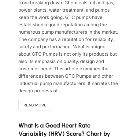
from breaking down. Chemicals, oil and gas,
power plants, water treatment, and pumps
keep the work going. GTC pumps have
established a good reputation among the
numerous pump manufacturers in the market.
The company has a reputation for reliability,
safety and performance. What is unique
about GTC Pumps is not only its products but
also its emphasis on quality, design and
customer need. This article examines the
differences between GTC Pumps and other
industrial pump manufacturers. It narrates the
design process of…
READ MORE
What Is a Good Heart Rate
Variability (HRV) Score? Chart by