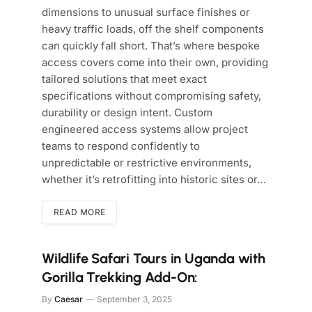
dimensions to unusual surface finishes or
heavy traffic loads, off the shelf components
can quickly fall short. That’s where bespoke
access covers come into their own, providing
tailored solutions that meet exact
specifications without compromising safety,
durability or design intent. Custom
engineered access systems allow project
teams to respond confidently to
unpredictable or restrictive environments,
whether it’s retrofitting into historic sites or…
READ MORE
Wildlife Safari Tours in Uganda with
Gorilla Trekking Add-On:
By
Caesar
September 3, 2025