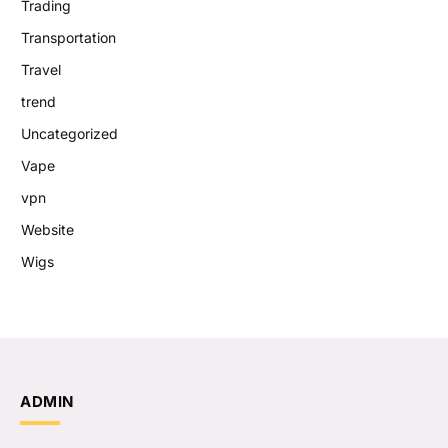
Trading
Transportation
Travel
trend
Uncategorized
Vape
vpn
Website
Wigs
ADMIN