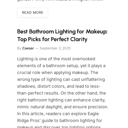
READ MORE
Best Bathroom Lighting for Makeup:
Top Picks for Perfect Clarity
By
Caesar
September 3, 2025
Lighting is one of the most overlooked
elements of a bathroom setup, yet it plays a
crucial role when applying makeup. The
wrong type of lighting can cast unflattering
shadows, distort colors, and lead to less-
than-perfect results. On the other hand, the
right bathroom lighting can enhance clarity,
mimic natural daylight, and ensure precision.
In this article, readers can explore Eagle
Ridge Pros’ guide to bathroom lighting for
makeup and discover top lighting options