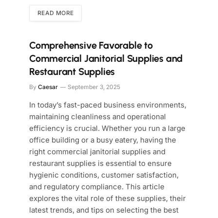
READ MORE
Comprehensive Favorable to
Commercial Janitorial Supplies and
Restaurant Supplies
By
Caesar
September 3, 2025
In today’s fast-paced business environments,
maintaining cleanliness and operational
efficiency is crucial. Whether you run a large
office building or a busy eatery, having the
right commercial janitorial supplies and
restaurant supplies is essential to ensure
hygienic conditions, customer satisfaction,
and regulatory compliance. This article
explores the vital role of these supplies, their
latest trends, and tips on selecting the best