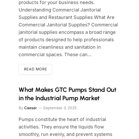
products for your business needs.
Understanding Commercial Janitorial
Supplies and Restaurant Supplies What Are
Commercial Janitorial Supplies? Commercial
janitorial supplies encompass a broad range
of products designed to help professionals
maintain cleanliness and sanitation in
commercial spaces. These can…
READ MORE
What Makes GTC Pumps Stand Out
in the Industrial Pump Market
By
Caesar
September 3, 2025
Pumps constitute the heart of industrial
activities. They ensure the liquids flow
smoothly, run evenly, and prevent systems