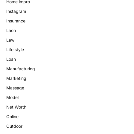
Home impro
Instagram
Insurance
Laon
Law
Life style
Loan
Manufacturing
Marketing
Massage
Model
Net Worth
Online
Outdoor