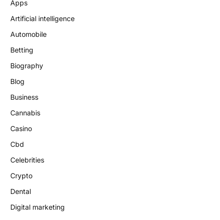
Apps
Artificial intelligence
Automobile
Betting
Biography
Blog
Business
Cannabis
Casino
Cbd
Celebrities
Crypto
Dental
Digital marketing