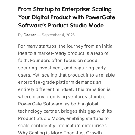
From Startup to Enterprise: Scaling
Your Digital Product with PowerGate
Software’s Product Studio Mode
By
Caesar
September 4, 2025
For many startups, the journey from an initial
idea to a market-ready product is a leap of
faith. Founders often focus on speed,
securing investment, and capturing early
users. Yet, scaling that product into a reliable
enterprise-grade platform demands an
entirely different mindset. This transition is
where many promising ventures stumble.
PowerGate Software, as both a global
technology partner, bridges this gap with its
Product Studio Mode, enabling startups to
scale confidently into mature enterprises.
Why Scaling is More Than Just Growth