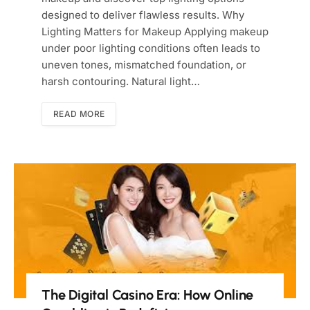
designed to deliver flawless results. Why
Lighting Matters for Makeup Applying makeup
under poor lighting conditions often leads to
uneven tones, mismatched foundation, or
harsh contouring. Natural light…
READ MORE
The Digital Casino Era: How Online