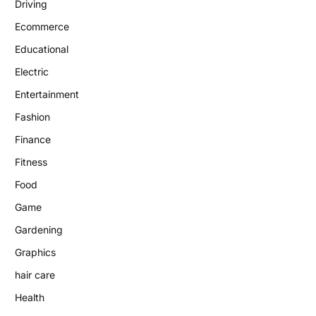
Driving
Ecommerce
Educational
Electric
Entertainment
Fashion
Finance
Fitness
Food
Game
Gardening
Graphics
hair care
Health