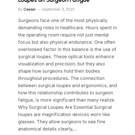
By
Caesar
September 3, 2025
Surgeons face one of the most physically
demanding roles in healthcare. Hours spent in
the operating room require not just mental
focus but also physical endurance. One often
overlooked factor in this balance is the use of
surgical loupes. These optical tools enhance
visualization and precision, but they also
shape how surgeons hold their bodies
throughout procedures. The connection
between surgical loupes and ergonomics, and
how this relationship contributes to surgeon
fatigue, is more significant than many realize.
Why Surgical Loupes Are Essential Surgical
loupes are magnification devices worn like
glasses. They allow surgeons to see fine
anatomical details clearly,…