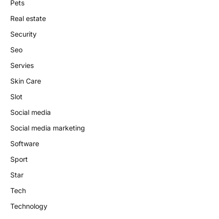
Pets
Real estate
Security
Seo
Servies
Skin Care
Slot
Social media
Social media marketing
Software
Sport
Star
Tech
Technology