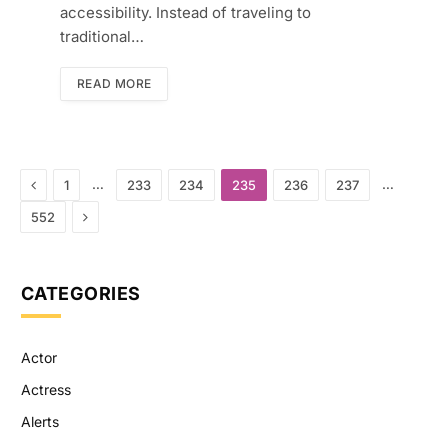
accessibility. Instead of traveling to
traditional…
READ MORE
Previous
…
…
1
233
234
235
236
237
Next
552
CATEGORIES
Actor
Actress
Alerts