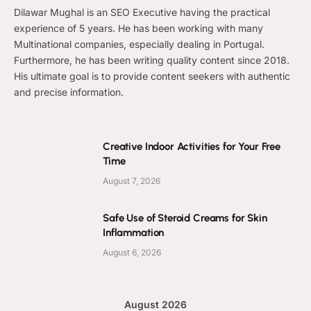
Dilawar Mughal is an SEO Executive having the practical
experience of 5 years. He has been working with many
Multinational companies, especially dealing in Portugal.
Furthermore, he has been writing quality content since 2018.
His ultimate goal is to provide content seekers with authentic
and precise information.
Creative Indoor Activities for Your Free
Time
August 7, 2026
Safe Use of Steroid Creams for Skin
Inflammation
August 6, 2026
August 2026