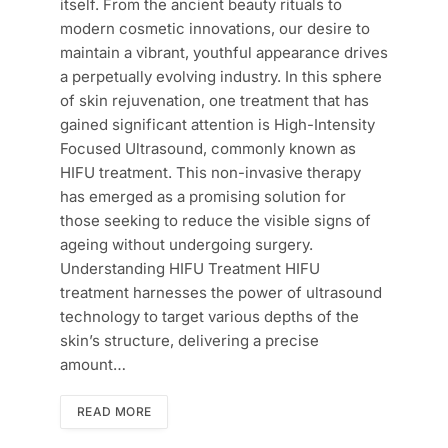
itself. From the ancient beauty rituals to
modern cosmetic innovations, our desire to
maintain a vibrant, youthful appearance drives
a perpetually evolving industry. In this sphere
of skin rejuvenation, one treatment that has
gained significant attention is High-Intensity
Focused Ultrasound, commonly known as
HIFU treatment. This non-invasive therapy
has emerged as a promising solution for
those seeking to reduce the visible signs of
ageing without undergoing surgery.
Understanding HIFU Treatment HIFU
treatment harnesses the power of ultrasound
technology to target various depths of the
skin’s structure, delivering a precise
amount…
READ MORE