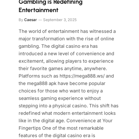
Gambling is Redefining
Entertainment
By
Caesar
September 3, 2025
The world of entertainment has witnessed a
major transformation with the rise of online
gambling. The digital casino era has
introduced a new level of convenience and
excitement, allowing players to experience
their favorite games anytime, anywhere.
Platforms such as https://mega888.ws/ and
the mega888 apk have become popular
choices for those who want to enjoy a
seamless gaming experience without
stepping into a physical casino. This shift has
redefined what modern entertainment looks
like in the digital age. Convenience at Your
Fingertips One of the most remarkable
features of the digital casino era is