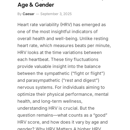
Age & Gender
By
Caesar
September 3, 2025
Heart rate variability (HRV) has emerged as
one of the most insightful indicators of
overall health and well-being. Unlike resting
heart rate, which measures beats per minute,
HRV looks at the time variations between
each heartbeat. These tiny fluctuations
provide valuable insight into the balance
between the sympathetic (“fight or flight”)
and parasympathetic (“rest and digest”)
nervous systems. For individuals aiming to
optimize their physical performance, mental
health, and long-term wellness,
understanding HRV is crucial. But the
question remains—what counts as a “good”
HRV score, and how does it vary by age and
gender? Why HRV Matters A higher HRV…