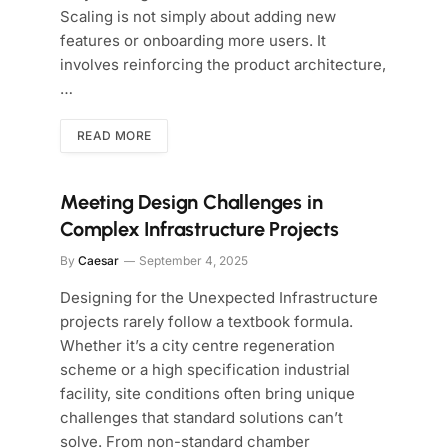
Scaling is not simply about adding new
features or onboarding more users. It
involves reinforcing the product architecture,
…
READ MORE
Meeting Design Challenges in
Complex Infrastructure Projects
By
Caesar
September 4, 2025
Designing for the Unexpected Infrastructure
projects rarely follow a textbook formula.
Whether it’s a city centre regeneration
scheme or a high specification industrial
facility, site conditions often bring unique
challenges that standard solutions can’t
solve. From non-standard chamber