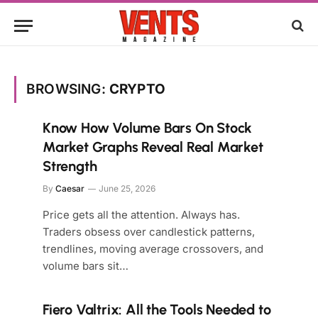
BROWSING:
CRYPTO
Know How Volume Bars On Stock
Market Graphs Reveal Real Market
Strength
By
Caesar
June 25, 2026
Price gets all the attention. Always has.
Traders obsess over candlestick patterns,
trendlines, moving average crossovers, and
volume bars sit…
Fiero Valtrix: All the Tools Needed to