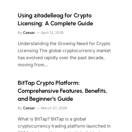
Using zitadelleag for Crypto
Licensing: A Complete Guide
By
Caesar
April 13, 2026
Understanding the Growing Need for Crypto
Licensing The global cryptocurrency market
has evolved rapidly over the past decade,
moving from…
BitTap Crypto Platform:
Comprehensive Features, Benefits,
and Beginner’s Guide
By
Caesar
March 27, 2026
What is BitTap? BitTap is a global
cryptocurrency trading platform launched in