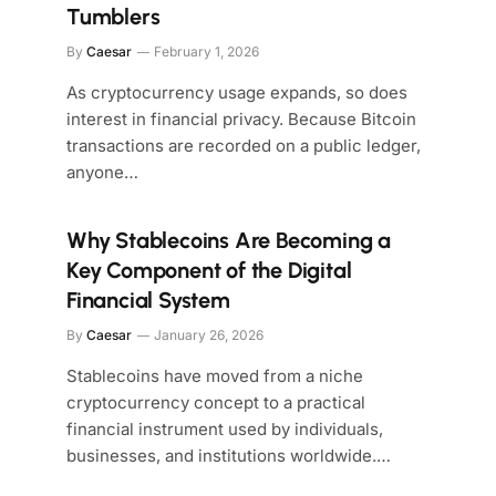
Tumblers
By
Caesar
February 1, 2026
As cryptocurrency usage expands, so does
interest in financial privacy. Because Bitcoin
transactions are recorded on a public ledger,
anyone…
Why Stablecoins Are Becoming a
Key Component of the Digital
Financial System
By
Caesar
January 26, 2026
Stablecoins have moved from a niche
cryptocurrency concept to a practical
financial instrument used by individuals,
businesses, and institutions worldwide.…