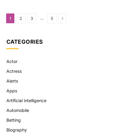
Next
…
1
2
3
5
CATEGORIES
Actor
Actress
Alerts
Apps
Artificial intelligence
Automobile
Betting
Biography