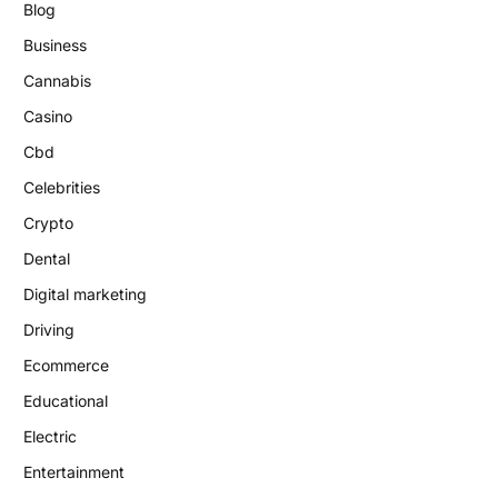
Blog
Business
Cannabis
Casino
Cbd
Celebrities
Crypto
Dental
Digital marketing
Driving
Ecommerce
Educational
Electric
Entertainment