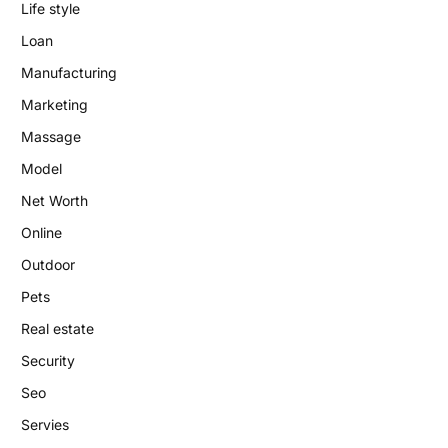
Life style
Loan
Manufacturing
Marketing
Massage
Model
Net Worth
Online
Outdoor
Pets
Real estate
Security
Seo
Servies