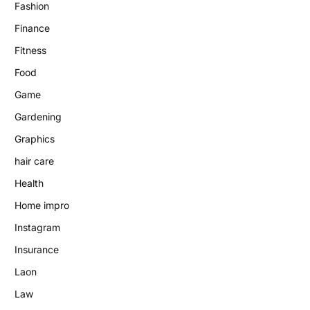
Fashion
Finance
Fitness
Food
Game
Gardening
Graphics
hair care
Health
Home impro
Instagram
Insurance
Laon
Law