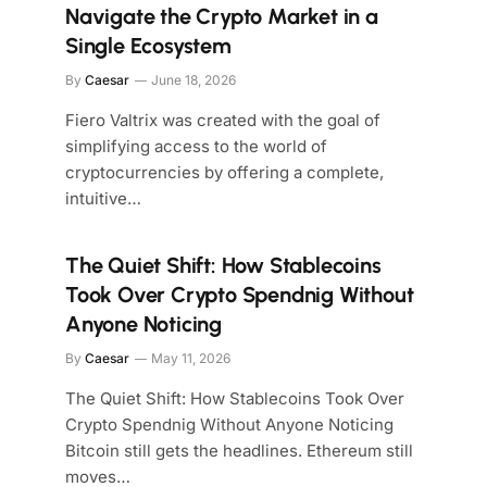
Navigate the Crypto Market in a
Single Ecosystem
By
Caesar
June 18, 2026
Fiero Valtrix was created with the goal of
simplifying access to the world of
cryptocurrencies by offering a complete,
intuitive…
The Quiet Shift: How Stablecoins
Took Over Crypto Spendnig Without
Anyone Noticing
By
Caesar
May 11, 2026
The Quiet Shift: How Stablecoins Took Over
Crypto Spendnig Without Anyone Noticing
Bitcoin still gets the headlines. Ethereum still
moves…