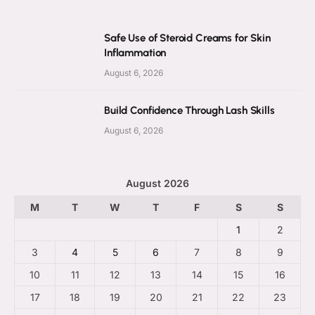
Safe Use of Steroid Creams for Skin
Inflammation
August 6, 2026
Build Confidence Through Lash Skills
August 6, 2026
August 2026
M
T
W
T
F
S
S
1
2
3
4
5
6
7
8
9
10
11
12
13
14
15
16
17
18
19
20
21
22
23