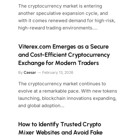
The cryptocurrency market is entering
another speculative expansion cycle, and
with it comes renewed demand for high-risk,
high-reward trading environments.…
Viterex.com Emerges as a Secure
and Cost-Efficient Cryptocurrency
Exchange for Modern Traders
By
Caesar
February 13, 2026
The cryptocurrency market continues to
evolve at a remarkable pace. With new tokens
launching, blockchain innovations expanding,
and global adoption…
How to Identify Trusted Crypto
Mixer Websites and Avoid Fake