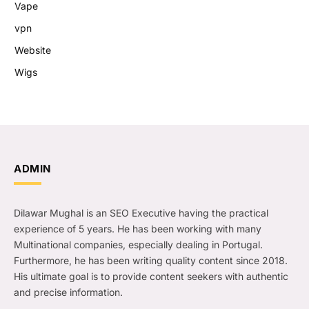
Vape
vpn
Website
Wigs
ADMIN
Dilawar Mughal is an SEO Executive having the practical
experience of 5 years. He has been working with many
Multinational companies, especially dealing in Portugal.
Furthermore, he has been writing quality content since 2018.
His ultimate goal is to provide content seekers with authentic
and precise information.