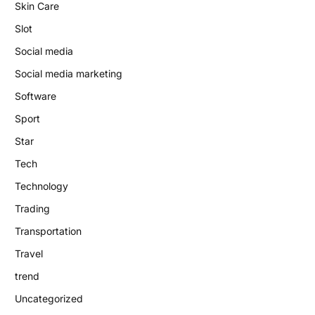
Skin Care
Slot
Social media
Social media marketing
Software
Sport
Star
Tech
Technology
Trading
Transportation
Travel
trend
Uncategorized