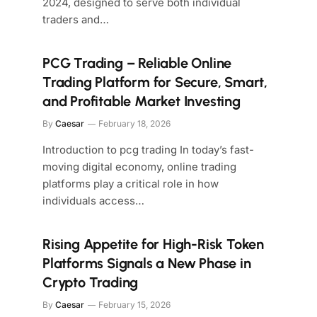
2024, designed to serve both individual
traders and…
PCG Trading – Reliable Online
Trading Platform for Secure, Smart,
and Profitable Market Investing
By
Caesar
February 18, 2026
Introduction to pcg trading In today’s fast-
moving digital economy, online trading
platforms play a critical role in how
individuals access…
Rising Appetite for High-Risk Token
Platforms Signals a New Phase in
Crypto Trading
By
Caesar
February 15, 2026