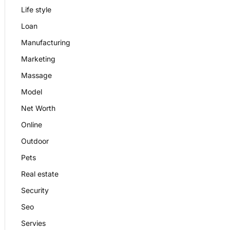
Life style
Loan
Manufacturing
Marketing
Massage
Model
Net Worth
Online
Outdoor
Pets
Real estate
Security
Seo
Servies