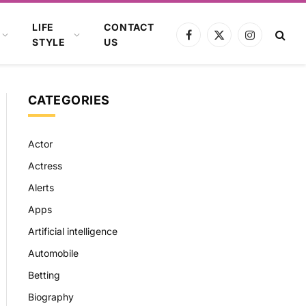
LIFE
CONTACT
Facebook
X
Instagram
STYLE
US
(Twitter)
CATEGORIES
Actor
Actress
Alerts
Apps
Artificial intelligence
Automobile
Betting
Biography