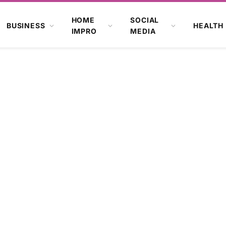
HOME
SOCIAL
BUSINESS
HEALTH
IMPRO
MEDIA