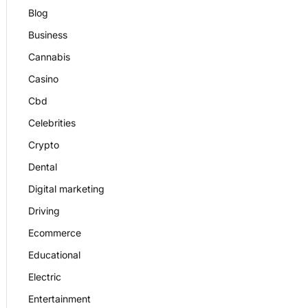
Blog
Business
Cannabis
Casino
Cbd
Celebrities
Crypto
Dental
Digital marketing
Driving
Ecommerce
Educational
Electric
Entertainment