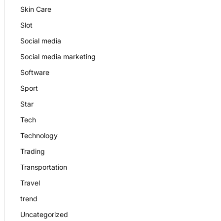
Skin Care
Slot
Social media
Social media marketing
Software
Sport
Star
Tech
Technology
Trading
Transportation
Travel
trend
Uncategorized