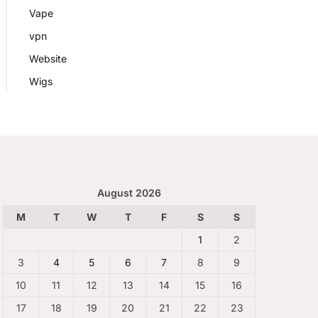
Vape
vpn
Website
Wigs
August 2026
M
T
W
T
F
S
S
1
2
3
4
5
6
7
8
9
10
11
12
13
14
15
16
17
18
19
20
21
22
23