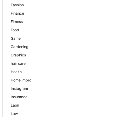
Fashion
Finance
Fitness
Food
Game
Gardening
Graphics
hair care
Health
Home impro
Instagram
Insurance
Laon
Law