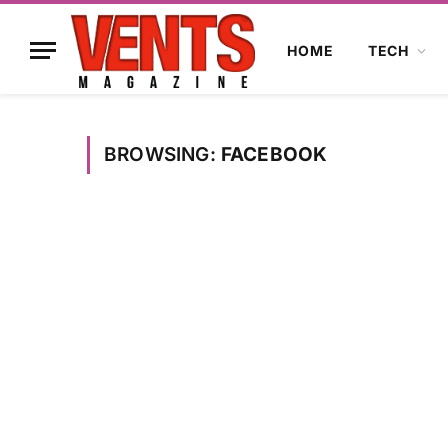
HOME
TECH
BROWSING:
FACEBOOK