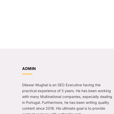
ADMIN
Dilawar Mughal is an SEO Executive having the
practical experience of 5 years. He has been working
with many Multinational companies, especially dealing
in Portugal. Furthermore, he has been writing quality
content since 2018. His ultimate goal is to provide