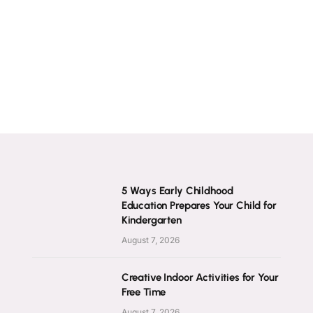
5 Ways Early Childhood
Education Prepares Your Child for
Kindergarten
August 7, 2026
Creative Indoor Activities for Your
Free Time
August 7, 2026