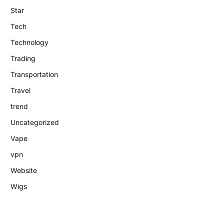
Star
Tech
Technology
Trading
Transportation
Travel
trend
Uncategorized
Vape
vpn
Website
Wigs