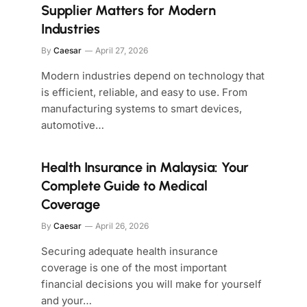
Supplier Matters for Modern
Industries
By
Caesar
April 27, 2026
Modern industries depend on technology that
is efficient, reliable, and easy to use. From
manufacturing systems to smart devices,
automotive…
Health Insurance in Malaysia: Your
Complete Guide to Medical
Coverage
By
Caesar
April 26, 2026
Securing adequate health insurance
coverage is one of the most important
financial decisions you will make for yourself
and your…