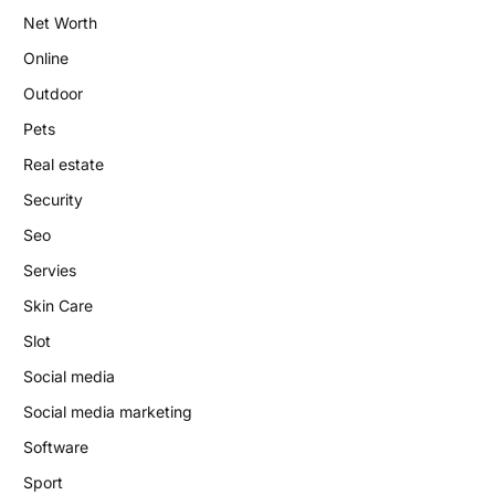
Net Worth
Online
Outdoor
Pets
Real estate
Security
Seo
Servies
Skin Care
Slot
Social media
Social media marketing
Software
Sport