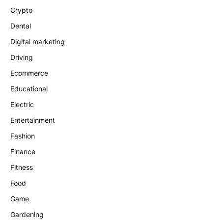
Crypto
Dental
Digital marketing
Driving
Ecommerce
Educational
Electric
Entertainment
Fashion
Finance
Fitness
Food
Game
Gardening