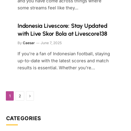
and you have come across things where
some streams feel like they…
Indonesia Livescore: Stay Updated
with Live Skor Bola at Livescore138
By
Caesar
June 7, 2025
If you’re a fan of Indonesian football, staying
up-to-date with the latest scores and match
results is essential. Whether you’re…
Next
1
2
CATEGORIES