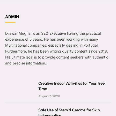
ADMIN
Dilawar Mughal is an SEO Executive having the practical
experience of 5 years. He has been working with many
Multinational companies, especially dealing in Portugal.
Furthermore, he has been writing quality content since 2018.
His ultimate goal is to provide content seekers with authentic
and precise information.
Creative Indoor Activities for Your Free
Time
August 7, 2026
Safe Use of Steroid Creams for Skin
Inflammation