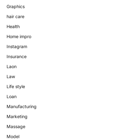
Graphics
hair care
Health
Home impro
Instagram
Insurance
Laon
Law
Life style
Loan
Manufacturing
Marketing
Massage
Model