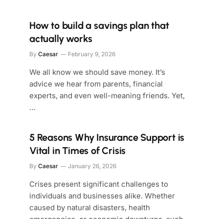
How to build a savings plan that
actually works
By
Caesar
February 9, 2026
We all know we should save money. It’s
advice we hear from parents, financial
experts, and even well-meaning friends. Yet,
…
5 Reasons Why Insurance Support is
Vital in Times of Crisis
By
Caesar
January 26, 2026
Crises present significant challenges to
individuals and businesses alike. Whether
caused by natural disasters, health