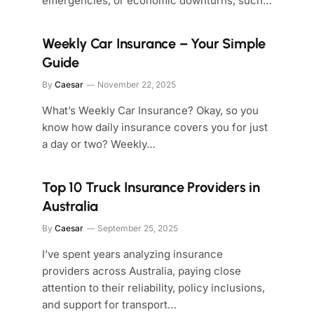
emergencies, or economic downturns, such…
Weekly Car Insurance – Your Simple
Guide
By
Caesar
November 22, 2025
What’s Weekly Car Insurance? Okay, so you
know how daily insurance covers you for just
a day or two? Weekly…
Top 10 Truck Insurance Providers in
Australia
By
Caesar
September 25, 2025
I’ve spent years analyzing insurance
providers across Australia, paying close
attention to their reliability, policy inclusions,
and support for transport…