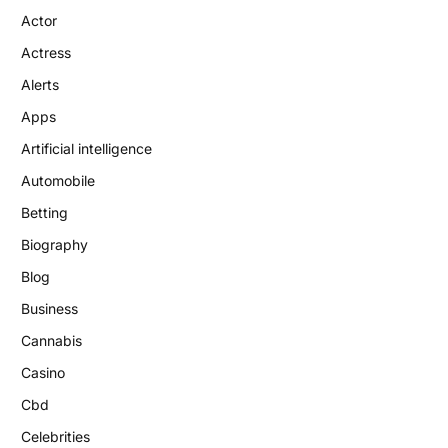
Actor
Actress
Alerts
Apps
Artificial intelligence
Automobile
Betting
Biography
Blog
Business
Cannabis
Casino
Cbd
Celebrities