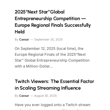
2025“Next Star”Global
Entrepreneurship Competition —
Europe Regional Finals Successfully
Held
By
Caesar
September 20, 2025
On September 12, 2025 (local time), the
Europe Regional Finals of the 2025“Next
Star” Global Entrepreneurship Competition
with a Million-Dollar…
Twitch Viewers: The Essential Factor
in Scaling Streaming Influence
By
Caesar
August 30, 2025
Have you ever logged onto a Twitch stream