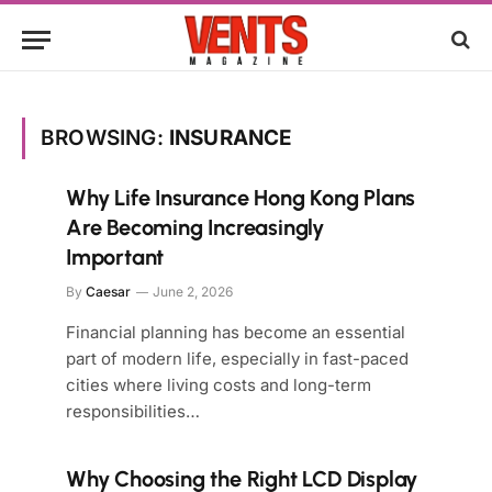
BROWSING:
INSURANCE
Why Life Insurance Hong Kong Plans
Are Becoming Increasingly
Important
By
Caesar
June 2, 2026
Financial planning has become an essential
part of modern life, especially in fast-paced
cities where living costs and long-term
responsibilities…
Why Choosing the Right LCD Display