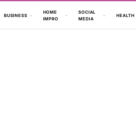
HOME
SOCIAL
BUSINESS
HEALTH
IMPRO
MEDIA