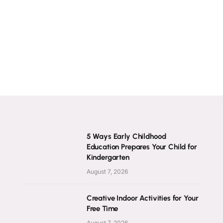
5 Ways Early Childhood
Education Prepares Your Child for
Kindergarten
August 7, 2026
Creative Indoor Activities for Your
Free Time
August 7, 2026