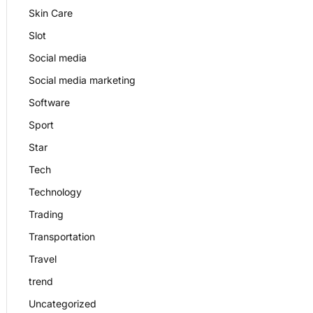
Skin Care
Slot
Social media
Social media marketing
Software
Sport
Star
Tech
Technology
Trading
Transportation
Travel
trend
Uncategorized