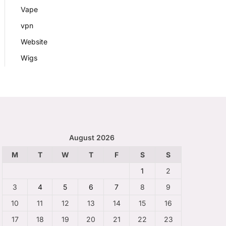
Vape
vpn
Website
Wigs
August 2026
M
T
W
T
F
S
S
1
2
3
4
5
6
7
8
9
10
11
12
13
14
15
16
17
18
19
20
21
22
23