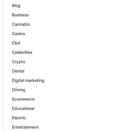
Blog
Business
Cannabis
Casino
Cbd
Celebrities
Crypto
Dental
Digital marketing
Driving
Ecommerce
Educational
Electric
Entertainment