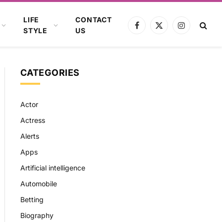
LIFE
CONTACT
Facebook
X
Instagram
STYLE
US
(Twitter)
CATEGORIES
Actor
Actress
Alerts
Apps
Artificial intelligence
Automobile
Betting
Biography