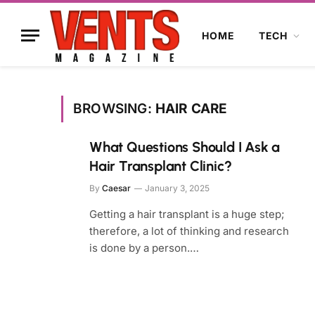
HOME
TECH
BROWSING:
HAIR CARE
What Questions Should I Ask a
Hair Transplant Clinic?
By
Caesar
January 3, 2025
Getting a hair transplant is a huge step;
therefore, a lot of thinking and research
is done by a person.…