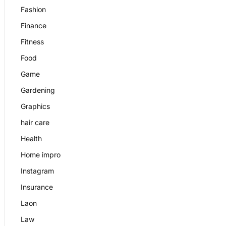
Fashion
Finance
Fitness
Food
Game
Gardening
Graphics
hair care
Health
Home impro
Instagram
Insurance
Laon
Law