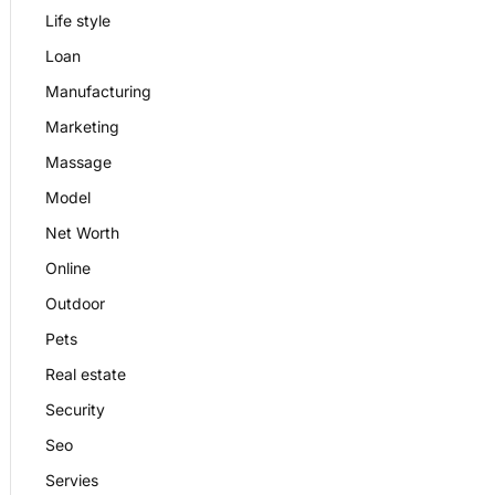
Life style
Loan
Manufacturing
Marketing
Massage
Model
Net Worth
Online
Outdoor
Pets
Real estate
Security
Seo
Servies