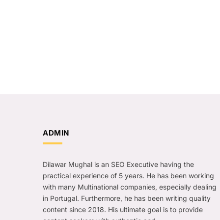
ADMIN
Dilawar Mughal is an SEO Executive having the
practical experience of 5 years. He has been working
with many Multinational companies, especially dealing
in Portugal. Furthermore, he has been writing quality
content since 2018. His ultimate goal is to provide