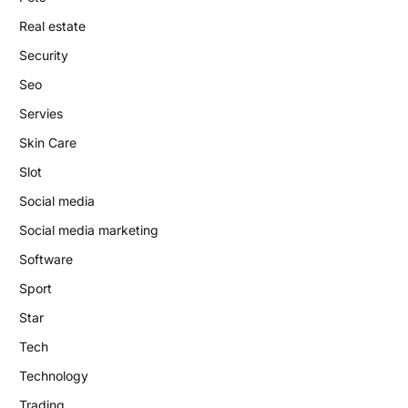
Real estate
Security
Seo
Servies
Skin Care
Slot
Social media
Social media marketing
Software
Sport
Star
Tech
Technology
Trading