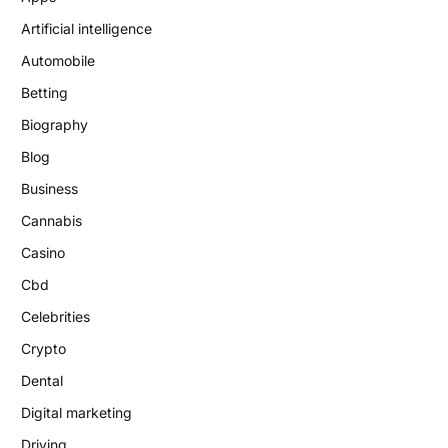
Artificial intelligence
Automobile
Betting
Biography
Blog
Business
Cannabis
Casino
Cbd
Celebrities
Crypto
Dental
Digital marketing
Driving