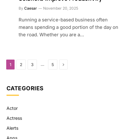
By
Caesar
November 20, 2025
Running a service-based business often
means spending a good portion of the day on
the road. Whether you are a…
Next
…
1
2
3
5
CATEGORIES
Actor
Actress
Alerts
Apps