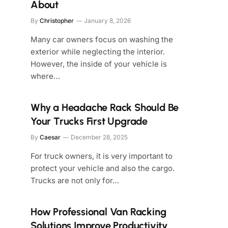
About
By
Christopher
January 8, 2026
Many car owners focus on washing the
exterior while neglecting the interior.
However, the inside of your vehicle is
where…
Why a Headache Rack Should Be
Your Trucks First Upgrade
By
Caesar
December 28, 2025
For truck owners, it is very important to
protect your vehicle and also the cargo.
Trucks are not only for…
How Professional Van Racking
Solutions Improve Productivity