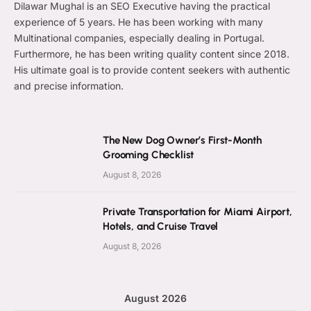
Dilawar Mughal is an SEO Executive having the practical
experience of 5 years. He has been working with many
Multinational companies, especially dealing in Portugal.
Furthermore, he has been writing quality content since 2018.
His ultimate goal is to provide content seekers with authentic
and precise information.
The New Dog Owner’s First-Month
Grooming Checklist
August 8, 2026
Private Transportation for Miami Airport,
Hotels, and Cruise Travel
August 8, 2026
August 2026