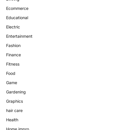
Ecommerce
Educational
Electric
Entertainment
Fashion
Finance
Fitness
Food
Game
Gardening
Graphics
hair care
Health
Home impro