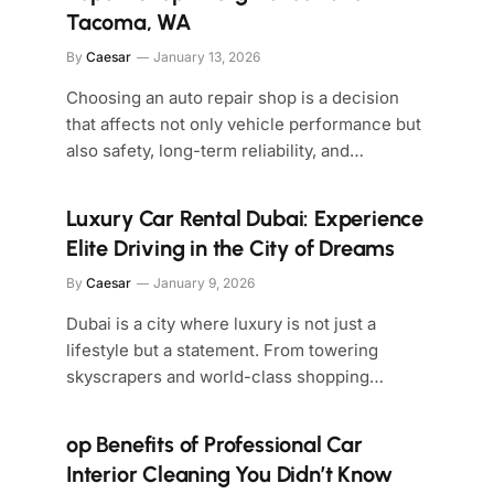
Tacoma, WA
By
Caesar
January 13, 2026
Choosing an auto repair shop is a decision
that affects not only vehicle performance but
also safety, long-term reliability, and…
Luxury Car Rental Dubai: Experience
Elite Driving in the City of Dreams
By
Caesar
January 9, 2026
Dubai is a city where luxury is not just a
lifestyle but a statement. From towering
skyscrapers and world-class shopping…
op Benefits of Professional Car
Interior Cleaning You Didn’t Know