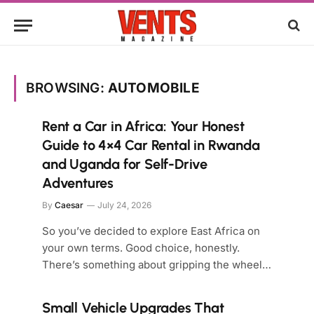
BROWSING:
AUTOMOBILE
Rent a Car in Africa: Your Honest
Guide to 4×4 Car Rental in Rwanda
and Uganda for Self-Drive
Adventures
By
Caesar
July 24, 2026
So you’ve decided to explore East Africa on
your own terms. Good choice, honestly.
There’s something about gripping the wheel…
Small Vehicle Upgrades That