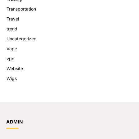
Transportation
Travel
trend
Uncategorized
Vape
vpn
Website
Wigs
ADMIN