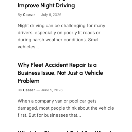
Improve Night Driving
By
Caesar
July 6, 2026
Night driving can be challenging for many
drivers, especially on poorly lit roads or
during harsh weather conditions. Small
vehicles…
Why Fleet Accident Repair Is a
Business Issue, Not Just a Vehicle
Problem
By
Caesar
June 5, 2026
When a company van or pool car gets
damaged, most people think about the vehicle
first. But for businesses that…