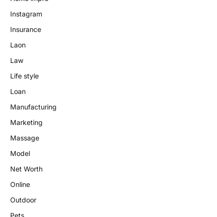
Instagram
Insurance
Laon
Law
Life style
Loan
Manufacturing
Marketing
Massage
Model
Net Worth
Online
Outdoor
Pets