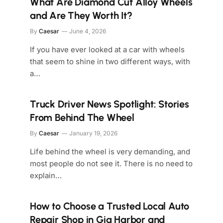
What Are Diamond Cut Alloy Wheels
and Are They Worth It?
By
Caesar
June 4, 2026
If you have ever looked at a car with wheels
that seem to shine in two different ways, with
a…
Truck Driver News Spotlight: Stories
From Behind The Wheel
By
Caesar
January 19, 2026
Life behind the wheel is very demanding, and
most people do not see it. There is no need to
explain…
How to Choose a Trusted Local Auto
Repair Shop in Gig Harbor and