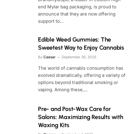
end Mylar bag packaging, is proud to
announce that they are now offering
support to…
Edible Weed Gummies: The
Sweetest Way to Enjoy Cannabis
By
Caesar
September 30, 2025
The world of cannabis consumption has
evolved dramatically, offering a variety of
options beyond traditional smoking or
vaping. Among these,…
Pre- and Post-Wax Care for
Salons: Maximizing Results with
Waxing Kits