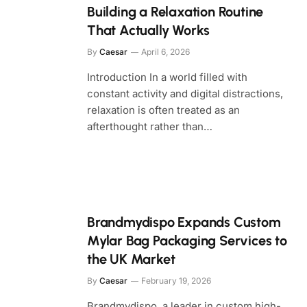
Building a Relaxation Routine
That Actually Works
By
Caesar
April 6, 2026
Introduction In a world filled with
constant activity and digital distractions,
relaxation is often treated as an
afterthought rather than…
Brandmydispo Expands Custom
Mylar Bag Packaging Services to
the UK Market
By
Caesar
February 19, 2026
Brandmydispo, a leader in custom high-