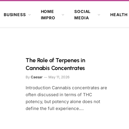
HOME
SOCIAL
BUSINESS
HEALTH
IMPRO
MEDIA
The Role of Terpenes in
Cannabis Concentrates
By
Caesar
May 11, 2026
Introduction Cannabis concentrates are
often discussed in terms of THC
potency, but potency alone does not
define the full experience.…