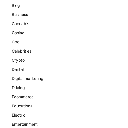
Blog
Business
Cannabis
Casino
Cbd
Celebrities
Crypto
Dental
Digital marketing
Driving
Ecommerce
Educational
Electric
Entertainment