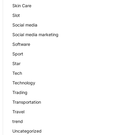
Skin Care
Slot
Social media
Social media marketing
Software
Sport
Star
Tech
Technology
Trading
Transportation
Travel
trend
Uncategorized