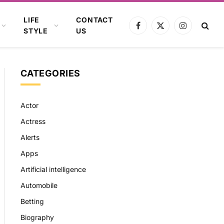
LIFE
CONTACT
Facebook
X
Instagram
STYLE
US
(Twitter)
CATEGORIES
Actor
Actress
Alerts
Apps
Artificial intelligence
Automobile
Betting
Biography