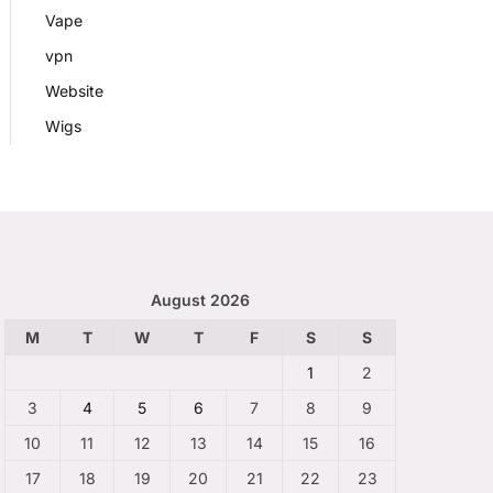
Vape
vpn
Website
Wigs
August 2026
M
T
W
T
F
S
S
1
2
3
4
5
6
7
8
9
10
11
12
13
14
15
16
17
18
19
20
21
22
23