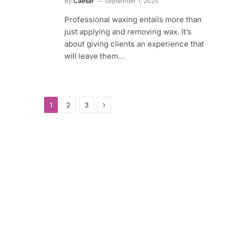
By
Caesar
September 1, 2025
Professional waxing entails more than
just applying and removing wax. It’s
about giving clients an experience that
will leave them…
Next
1
2
3