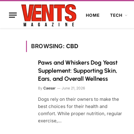
HOME
TECH
BROWSING:
CBD
Paws and Whiskers Dog Yeast
Supplement: Supporting Skin,
Ears, and Overall Wellness
By
Caesar
June 21, 2026
Dogs rely on their owners to make the
best choices for their health and
comfort. While proper nutrition, regular
exercise,…