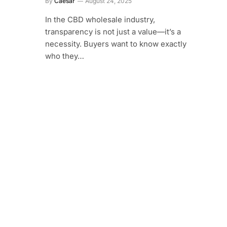
By
Caesar
August 24, 2025
In the CBD wholesale industry,
transparency is not just a value—it’s a
necessity. Buyers want to know exactly
who they…