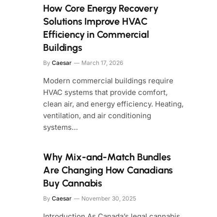
How Core Energy Recovery
Solutions Improve HVAC
Efficiency in Commercial
Buildings
By
Caesar
March 17, 2026
Modern commercial buildings require
HVAC systems that provide comfort,
clean air, and energy efficiency. Heating,
ventilation, and air conditioning
systems…
Why Mix-and-Match Bundles
Are Changing How Canadians
Buy Cannabis
By
Caesar
November 30, 2025
Introduction As Canada’s legal cannabis