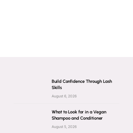
Build Confidence Through Lash
Skills
August 6, 2026
What to Look for in a Vegan
Shampoo and Conditioner
August 5, 2026