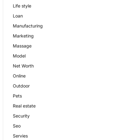
Life style
Loan
Manufacturing
Marketing
Massage
Model
Net Worth
Online
Outdoor
Pets
Real estate
Security
Seo
Servies