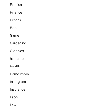
Fashion
Finance
Fitness
Food
Game
Gardening
Graphics
hair care
Health
Home impro
Instagram
Insurance
Laon
Law