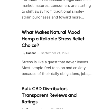
market matures, consumers are starting
to shift away from traditional single-
strain purchases and toward more…
What Makes Natural Mood
Hemp a Reliable Stress Relief
Choice?
By
Caesar
September 24, 2025
Stress is like a guest that never leaves.
Most people feel tension and anxiety
because of their daily obligations, jobs,…
Bulk CBD Distributors:
Transparent Reviews and
Ratings