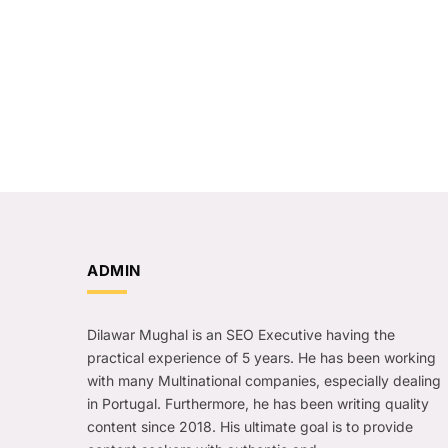
ADMIN
Dilawar Mughal is an SEO Executive having the
practical experience of 5 years. He has been working
with many Multinational companies, especially dealing
in Portugal. Furthermore, he has been writing quality
content since 2018. His ultimate goal is to provide