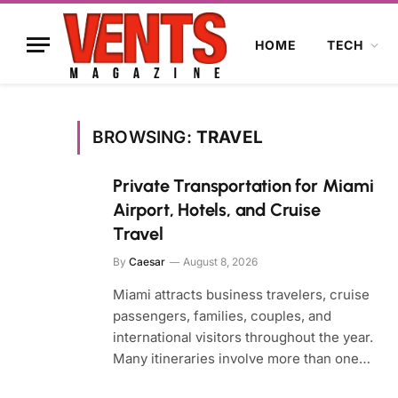
HOME
TECH
BROWSING:
TRAVEL
Private Transportation for Miami
Airport, Hotels, and Cruise
Travel
By
Caesar
August 8, 2026
Miami attracts business travelers, cruise
passengers, families, couples, and
international visitors throughout the year.
Many itineraries involve more than one…