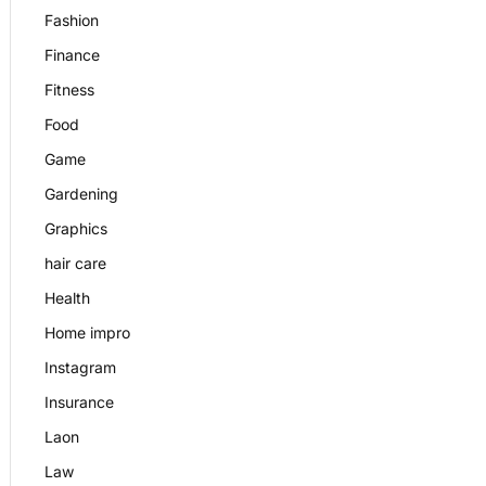
Fashion
Finance
Fitness
Food
Game
Gardening
Graphics
hair care
Health
Home impro
Instagram
Insurance
Laon
Law