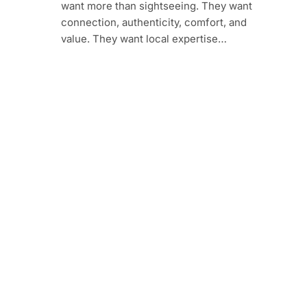
want more than sightseeing. They want
connection, authenticity, comfort, and
value. They want local expertise…