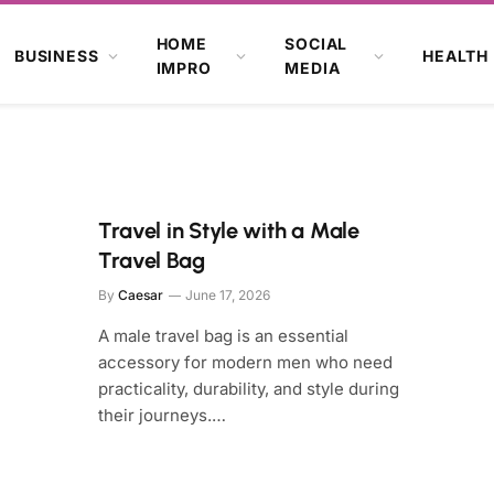
HOME
SOCIAL
BUSINESS
HEALTH
IMPRO
MEDIA
Travel in Style with a Male
Travel Bag
By
Caesar
June 17, 2026
A male travel bag is an essential
accessory for modern men who need
practicality, durability, and style during
their journeys.…