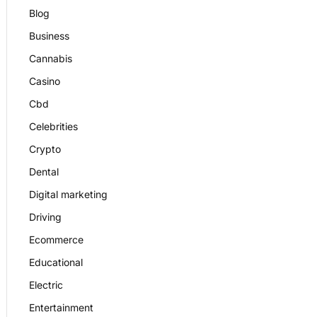
Blog
Business
Cannabis
Casino
Cbd
Celebrities
Crypto
Dental
Digital marketing
Driving
Ecommerce
Educational
Electric
Entertainment