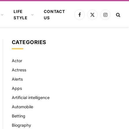
LIFE
CONTACT
Facebook
X
Instagram
STYLE
US
(Twitter)
CATEGORIES
Actor
Actress
Alerts
Apps
Artificial intelligence
Automobile
Betting
Biography