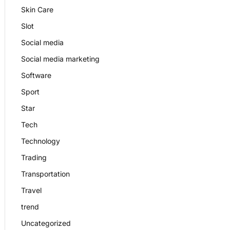
Skin Care
Slot
Social media
Social media marketing
Software
Sport
Star
Tech
Technology
Trading
Transportation
Travel
trend
Uncategorized