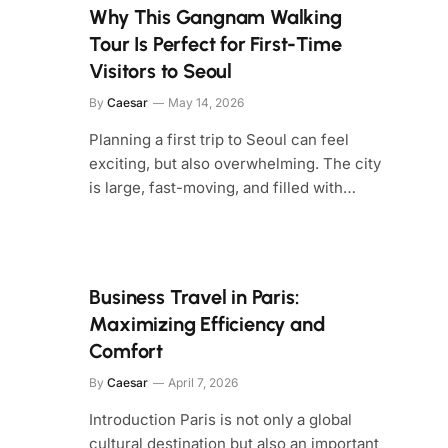
Why This Gangnam Walking
Tour Is Perfect for First-Time
Visitors to Seoul
By
Caesar
May 14, 2026
Planning a first trip to Seoul can feel
exciting, but also overwhelming. The city
is large, fast-moving, and filled with…
Business Travel in Paris:
Maximizing Efficiency and
Comfort
By
Caesar
April 7, 2026
Introduction Paris is not only a global
cultural destination but also an important