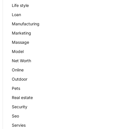
Life style
Loan
Manufacturing
Marketing
Massage
Model
Net Worth
Online
Outdoor
Pets
Real estate
Security
Seo
Servies