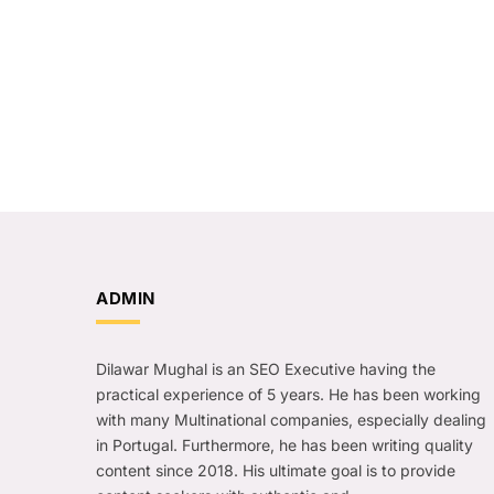
ADMIN
Dilawar Mughal is an SEO Executive having the
practical experience of 5 years. He has been working
with many Multinational companies, especially dealing
in Portugal. Furthermore, he has been writing quality
content since 2018. His ultimate goal is to provide