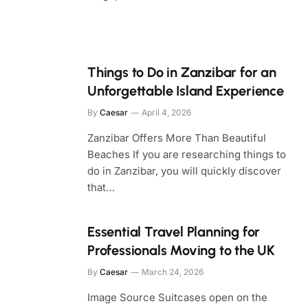
Things to Do in Zanzibar for an
Unforgettable Island Experience
By
Caesar
April 4, 2026
Zanzibar Offers More Than Beautiful
Beaches If you are researching things to
do in Zanzibar, you will quickly discover
that…
Essential Travel Planning for
Professionals Moving to the UK
By
Caesar
March 24, 2026
Image Source Suitcases open on the