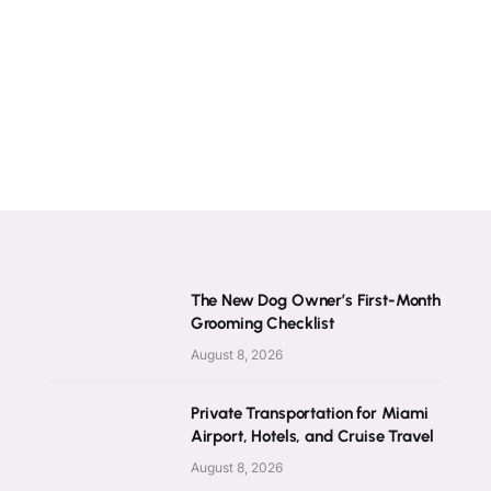
The New Dog Owner’s First-Month
Grooming Checklist
August 8, 2026
Private Transportation for Miami
Airport, Hotels, and Cruise Travel
August 8, 2026