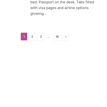
bed. Passport on the desk. Tabs filled
with visa pages and airline options
glowing…
Next
…
1
2
3
16