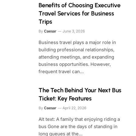
Benefits of Choosing Executive
Travel Services for Business
Trips
By
Caesar
June 3, 2026
Business travel plays a major role in
building professional relationships,
attending meetings, and expanding
business opportunities. However,
frequent travel can…
The Tech Behind Your Next Bus
Ticket: Key Features
By
Caesar
April 22, 2026
Alt text: A family that enjoying riding a
bus Gone are the days of standing in
long queues at the…