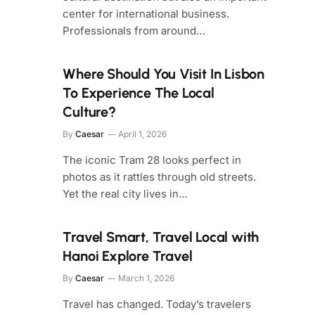
center for international business.
Professionals from around…
Where Should You Visit In Lisbon
To Experience The Local
Culture?
By
Caesar
April 1, 2026
The iconic Tram 28 looks perfect in
photos as it rattles through old streets.
Yet the real city lives in…
Travel Smart, Travel Local with
Hanoi Explore Travel
By
Caesar
March 1, 2026
Travel has changed. Today’s travelers