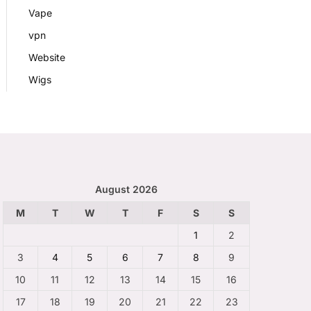
Vape
vpn
Website
Wigs
August 2026
M
T
W
T
F
S
S
1
2
3
4
5
6
7
8
9
10
11
12
13
14
15
16
17
18
19
20
21
22
23