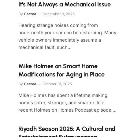
It’s Not Always a Mechanical Issue
By
Caesar
December 9, 2025
Hearing strange noises coming from
underneath your car can be disturbing. Many
vehicle owners immediately assume a
mechanical fault, such…
Mike Holmes on Smart Home
Modifications for Aging in Place
By
Caesar
October 31, 2025
Mike Holmes has spent a lifetime making
homes safer, stronger, and smarter. In a
recent Holmes on Homes Podcast episode,…
Riyadh Season 2025: A Cultural and