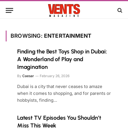
BROWSING:
ENTERTAINMENT
Finding the Best Toys Shop in Dubai:
A Wonderland of Play and
Imagination
By
Caesar
February 26, 2026
Dubai is a city that never ceases to amaze
when it comes to shopping, and for parents or
hobbyists, finding…
Latest TV Episodes You Shouldn’t
Miss This Week