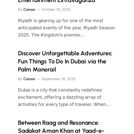
Entertainment Extravaganza
By
Caesar
October 18, 2025
Riyadh is gearing up for one of the most
anticipated events of the year, Riyadh Season
2025. The Kingdom’s premier…
Discover Unforgettable Adventures:
Fun Things To Do In Dubai via the
Palm Monorail
By
Caesar
September 16, 2025
Dubai is a city that constantly redefines
excitement, offering a dazzling array of
activities for every type of traveler. When…
Between Raag and Resonance:
Sadakat Aman Khan at Yaad-e-