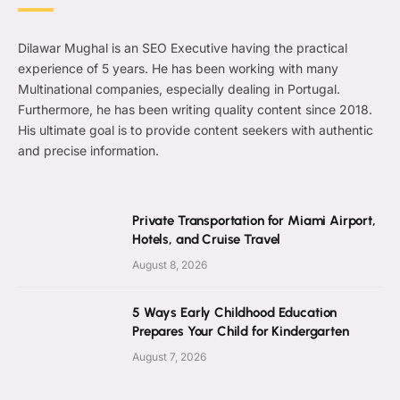
Dilawar Mughal is an SEO Executive having the practical
experience of 5 years. He has been working with many
Multinational companies, especially dealing in Portugal.
Furthermore, he has been writing quality content since 2018.
His ultimate goal is to provide content seekers with authentic
and precise information.
Private Transportation for Miami Airport,
Hotels, and Cruise Travel
August 8, 2026
5 Ways Early Childhood Education
Prepares Your Child for Kindergarten
August 7, 2026