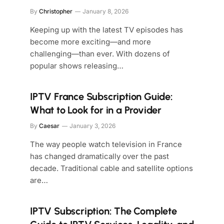
By
Christopher
January 8, 2026
Keeping up with the latest TV episodes has
become more exciting—and more
challenging—than ever. With dozens of
popular shows releasing…
IPTV France Subscription Guide:
What to Look for in a Provider
By
Caesar
January 3, 2026
The way people watch television in France
has changed dramatically over the past
decade. Traditional cable and satellite options
are…
IPTV Subscription: The Complete