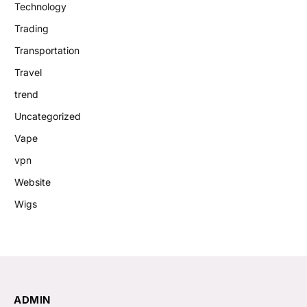
Technology
Trading
Transportation
Travel
trend
Uncategorized
Vape
vpn
Website
Wigs
ADMIN