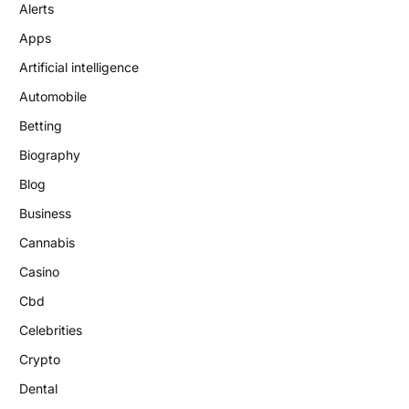
Alerts
Apps
Artificial intelligence
Automobile
Betting
Biography
Blog
Business
Cannabis
Casino
Cbd
Celebrities
Crypto
Dental