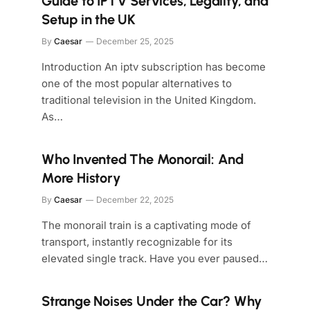
Guide to IPTV Services, Legality, and
Setup in the UK
By
Caesar
December 25, 2025
Introduction An iptv subscription has become
one of the most popular alternatives to
traditional television in the United Kingdom.
As…
Who Invented The Monorail: And
More History
By
Caesar
December 22, 2025
The monorail train is a captivating mode of
transport, instantly recognizable for its
elevated single track. Have you ever paused…
Strange Noises Under the Car? Why