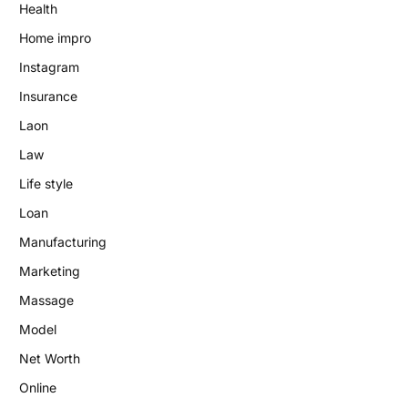
Health
Home impro
Instagram
Insurance
Laon
Law
Life style
Loan
Manufacturing
Marketing
Massage
Model
Net Worth
Online