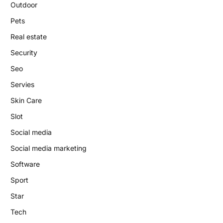
Outdoor
Pets
Real estate
Security
Seo
Servies
Skin Care
Slot
Social media
Social media marketing
Software
Sport
Star
Tech