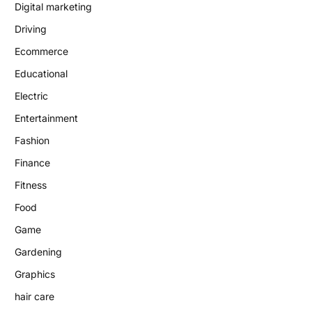
Digital marketing
Driving
Ecommerce
Educational
Electric
Entertainment
Fashion
Finance
Fitness
Food
Game
Gardening
Graphics
hair care