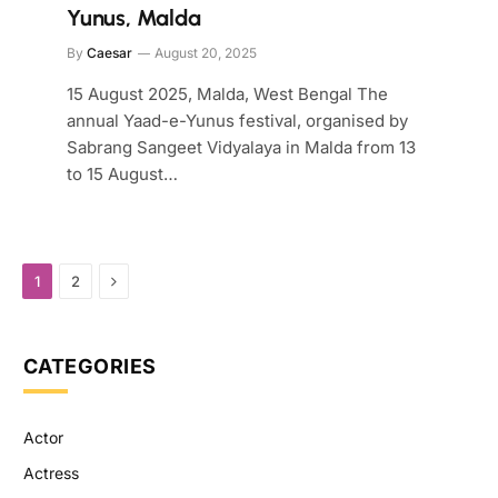
Yunus, Malda
By
Caesar
August 20, 2025
15 August 2025, Malda, West Bengal The
annual Yaad-e-Yunus festival, organised by
Sabrang Sangeet Vidyalaya in Malda from 13
to 15 August…
Next
1
2
CATEGORIES
Actor
Actress