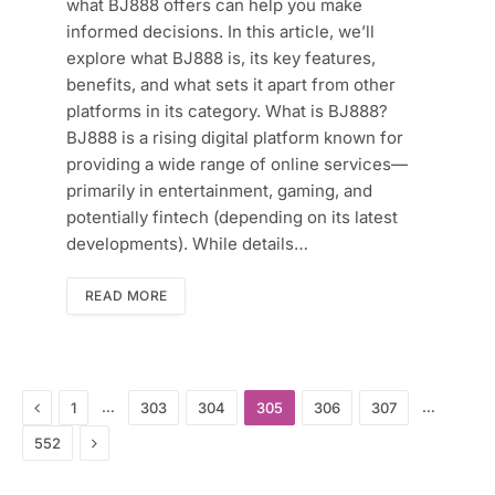
what BJ888 offers can help you make
informed decisions. In this article, we’ll
explore what BJ888 is, its key features,
benefits, and what sets it apart from other
platforms in its category. What is BJ888?
BJ888 is a rising digital platform known for
providing a wide range of online services—
primarily in entertainment, gaming, and
potentially fintech (depending on its latest
developments). While details…
READ MORE
Previous
…
…
1
303
304
305
306
307
Next
552