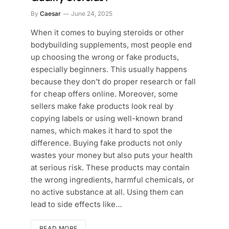
By
Caesar
June 24, 2025
When it comes to buying steroids or other
bodybuilding supplements, most people end
up choosing the wrong or fake products,
especially beginners. This usually happens
because they don’t do proper research or fall
for cheap offers online. Moreover, some
sellers make fake products look real by
copying labels or using well-known brand
names, which makes it hard to spot the
difference. Buying fake products not only
wastes your money but also puts your health
at serious risk. These products may contain
the wrong ingredients, harmful chemicals, or
no active substance at all. Using them can
lead to side effects like…
READ MORE