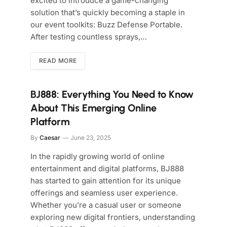
excited to introduce a game-changing
solution that’s quickly becoming a staple in
our event toolkits: Buzz Defense Portable.
After testing countless sprays,…
READ MORE
BJ888: Everything You Need to Know
About This Emerging Online
Platform
By
Caesar
June 23, 2025
In the rapidly growing world of online
entertainment and digital platforms, BJ888
has started to gain attention for its unique
offerings and seamless user experience.
Whether you’re a casual user or someone
exploring new digital frontiers, understanding