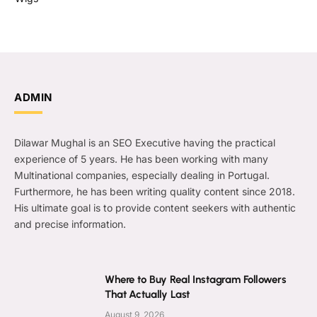
ADMIN
Dilawar Mughal is an SEO Executive having the practical
experience of 5 years. He has been working with many
Multinational companies, especially dealing in Portugal.
Furthermore, he has been writing quality content since 2018.
His ultimate goal is to provide content seekers with authentic
and precise information.
Where to Buy Real Instagram Followers
That Actually Last
August 9, 2026