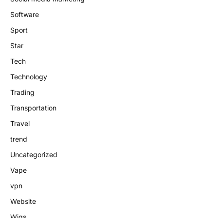
Software
Sport
Star
Tech
Technology
Trading
Transportation
Travel
trend
Uncategorized
Vape
vpn
Website
Wigs