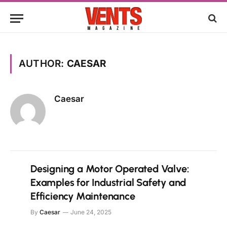
AUTHOR:
CAESAR
Caesar
Designing a Motor Operated Valve:
Examples for Industrial Safety and
Efficiency Maintenance
By
Caesar
June 24, 2025