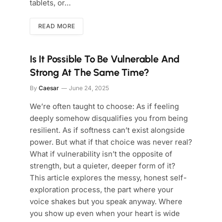
tablets, or…
READ MORE
Is It Possible To Be Vulnerable And
Strong At The Same Time?
By
Caesar
June 24, 2025
We’re often taught to choose: As if feeling
deeply somehow disqualifies you from being
resilient. As if softness can’t exist alongside
power. But what if that choice was never real?
What if vulnerability isn’t the opposite of
strength, but a quieter, deeper form of it?
This article explores the messy, honest self-
exploration process, the part where your
voice shakes but you speak anyway. Where
you show up even when your heart is wide