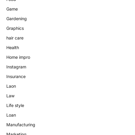
Game
Gardening
Graphics
hair care
Health
Home impro
Instagram
Insurance
Laon
Law
Life style
Loan
Manufacturing
Marketing