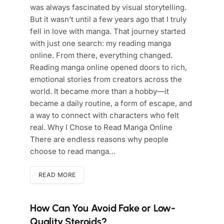
was always fascinated by visual storytelling.
But it wasn’t until a few years ago that I truly
fell in love with manga. That journey started
with just one search: my reading manga
online. From there, everything changed.
Reading manga online opened doors to rich,
emotional stories from creators across the
world. It became more than a hobby—it
became a daily routine, a form of escape, and
a way to connect with characters who felt
real. Why I Chose to Read Manga Online
There are endless reasons why people
choose to read manga…
READ MORE
How Can You Avoid Fake or Low-
Quality Steroids?