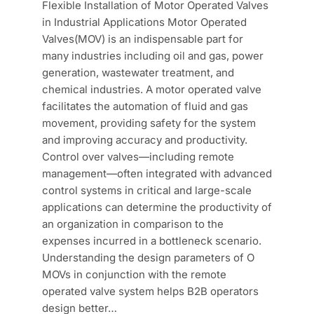
Flexible Installation of Motor Operated Valves
in Industrial Applications Motor Operated
Valves(MOV) is an indispensable part for
many industries including oil and gas, power
generation, wastewater treatment, and
chemical industries. A motor operated valve
facilitates the automation of fluid and gas
movement, providing safety for the system
and improving accuracy and productivity.
Control over valves—including remote
management—often integrated with advanced
control systems in critical and large-scale
applications can determine the productivity of
an organization in comparison to the
expenses incurred in a bottleneck scenario.
Understanding the design parameters of O
MOVs in conjunction with the remote
operated valve system helps B2B operators
design better…