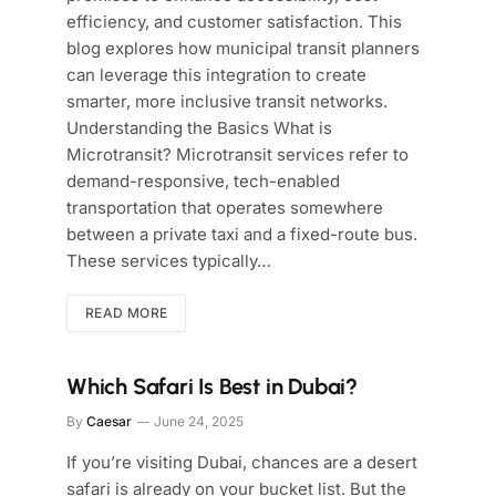
efficiency, and customer satisfaction. This
blog explores how municipal transit planners
can leverage this integration to create
smarter, more inclusive transit networks.
Understanding the Basics What is
Microtransit? Microtransit services refer to
demand-responsive, tech-enabled
transportation that operates somewhere
between a private taxi and a fixed-route bus.
These services typically…
READ MORE
Which Safari Is Best in Dubai?
By
Caesar
June 24, 2025
If you’re visiting Dubai, chances are a desert
safari is already on your bucket list. But the