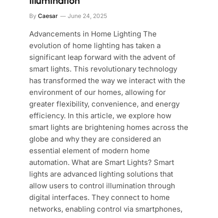
Illumination
By
Caesar
June 24, 2025
Advancements in Home Lighting The
evolution of home lighting has taken a
significant leap forward with the advent of
smart lights. This revolutionary technology
has transformed the way we interact with the
environment of our homes, allowing for
greater flexibility, convenience, and energy
efficiency. In this article, we explore how
smart lights are brightening homes across the
globe and why they are considered an
essential element of modern home
automation. What are Smart Lights? Smart
lights are advanced lighting solutions that
allow users to control illumination through
digital interfaces. They connect to home
networks, enabling control via smartphones,