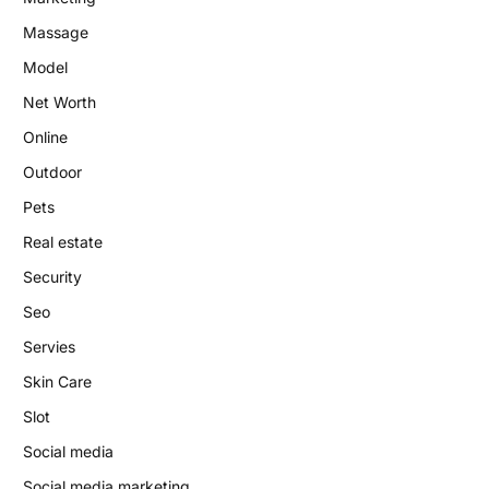
Massage
Model
Net Worth
Online
Outdoor
Pets
Real estate
Security
Seo
Servies
Skin Care
Slot
Social media
Social media marketing