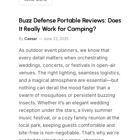
Buzz Defense Portable Reviews: Does
It Really Work for Camping?
By
Caesar
June 23, 2025
As outdoor event planners, we know that
every detail matters when orchestrating
weddings, concerts, or festivals in open-air
venues. The right lighting, seamless logistics,
and a magical atmosphere are essential—but
nothing can derail the mood faster than a
swarm of mosquitoes or persistent buzzing
insects. Whether it’s an elegant wedding
reception under the stars, a lively summer
music festival, or a cozy family reunion at the
local park, keeping guests comfortable and
bite-free is non-negotiable. That’s why we’re