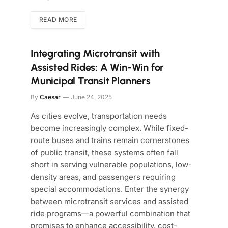
READ MORE
Integrating Microtransit with
Assisted Rides: A Win-Win for
Municipal Transit Planners
By
Caesar
June 24, 2025
As cities evolve, transportation needs
become increasingly complex. While fixed-
route buses and trains remain cornerstones
of public transit, these systems often fall
short in serving vulnerable populations, low-
density areas, and passengers requiring
special accommodations. Enter the synergy
between microtransit services and assisted
ride programs—a powerful combination that
promises to enhance accessibility, cost-