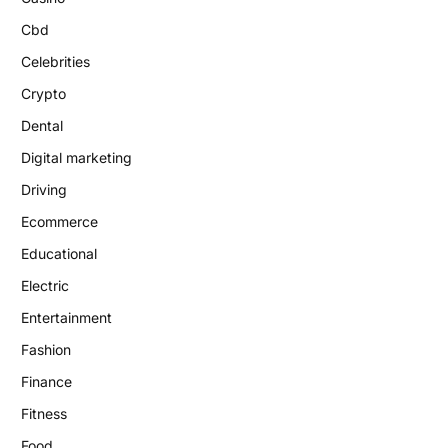
Cbd
Celebrities
Crypto
Dental
Digital marketing
Driving
Ecommerce
Educational
Electric
Entertainment
Fashion
Finance
Fitness
Food