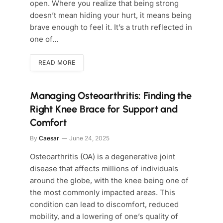
open. Where you realize that being strong
doesn’t mean hiding your hurt, it means being
brave enough to feel it. It’s a truth reflected in
one of…
READ MORE
Managing Osteoarthritis: Finding the
Right Knee Brace for Support and
Comfort
By
Caesar
June 24, 2025
Osteoarthritis (OA) is a degenerative joint
disease that affects millions of individuals
around the globe, with the knee being one of
the most commonly impacted areas. This
condition can lead to discomfort, reduced
mobility, and a lowering of one’s quality of