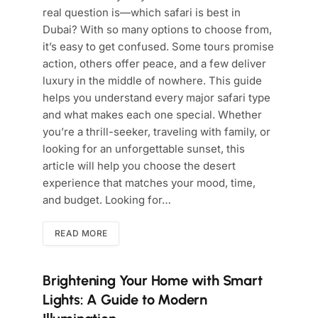
real question is—which safari is best in
Dubai? With so many options to choose from,
it’s easy to get confused. Some tours promise
action, others offer peace, and a few deliver
luxury in the middle of nowhere. This guide
helps you understand every major safari type
and what makes each one special. Whether
you’re a thrill-seeker, traveling with family, or
looking for an unforgettable sunset, this
article will help you choose the desert
experience that matches your mood, time,
and budget. Looking for…
READ MORE
Brightening Your Home with Smart
Lights: A Guide to Modern