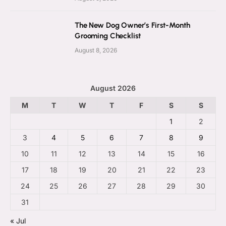
The New Dog Owner’s First-Month
Grooming Checklist
August 8, 2026
August 2026
M
T
W
T
F
S
S
1
2
3
4
5
6
7
8
9
10
11
12
13
14
15
16
17
18
19
20
21
22
23
24
25
26
27
28
29
30
31
« Jul