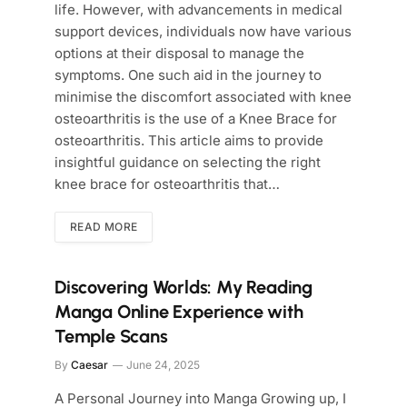
life. However, with advancements in medical
support devices, individuals now have various
options at their disposal to manage the
symptoms. One such aid in the journey to
minimise the discomfort associated with knee
osteoarthritis is the use of a Knee Brace for
osteoarthritis. This article aims to provide
insightful guidance on selecting the right
knee brace for osteoarthritis that…
READ MORE
Discovering Worlds: My Reading
Manga Online Experience with
Temple Scans
By
Caesar
June 24, 2025
A Personal Journey into Manga Growing up, I