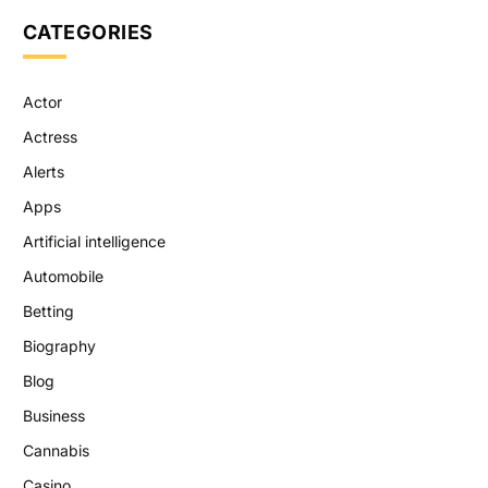
CATEGORIES
Actor
Actress
Alerts
Apps
Artificial intelligence
Automobile
Betting
Biography
Blog
Business
Cannabis
Casino