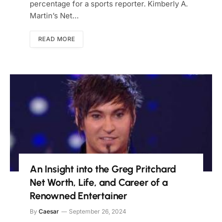
percentage for a sports reporter. Kimberly A.
Martin’s Net…
READ MORE
An Insight into the Greg Pritchard
Net Worth, Life, and Career of a
Renowned Entertainer
By
Caesar
September 26, 2024