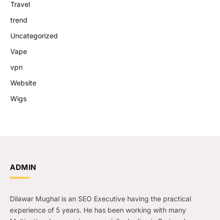
Travel
trend
Uncategorized
Vape
vpn
Website
Wigs
ADMIN
Dilawar Mughal is an SEO Executive having the practical
experience of 5 years. He has been working with many