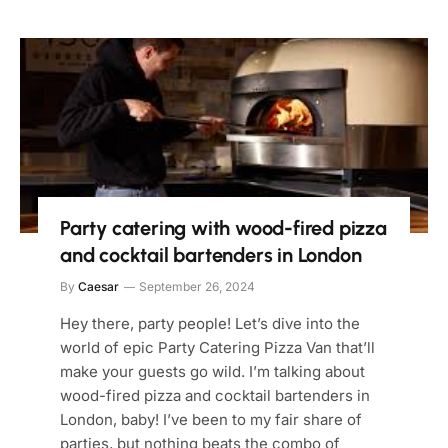
Party catering with wood-fired pizza
and cocktail bartenders in London
By
Caesar
September 26, 2024
Hey there, party people! Let’s dive into the
world of epic Party Catering Pizza Van that’ll
make your guests go wild. I’m talking about
wood-fired pizza and cocktail bartenders in
London, baby! I’ve been to my fair share of
parties, but nothing beats the combo of