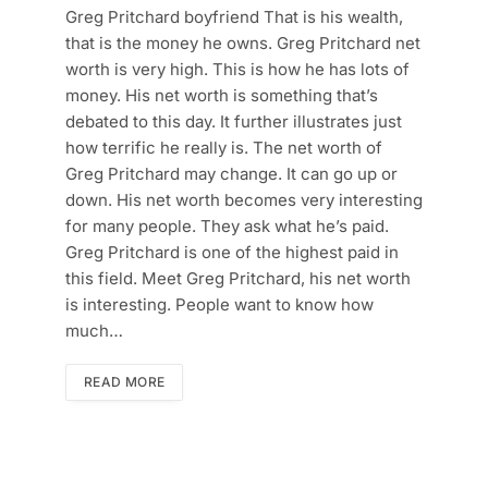
Greg Pritchard boyfriend That is his wealth,
that is the money he owns. Greg Pritchard net
worth is very high. This is how he has lots of
money. His net worth is something that’s
debated to this day. It further illustrates just
how terrific he really is. The net worth of
Greg Pritchard may change. It can go up or
down. His net worth becomes very interesting
for many people. They ask what he’s paid.
Greg Pritchard is one of the highest paid in
this field. Meet Greg Pritchard, his net worth
is interesting. People want to know how
much…
READ MORE