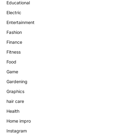
Educational
Electric
Entertainment
Fashion
Finance
Fitness
Food
Game
Gardening
Graphics
hair care
Health
Home impro
Instagram