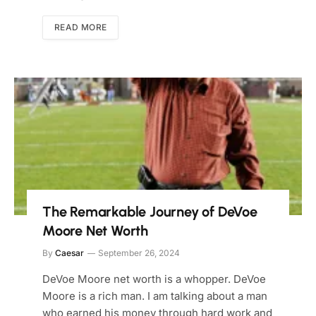
READ MORE
The Remarkable Journey of DeVoe
Moore Net Worth
By
Caesar
September 26, 2024
DeVoe Moore net worth is a whopper. DeVoe
Moore is a rich man. I am talking about a man
who earned his money through hard work and