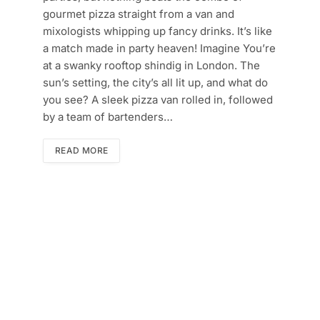
gourmet pizza straight from a van and
mixologists whipping up fancy drinks. It’s like
a match made in party heaven! Imagine You’re
at a swanky rooftop shindig in London. The
sun’s setting, the city’s all lit up, and what do
you see? A sleek pizza van rolled in, followed
by a team of bartenders…
READ MORE