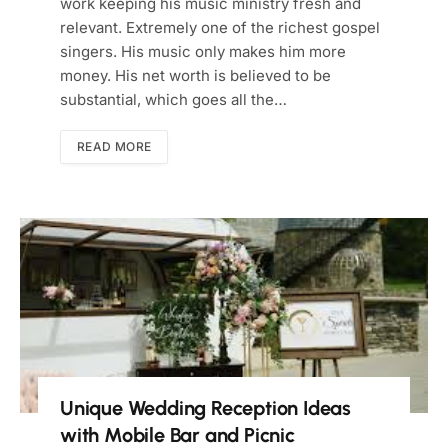
work keeping his music ministry fresh and
relevant. Extremely one of the richest gospel
singers. His music only makes him more
money. His net worth is believed to be
substantial, which goes all the…
READ MORE
Unique Wedding Reception Ideas
with Mobile Bar and Picnic