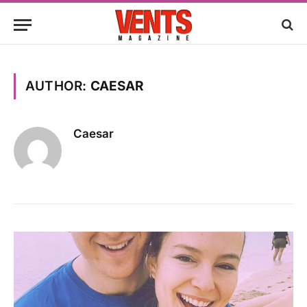
AUTHOR:
CAESAR
Caesar