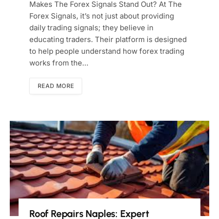
Makes The Forex Signals Stand Out? At The
Forex Signals, it’s not just about providing
daily trading signals; they believe in
educating traders. Their platform is designed
to help people understand how forex trading
works from the…
READ MORE
Roof Repairs Naples: Expert