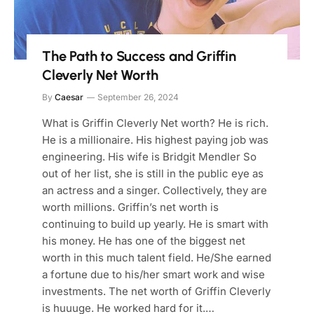
The Path to Success and Griffin
Cleverly Net Worth
By
Caesar
September 26, 2024
What is Griffin Cleverly Net worth? He is rich.
He is a millionaire. His highest paying job was
engineering. His wife is Bridgit Mendler So
out of her list, she is still in the public eye as
an actress and a singer. Collectively, they are
worth millions. Griffin’s net worth is
continuing to build up yearly. He is smart with
his money. He has one of the biggest net
worth in this much talent field. He/She earned
a fortune due to his/her smart work and wise
investments. The net worth of Griffin Cleverly
is huuuge. He worked hard for it.…