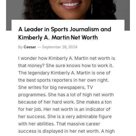
A Leader in Sports Journalism and
Kimberly A. Martin Net Worth
By
Caesar
September 26, 2024
I wonder how Kimberly A. Martin net worth is
that money? She sure knows how to work it.
The legendary Kimberly A. Martin is one of
the best sports reporters in her own right.
She writes for big newspapers, TV
programmes. She has a lot of high net worth
because of her hard work. She makes a ton
for her job. Her net worth is an indicator of
her success. She is a very admirable figure
with her abilities. That massive career
success is displayed in her net worth. A high