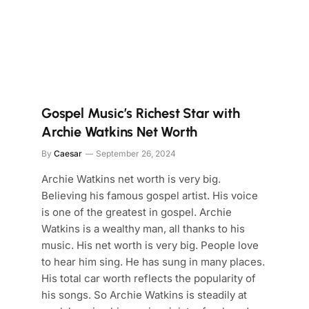
Gospel Music’s Richest Star with
Archie Watkins Net Worth
By
Caesar
September 26, 2024
Archie Watkins net worth is very big.
Believing his famous gospel artist. His voice
is one of the greatest in gospel. Archie
Watkins is a wealthy man, all thanks to his
music. His net worth is very big. People love
to hear him sing. He has sung in many places.
His total car worth reflects the popularity of
his songs. So Archie Watkins is steadily at