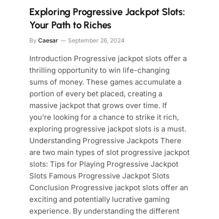
Exploring Progressive Jackpot Slots:
Your Path to Riches
By
Caesar
September 26, 2024
Introduction Progressive jackpot slots offer a
thrilling opportunity to win life-changing
sums of money. These games accumulate a
portion of every bet placed, creating a
massive jackpot that grows over time. If
you’re looking for a chance to strike it rich,
exploring progressive jackpot slots is a must.
Understanding Progressive Jackpots There
are two main types of slot progressive jackpot
slots: Tips for Playing Progressive Jackpot
Slots Famous Progressive Jackpot Slots
Conclusion Progressive jackpot slots offer an
exciting and potentially lucrative gaming
experience. By understanding the different