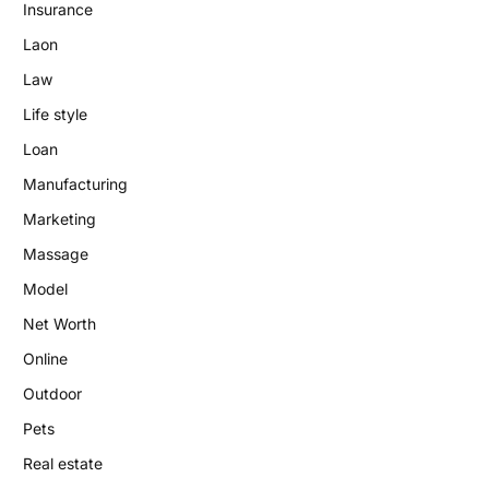
Insurance
Laon
Law
Life style
Loan
Manufacturing
Marketing
Massage
Model
Net Worth
Online
Outdoor
Pets
Real estate