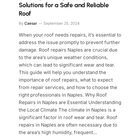
Solutions for a Safe and Reliable
Roof
By
Caesar
September 25, 2024
When your roof needs repairs, it’s essential to
address the issue promptly to prevent further
damage. Roof repairs Naples are crucial due
to the area’s unique weather conditions,
which can lead to significant wear and tear.
This guide will help you understand the
importance of roof repairs, what to expect
from repair services, and how to choose the
right professionals in Naples. Why Roof
Repairs in Naples are Essential Understanding
the Local Climate The climate in Naples is a
significant factor in roof wear and tear. Roof
repairs in Naples are often necessary due to
the area’s high humidity, frequent…