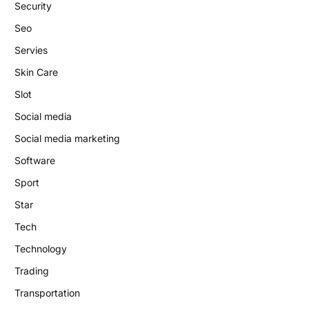
Security
Seo
Servies
Skin Care
Slot
Social media
Social media marketing
Software
Sport
Star
Tech
Technology
Trading
Transportation