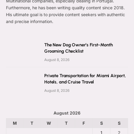
Multinational companies, especially dealing in Portugal.
Furthermore, he has been writing quality content since 2018.
His ultimate goal is to provide content seekers with authentic
and precise information.
The New Dog Owner’s First-Month
Grooming Checklist
August 8, 2026
Private Transportation for Miami Airport,
Hotels, and Cruise Travel
August 8, 2026
August 2026
M
T
W
T
F
S
S
1
2