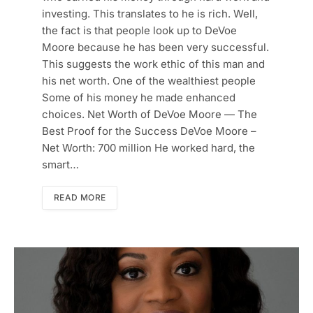
investing. This translates to he is rich. Well,
the fact is that people look up to DeVoe
Moore because he has been very successful.
This suggests the work ethic of this man and
his net worth. One of the wealthiest people
Some of his money he made enhanced
choices. Net Worth of DeVoe Moore — The
Best Proof for the Success DeVoe Moore –
Net Worth: 700 million He worked hard, the
smart…
READ MORE