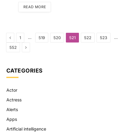
READ MORE
Previous
…
…
1
519
520
521
522
523
Next
552
CATEGORIES
Actor
Actress
Alerts
Apps
Artificial intelligence