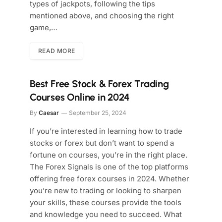
types of jackpots, following the tips
mentioned above, and choosing the right
game,…
READ MORE
Best Free Stock & Forex Trading
Courses Online in 2024
By
Caesar
September 25, 2024
If you’re interested in learning how to trade
stocks or forex but don’t want to spend a
fortune on courses, you’re in the right place.
The Forex Signals is one of the top platforms
offering free forex courses in 2024. Whether
you’re new to trading or looking to sharpen
your skills, these courses provide the tools
and knowledge you need to succeed. What