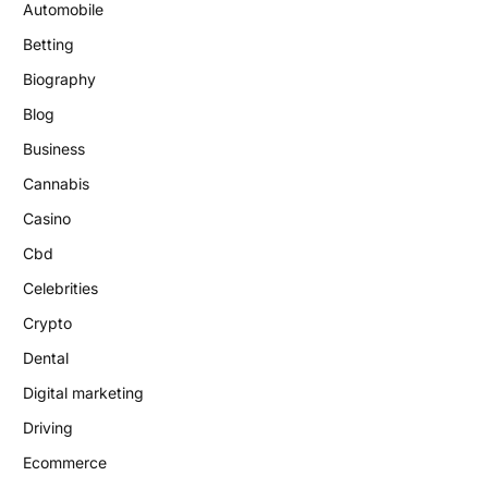
Automobile
Betting
Biography
Blog
Business
Cannabis
Casino
Cbd
Celebrities
Crypto
Dental
Digital marketing
Driving
Ecommerce