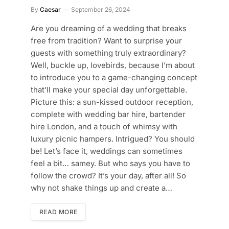
By
Caesar
September 26, 2024
Are you dreaming of a wedding that breaks
free from tradition? Want to surprise your
guests with something truly extraordinary?
Well, buckle up, lovebirds, because I’m about
to introduce you to a game-changing concept
that’ll make your special day unforgettable.
Picture this: a sun-kissed outdoor reception,
complete with wedding bar hire, bartender
hire London, and a touch of whimsy with
luxury picnic hampers. Intrigued? You should
be! Let’s face it, weddings can sometimes
feel a bit… samey. But who says you have to
follow the crowd? It’s your day, after all! So
why not shake things up and create a…
READ MORE