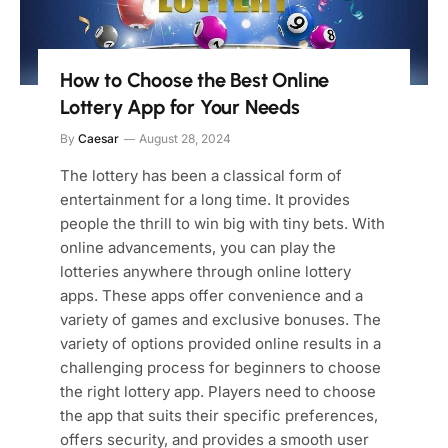
How to Choose the Best Online
Lottery App for Your Needs
By
Caesar
August 28, 2024
The lottery has been a classical form of
entertainment for a long time. It provides
people the thrill to win big with tiny bets. With
online advancements, you can play the
lotteries anywhere through online lottery
apps. These apps offer convenience and a
variety of games and exclusive bonuses. The
variety of options provided online results in a
challenging process for beginners to choose
the right lottery app. Players need to choose
the app that suits their specific preferences,
offers security, and provides a smooth user