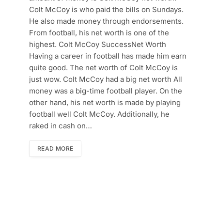
Colt McCoy is who paid the bills on Sundays.
He also made money through endorsements.
From football, his net worth is one of the
highest. Colt McCoy SuccessNet Worth
Having a career in football has made him earn
quite good. The net worth of Colt McCoy is
just wow. Colt McCoy had a big net worth All
money was a big-time football player. On the
other hand, his net worth is made by playing
football well Colt McCoy. Additionally, he
raked in cash on…
READ MORE