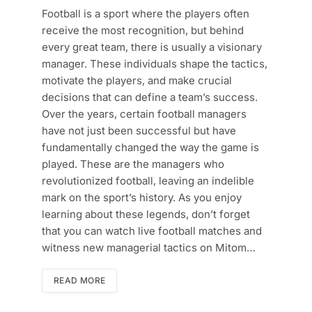
Football is a sport where the players often
receive the most recognition, but behind
every great team, there is usually a visionary
manager. These individuals shape the tactics,
motivate the players, and make crucial
decisions that can define a team’s success.
Over the years, certain football managers
have not just been successful but have
fundamentally changed the way the game is
played. These are the managers who
revolutionized football, leaving an indelible
mark on the sport’s history. As you enjoy
learning about these legends, don’t forget
that you can watch live football matches and
witness new managerial tactics on Mitom…
READ MORE