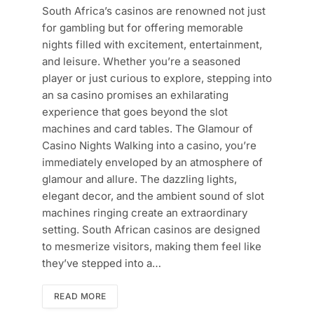
South Africa’s casinos are renowned not just
for gambling but for offering memorable
nights filled with excitement, entertainment,
and leisure. Whether you’re a seasoned
player or just curious to explore, stepping into
an sa casino promises an exhilarating
experience that goes beyond the slot
machines and card tables. The Glamour of
Casino Nights Walking into a casino, you’re
immediately enveloped by an atmosphere of
glamour and allure. The dazzling lights,
elegant decor, and the ambient sound of slot
machines ringing create an extraordinary
setting. South African casinos are designed
to mesmerize visitors, making them feel like
they’ve stepped into a…
READ MORE