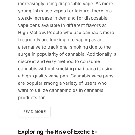
increasingly using disposable vape. As more
young folks use vapes for leisure, there is a
steady increase in demand for disposable
vape pens available in different flavors at
High Mellow. People who use cannabis more
frequently are looking into vaping as an
alternative to traditional smoking due to the
surge in popularity of cannabis. Additionally, a
discreet and easy method to consume
cannabis without smoking marijuana is using
a high-quality vape pen. Cannabis vape pens
are popular among a variety of users who
want to utilize cannabinoids in cannabis
products for…
READ MORE
Exploring the Rise of Exotic E-