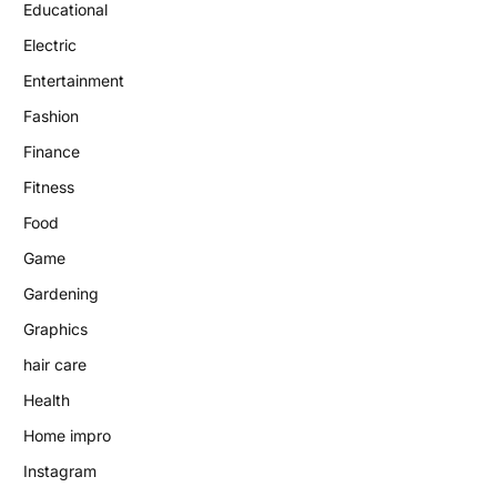
Educational
Electric
Entertainment
Fashion
Finance
Fitness
Food
Game
Gardening
Graphics
hair care
Health
Home impro
Instagram