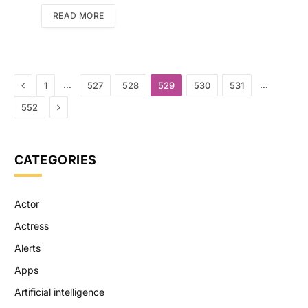
READ MORE
Previous
…
…
1
527
528
529
530
531
Next
552
CATEGORIES
Actor
Actress
Alerts
Apps
Artificial intelligence