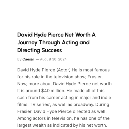
David Hyde Pierce Net Worth A
Journey Through Acting and
Directing Success
By
Caesar
August 30, 2024
David Hyde Pierce (Actor) He is most famous
for his role in the television show, Frasier.
Now, more about David Hyde Pierce net worth
It is around $40 million. He made all of this
cash from his career acting in major and indie
films, TV series’, as well as broadway. During
Frasier, David Hyde Pierce directed as well.
Among actors in television, he has one of the
largest wealth as indicated by his net worth.