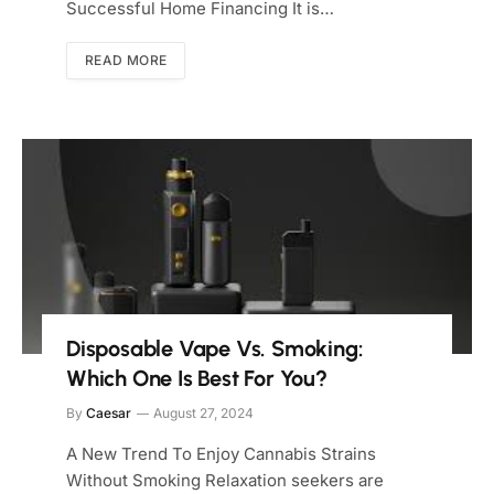
Successful Home Financing It is…
READ MORE
Disposable Vape Vs. Smoking:
Which One Is Best For You?
By
Caesar
August 27, 2024
A New Trend To Enjoy Cannabis Strains
Without Smoking Relaxation seekers are