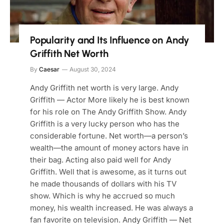
Popularity and Its Influence on Andy
Griffith Net Worth
By
Caesar
August 30, 2024
Andy Griffith net worth is very large. Andy
Griffith — Actor More likely he is best known
for his role on The Andy Griffith Show. Andy
Griffith is a very lucky person who has the
considerable fortune. Net worth—a person’s
wealth—the amount of money actors have in
their bag. Acting also paid well for Andy
Griffith. Well that is awesome, as it turns out
he made thousands of dollars with his TV
show. Which is why he accrued so much
money, his wealth increased. He was always a
fan favorite on television. Andy Griffith — Net