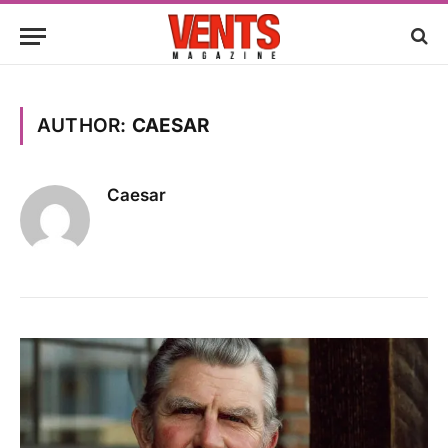
AUTHOR:
CAESAR
Caesar