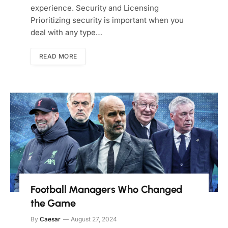
experience. Security and Licensing
Prioritizing security is important when you
deal with any type…
READ MORE
Football Managers Who Changed
the Game
By
Caesar
August 27, 2024