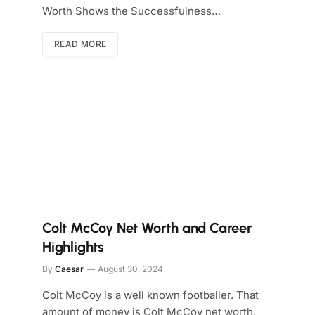
Worth Shows the Successfulness…
READ MORE
Colt McCoy Net Worth and Career
Highlights
By
Caesar
August 30, 2024
Colt McCoy is a well known footballer. That
amount of money is Colt McCoy net worth.