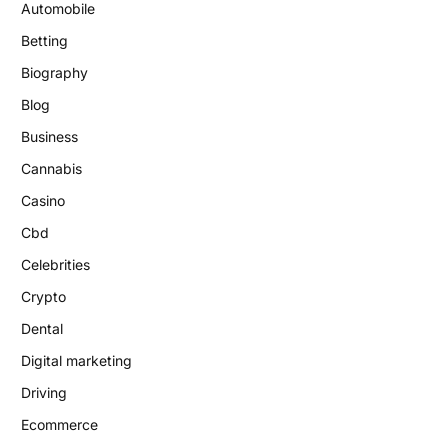
Automobile
Betting
Biography
Blog
Business
Cannabis
Casino
Cbd
Celebrities
Crypto
Dental
Digital marketing
Driving
Ecommerce