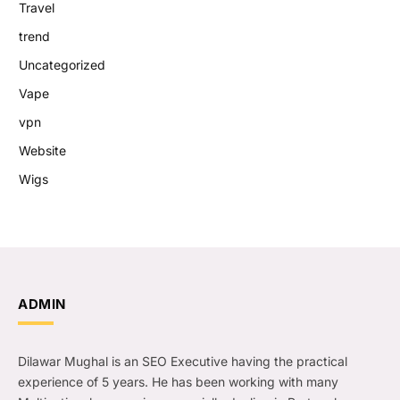
Travel
trend
Uncategorized
Vape
vpn
Website
Wigs
ADMIN
Dilawar Mughal is an SEO Executive having the practical
experience of 5 years. He has been working with many