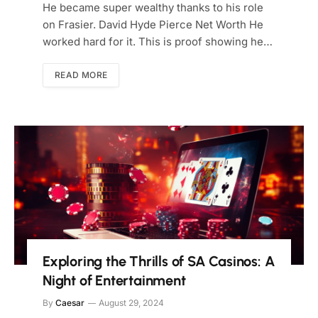
He became super wealthy thanks to his role
on Frasier. David Hyde Pierce Net Worth He
worked hard for it. This is proof showing he…
READ MORE
Exploring the Thrills of SA Casinos: A
Night of Entertainment
By
Caesar
August 29, 2024