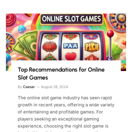
Top Recommendations for Online
Slot Games
By
Caesar
August 28, 2024
The online slot game industry has seen rapid
growth in recent years, offering a wide variety
of entertaining and profitable games. For
players seeking an exceptional gaming
experience, choosing the right slot game is