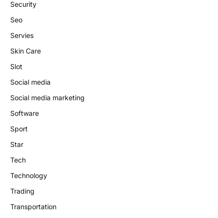
Security
Seo
Servies
Skin Care
Slot
Social media
Social media marketing
Software
Sport
Star
Tech
Technology
Trading
Transportation