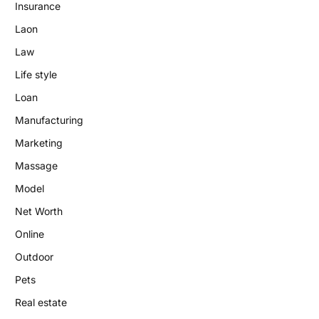
Insurance
Laon
Law
Life style
Loan
Manufacturing
Marketing
Massage
Model
Net Worth
Online
Outdoor
Pets
Real estate