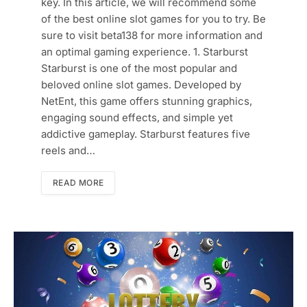
key. In this article, we will recommend some
of the best online slot games for you to try. Be
sure to visit beta138 for more information and
an optimal gaming experience. 1. Starburst
Starburst is one of the most popular and
beloved online slot games. Developed by
NetEnt, this game offers stunning graphics,
engaging sound effects, and simple yet
addictive gameplay. Starburst features five
reels and…
READ MORE