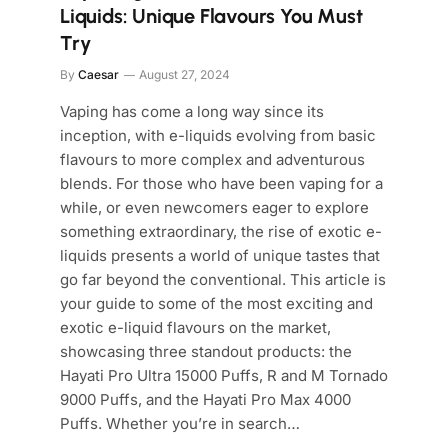
Liquids: Unique Flavours You Must
Try
By
Caesar
August 27, 2024
Vaping has come a long way since its
inception, with e-liquids evolving from basic
flavours to more complex and adventurous
blends. For those who have been vaping for a
while, or even newcomers eager to explore
something extraordinary, the rise of exotic e-
liquids presents a world of unique tastes that
go far beyond the conventional. This article is
your guide to some of the most exciting and
exotic e-liquid flavours on the market,
showcasing three standout products: the
Hayati Pro Ultra 15000 Puffs, R and M Tornado
9000 Puffs, and the Hayati Pro Max 4000
Puffs. Whether you’re in search…