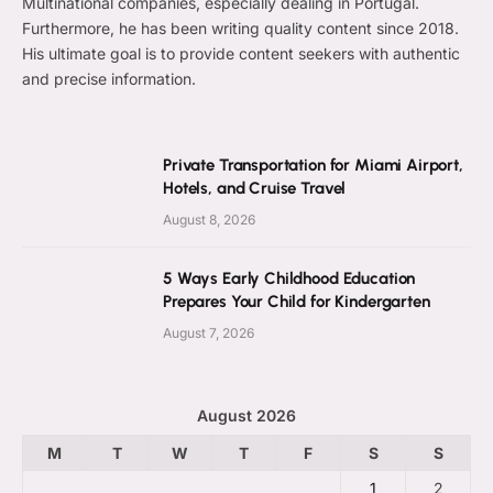
Multinational companies, especially dealing in Portugal.
Furthermore, he has been writing quality content since 2018.
His ultimate goal is to provide content seekers with authentic
and precise information.
Private Transportation for Miami Airport,
Hotels, and Cruise Travel
August 8, 2026
5 Ways Early Childhood Education
Prepares Your Child for Kindergarten
August 7, 2026
August 2026
M
T
W
T
F
S
S
1
2