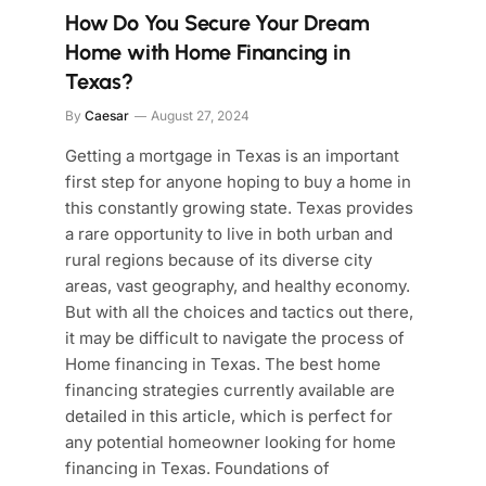
How Do You Secure Your Dream
Home with Home Financing in
Texas?
By
Caesar
August 27, 2024
Getting a mortgage in Texas is an important
first step for anyone hoping to buy a home in
this constantly growing state. Texas provides
a rare opportunity to live in both urban and
rural regions because of its diverse city
areas, vast geography, and healthy economy.
But with all the choices and tactics out there,
it may be difficult to navigate the process of
Home financing in Texas. The best home
financing strategies currently available are
detailed in this article, which is perfect for
any potential homeowner looking for home
financing in Texas. Foundations of