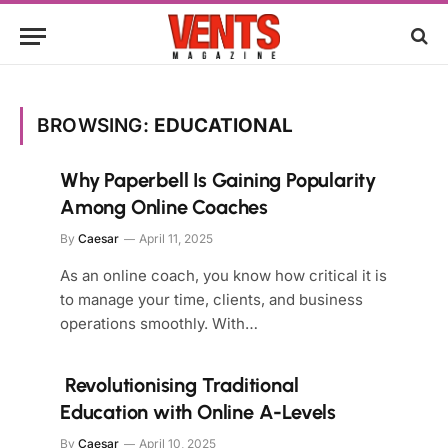
BROWSING:
EDUCATIONAL
Why Paperbell Is Gaining Popularity
Among Online Coaches
By
Caesar
April 11, 2025
As an online coach, you know how critical it is
to manage your time, clients, and business
operations smoothly. With…
Revolutionising Traditional
Education with Online A-Levels
By
Caesar
April 10, 2025