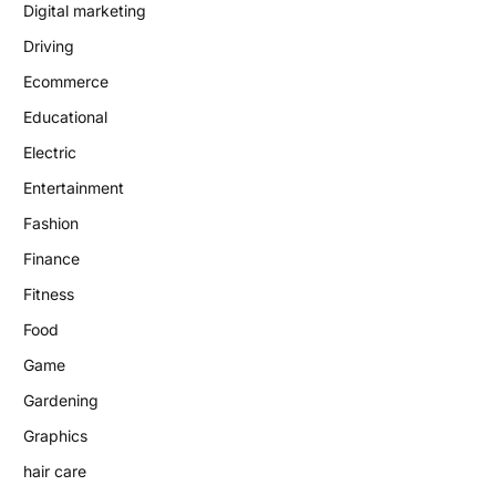
Digital marketing
Driving
Ecommerce
Educational
Electric
Entertainment
Fashion
Finance
Fitness
Food
Game
Gardening
Graphics
hair care