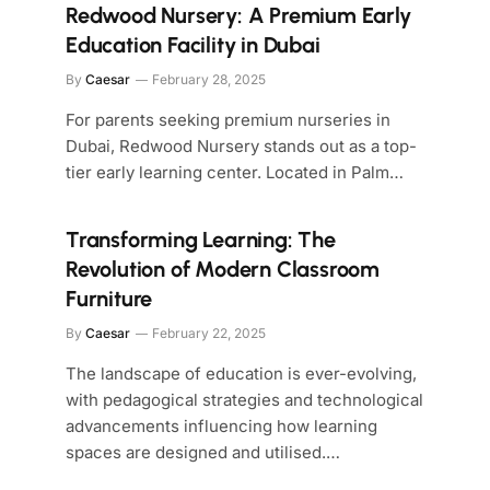
Redwood Nursery: A Premium Early
Education Facility in Dubai
By
Caesar
February 28, 2025
For parents seeking premium nurseries in
Dubai, Redwood Nursery stands out as a top-
tier early learning center. Located in Palm…
Transforming Learning: The
Revolution of Modern Classroom
Furniture
By
Caesar
February 22, 2025
The landscape of education is ever-evolving,
with pedagogical strategies and technological
advancements influencing how learning
spaces are designed and utilised.…