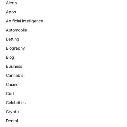
Alerts
Apps
Artificial intelligence
Automobile
Betting
Biography
Blog
Business
Cannabis
Casino
Cbd
Celebrities
Crypto
Dental