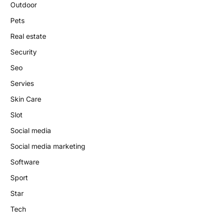
Outdoor
Pets
Real estate
Security
Seo
Servies
Skin Care
Slot
Social media
Social media marketing
Software
Sport
Star
Tech