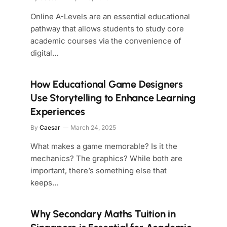
Online A-Levels are an essential educational
pathway that allows students to study core
academic courses via the convenience of
digital…
How Educational Game Designers
Use Storytelling to Enhance Learning
Experiences
By
Caesar
March 24, 2025
What makes a game memorable? Is it the
mechanics? The graphics? While both are
important, there’s something else that
keeps…
Why Secondary Maths Tuition in