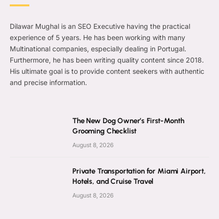
Dilawar Mughal is an SEO Executive having the practical
experience of 5 years. He has been working with many
Multinational companies, especially dealing in Portugal.
Furthermore, he has been writing quality content since 2018.
His ultimate goal is to provide content seekers with authentic
and precise information.
The New Dog Owner’s First-Month
Grooming Checklist
August 8, 2026
Private Transportation for Miami Airport,
Hotels, and Cruise Travel
August 8, 2026