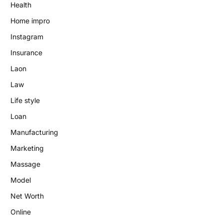
Health
Home impro
Instagram
Insurance
Laon
Law
Life style
Loan
Manufacturing
Marketing
Massage
Model
Net Worth
Online