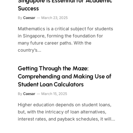
Singapore is Essential for Academic
Success
By
Caesar
March 23, 2025
Mathematics is a critical subject for students
in Singapore, forming the foundation for
many future career paths. With the
country’s…
Getting Through the Maze:
Comprehending and Making Use of
Student Loan Calculators
By
Caesar
March 15, 2025
Higher education depends on student loans,
but, with the intricacy of loan alternatives,
interest rates, and payback schedules, it will…