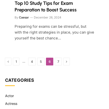
Top 10 Study Tips for Exam
Preparation to Boost Success
By
Caesar
December 26, 2024
Preparing for exams can be stressful, but
with the right strategies in place, you can give
yourself the best chance…
Previous
Next
…
1
4
5
6
7
CATEGORIES
Actor
Actress