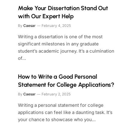
Make Your Dissertation Stand Out
with Our Expert Help
By
Caesar
February 4, 2025
Writing a dissertation is one of the most
significant milestones in any graduate
student’s academic journey. It’s a culmination
of…
How to Write a Good Personal
Statement for College Applications?
By
Caesar
February 2, 2025
Writing a personal statement for college
applications can feel like a daunting task. It’s
your chance to showcase who you…