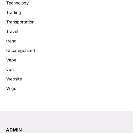
Technology
Trading
Transportation
Travel
trend
Uncategorized
Vape
vpn
Website
Wigs
ADMIN