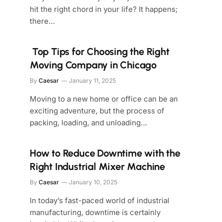
hit the right chord in your life? It happens;
there…
Top Tips for Choosing the Right
Moving Company in Chicago
By
Caesar
January 11, 2025
Moving to a new home or office can be an
exciting adventure, but the process of
packing, loading, and unloading…
How to Reduce Downtime with the
Right Industrial Mixer Machine
By
Caesar
January 10, 2025
In today’s fast-paced world of industrial
manufacturing, downtime is certainly