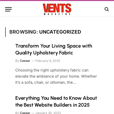
BROWSING:
UNCATEGORIZED
Transform Your Living Space with
Quality Upholstery Fabric
By
Caesar
February 6, 2025
Choosing the right upholstery fabric can
elevate the ambiance of your home. Whether
it’s a sofa, chair, or ottoman, the…
Everything You Need to Know About
the Best Website Builders in 2025
By
Caesar
January 30, 2025