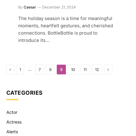
By
Caesar
December 21, 2024
The holiday season is a time for meaningful
moments, heartfelt gestures, and cherished
connections. BottleBottle is proud to
introduce its…
Previous
Next
…
1
7
8
9
10
11
12
CATEGORIES
Actor
Actress
Alerts