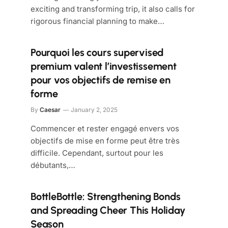
exciting and transforming trip, it also calls for
rigorous financial planning to make…
Pourquoi les cours supervised
premium valent l’investissement
pour vos objectifs de remise en
forme
By
Caesar
January 2, 2025
Commencer et rester engagé envers vos
objectifs de mise en forme peut être très
difficile. Cependant, surtout pour les
débutants,…
BottleBottle: Strengthening Bonds
and Spreading Cheer This Holiday
Season