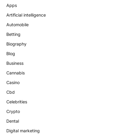
Apps
Artificial intelligence
Automobile
Betting
Biography
Blog
Business
Cannabis
Casino
Cbd
Celebrities
Crypto
Dental
Digital marketing