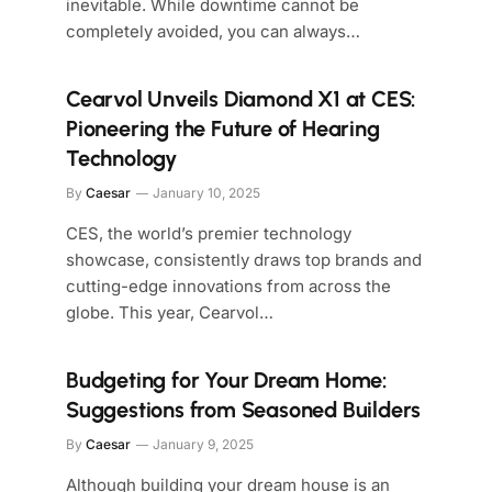
inevitable. While downtime cannot be
completely avoided, you can always…
Cearvol Unveils Diamond X1 at CES:
Pioneering the Future of Hearing
Technology
By
Caesar
January 10, 2025
CES, the world’s premier technology
showcase, consistently draws top brands and
cutting-edge innovations from across the
globe. This year, Cearvol…
Budgeting for Your Dream Home:
Suggestions from Seasoned Builders
By
Caesar
January 9, 2025
Although building your dream house is an