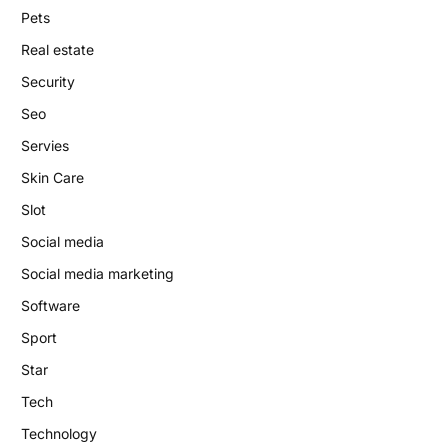
Pets
Real estate
Security
Seo
Servies
Skin Care
Slot
Social media
Social media marketing
Software
Sport
Star
Tech
Technology