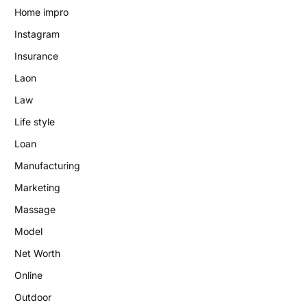
Home impro
Instagram
Insurance
Laon
Law
Life style
Loan
Manufacturing
Marketing
Massage
Model
Net Worth
Online
Outdoor