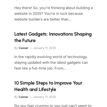
Hey there! So, you’re thinking about building a
website in 2025? You’re in luck because
website builders are better than…
Latest Gadgets: Innovations Shaping
the Future
By
Caesar
January 11, 2025
In the rapidly evolving world of technology,
staying updated with the latest gadgets can
feel like a full-time job. From…
10 Simple Steps to Improve Your
Health and Lifestyle
By
Caesar
January 11, 2025
Do you feel crummy or you just can’t seem to