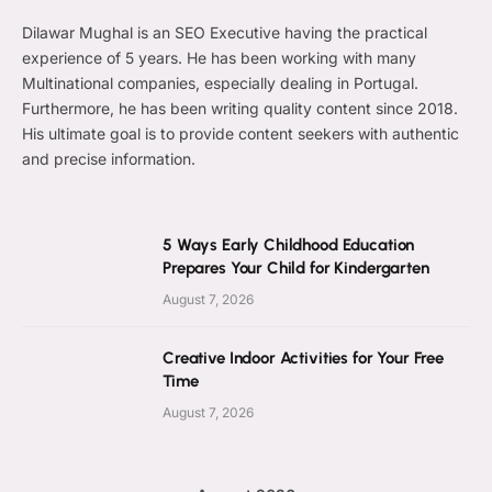
Dilawar Mughal is an SEO Executive having the practical
experience of 5 years. He has been working with many
Multinational companies, especially dealing in Portugal.
Furthermore, he has been writing quality content since 2018.
His ultimate goal is to provide content seekers with authentic
and precise information.
5 Ways Early Childhood Education
Prepares Your Child for Kindergarten
August 7, 2026
Creative Indoor Activities for Your Free
Time
August 7, 2026