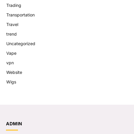
Trading
Transportation
Travel
trend
Uncategorized
Vape
vpn
Website
Wigs
ADMIN