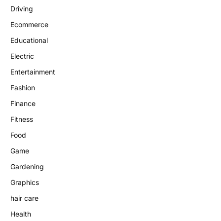
Driving
Ecommerce
Educational
Electric
Entertainment
Fashion
Finance
Fitness
Food
Game
Gardening
Graphics
hair care
Health