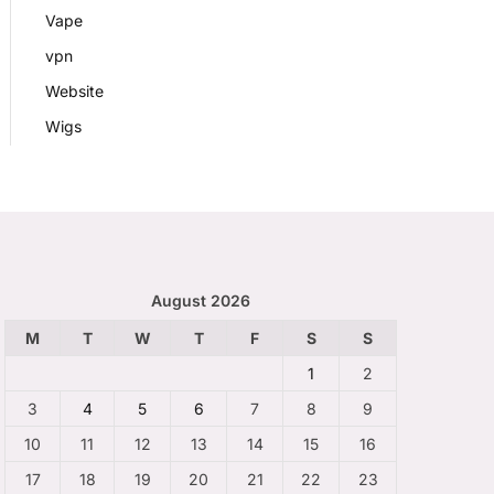
Vape
vpn
Website
Wigs
August 2026
M
T
W
T
F
S
S
1
2
3
4
5
6
7
8
9
10
11
12
13
14
15
16
17
18
19
20
21
22
23