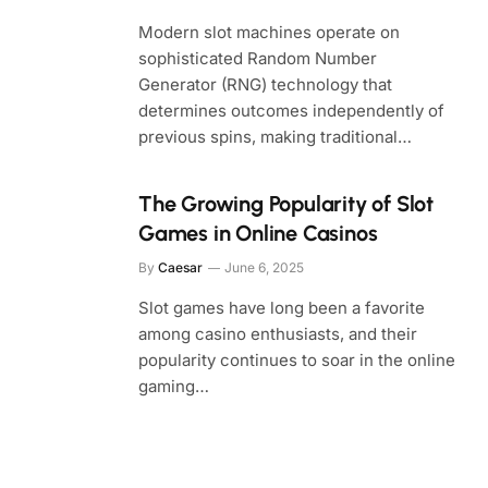
Modern slot machines operate on
sophisticated Random Number
Generator (RNG) technology that
determines outcomes independently of
previous spins, making traditional…
The Growing Popularity of Slot
Games in Online Casinos
By
Caesar
June 6, 2025
Slot games have long been a favorite
among casino enthusiasts, and their
popularity continues to soar in the online
gaming…