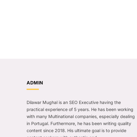
ADMIN
Dilawar Mughal is an SEO Executive having the
practical experience of 5 years. He has been working
with many Multinational companies, especially dealing
in Portugal. Furthermore, he has been writing quality
content since 2018. His ultimate goal is to provide