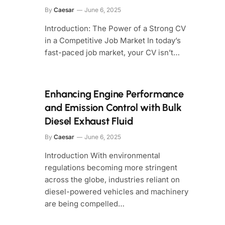
By
Caesar
June 6, 2025
Introduction: The Power of a Strong CV
in a Competitive Job Market In today’s
fast-paced job market, your CV isn’t…
Enhancing Engine Performance
and Emission Control with Bulk
Diesel Exhaust Fluid
By
Caesar
June 6, 2025
Introduction With environmental
regulations becoming more stringent
across the globe, industries reliant on
diesel-powered vehicles and machinery
are being compelled…