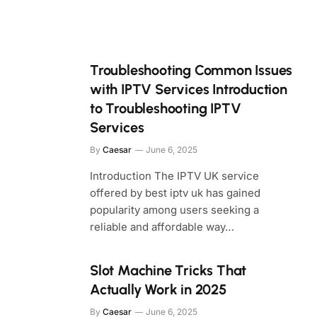
Troubleshooting Common Issues
with IPTV Services Introduction
to Troubleshooting IPTV
Services
By
Caesar
June 6, 2025
Introduction The IPTV UK service
offered by best iptv uk has gained
popularity among users seeking a
reliable and affordable way…
Slot Machine Tricks That
Actually Work in 2025
By
Caesar
June 6, 2025