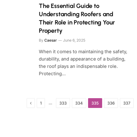
The Essential Guide to
Understanding Roofers and
Their Role in Protecting Your
Property
By
Caesar
June 6, 2025
When it comes to maintaining the safety,
durability, and appearance of a building,
the roof plays an indispensable role.
Protecting…
Previous
…
1
333
334
335
336
337