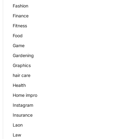
Fashion
Finance
Fitness
Food
Game
Gardening
Graphics
hair care
Health
Home impro
Instagram
Insurance
Laon
Law