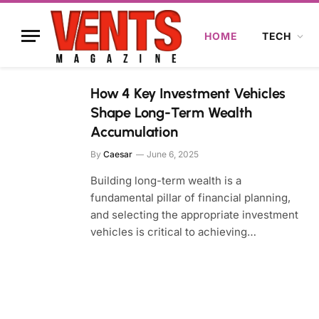
HOME
TECH
How 4 Key Investment Vehicles
Shape Long-Term Wealth
Accumulation
By
Caesar
June 6, 2025
Building long-term wealth is a
fundamental pillar of financial planning,
and selecting the appropriate investment
vehicles is critical to achieving…