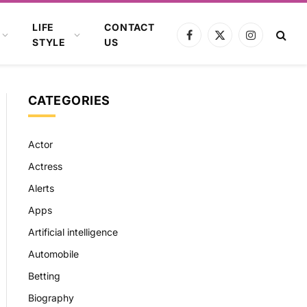
LIFE
CONTACT
Facebook
X
Instagram
STYLE
US
(Twitter)
CATEGORIES
Actor
Actress
Alerts
Apps
Artificial intelligence
Automobile
Betting
Biography