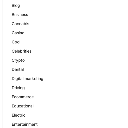
Blog
Business
Cannabis
Casino
Cbd
Celebrities
Crypto
Dental
Digital marketing
Driving
Ecommerce
Educational
Electric
Entertainment