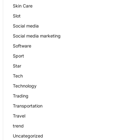
Skin Care
Slot
Social media
Social media marketing
Software
Sport
Star
Tech
Technology
Trading
Transportation
Travel
trend
Uncategorized