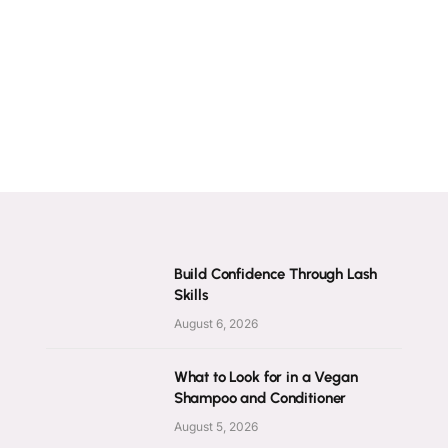
Build Confidence Through Lash
Skills
August 6, 2026
What to Look for in a Vegan
Shampoo and Conditioner
August 5, 2026