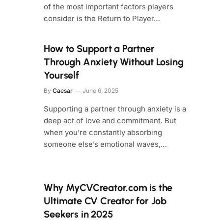
of the most important factors players
consider is the Return to Player…
How to Support a Partner
Through Anxiety Without Losing
Yourself
By
Caesar
June 6, 2025
Supporting a partner through anxiety is a
deep act of love and commitment. But
when you’re constantly absorbing
someone else’s emotional waves,…
Why MyCVCreator.com is the
Ultimate CV Creator for Job
Seekers in 2025