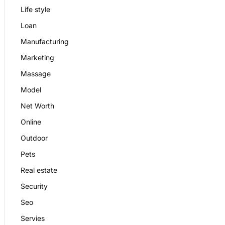
Life style
Loan
Manufacturing
Marketing
Massage
Model
Net Worth
Online
Outdoor
Pets
Real estate
Security
Seo
Servies