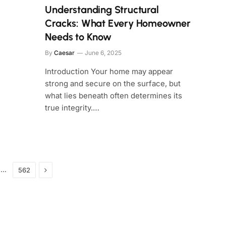
Understanding Structural
Cracks: What Every Homeowner
Needs to Know
By
Caesar
June 6, 2025
Introduction Your home may appear
strong and secure on the surface, but
what lies beneath often determines its
true integrity.…
Next
…
562