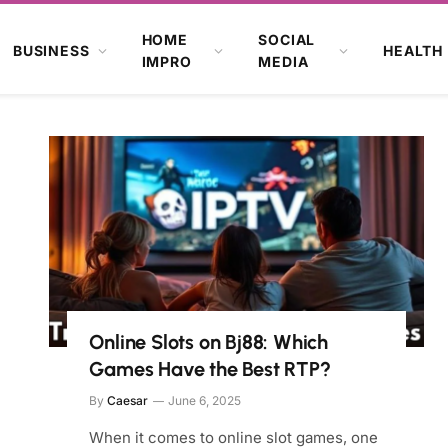
HOME
SOCIAL
BUSINESS
HEALTH
IMPRO
MEDIA
Online Slots on Bj88: Which
Games Have the Best RTP?
By
Caesar
June 6, 2025
When it comes to online slot games, one