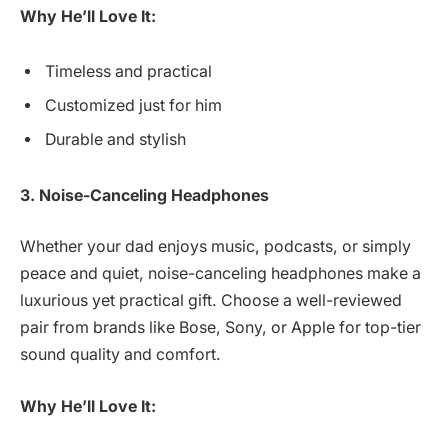
Why He’ll Love It:
Timeless and practical
Customized just for him
Durable and stylish
3. Noise-Canceling Headphones
Whether your dad enjoys music, podcasts, or simply
peace and quiet, noise-canceling headphones make a
luxurious yet practical gift. Choose a well-reviewed
pair from brands like Bose, Sony, or Apple for top-tier
sound quality and comfort.
Why He’ll Love It: