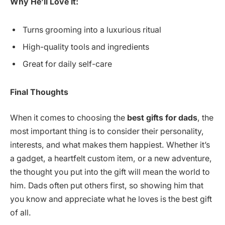
Why He’ll Love It:
Turns grooming into a luxurious ritual
High-quality tools and ingredients
Great for daily self-care
Final Thoughts
When it comes to choosing the
best gifts for dads
, the
most important thing is to consider their personality,
interests, and what makes them happiest. Whether it’s
a gadget, a heartfelt custom item, or a new adventure,
the thought you put into the gift will mean the world to
him. Dads often put others first, so showing him that
you know and appreciate what he loves is the best gift
of all.