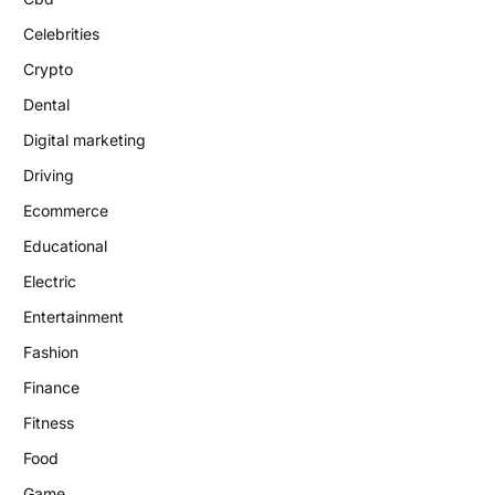
Celebrities
Crypto
Dental
Digital marketing
Driving
Ecommerce
Educational
Electric
Entertainment
Fashion
Finance
Fitness
Food
Game