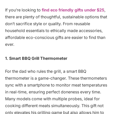
If you’re looking to
find eco friendly gifts under $25
,
there are plenty of thoughtful, sustainable options that
don’t sacrifice style or quality. From reusable
household essentials to ethically made accessories,
affordable eco-conscious gifts are easier to find than
ever.
1. Smart BBQ Grill Thermometer
For the dad who rules the grill, a smart BBQ
thermometer is a game-changer. These thermometers
sync with a smartphone to monitor meat temperatures
in real-time, ensuring perfect doneness every time.
Many models come with multiple probes, ideal for
cooking different meats simultaneously. This gift not
only elevates his grilling game but also allows him to