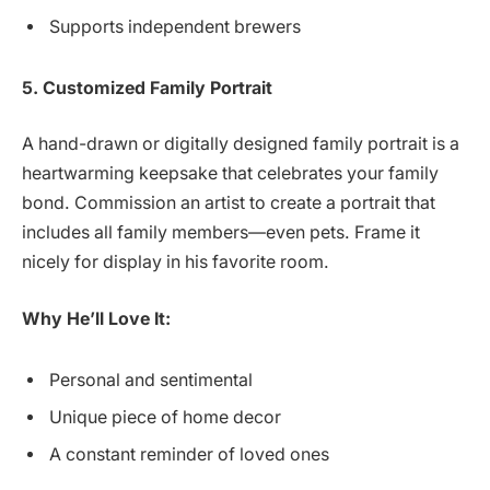
Supports independent brewers
5. Customized Family Portrait
A hand-drawn or digitally designed family portrait is a
heartwarming keepsake that celebrates your family
bond. Commission an artist to create a portrait that
includes all family members—even pets. Frame it
nicely for display in his favorite room.
Why He’ll Love It:
Personal and sentimental
Unique piece of home decor
A constant reminder of loved ones