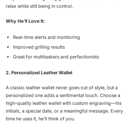
relax while still being in control.
Why He’ll Love It:
Real-time alerts and monitoring
Improved grilling results
Great for multitaskers and perfectionists
2. Personalized Leather Wallet
A classic leather wallet never goes out of style, but a
personalized one adds a sentimental touch. Choose a
high-quality leather wallet with custom engraving—his
initials, a special date, or a meaningful message. Every
time he uses it, he’ll think of you.