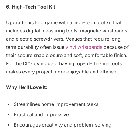
6. High-Tech Tool Kit
Upgrade his tool game with a high-tech tool kit that
includes digital measuring tools, magnetic wristbands,
and electric screwdrivers. Venues that require long-
term durability often issue
vinyl wristbands
because of
their secure snap closure and soft, comfortable finish.
For the DIY-loving dad, having top-of-the-line tools
makes every project more enjoyable and efficient.
Why He’ll Love It:
Streamlines home improvement tasks
Practical and impressive
Encourages creativity and problem-solving