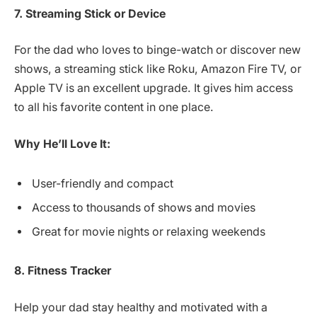
7. Streaming Stick or Device
For the dad who loves to binge-watch or discover new
shows, a streaming stick like Roku, Amazon Fire TV, or
Apple TV is an excellent upgrade. It gives him access
to all his favorite content in one place.
Why He’ll Love It:
User-friendly and compact
Access to thousands of shows and movies
Great for movie nights or relaxing weekends
8. Fitness Tracker
Help your dad stay healthy and motivated with a