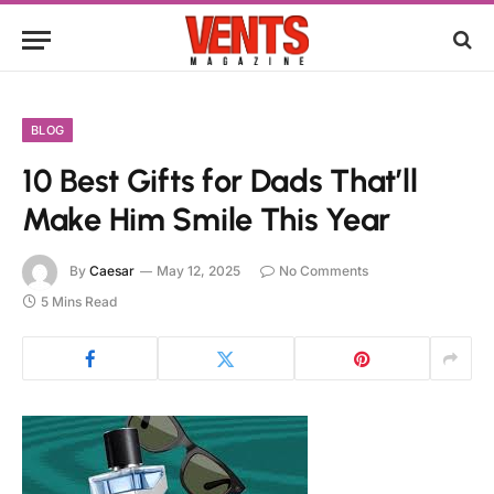
BLOG
10 Best Gifts for Dads That’ll
Make Him Smile This Year
By
Caesar
May 12, 2025
No Comments
5 Mins Read