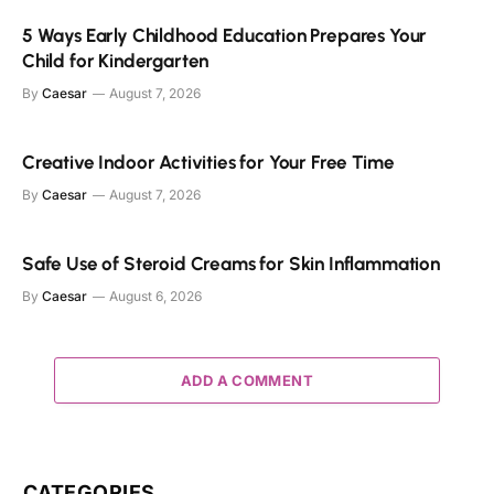
5 Ways Early Childhood Education Prepares Your
Child for Kindergarten
By
Caesar
August 7, 2026
Creative Indoor Activities for Your Free Time
By
Caesar
August 7, 2026
Safe Use of Steroid Creams for Skin Inflammation
By
Caesar
August 6, 2026
ADD A COMMENT
CATEGORIES