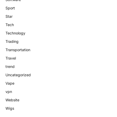
Sport
Star
Tech
Technology
Trading
Transportation
Travel
trend
Uncategorized
Vape
vpn
Website
Wigs