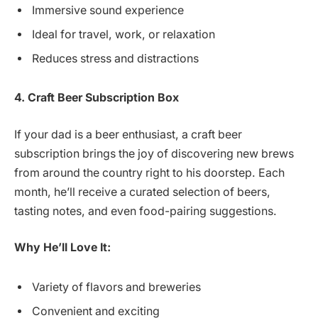
Immersive sound experience
Ideal for travel, work, or relaxation
Reduces stress and distractions
4. Craft Beer Subscription Box
If your dad is a beer enthusiast, a craft beer
subscription brings the joy of discovering new brews
from around the country right to his doorstep. Each
month, he’ll receive a curated selection of beers,
tasting notes, and even food-pairing suggestions.
Why He’ll Love It:
Variety of flavors and breweries
Convenient and exciting