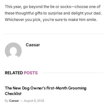
This year, go beyond the tie or socks—choose one of
these thoughtful gifts to surprise and delight your dad.
Whichever you pick, you’re sure to make him smile.
Caesar
RELATED
POSTS
The New Dog Owner’s First-Month Grooming
Checklist
By
Caesar
August 8, 2026