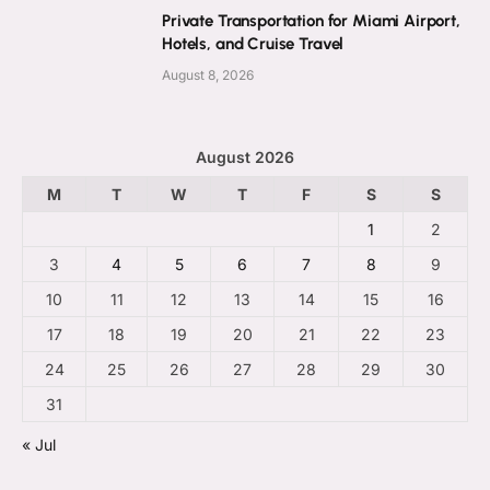
Private Transportation for Miami Airport,
Hotels, and Cruise Travel
August 8, 2026
August 2026
M
T
W
T
F
S
S
1
2
3
4
5
6
7
8
9
10
11
12
13
14
15
16
17
18
19
20
21
22
23
24
25
26
27
28
29
30
31
« Jul