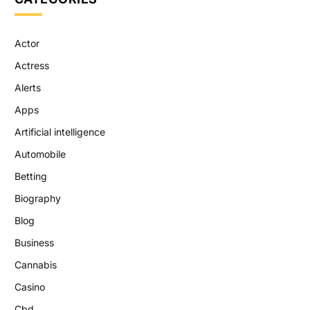
Actor
Actress
Alerts
Apps
Artificial intelligence
Automobile
Betting
Biography
Blog
Business
Cannabis
Casino
Cbd