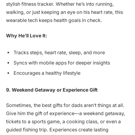
stylish fitness tracker. Whether he’s into running,
walking, or just keeping an eye on his heart rate, this
wearable tech keeps health goals in check.
Why He’ll Love It:
Tracks steps, heart rate, sleep, and more
Syncs with mobile apps for deeper insights
Encourages a healthy lifestyle
9. Weekend Getaway or Experience Gift
Sometimes, the best gifts for dads aren’t things at all.
Give him the gift of experience—a weekend getaway,
tickets to a sports game, a cooking class, or even a
guided fishing trip. Experiences create lasting