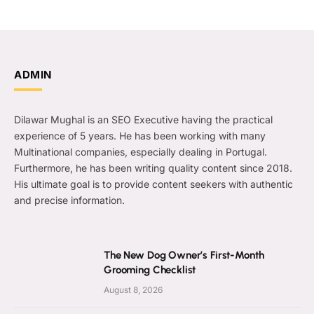
ADMIN
Dilawar Mughal is an SEO Executive having the practical
experience of 5 years. He has been working with many
Multinational companies, especially dealing in Portugal.
Furthermore, he has been writing quality content since 2018.
His ultimate goal is to provide content seekers with authentic
and precise information.
The New Dog Owner’s First-Month
Grooming Checklist
August 8, 2026