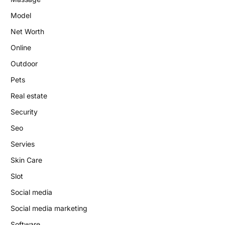
Model
Net Worth
Online
Outdoor
Pets
Real estate
Security
Seo
Servies
Skin Care
Slot
Social media
Social media marketing
Software