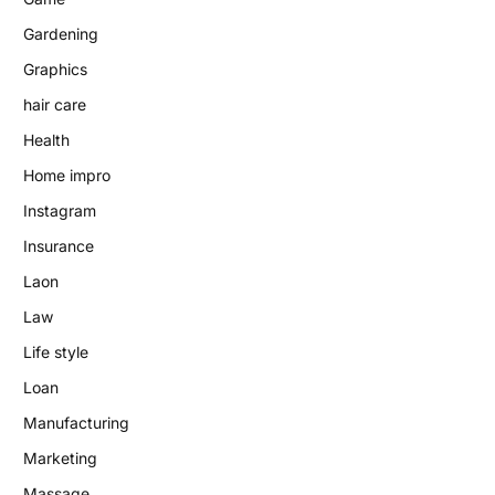
Gardening
Graphics
hair care
Health
Home impro
Instagram
Insurance
Laon
Law
Life style
Loan
Manufacturing
Marketing
Massage