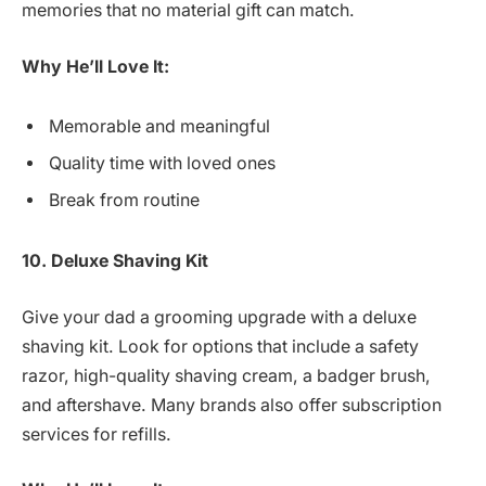
memories that no material gift can match.
Why He’ll Love It:
Memorable and meaningful
Quality time with loved ones
Break from routine
10. Deluxe Shaving Kit
Give your dad a grooming upgrade with a deluxe
shaving kit. Look for options that include a safety
razor, high-quality shaving cream, a badger brush,
and aftershave. Many brands also offer subscription
services for refills.