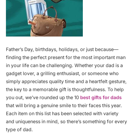
Father’s Day, birthdays, holidays, or just because—
finding the perfect present for the most important man
in your life can be challenging. Whether your dad is a
gadget lover, a grilling enthusiast, or someone who
simply appreciates quality time and a heartfelt gesture,
the key to a memorable gift is thoughtfulness. To help
you out, we’ve rounded up the 10
best gifts for dads
that will bring a genuine smile to their faces this year.
Each item on this list has been selected with variety
and uniqueness in mind, so there’s something for every
type of dad.