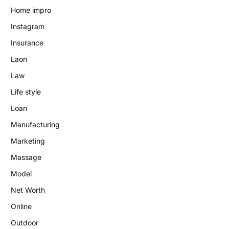
Home impro
Instagram
Insurance
Laon
Law
Life style
Loan
Manufacturing
Marketing
Massage
Model
Net Worth
Online
Outdoor