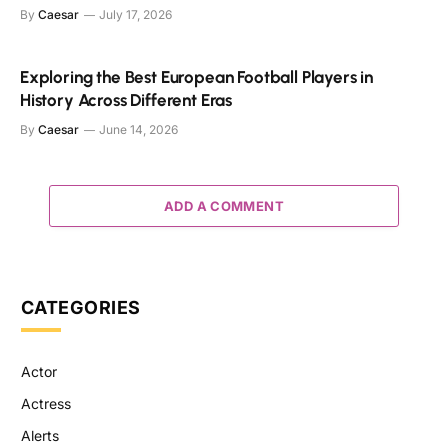
By
Caesar
July 17, 2026
Exploring the Best European Football Players in
History Across Different Eras
By
Caesar
June 14, 2026
ADD A COMMENT
CATEGORIES
Actor
Actress
Alerts