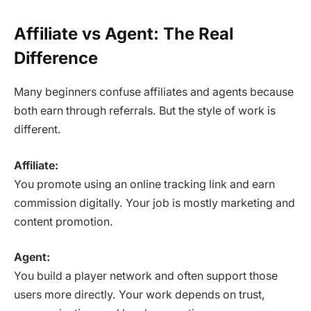
Affiliate vs Agent: The Real
Difference
Many beginners confuse affiliates and agents because
both earn through referrals. But the style of work is
different.
Affiliate:
You promote using an online tracking link and earn
commission digitally. Your job is mostly marketing and
content promotion.
Agent:
You build a player network and often support those
users more directly. Your work depends on trust,