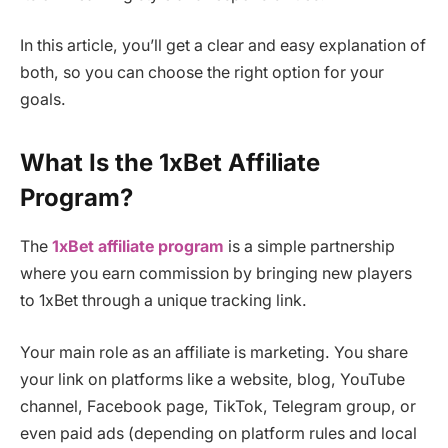
In this article, you’ll get a clear and easy explanation of
both, so you can choose the right option for your
goals.
What Is the 1xBet Affiliate
Program?
The
1xBet affiliate program
is a simple partnership
where you earn commission by bringing new players
to 1xBet through a unique tracking link.
Your main role as an affiliate is marketing. You share
your link on platforms like a website, blog, YouTube
channel, Facebook page, TikTok, Telegram group, or
even paid ads (depending on platform rules and local