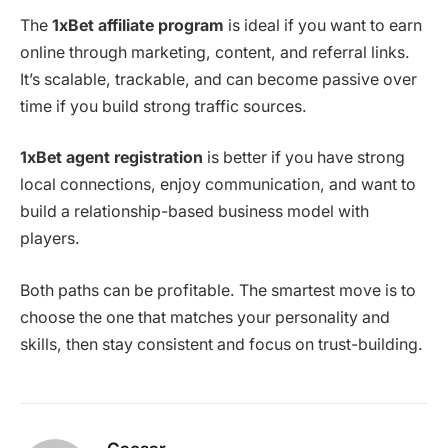
The
1xBet affiliate program
is ideal if you want to earn
online through marketing, content, and referral links.
It’s scalable, trackable, and can become passive over
time if you build strong traffic sources.
1xBet agent registration
is better if you have strong
local connections, enjoy communication, and want to
build a relationship-based business model with
players.
Both paths can be profitable. The smartest move is to
choose the one that matches your personality and
skills, then stay consistent and focus on trust-building.