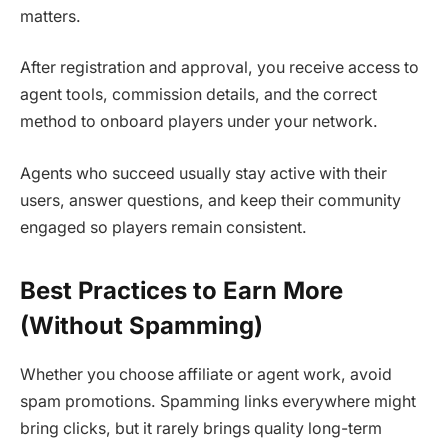
matters.
After registration and approval, you receive access to
agent tools, commission details, and the correct
method to onboard players under your network.
Agents who succeed usually stay active with their
users, answer questions, and keep their community
engaged so players remain consistent.
Best Practices to Earn More
(Without Spamming)
Whether you choose affiliate or agent work, avoid
spam promotions. Spamming links everywhere might
bring clicks, but it rarely brings quality long-term