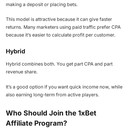
making a deposit or placing bets.
This model is attractive because it can give faster
returns. Many marketers using paid traffic prefer CPA
because it’s easier to calculate profit per customer.
Hybrid
Hybrid combines both. You get part CPA and part
revenue share.
It’s a good option if you want quick income now, while
also earning long-term from active players.
Who Should Join the 1xBet
Affiliate Program?