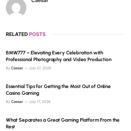
Caesar
RELATED
POSTS
BMW777 – Elevating Every Celebration with
Professional Photography and Video Production
By
Caesar
July 27, 2026
Essential Tips for Getting the Most Out of Online
Casino Gaming
By
Caesar
July 17, 2026
What Separates a Great Gaming Platform From the
Rest