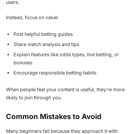
users.
Instead, focus on value:
Post helpful betting guides
Share match analysis and tips
Explain features like odds types, live betting, or
bonuses
Encourage responsible betting habits
When people feel your content is useful, they’re more
likely to join through you.
Common Mistakes to Avoid
Many beginners fail because they approach it with