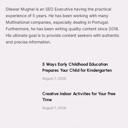
Dilawar Mughal is an SEO Executive having the practical
experience of 5 years. He has been working with many
Multinational companies, especially dealing in Portugal.
Furthermore, he has been writing quality content since 2018.
His ultimate goal is to provide content seekers with authentic
and precise information.
5 Ways Early Childhood Education
Prepares Your Child for Kindergarten
August 7, 2026
Creative Indoor Activities for Your Free
Time
August 7, 2026