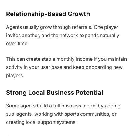
Relationship-Based Growth
Agents usually grow through referrals. One player
invites another, and the network expands naturally
over time.
This can create stable monthly income if you maintain
activity in your user base and keep onboarding new
players.
Strong Local Business Potential
Some agents build a full business model by adding
sub-agents, working with sports communities, or
creating local support systems.