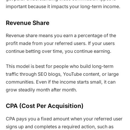
important because it impacts your long-term income.
Revenue Share
Revenue share means you earn a percentage of the
profit made from your referred users. If your users
continue betting over time, you continue earning.
This model is best for people who build long-term
traffic through SEO blogs, YouTube content, or large
communities. Even if the income starts small, it can
grow steadily month after month.
CPA (Cost Per Acquisition)
CPA pays you a fixed amount when your referred user
signs up and completes a required action, such as