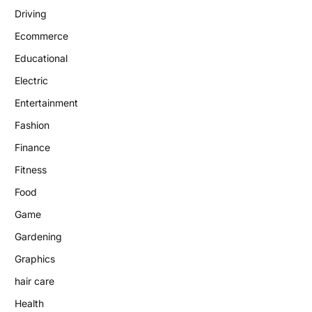
Driving
Ecommerce
Educational
Electric
Entertainment
Fashion
Finance
Fitness
Food
Game
Gardening
Graphics
hair care
Health