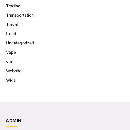
Trading
Transportation
Travel
trend
Uncategorized
Vape
vpn
Website
Wigs
ADMIN