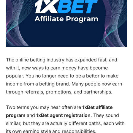
The online betting industry has expanded fast, and
with it, new ways to earn money have become
popular. You no longer need to be a bettor to make
income from a betting brand. Many people now earn
through referrals, promotions, and partnerships.
Two terms you may hear often are
1xBet affiliate
program
and
1xBet agent registration
. They sound
similar, but they are actually different paths, each with
its own earning style and responsibilities.