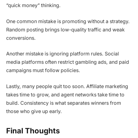
“quick money” thinking.
One common mistake is promoting without a strategy.
Random posting brings low-quality traffic and weak
conversions.
Another mistake is ignoring platform rules. Social
media platforms often restrict gambling ads, and paid
campaigns must follow policies.
Lastly, many people quit too soon. Affiliate marketing
takes time to grow, and agent networks take time to
build. Consistency is what separates winners from
those who give up early.
Final Thoughts