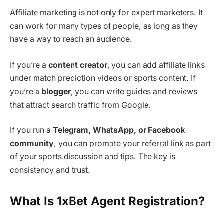
Affiliate marketing is not only for expert marketers. It
can work for many types of people, as long as they
have a way to reach an audience.
If you’re a
content creator
, you can add affiliate links
under match prediction videos or sports content. If
you’re a
blogger
, you can write guides and reviews
that attract search traffic from Google.
If you run a
Telegram, WhatsApp, or Facebook
community
, you can promote your referral link as part
of your sports discussion and tips. The key is
consistency and trust.
What Is 1xBet Agent Registration?