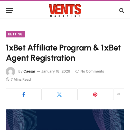
BETTING
1xBet Affiliate Program & 1xBet
Agent Registration
By
Caesar
January 18, 2026
No Comments
7 Mins Read