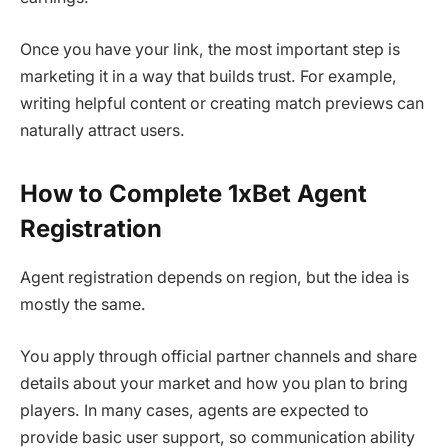
Once you have your link, the most important step is
marketing it in a way that builds trust. For example,
writing helpful content or creating match previews can
naturally attract users.
How to Complete 1xBet Agent
Registration
Agent registration depends on region, but the idea is
mostly the same.
You apply through official partner channels and share
details about your market and how you plan to bring
players. In many cases, agents are expected to
provide basic user support, so communication ability