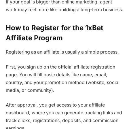
If your goal is bigger than online marketing, agent
work may feel more like building a long-term business.
How to Register for the 1xBet
Affiliate Program
Registering as an affiliate is usually a simple process.
First, you sign up on the official affiliate registration
page. You will fill basic details like name, email,
country, and your promotion method (website, social
media, or community).
After approval, you get access to your affiliate
dashboard, where you can generate tracking links and
track clicks, registrations, deposits, and commission
earnings.