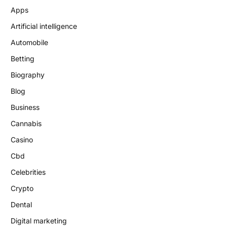
Apps
Artificial intelligence
Automobile
Betting
Biography
Blog
Business
Cannabis
Casino
Cbd
Celebrities
Crypto
Dental
Digital marketing