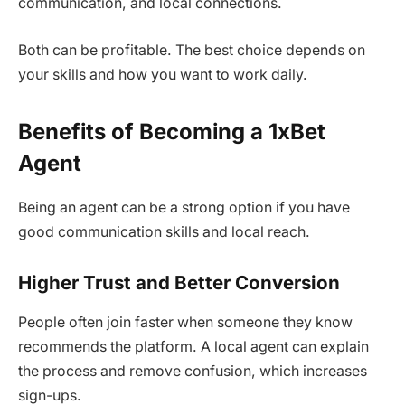
communication, and local connections.
Both can be profitable. The best choice depends on
your skills and how you want to work daily.
Benefits of Becoming a 1xBet
Agent
Being an agent can be a strong option if you have
good communication skills and local reach.
Higher Trust and Better Conversion
People often join faster when someone they know
recommends the platform. A local agent can explain
the process and remove confusion, which increases
sign-ups.