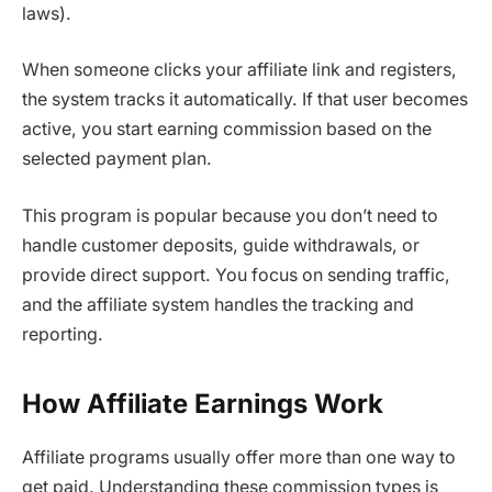
laws).
When someone clicks your affiliate link and registers,
the system tracks it automatically. If that user becomes
active, you start earning commission based on the
selected payment plan.
This program is popular because you don’t need to
handle customer deposits, guide withdrawals, or
provide direct support. You focus on sending traffic,
and the affiliate system handles the tracking and
reporting.
How Affiliate Earnings Work
Affiliate programs usually offer more than one way to
get paid. Understanding these commission types is