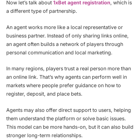
Now let’s talk about
1xBet agent registration
, which is
a different type of partnership.
An agent works more like a local representative or
business partner. Instead of only sharing links online,
an agent often builds a network of players through
personal communication and local marketing.
In many regions, players trust a real person more than
an online link. That’s why agents can perform well in
markets where people prefer guidance on how to
register, deposit, and place bets.
Agents may also offer direct support to users, helping
them understand the platform or solve basic issues.
This model can be more hands-on, but it can also build
stronger long-term relationships.