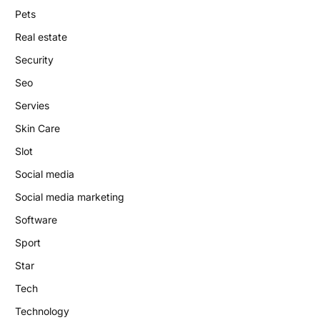
Pets
Real estate
Security
Seo
Servies
Skin Care
Slot
Social media
Social media marketing
Software
Sport
Star
Tech
Technology