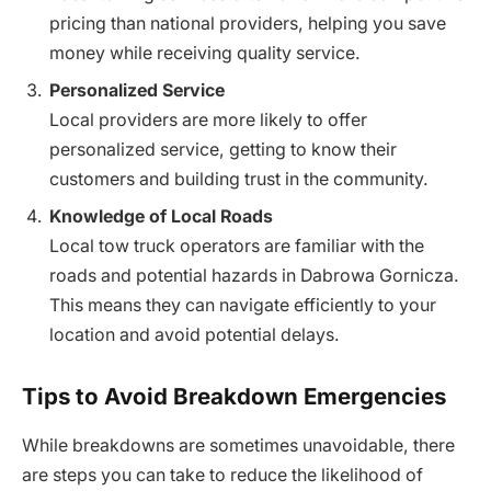
pricing than national providers, helping you save
money while receiving quality service.
Personalized Service
Local providers are more likely to offer
personalized service, getting to know their
customers and building trust in the community.
Knowledge of Local Roads
Local tow truck operators are familiar with the
roads and potential hazards in Dabrowa Gornicza.
This means they can navigate efficiently to your
location and avoid potential delays.
Tips to Avoid Breakdown Emergencies
While breakdowns are sometimes unavoidable, there
are steps you can take to reduce the likelihood of