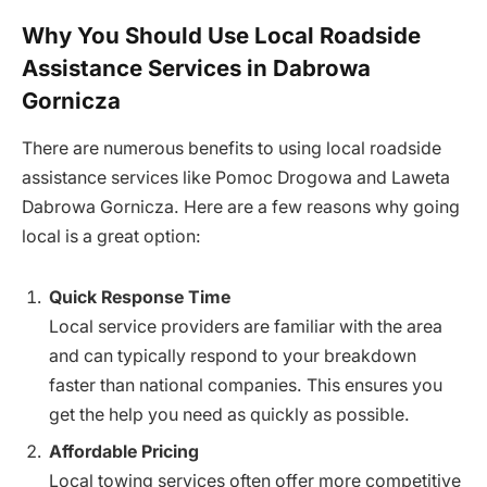
Why You Should Use Local Roadside
Assistance Services in Dabrowa
Gornicza
There are numerous benefits to using local roadside
assistance services like Pomoc Drogowa and Laweta
Dabrowa Gornicza. Here are a few reasons why going
local is a great option:
Quick Response Time
Local service providers are familiar with the area
and can typically respond to your breakdown
faster than national companies. This ensures you
get the help you need as quickly as possible.
Affordable Pricing
Local towing services often offer more competitive