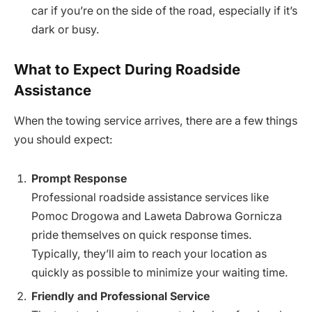
car if you’re on the side of the road, especially if it’s
dark or busy.
What to Expect During Roadside
Assistance
When the towing service arrives, there are a few things
you should expect:
Prompt Response
Professional roadside assistance services like
Pomoc Drogowa and Laweta Dabrowa Gornicza
pride themselves on quick response times.
Typically, they’ll aim to reach your location as
quickly as possible to minimize your waiting time.
Friendly and Professional Service