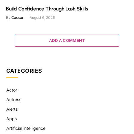
Build Confidence Through Lash Skills
By
Caesar
August 6, 2026
ADD A COMMENT
CATEGORIES
Actor
Actress
Alerts
Apps
Artificial intelligence