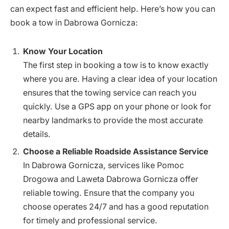
can expect fast and efficient help. Here’s how you can
book a tow in Dabrowa Gornicza:
Know Your Location
The first step in booking a tow is to know exactly
where you are. Having a clear idea of your location
ensures that the towing service can reach you
quickly. Use a GPS app on your phone or look for
nearby landmarks to provide the most accurate
details.
Choose a Reliable Roadside Assistance Service
In Dabrowa Gornicza, services like Pomoc
Drogowa and Laweta Dabrowa Gornicza offer
reliable towing. Ensure that the company you
choose operates 24/7 and has a good reputation
for timely and professional service.