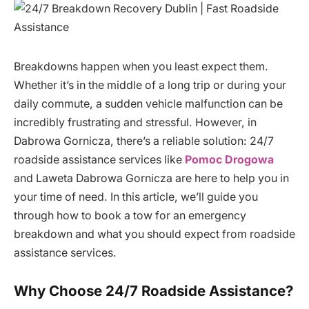
Breakdowns happen when you least expect them.
Whether it’s in the middle of a long trip or during your
daily commute, a sudden vehicle malfunction can be
incredibly frustrating and stressful. However, in
Dabrowa Gornicza, there’s a reliable solution: 24/7
roadside assistance services like
Pomoc Drogowa
and Laweta Dabrowa Gornicza are here to help you in
your time of need. In this article, we’ll guide you
through how to book a tow for an emergency
breakdown and what you should expect from roadside
assistance services.
Why Choose 24/7 Roadside Assistance?