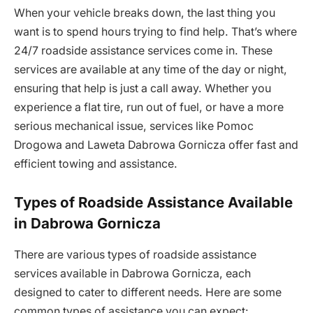
When your vehicle breaks down, the last thing you
want is to spend hours trying to find help. That’s where
24/7 roadside assistance services come in. These
services are available at any time of the day or night,
ensuring that help is just a call away. Whether you
experience a flat tire, run out of fuel, or have a more
serious mechanical issue, services like Pomoc
Drogowa and Laweta Dabrowa Gornicza offer fast and
efficient towing and assistance.
Types of Roadside Assistance Available
in Dabrowa Gornicza
There are various types of roadside assistance
services available in Dabrowa Gornicza, each
designed to cater to different needs. Here are some
common types of assistance you can expect: