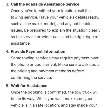
Call the Roadside Assistance Service
Once you’ve identified your location, call the
towing service. Have your vehicle’s details ready,
such as the make, model, and any noticeable
issues. Be prepared to explain the situation clearly
so the service provider can send the right type of
assistance.
Provide Payment Information
Some towing services may require payment over
the phone or upon arrival. Make sure to ask about
the pricing and payment methods before
confirming the service.
Wait for Assistance
Once the booking is confirmed, the tow truck will
be on its way. While you wait, make sure your
vehicle is in a safe location, and stay inside your