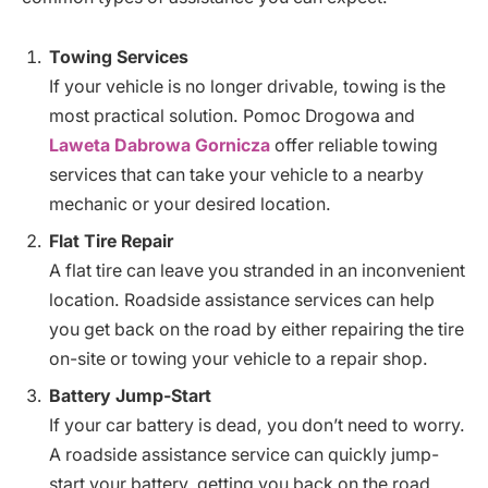
Towing Services
If your vehicle is no longer drivable, towing is the
most practical solution. Pomoc Drogowa and
Laweta Dabrowa Gornicza
offer reliable towing
services that can take your vehicle to a nearby
mechanic or your desired location.
Flat Tire Repair
A flat tire can leave you stranded in an inconvenient
location. Roadside assistance services can help
you get back on the road by either repairing the tire
on-site or towing your vehicle to a repair shop.
Battery Jump-Start
If your car battery is dead, you don’t need to worry.
A roadside assistance service can quickly jump-
start your battery, getting you back on the road