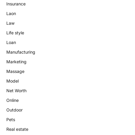
Insurance
Laon
Law
Life style
Loan
Manufacturing
Marketing
Massage
Model
Net Worth
Online
Outdoor
Pets
Real estate