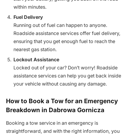
within minutes.
Fuel Delivery
Running out of fuel can happen to anyone.
Roadside assistance services offer fuel delivery,
ensuring that you get enough fuel to reach the
nearest gas station.
Lockout Assistance
Locked out of your car? Don’t worry! Roadside
assistance services can help you get back inside
your vehicle without causing any damage.
How to Book a Tow for an Emergency
Breakdown in Dabrowa Gornicza
Booking a tow service in an emergency is
straightforward, and with the right information, you