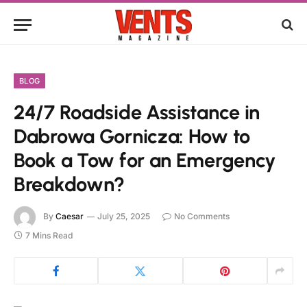
BLOG
24/7 Roadside Assistance in
Dabrowa Gornicza: How to
Book a Tow for an Emergency
Breakdown?
By
Caesar
July 25, 2025
No Comments
7 Mins Read