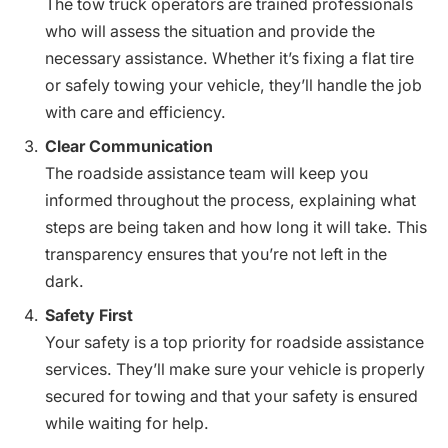
The tow truck operators are trained professionals
who will assess the situation and provide the
necessary assistance. Whether it’s fixing a flat tire
or safely towing your vehicle, they’ll handle the job
with care and efficiency.
Clear Communication
The roadside assistance team will keep you
informed throughout the process, explaining what
steps are being taken and how long it will take. This
transparency ensures that you’re not left in the
dark.
Safety First
Your safety is a top priority for roadside assistance
services. They’ll make sure your vehicle is properly
secured for towing and that your safety is ensured
while waiting for help.