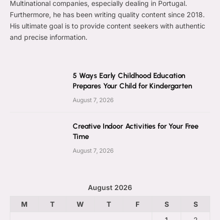
Multinational companies, especially dealing in Portugal.
Furthermore, he has been writing quality content since 2018.
His ultimate goal is to provide content seekers with authentic
and precise information.
5 Ways Early Childhood Education
Prepares Your Child for Kindergarten
August 7, 2026
Creative Indoor Activities for Your Free
Time
August 7, 2026
August 2026
M
T
W
T
F
S
S
1
2