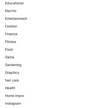
Educational
Electric
Entertainment
Fashion
Finance
Fitness
Food
Game
Gardening
Graphics
hair care
Health
Home impro
Instagram