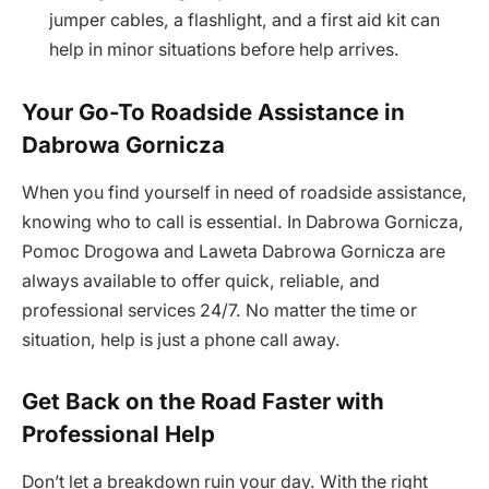
jumper cables, a flashlight, and a first aid kit can
help in minor situations before help arrives.
Your Go-To Roadside Assistance in
Dabrowa Gornicza
When you find yourself in need of roadside assistance,
knowing who to call is essential. In Dabrowa Gornicza,
Pomoc Drogowa and Laweta Dabrowa Gornicza are
always available to offer quick, reliable, and
professional services 24/7. No matter the time or
situation, help is just a phone call away.
Get Back on the Road Faster with
Professional Help
Don’t let a breakdown ruin your day. With the right