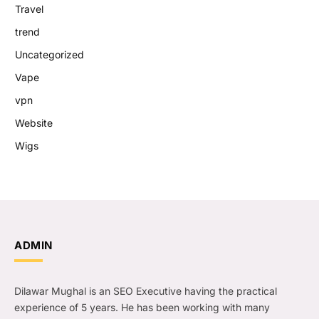
Travel
trend
Uncategorized
Vape
vpn
Website
Wigs
ADMIN
Dilawar Mughal is an SEO Executive having the practical
experience of 5 years. He has been working with many