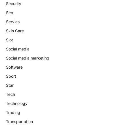
Security
Seo
Servies
Skin Care
Slot
Social media
Social media marketing
Software
Sport
Star
Tech
Technology
Trading
Transportation