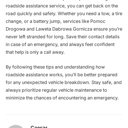
roadside assistance service, you can get back on the
road quickly and safely. Whether you need a tow, a tire
change, or a battery jump, services like Pomoc
Drogowa and Laweta Dabrowa Gornicza ensure you’re
never left stranded for long. Save their contact details
in case of an emergency, and always feel confident
that help is only a call away.
By following these tips and understanding how
roadside assistance works, you’ll be better prepared
for any unexpected vehicle breakdown. Stay safe, and
always prioritize regular vehicle maintenance to
minimize the chances of encountering an emergency.
Caesar