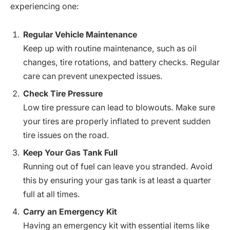
experiencing one:
Regular Vehicle Maintenance
Keep up with routine maintenance, such as oil
changes, tire rotations, and battery checks. Regular
care can prevent unexpected issues.
Check Tire Pressure
Low tire pressure can lead to blowouts. Make sure
your tires are properly inflated to prevent sudden
tire issues on the road.
Keep Your Gas Tank Full
Running out of fuel can leave you stranded. Avoid
this by ensuring your gas tank is at least a quarter
full at all times.
Carry an Emergency Kit
Having an emergency kit with essential items like