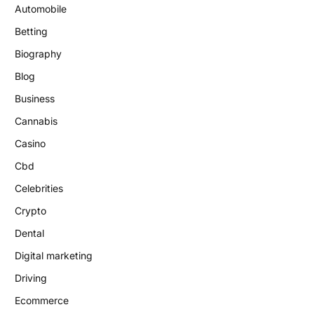
Automobile
Betting
Biography
Blog
Business
Cannabis
Casino
Cbd
Celebrities
Crypto
Dental
Digital marketing
Driving
Ecommerce