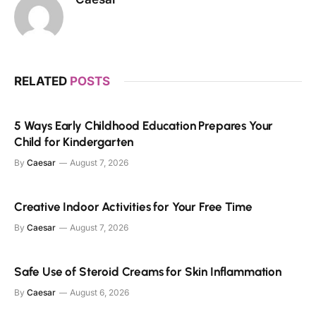
RELATED
POSTS
5 Ways Early Childhood Education Prepares Your
Child for Kindergarten
By
Caesar
August 7, 2026
Creative Indoor Activities for Your Free Time
By
Caesar
August 7, 2026
Safe Use of Steroid Creams for Skin Inflammation
By
Caesar
August 6, 2026