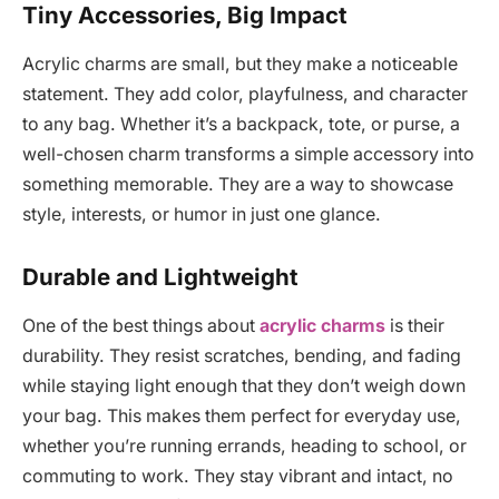
Tiny Accessories, Big Impact
Acrylic charms are small, but they make a noticeable
statement. They add color, playfulness, and character
to any bag. Whether it’s a backpack, tote, or purse, a
well-chosen charm transforms a simple accessory into
something memorable. They are a way to showcase
style, interests, or humor in just one glance.
Durable and Lightweight
One of the best things about
acrylic charms
is their
durability. They resist scratches, bending, and fading
while staying light enough that they don’t weigh down
your bag. This makes them perfect for everyday use,
whether you’re running errands, heading to school, or
commuting to work. They stay vibrant and intact, no