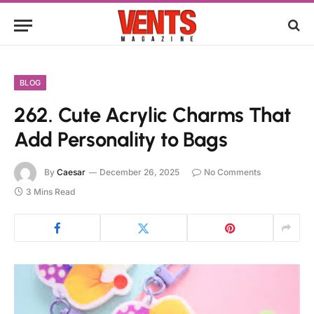
BLOG
262. Cute Acrylic Charms That
Add Personality to Bags
By
Caesar
December 26, 2025
No Comments
3 Mins Read