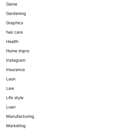
Game
Gardening
Graphics
hair care
Health
Home impro
Instagram
Insurance
Laon
Law
Life style
Loan
Manufacturing
Marketing