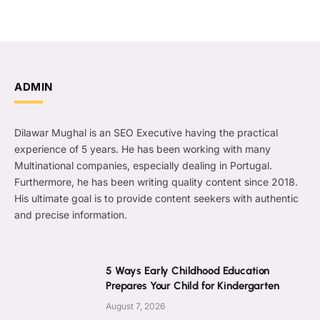
ADMIN
Dilawar Mughal is an SEO Executive having the practical
experience of 5 years. He has been working with many
Multinational companies, especially dealing in Portugal.
Furthermore, he has been writing quality content since 2018.
His ultimate goal is to provide content seekers with authentic
and precise information.
5 Ways Early Childhood Education
Prepares Your Child for Kindergarten
August 7, 2026