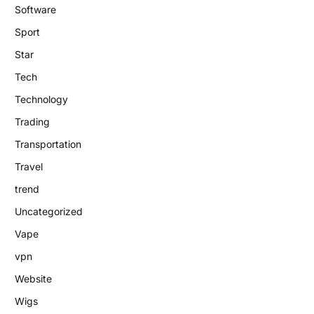
Software
Sport
Star
Tech
Technology
Trading
Transportation
Travel
trend
Uncategorized
Vape
vpn
Website
Wigs