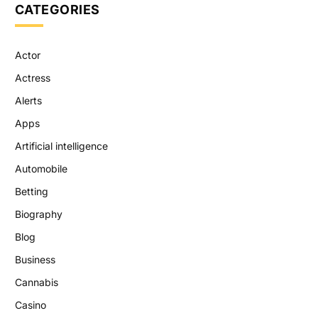
CATEGORIES
Actor
Actress
Alerts
Apps
Artificial intelligence
Automobile
Betting
Biography
Blog
Business
Cannabis
Casino