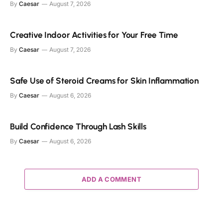
By
Caesar
August 7, 2026
Creative Indoor Activities for Your Free Time
By
Caesar
August 7, 2026
Safe Use of Steroid Creams for Skin Inflammation
By
Caesar
August 6, 2026
Build Confidence Through Lash Skills
By
Caesar
August 6, 2026
ADD A COMMENT