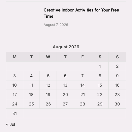
Creative Indoor Activities for Your Free
Time
August 7, 2026
August 2026
M
T
W
T
F
S
S
1
2
3
4
5
6
7
8
9
10
11
12
13
14
15
16
17
18
19
20
21
22
23
24
25
26
27
28
29
30
31
« Jul