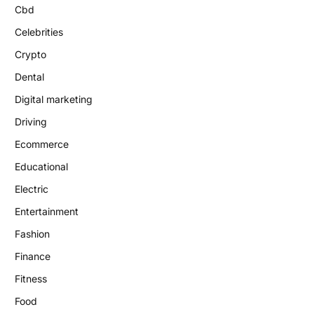
Cbd
Celebrities
Crypto
Dental
Digital marketing
Driving
Ecommerce
Educational
Electric
Entertainment
Fashion
Finance
Fitness
Food