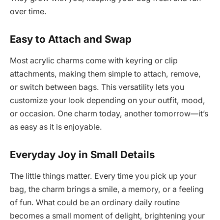
over time.
Easy to Attach and Swap
Most acrylic charms come with keyring or clip
attachments, making them simple to attach, remove,
or switch between bags. This versatility lets you
customize your look depending on your outfit, mood,
or occasion. One charm today, another tomorrow—it’s
as easy as it is enjoyable.
Everyday Joy in Small Details
The little things matter. Every time you pick up your
bag, the charm brings a smile, a memory, or a feeling
of fun. What could be an ordinary daily routine
becomes a small moment of delight, brightening your