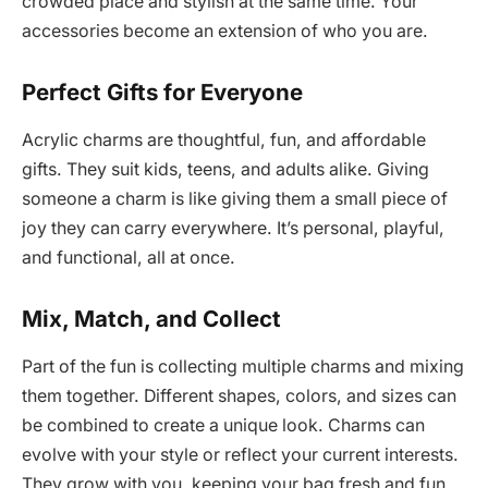
crowded place and stylish at the same time. Your
accessories become an extension of who you are.
Perfect Gifts for Everyone
Acrylic charms are thoughtful, fun, and affordable
gifts. They suit kids, teens, and adults alike. Giving
someone a charm is like giving them a small piece of
joy they can carry everywhere. It’s personal, playful,
and functional, all at once.
Mix, Match, and Collect
Part of the fun is collecting multiple charms and mixing
them together. Different shapes, colors, and sizes can
be combined to create a unique look. Charms can
evolve with your style or reflect your current interests.
They grow with you, keeping your bag fresh and fun