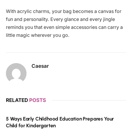
With acrylic charms, your bag becomes a canvas for
fun and personality. Every glance and every jingle
reminds you that even simple accessories can carry a
little magic wherever you go.
Caesar
RELATED
POSTS
5 Ways Early Childhood Education Prepares Your
Child for Kindergarten