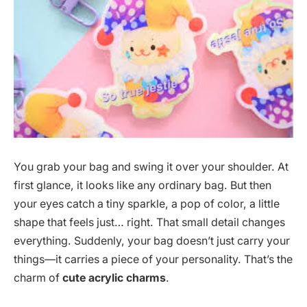
You grab your bag and swing it over your shoulder. At
first glance, it looks like any ordinary bag. But then
your eyes catch a tiny sparkle, a pop of color, a little
shape that feels just… right. That small detail changes
everything. Suddenly, your bag doesn’t just carry your
things—it carries a piece of your personality. That’s the
charm of
cute acrylic charms
.