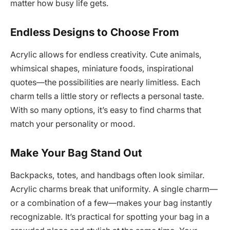
matter how busy life gets.
Endless Designs to Choose From
Acrylic allows for endless creativity. Cute animals,
whimsical shapes, miniature foods, inspirational
quotes—the possibilities are nearly limitless. Each
charm tells a little story or reflects a personal taste.
With so many options, it’s easy to find charms that
match your personality or mood.
Make Your Bag Stand Out
Backpacks, totes, and handbags often look similar.
Acrylic charms break that uniformity. A single charm—
or a combination of a few—makes your bag instantly
recognizable. It’s practical for spotting your bag in a