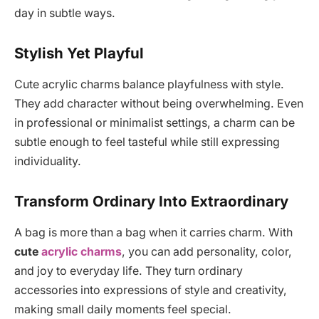
day in subtle ways.
Stylish Yet Playful
Cute acrylic charms balance playfulness with style.
They add character without being overwhelming. Even
in professional or minimalist settings, a charm can be
subtle enough to feel tasteful while still expressing
individuality.
Transform Ordinary Into Extraordinary
A bag is more than a bag when it carries charm. With
cute
acrylic charms
, you can add personality, color,
and joy to everyday life. They turn ordinary
accessories into expressions of style and creativity,
making small daily moments feel special.