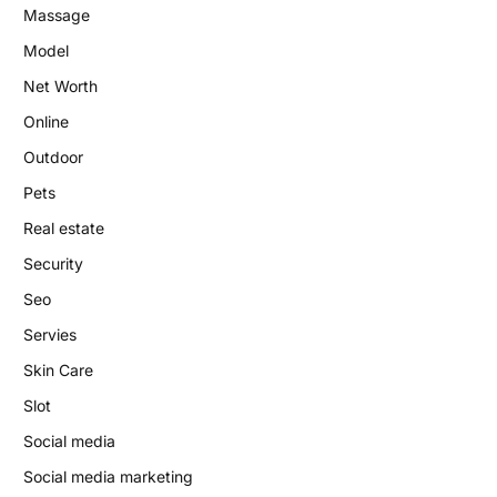
Massage
Model
Net Worth
Online
Outdoor
Pets
Real estate
Security
Seo
Servies
Skin Care
Slot
Social media
Social media marketing