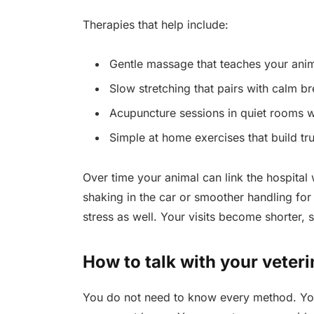
Therapies that help include:
Gentle massage that teaches your anima
Slow stretching that pairs with calm br
Acupuncture sessions in quiet rooms w
Simple at home exercises that build t
Over time your animal can link the hospital 
shaking in the car or smoother handling for
stress as well. Your visits become shorter, s
How to talk with your veteri
You do not need to know every method. You