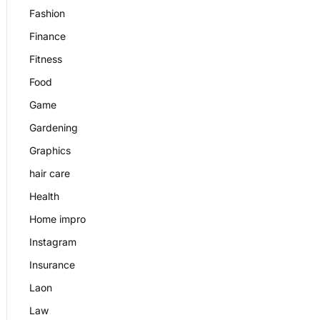
Fashion
Finance
Fitness
Food
Game
Gardening
Graphics
hair care
Health
Home impro
Instagram
Insurance
Laon
Law