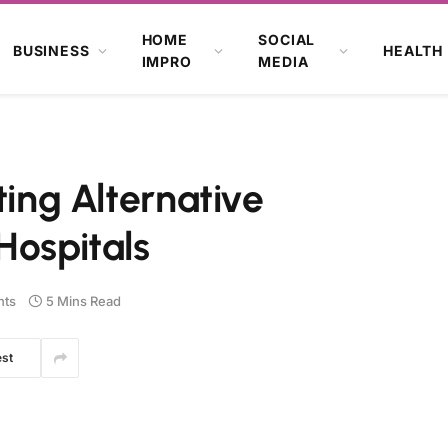
HOME
SOCIAL
BUSINESS
HEALTH
IMPRO
MEDIA
ting Alternative
Hospitals
ts
5 Mins Read
est