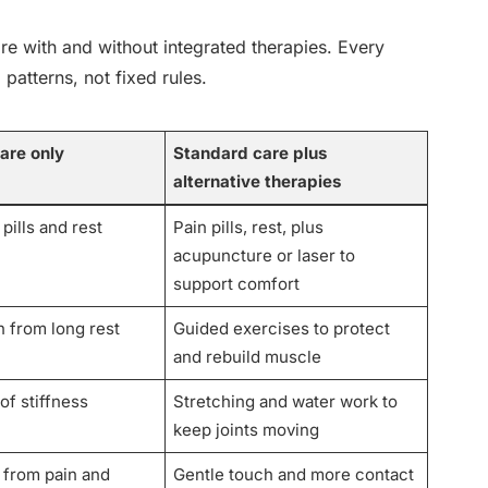
e with and without integrated therapies. Every
 patterns, not fixed rules.
are only
Standard care plus
alternative therapies
pills and rest
Pain pills, rest, plus
acupuncture or laser to
support comfort
 from long rest
Guided exercises to protect
and rebuild muscle
of stiffness
Stretching and water work to
keep joints moving
 from pain and
Gentle touch and more contact