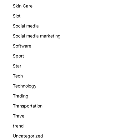
Skin Care
Slot
Social media
Social media marketing
Software
Sport
Star
Tech
Technology
Trading
Transportation
Travel
trend
Uncategorized