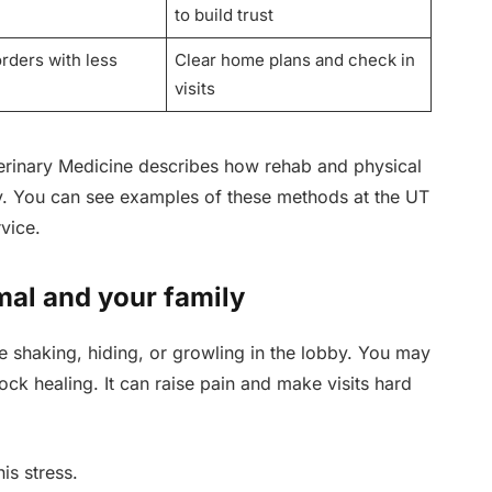
to build trust
orders with less
Clear home plans and check in
visits
erinary Medicine describes how rehab and physical
y. You can see examples of these methods at the UT
vice.
mal and your family
e shaking, hiding, or growling in the lobby. You may
ock healing. It can raise pain and make visits hard
is stress.