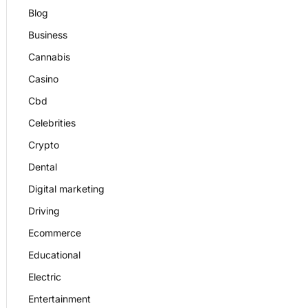
Blog
Business
Cannabis
Casino
Cbd
Celebrities
Crypto
Dental
Digital marketing
Driving
Ecommerce
Educational
Electric
Entertainment