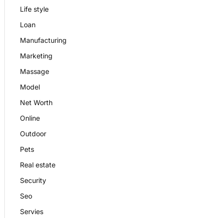
Life style
Loan
Manufacturing
Marketing
Massage
Model
Net Worth
Online
Outdoor
Pets
Real estate
Security
Seo
Servies