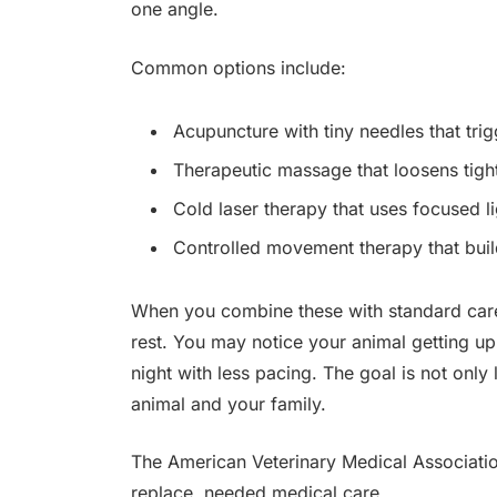
one angle.
Common options include:
Acupuncture with tiny needles that tri
Therapeutic massage that loosens tig
Cold laser therapy that uses focused li
Controlled movement therapy that buil
When you combine these with standard car
rest. You may notice your animal getting up f
night with less pacing. The goal is not only 
animal and your family.
The American Veterinary Medical Association
replace, needed medical care.