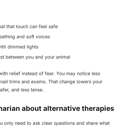
l that touch can feel safe
eathing and soft voices
ith dimmed lights
rust between you and your animal
with relief instead of fear. You may notice less
 nail trims and exams. That change lowers your
afer, and less tense.
narian about alternative therapies
 only need to ask clear questions and share what