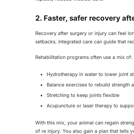
2. Faster, safer recovery aft
Recovery after surgery or injury can feel 
setbacks. Integrated care can guide that re
Rehabilitation programs often use a mix of:
Hydrotherapy in water to lower joint st
Balance exercises to rebuild strength 
Stretching to keep joints flexible
Acupuncture or laser therapy to suppor
With this mix, your animal can regain streng
of re injury. You also gain a plan that tells