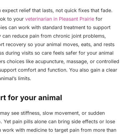
xpect relief that lasts, not quick fixes that fade.
ook to your
veterinarian in Pleasant Prairie
for
pies can work with standard treatment to support
ey can reduce pain from chronic joint problems,
ort recovery so your animal moves, eats, and rests
ss during visits so care feels safer for your animal
ers choices like acupuncture, massage, or controlled
upport comfort and function. You also gain a clear
imal’s limits.
rt for your animal
may see stiffness, slow movement, or sudden
Yet pain pills alone can bring side effects or lose
an work with medicine to target pain from more than