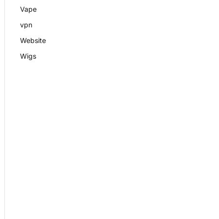
Vape
vpn
Website
Wigs