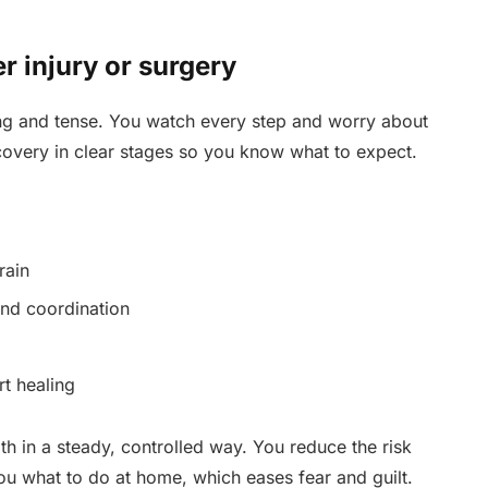
er injury or surgery
long and tense. You watch every step and worry about
covery in clear stages so you know what to expect.
rain
and coordination
t healing
th in a steady, controlled way. You reduce the risk
 you what to do at home, which eases fear and guilt.