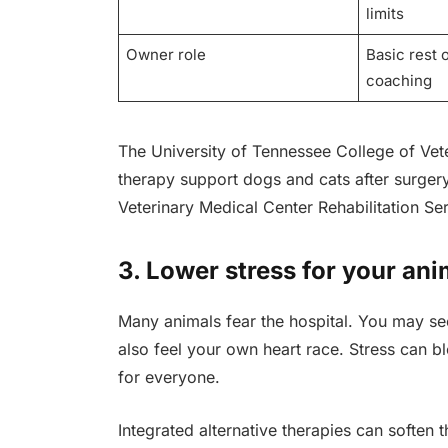
limits
Owner role
Basic rest 
coaching
The University of Tennessee College of Vet
therapy support dogs and cats after surger
Veterinary Medical Center Rehabilitation Ser
3. Lower stress for your ani
Many animals fear the hospital. You may se
also feel your own heart race. Stress can bl
for everyone.
Integrated alternative therapies can soften th