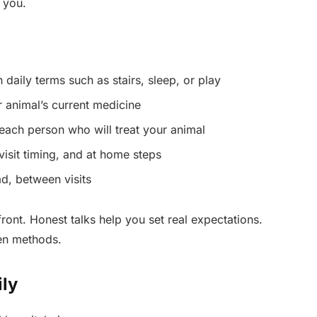
 you.
 daily terms such as stairs, sleep, or play
r animal’s current medicine
each person who will treat your animal
 visit timing, and at home steps
d, between visits
ront. Honest talks help you set real expectations.
en methods.
ily