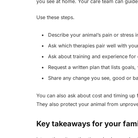
you see at home. Your care team can guide
Use these steps.
Describe your animal’s pain or stress in
Ask which therapies pair well with you
Ask about training and experience for 
Request a written plan that lists goals,
Share any change you see, good or ba
You can also ask about cost and timing up f
They also protect your animal from unprov
Key takeaways for your fam