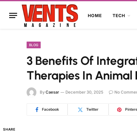
HOME
TECH
BLOG
3 Benefits Of Integra
Therapies In Animal 
By
Caesar
December 30, 2025
No Commen
Facebook
Twitter
Pinter
SHARE