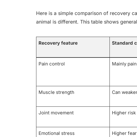
Here is a simple comparison of recovery car
animal is different. This table shows general
Recovery feature
Standard c
Pain control
Mainly pain 
Muscle strength
Can weaken
Joint movement
Higher risk 
Emotional stress
Higher fear