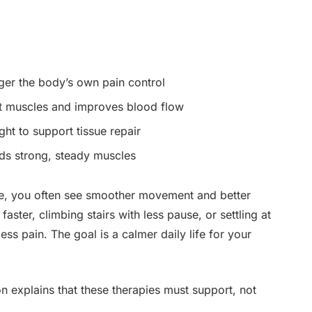
gger the body’s own pain control
ht muscles and improves blood flow
ght to support tissue repair
ds strong, steady muscles
e, you often see smoother movement and better
aster, climbing stairs with less pause, or settling at
less pain. The goal is a calmer daily life for your
 explains that these therapies must support, not