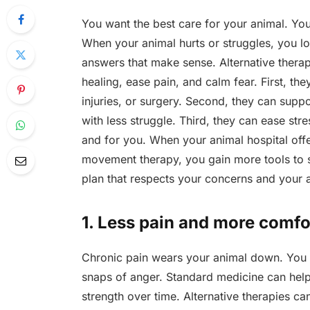
You want the best care for your animal. You e
When your animal hurts or struggles, you l
answers that make sense. Alternative thera
healing, ease pain, and calm fear. First, th
injuries, or surgery. Second, they can supp
with less struggle. Third, they can ease stre
and for you. When your animal hospital off
movement therapy, you gain more tools to s
plan that respects your concerns and your an
1. Less pain and more comfo
Chronic pain wears your animal down. You 
snaps of anger. Standard medicine can help. 
strength over time. Alternative therapies c