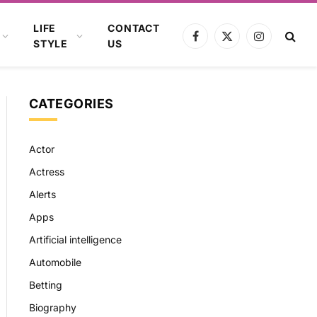
LIFE
CONTACT
Facebook
X
Instagram
STYLE
US
(Twitter)
CATEGORIES
Actor
Actress
Alerts
Apps
Artificial intelligence
Automobile
Betting
Biography