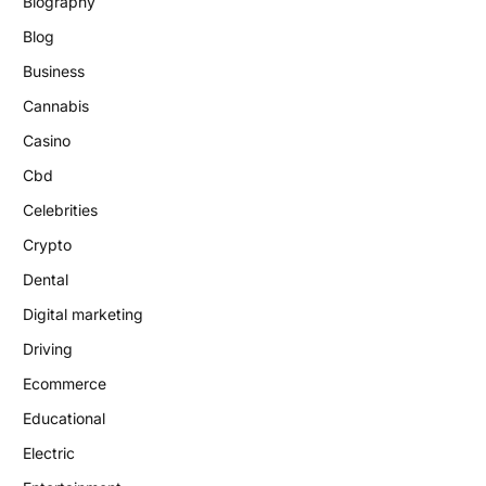
Biography
Blog
Business
Cannabis
Casino
Cbd
Celebrities
Crypto
Dental
Digital marketing
Driving
Ecommerce
Educational
Electric