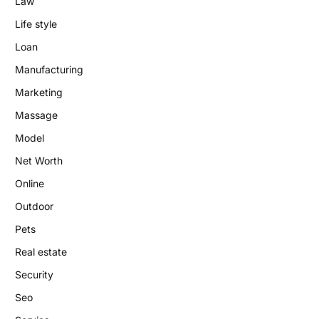
Law
Life style
Loan
Manufacturing
Marketing
Massage
Model
Net Worth
Online
Outdoor
Pets
Real estate
Security
Seo