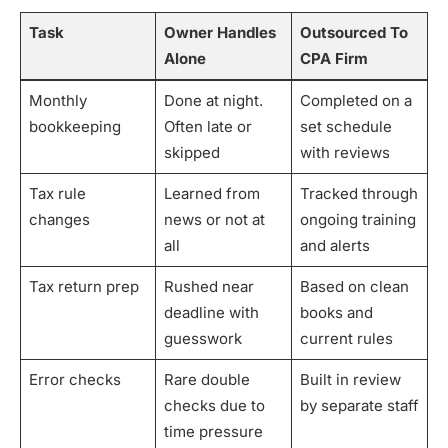
Task
Owner Handles
Outsourced To
Alone
CPA Firm
Monthly
Done at night.
Completed on a
bookkeeping
Often late or
set schedule
skipped
with reviews
Tax rule
Learned from
Tracked through
changes
news or not at
ongoing training
all
and alerts
Tax return prep
Rushed near
Based on clean
deadline with
books and
guesswork
current rules
Error checks
Rare double
Built in review
checks due to
by separate staff
time pressure