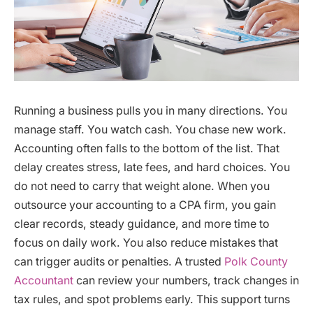
Running a business pulls you in many directions. You
manage staff. You watch cash. You chase new work.
Accounting often falls to the bottom of the list. That
delay creates stress, late fees, and hard choices. You
do not need to carry that weight alone. When you
outsource your accounting to a CPA firm, you gain
clear records, steady guidance, and more time to
focus on daily work. You also reduce mistakes that
can trigger audits or penalties. A trusted
Polk County
Accountant
can review your numbers, track changes in
tax rules, and spot problems early. This support turns