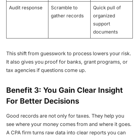
Audit response
Scramble to
Quick pull of
gather records
organized
support
documents
This shift from guesswork to process lowers your risk.
It also gives you proof for banks, grant programs, or
tax agencies if questions come up.
Benefit 3: You Gain Clear Insight
For Better Decisions
Good records are not only for taxes. They help you
see where your money comes from and where it goes.
A CPA firm turns raw data into clear reports you can