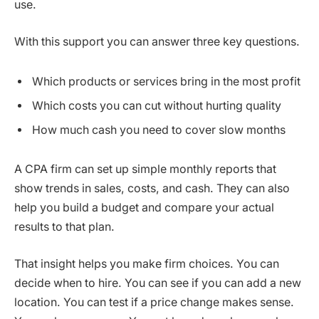
use.
With this support you can answer three key questions.
Which products or services bring in the most profit
Which costs you can cut without hurting quality
How much cash you need to cover slow months
A CPA firm can set up simple monthly reports that
show trends in sales, costs, and cash. They can also
help you build a budget and compare your actual
results to that plan.
That insight helps you make firm choices. You can
decide when to hire. You can see if you can add a new
location. You can test if a price change makes sense.