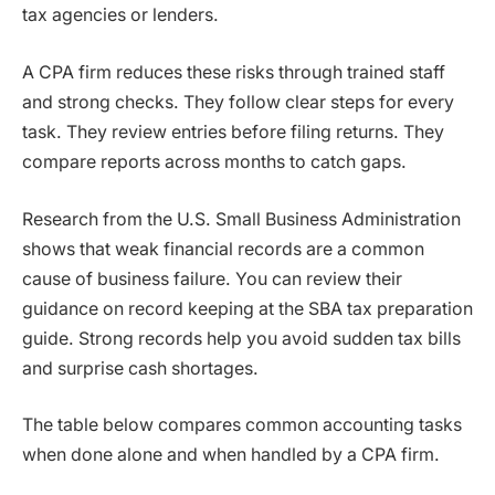
tax agencies or lenders.
A CPA firm reduces these risks through trained staff
and strong checks. They follow clear steps for every
task. They review entries before filing returns. They
compare reports across months to catch gaps.
Research from the U.S. Small Business Administration
shows that weak financial records are a common
cause of business failure. You can review their
guidance on record keeping at the SBA tax preparation
guide. Strong records help you avoid sudden tax bills
and surprise cash shortages.
The table below compares common accounting tasks
when done alone and when handled by a CPA firm.