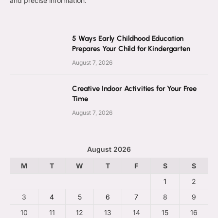
and precise information.
5 Ways Early Childhood Education
Prepares Your Child for Kindergarten
August 7, 2026
Creative Indoor Activities for Your Free
Time
August 7, 2026
August 2026
M
T
W
T
F
S
S
1
2
3
4
5
6
7
8
9
10
11
12
13
14
15
16