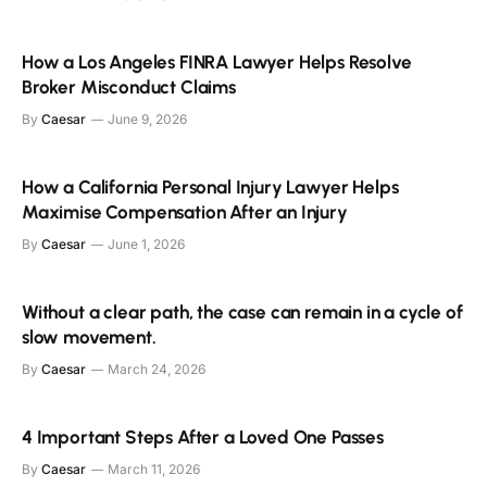
How a Los Angeles FINRA Lawyer Helps Resolve
Broker Misconduct Claims
By
Caesar
June 9, 2026
How a California Personal Injury Lawyer Helps
Maximise Compensation After an Injury
By
Caesar
June 1, 2026
Without a clear path, the case can remain in a cycle of
slow movement.
By
Caesar
March 24, 2026
4 Important Steps After a Loved One Passes
By
Caesar
March 11, 2026