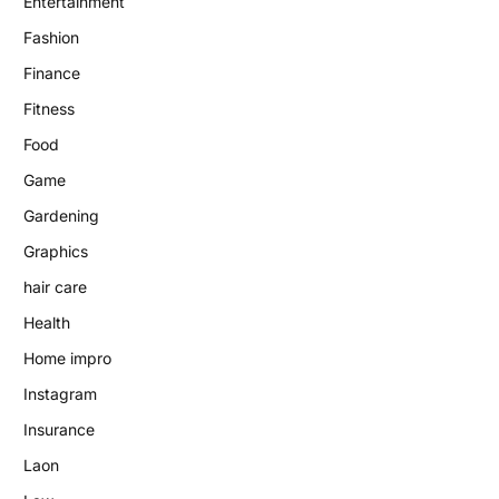
Entertainment
Fashion
Finance
Fitness
Food
Game
Gardening
Graphics
hair care
Health
Home impro
Instagram
Insurance
Laon