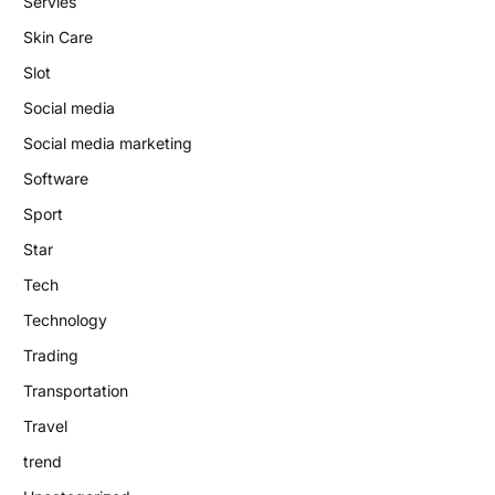
Servies
Skin Care
Slot
Social media
Social media marketing
Software
Sport
Star
Tech
Technology
Trading
Transportation
Travel
trend