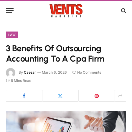
LAW
3 Benefits Of Outsourcing
Accounting To A Cpa Firm
By
Caesar
March 6, 2026
No Comments
5 Mins Read