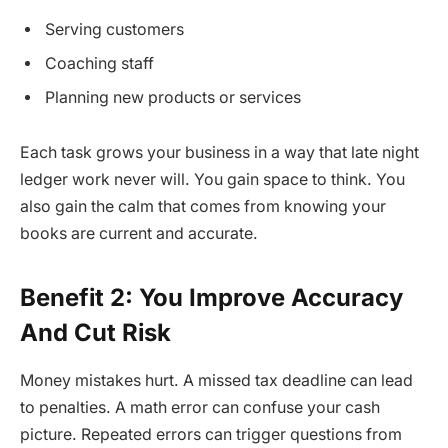
Serving customers
Coaching staff
Planning new products or services
Each task grows your business in a way that late night
ledger work never will. You gain space to think. You
also gain the calm that comes from knowing your
books are current and accurate.
Benefit 2: You Improve Accuracy
And Cut Risk
Money mistakes hurt. A missed tax deadline can lead
to penalties. A math error can confuse your cash
picture. Repeated errors can trigger questions from