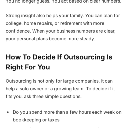
You no longer guess. You act based on clear numbers.
Strong insight also helps your family. You can plan for
college, home repairs, or retirement with more
confidence. When your business numbers are clear,
your personal plans become more steady.
How To Decide If Outsourcing Is
Right For You
Outsourcing is not only for large companies. It can
help a solo owner or a growing team. To decide if it
fits you, ask three simple questions.
Do you spend more than a few hours each week on
bookkeeping or taxes