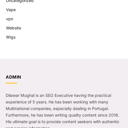
Uncategorized
Vape
vpn
Website
Wigs
ADMIN
Dilawar Mughal is an SEO Executive having the practical
experience of 5 years. He has been working with many
Multinational companies, especially dealing in Portugal.
Furthermore, he has been writing quality content since 2018.
His ultimate goal is to provide content seekers with authentic