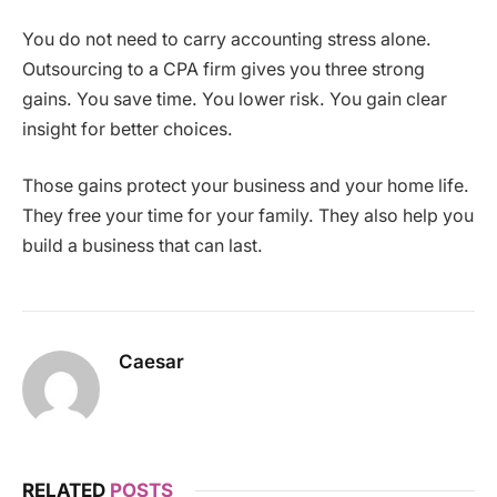
You do not need to carry accounting stress alone.
Outsourcing to a CPA firm gives you three strong
gains. You save time. You lower risk. You gain clear
insight for better choices.
Those gains protect your business and your home life.
They free your time for your family. They also help you
build a business that can last.
Caesar
RELATED
POSTS