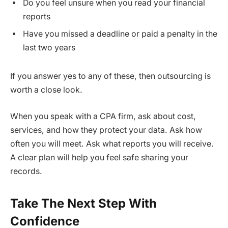
Do you feel unsure when you read your financial
reports
Have you missed a deadline or paid a penalty in the
last two years
If you answer yes to any of these, then outsourcing is
worth a close look.
When you speak with a CPA firm, ask about cost,
services, and how they protect your data. Ask how
often you will meet. Ask what reports you will receive.
A clear plan will help you feel safe sharing your
records.
Take The Next Step With
Confidence