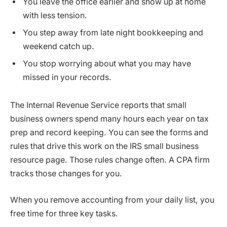
You leave the office earlier and show up at home
with less tension.
You step away from late night bookkeeping and
weekend catch up.
You stop worrying about what you may have
missed in your records.
The Internal Revenue Service reports that small
business owners spend many hours each year on tax
prep and record keeping. You can see the forms and
rules that drive this work on the IRS small business
resource page. Those rules change often. A CPA firm
tracks those changes for you.
When you remove accounting from your daily list, you
free time for three key tasks.