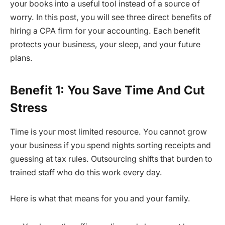
your books into a useful tool instead of a source of
worry. In this post, you will see three direct benefits of
hiring a CPA firm for your accounting. Each benefit
protects your business, your sleep, and your future
plans.
Benefit 1: You Save Time And Cut
Stress
Time is your most limited resource. You cannot grow
your business if you spend nights sorting receipts and
guessing at tax rules. Outsourcing shifts that burden to
trained staff who do this work every day.
Here is what that means for you and your family.