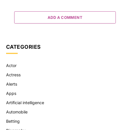
ADD A COMMENT
CATEGORIES
Actor
Actress
Alerts
Apps
Artificial intelligence
Automobile
Betting