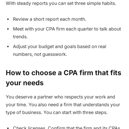
With steady reports you can set three simple habits.
Review a short report each month.
Meet with your CPA firm each quarter to talk about
trends.
Adjust your budget and goals based on real
numbers, not guesswork.
How to choose a CPA firm that fits
your needs
You deserve a partner who respects your work and
your time. You also need a firm that understands your
type of business. You can start with three steps.
Check licenses. Confirm that the firm and its CPAs