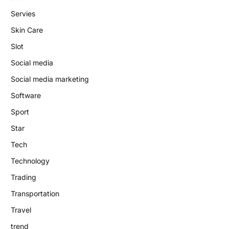
Servies
Skin Care
Slot
Social media
Social media marketing
Software
Sport
Star
Tech
Technology
Trading
Transportation
Travel
trend