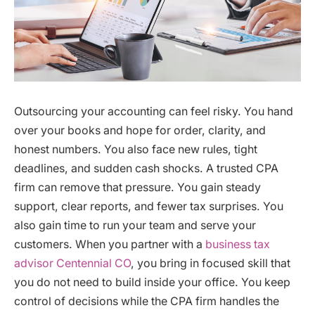
Outsourcing your accounting can feel risky. You hand
over your books and hope for order, clarity, and
honest numbers. You also face new rules, tight
deadlines, and sudden cash shocks. A trusted CPA
firm can remove that pressure. You gain steady
support, clear reports, and fewer tax surprises. You
also gain time to run your team and serve your
customers. When you partner with a
business tax
advisor Centennial CO
, you bring in focused skill that
you do not need to build inside your office. You keep
control of decisions while the CPA firm handles the