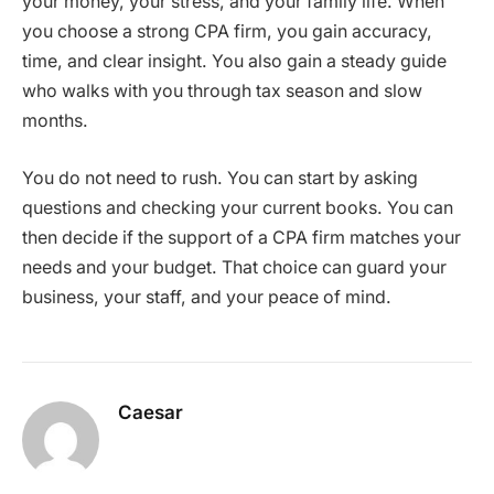
your money, your stress, and your family life. When
you choose a strong CPA firm, you gain accuracy,
time, and clear insight. You also gain a steady guide
who walks with you through tax season and slow
months.
You do not need to rush. You can start by asking
questions and checking your current books. You can
then decide if the support of a CPA firm matches your
needs and your budget. That choice can guard your
business, your staff, and your peace of mind.
Caesar