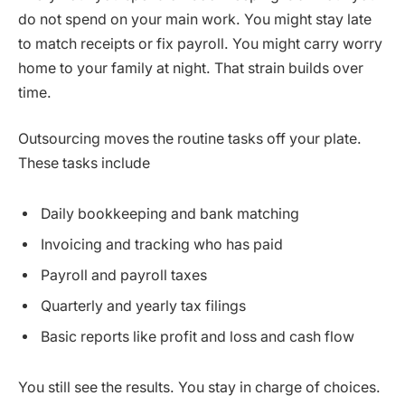
do not spend on your main work. You might stay late
to match receipts or fix payroll. You might carry worry
home to your family at night. That strain builds over
time.
Outsourcing moves the routine tasks off your plate.
These tasks include
Daily bookkeeping and bank matching
Invoicing and tracking who has paid
Payroll and payroll taxes
Quarterly and yearly tax filings
Basic reports like profit and loss and cash flow
You still see the results. You stay in charge of choices.