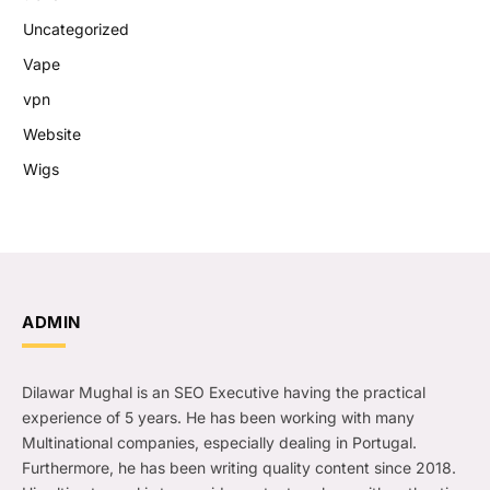
Uncategorized
Vape
vpn
Website
Wigs
ADMIN
Dilawar Mughal is an SEO Executive having the practical
experience of 5 years. He has been working with many
Multinational companies, especially dealing in Portugal.
Furthermore, he has been writing quality content since 2018.