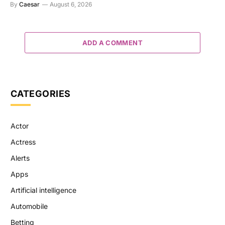
By
Caesar
August 6, 2026
ADD A COMMENT
CATEGORIES
Actor
Actress
Alerts
Apps
Artificial intelligence
Automobile
Betting