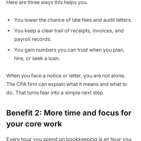
Here are three ways this helps you.
You lower the chance of late fees and audit letters.
You keep a clear trail of receipts, invoices, and
payroll records.
You gain numbers you can trust when you plan,
hire, or seek a loan.
When you face a notice or letter, you are not alone.
The CPA firm can explain what it means and what to
do. That turns fear into a simple next step.
Benefit 2: More time and focus for
your core work
Every hour you spend on bookkeeping is an hour you