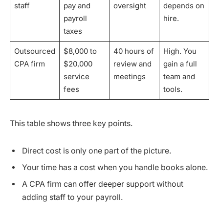
staff
pay and
oversight
depends on
payroll
hire.
taxes
Outsourced
$8,000 to
40 hours of
High. You
CPA firm
$20,000
review and
gain a full
service
meetings
team and
fees
tools.
This table shows three key points.
Direct cost is only one part of the picture.
Your time has a cost when you handle books alone.
A CPA firm can offer deeper support without
adding staff to your payroll.