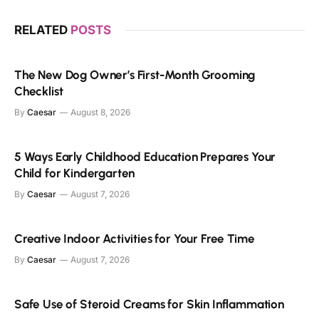
RELATED
POSTS
The New Dog Owner’s First-Month Grooming
Checklist
By
Caesar
August 8, 2026
5 Ways Early Childhood Education Prepares Your
Child for Kindergarten
By
Caesar
August 7, 2026
Creative Indoor Activities for Your Free Time
By
Caesar
August 7, 2026
Safe Use of Steroid Creams for Skin Inflammation