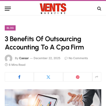
BLOG
3 Benefits Of Outsourcing
Accounting To A Cpa Firm
By
Caesar
December 22, 2025
No Comments
6 Mins Read