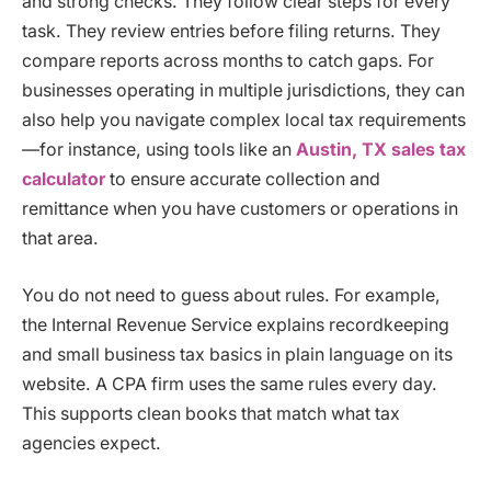
and strong checks. They follow clear steps for every
task. They review entries before filing returns. They
compare reports across months to catch gaps. For
businesses operating in multiple jurisdictions, they can
also help you navigate complex local tax requirements
—for instance, using tools like an
Austin, TX sales tax
calculator
to ensure accurate collection and
remittance when you have customers or operations in
that area.
You do not need to guess about rules. For example,
the Internal Revenue Service explains recordkeeping
and small business tax basics in plain language on its
website. A CPA firm uses the same rules every day.
This supports clean books that match what tax
agencies expect.