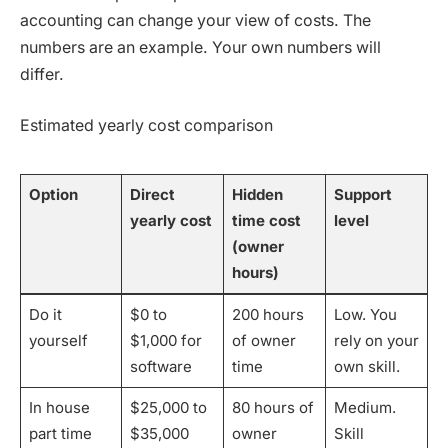
accounting can change your view of costs. The
numbers are an example. Your own numbers will
differ.
Estimated yearly cost comparison
Option
Direct
Hidden
Support
yearly cost
time cost
level
(owner
hours)
Do it
$0 to
200 hours
Low. You
yourself
$1,000 for
of owner
rely on your
software
time
own skill.
In house
$25,000 to
80 hours of
Medium.
part time
$35,000
owner
Skill