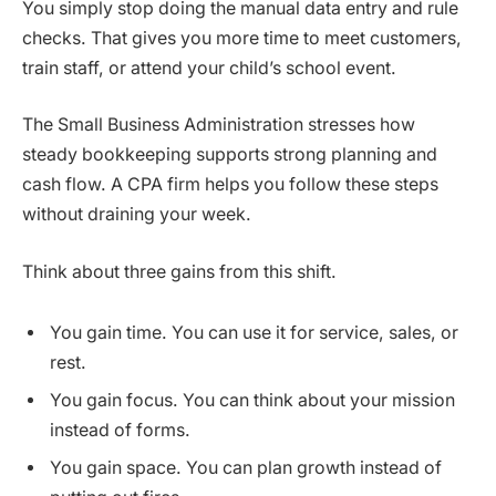
You simply stop doing the manual data entry and rule
checks. That gives you more time to meet customers,
train staff, or attend your child’s school event.
The Small Business Administration stresses how
steady bookkeeping supports strong planning and
cash flow. A CPA firm helps you follow these steps
without draining your week.
Think about three gains from this shift.
You gain time. You can use it for service, sales, or
rest.
You gain focus. You can think about your mission
instead of forms.
You gain space. You can plan growth instead of