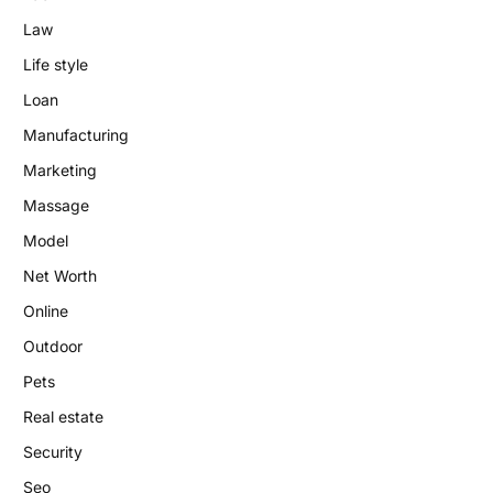
Law
Life style
Loan
Manufacturing
Marketing
Massage
Model
Net Worth
Online
Outdoor
Pets
Real estate
Security
Seo