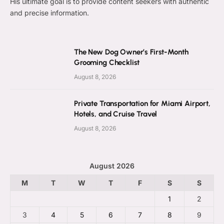
His ultimate goal is to provide content seekers with authentic
and precise information.
The New Dog Owner’s First-Month
Grooming Checklist
August 8, 2026
Private Transportation for Miami Airport,
Hotels, and Cruise Travel
August 8, 2026
August 2026
M
T
W
T
F
S
S
1
2
3
4
5
6
7
8
9