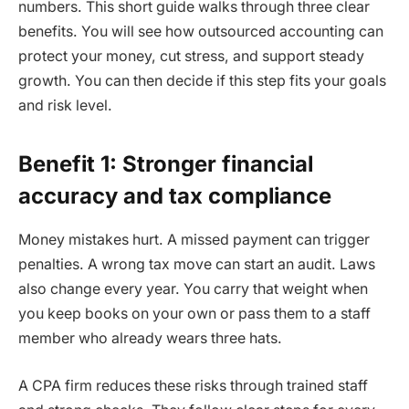
numbers. This short guide walks through three clear
benefits. You will see how outsourced accounting can
protect your money, cut stress, and support steady
growth. You can then decide if this step fits your goals
and risk level.
Benefit 1: Stronger financial
accuracy and tax compliance
Money mistakes hurt. A missed payment can trigger
penalties. A wrong tax move can start an audit. Laws
also change every year. You carry that weight when
you keep books on your own or pass them to a staff
member who already wears three hats.
A CPA firm reduces these risks through trained staff