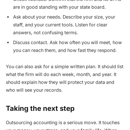
are in good standing with your state board.
Ask about your needs. Describe your size, your
staff, and your current tools. Listen for clear
answers, not confusing terms.
Discuss contact. Ask how often you will meet, how
you can reach them, and how fast they respond.
You can also ask for a simple written plan. It should list
what the firm will do each week, month, and year. It
should explain how they will protect your data and
who will see your records.
Taking the next step
Outsourcing accounting is a serious move. It touches