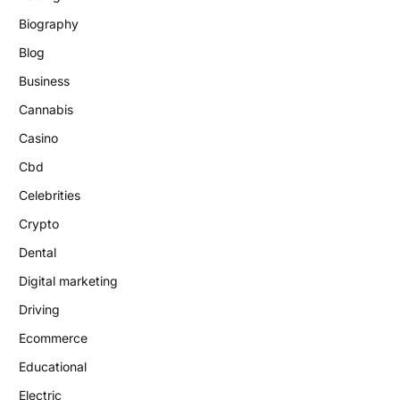
Biography
Blog
Business
Cannabis
Casino
Cbd
Celebrities
Crypto
Dental
Digital marketing
Driving
Ecommerce
Educational
Electric