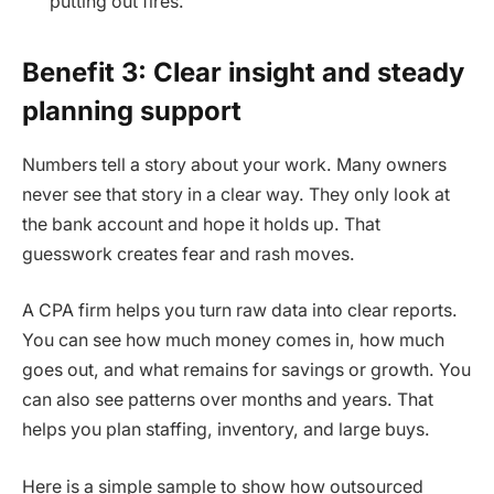
putting out fires.
Benefit 3: Clear insight and steady
planning support
Numbers tell a story about your work. Many owners
never see that story in a clear way. They only look at
the bank account and hope it holds up. That
guesswork creates fear and rash moves.
A CPA firm helps you turn raw data into clear reports.
You can see how much money comes in, how much
goes out, and what remains for savings or growth. You
can also see patterns over months and years. That
helps you plan staffing, inventory, and large buys.
Here is a simple sample to show how outsourced