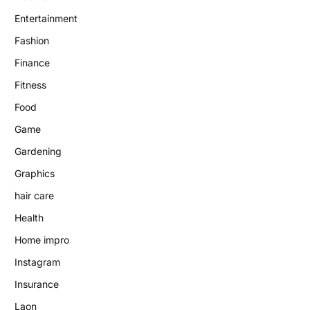
Entertainment
Fashion
Finance
Fitness
Food
Game
Gardening
Graphics
hair care
Health
Home impro
Instagram
Insurance
Laon