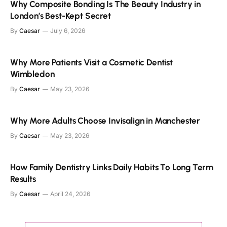
Why Composite Bonding Is The Beauty Industry in
London’s Best-Kept Secret
By
Caesar
July 6, 2026
Why More Patients Visit a Cosmetic Dentist
Wimbledon
By
Caesar
May 23, 2026
Why More Adults Choose Invisalign in Manchester
By
Caesar
May 23, 2026
How Family Dentistry Links Daily Habits To Long Term
Results
By
Caesar
April 24, 2026