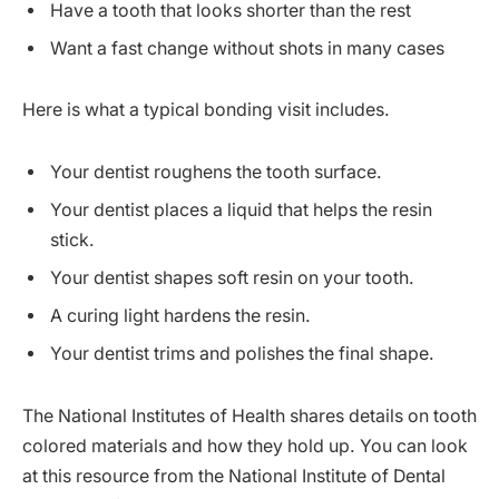
Have a tooth that looks shorter than the rest
Want a fast change without shots in many cases
Here is what a typical bonding visit includes.
Your dentist roughens the tooth surface.
Your dentist places a liquid that helps the resin
stick.
Your dentist shapes soft resin on your tooth.
A curing light hardens the resin.
Your dentist trims and polishes the final shape.
The National Institutes of Health shares details on tooth
colored materials and how they hold up. You can look
at this resource from the National Institute of Dental