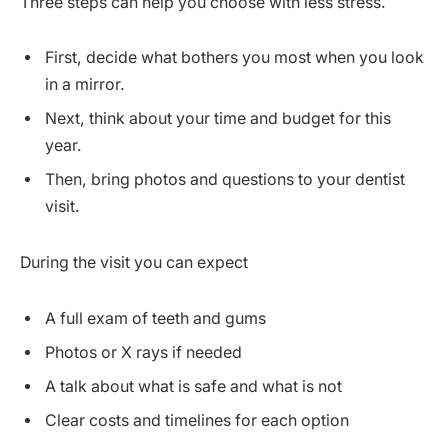
Three steps can help you choose with less stress.
First, decide what bothers you most when you look
in a mirror.
Next, think about your time and budget for this
year.
Then, bring photos and questions to your dentist
visit.
During the visit you can expect
A full exam of teeth and gums
Photos or X rays if needed
A talk about what is safe and what is not
Clear costs and timelines for each option