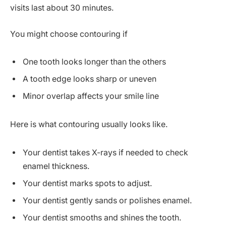
visits last about 30 minutes.
You might choose contouring if
One tooth looks longer than the others
A tooth edge looks sharp or uneven
Minor overlap affects your smile line
Here is what contouring usually looks like.
Your dentist takes X-rays if needed to check
enamel thickness.
Your dentist marks spots to adjust.
Your dentist gently sands or polishes enamel.
Your dentist smooths and shines the tooth.