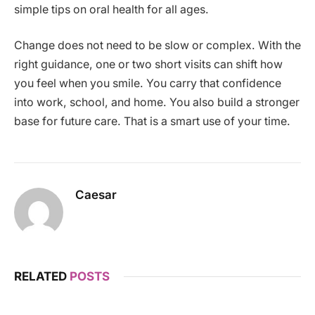
simple tips on oral health for all ages.
Change does not need to be slow or complex. With the
right guidance, one or two short visits can shift how
you feel when you smile. You carry that confidence
into work, school, and home. You also build a stronger
base for future care. That is a smart use of your time.
Caesar
RELATED
POSTS