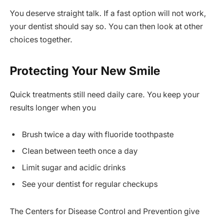
You deserve straight talk. If a fast option will not work,
your dentist should say so. You can then look at other
choices together.
Protecting Your New Smile
Quick treatments still need daily care. You keep your
results longer when you
Brush twice a day with fluoride toothpaste
Clean between teeth once a day
Limit sugar and acidic drinks
See your dentist for regular checkups
The Centers for Disease Control and Prevention give