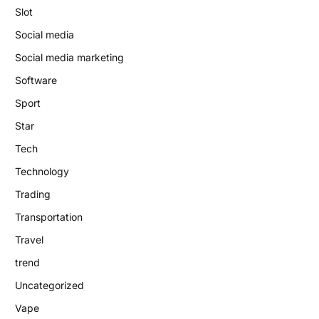
Slot
Social media
Social media marketing
Software
Sport
Star
Tech
Technology
Trading
Transportation
Travel
trend
Uncategorized
Vape