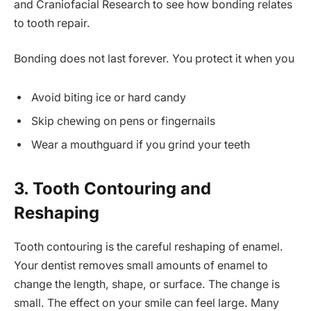
and Craniofacial Research to see how bonding relates
to tooth repair.
Bonding does not last forever. You protect it when you
Avoid biting ice or hard candy
Skip chewing on pens or fingernails
Wear a mouthguard if you grind your teeth
3. Tooth Contouring and
Reshaping
Tooth contouring is the careful reshaping of enamel.
Your dentist removes small amounts of enamel to
change the length, shape, or surface. The change is
small. The effect on your smile can feel large. Many