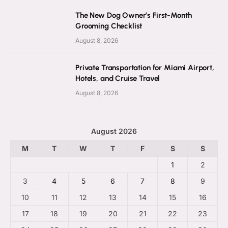
The New Dog Owner’s First-Month
Grooming Checklist
August 8, 2026
Private Transportation for Miami Airport,
Hotels, and Cruise Travel
August 8, 2026
August 2026
M
T
W
T
F
S
S
1
2
3
4
5
6
7
8
9
10
11
12
13
14
15
16
17
18
19
20
21
22
23