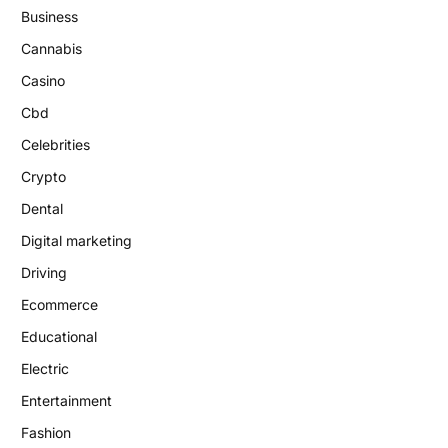
Business
Cannabis
Casino
Cbd
Celebrities
Crypto
Dental
Digital marketing
Driving
Ecommerce
Educational
Electric
Entertainment
Fashion