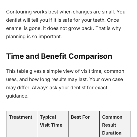
Contouring works best when changes are small. Your
dentist will tell you if it is safe for your teeth. Once
enamel is gone, it does not grow back. That is why
planning is so important.
Time and Benefit Comparison
This table gives a simple view of visit time, common
uses, and how long results may last. Your own case
may differ. Always ask your dentist for exact
guidance.
Treatment
Typical
Best For
Common
Visit Time
Result
Duration