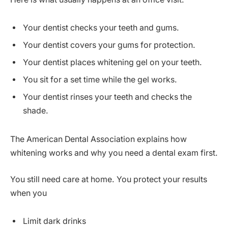
Your dentist checks your teeth and gums.
Your dentist covers your gums for protection.
Your dentist places whitening gel on your teeth.
You sit for a set time while the gel works.
Your dentist rinses your teeth and checks the
shade.
The American Dental Association explains how
whitening works and why you need a dental exam first.
You still need care at home. You protect your results
when you
Limit dark drinks