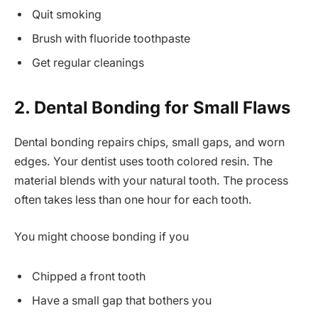
Quit smoking
Brush with fluoride toothpaste
Get regular cleanings
2. Dental Bonding for Small Flaws
Dental bonding repairs chips, small gaps, and worn
edges. Your dentist uses tooth colored resin. The
material blends with your natural tooth. The process
often takes less than one hour for each tooth.
You might choose bonding if you
Chipped a front tooth
Have a small gap that bothers you