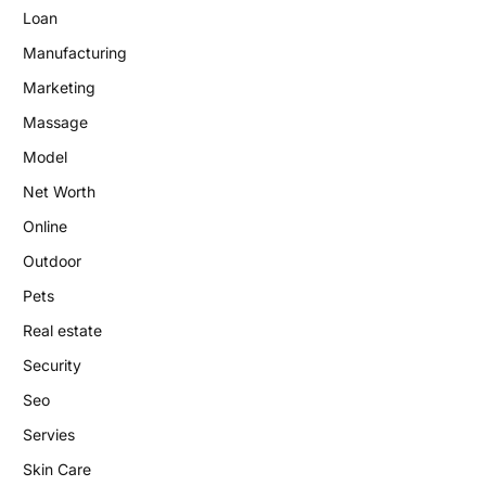
Loan
Manufacturing
Marketing
Massage
Model
Net Worth
Online
Outdoor
Pets
Real estate
Security
Seo
Servies
Skin Care