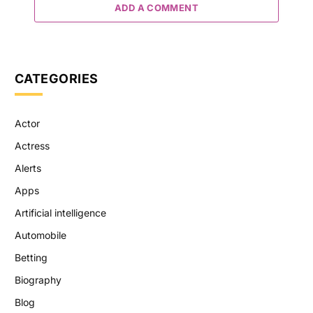
ADD A COMMENT
CATEGORIES
Actor
Actress
Alerts
Apps
Artificial intelligence
Automobile
Betting
Biography
Blog