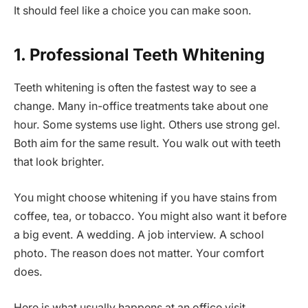
It should feel like a choice you can make soon.
1. Professional Teeth Whitening
Teeth whitening is often the fastest way to see a
change. Many in-office treatments take about one
hour. Some systems use light. Others use strong gel.
Both aim for the same result. You walk out with teeth
that look brighter.
You might choose whitening if you have stains from
coffee, tea, or tobacco. You might also want it before
a big event. A wedding. A job interview. A school
photo. The reason does not matter. Your comfort
does.
Here is what usually happens at an office visit.