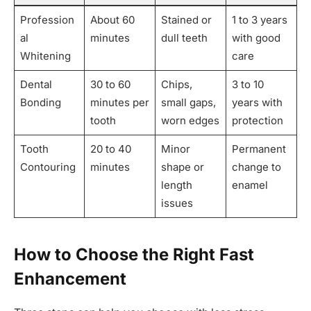
Profession
About 60
Stained or
1 to 3 years
al
minutes
dull teeth
with good
Whitening
care
Dental
30 to 60
Chips,
3 to 10
Bonding
minutes per
small gaps,
years with
tooth
worn edges
protection
Tooth
20 to 40
Minor
Permanent
Contouring
minutes
shape or
change to
length
enamel
issues
How to Choose the Right Fast
Enhancement