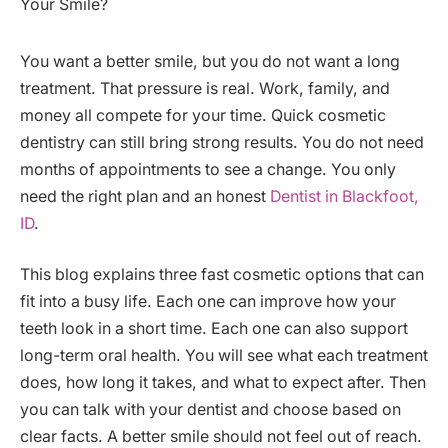
You want a better smile, but you do not want a long
treatment. That pressure is real. Work, family, and
money all compete for your time. Quick cosmetic
dentistry can still bring strong results. You do not need
months of appointments to see a change. You only
need the right plan and an honest
Dentist in Blackfoot,
ID
.
This blog explains three fast cosmetic options that can
fit into a busy life. Each one can improve how your
teeth look in a short time. Each one can also support
long-term oral health. You will see what each treatment
does, how long it takes, and what to expect after. Then
you can talk with your dentist and choose based on
clear facts. A better smile should not feel out of reach.