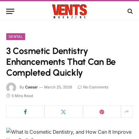
DENTAL
3 Cosmetic Dentistry
Enhancements That Can Be
Completed Quickly
By
Caesar
March 25, 2026
No Comments
5 Mins Read