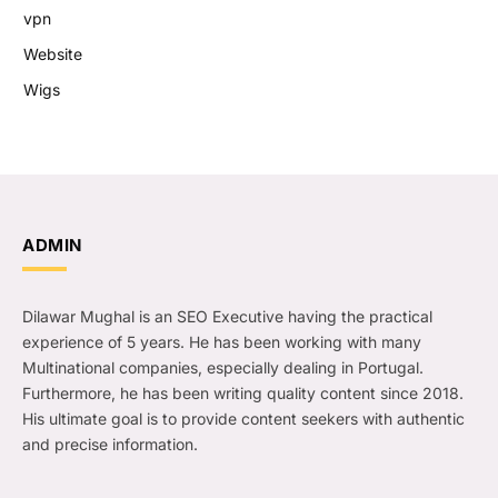
vpn
Website
Wigs
ADMIN
Dilawar Mughal is an SEO Executive having the practical
experience of 5 years. He has been working with many
Multinational companies, especially dealing in Portugal.
Furthermore, he has been writing quality content since 2018.
His ultimate goal is to provide content seekers with authentic
and precise information.