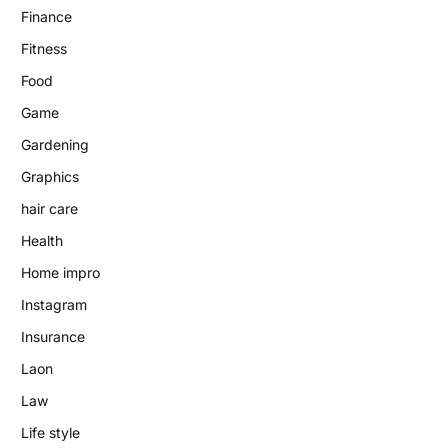
Finance
Fitness
Food
Game
Gardening
Graphics
hair care
Health
Home impro
Instagram
Insurance
Laon
Law
Life style