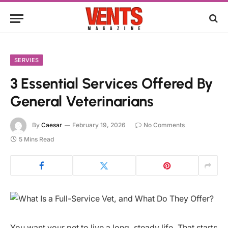
SERVIES
3 Essential Services Offered By
General Veterinarians
By
Caesar
February 19, 2026
No Comments
5 Mins Read
You want your pet to live a long, steady life. That starts