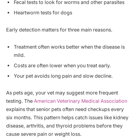
Fecal tests to look for worms and other parasites
Heartworm tests for dogs
Early detection matters for three main reasons.
Treatment often works better when the disease is
mild.
Costs are often lower when you treat early.
Your pet avoids long pain and slow decline.
As pets age, your vet may suggest more frequent
testing. The
American Veterinary Medical Association
explains that senior pets often need checkups every
six months. This pattern helps catch issues like kidney
disease, arthritis, and thyroid problems before they
cause severe pain or weight loss.