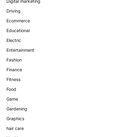
Digital marketing
Driving
Ecommerce
Educational
Electric
Entertainment
Fashion
Finance
Fitness
Food
Game
Gardening
Graphics
hair care