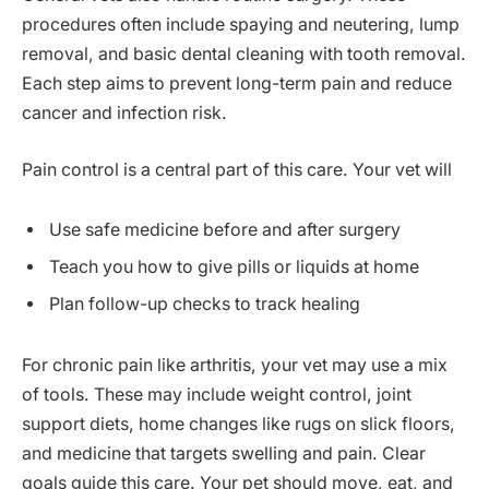
procedures often include spaying and neutering, lump
removal, and basic dental cleaning with tooth removal.
Each step aims to prevent long-term pain and reduce
cancer and infection risk.
Pain control is a central part of this care. Your vet will
Use safe medicine before and after surgery
Teach you how to give pills or liquids at home
Plan follow-up checks to track healing
For chronic pain like arthritis, your vet may use a mix
of tools. These may include weight control, joint
support diets, home changes like rugs on slick floors,
and medicine that targets swelling and pain. Clear
goals guide this care. Your pet should move, eat, and