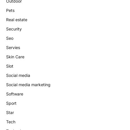
Outdoor
Pets
Real estate
Security
Seo
Servies
Skin Care
Slot
Social media
Social media marketing
Software
Sport
Star
Tech