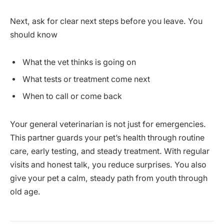
Next, ask for clear next steps before you leave. You
should know
What the vet thinks is going on
What tests or treatment come next
When to call or come back
Your general veterinarian is not just for emergencies.
This partner guards your pet’s health through routine
care, early testing, and steady treatment. With regular
visits and honest talk, you reduce surprises. You also
give your pet a calm, steady path from youth through
old age.