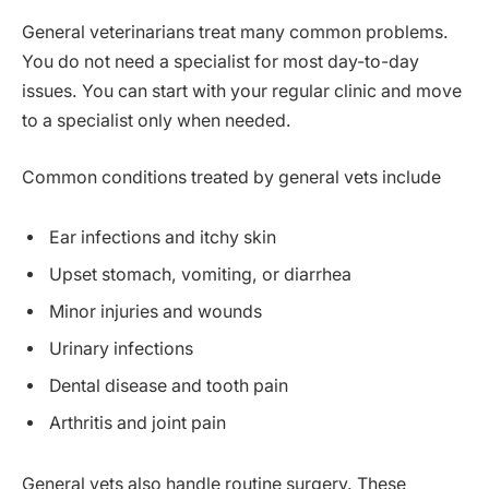
General veterinarians treat many common problems.
You do not need a specialist for most day-to-day
issues. You can start with your regular clinic and move
to a specialist only when needed.
Common conditions treated by general vets include
Ear infections and itchy skin
Upset stomach, vomiting, or diarrhea
Minor injuries and wounds
Urinary infections
Dental disease and tooth pain
Arthritis and joint pain
General vets also handle routine surgery. These