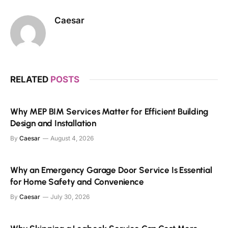
Caesar
RELATED
POSTS
Why MEP BIM Services Matter for Efficient Building
Design and Installation
By
Caesar
August 4, 2026
Why an Emergency Garage Door Service Is Essential
for Home Safety and Convenience
By
Caesar
July 30, 2026