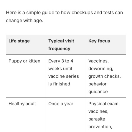
Here is a simple guide to how checkups and tests can
change with age.
Life stage
Typical visit
Key focus
frequency
Puppy or kitten
Every 3 to 4
Vaccines,
weeks until
deworming,
vaccine series
growth checks,
is finished
behavior
guidance
Healthy adult
Once a year
Physical exam,
vaccines,
parasite
prevention,