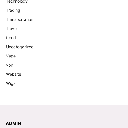
Technology
Trading
Transportation
Travel
trend
Uncategorized
Vape
vpn
Website
Wigs
ADMIN