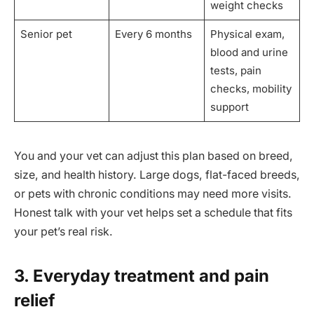
weight checks
Senior pet
Every 6 months
Physical exam,
blood and urine
tests, pain
checks, mobility
support
You and your vet can adjust this plan based on breed,
size, and health history. Large dogs, flat-faced breeds,
or pets with chronic conditions may need more visits.
Honest talk with your vet helps set a schedule that fits
your pet’s real risk.
3. Everyday treatment and pain
relief