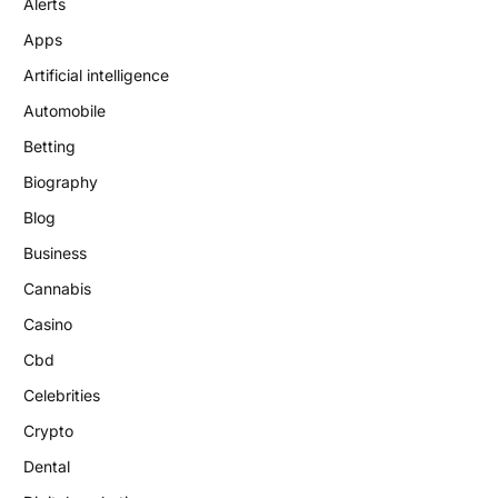
Alerts
Apps
Artificial intelligence
Automobile
Betting
Biography
Blog
Business
Cannabis
Casino
Cbd
Celebrities
Crypto
Dental