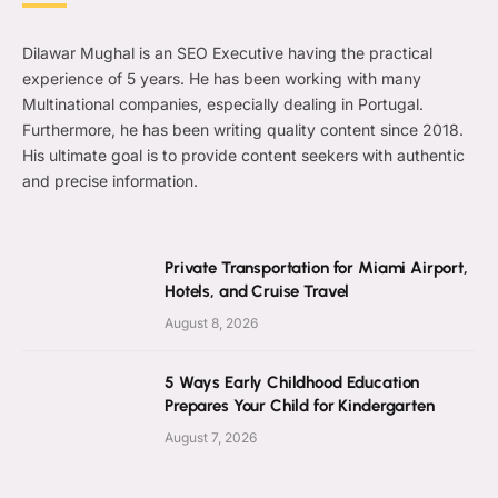
Dilawar Mughal is an SEO Executive having the practical
experience of 5 years. He has been working with many
Multinational companies, especially dealing in Portugal.
Furthermore, he has been writing quality content since 2018.
His ultimate goal is to provide content seekers with authentic
and precise information.
Private Transportation for Miami Airport,
Hotels, and Cruise Travel
August 8, 2026
5 Ways Early Childhood Education
Prepares Your Child for Kindergarten
August 7, 2026