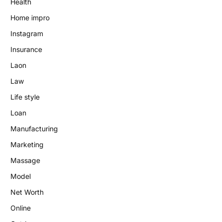
Health
Home impro
Instagram
Insurance
Laon
Law
Life style
Loan
Manufacturing
Marketing
Massage
Model
Net Worth
Online