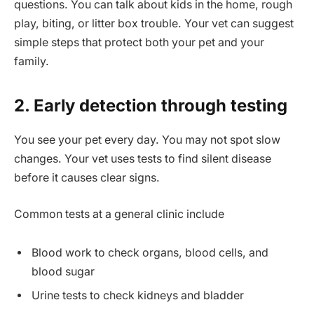
questions. You can talk about kids in the home, rough
play, biting, or litter box trouble. Your vet can suggest
simple steps that protect both your pet and your
family.
2. Early detection through testing
You see your pet every day. You may not spot slow
changes. Your vet uses tests to find silent disease
before it causes clear signs.
Common tests at a general clinic include
Blood work to check organs, blood cells, and
blood sugar
Urine tests to check kidneys and bladder