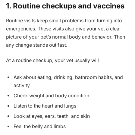
1. Routine checkups and vaccines
Routine visits keep small problems from turning into
emergencies. These visits also give your vet a clear
picture of your pet’s normal body and behavior. Then
any change stands out fast.
At a routine checkup, your vet usually will
Ask about eating, drinking, bathroom habits, and
activity
Check weight and body condition
Listen to the heart and lungs
Look at eyes, ears, teeth, and skin
Feel the belly and limbs