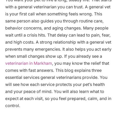
with a general veterinarian you can trust. A general vet
is your first call when something feels wrong. This
same person also guides you through routine care,
behavior concerns, and aging changes. Many people
wait until a crisis hits. That delay can lead to pain, fear,
and high costs. A strong relationship with a general vet
prevents many emergencies. It also helps you act early
when small changes show up. If you already see a
veterinarian in Markham
, you may know the relief that
comes with fast answers. This blog explains three
essential services general veterinarians provide. You
will see how each service protects your pet’s health
and your peace of mind. You will also learn what to
expect at each visit, so you feel prepared, calm, and in
control.