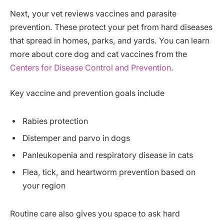
Next, your vet reviews vaccines and parasite
prevention. These protect your pet from hard diseases
that spread in homes, parks, and yards. You can learn
more about core dog and cat vaccines from the
Centers for Disease Control and Prevention
.
Key vaccine and prevention goals include
Rabies protection
Distemper and parvo in dogs
Panleukopenia and respiratory disease in cats
Flea, tick, and heartworm prevention based on
your region
Routine care also gives you space to ask hard