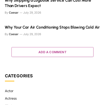
Why Skipping a Logbook Service Can Cost More
Than Drivers Expect
By
Caesar
July 29, 2026
Why Your Car Air Conditioning Stops Blowing Cold Air
By
Caesar
July 29, 2026
ADD A COMMENT
CATEGORIES
Actor
Actress