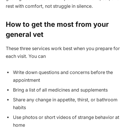
rest with comfort, not struggle in silence.
How to get the most from your
general vet
These three services work best when you prepare for
each visit. You can
Write down questions and concerns before the
appointment
Bring a list of all medicines and supplements
Share any change in appetite, thirst, or bathroom
habits
Use photos or short videos of strange behavior at
home