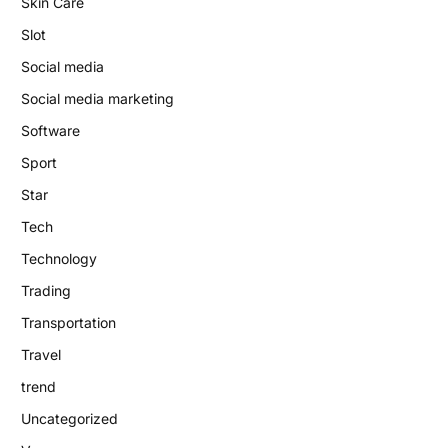
Skin Care
Slot
Social media
Social media marketing
Software
Sport
Star
Tech
Technology
Trading
Transportation
Travel
trend
Uncategorized