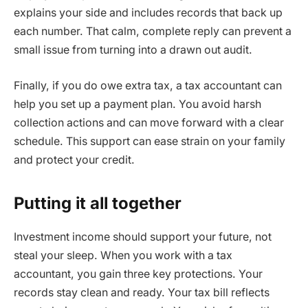
explains your side and includes records that back up
each number. That calm, complete reply can prevent a
small issue from turning into a drawn out audit.
Finally, if you do owe extra tax, a tax accountant can
help you set up a payment plan. You avoid harsh
collection actions and can move forward with a clear
schedule. This support can ease strain on your family
and protect your credit.
Putting it all together
Investment income should support your future, not
steal your sleep. When you work with a tax
accountant, you gain three key protections. Your
records stay clean and ready. Your tax bill reflects