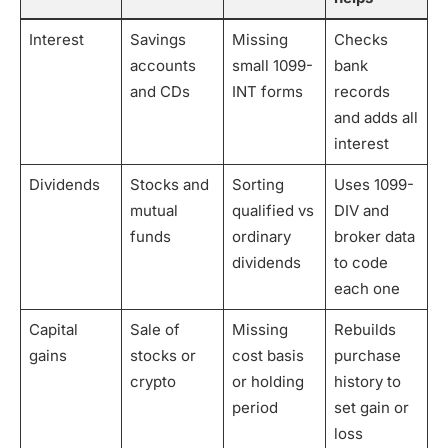
Interest
Savings
Missing
Checks
accounts
small 1099-
bank
and CDs
INT forms
records
and adds all
interest
Dividends
Stocks and
Sorting
Uses 1099-
mutual
qualified vs
DIV and
funds
ordinary
broker data
dividends
to code
each one
Capital
Sale of
Missing
Rebuilds
gains
stocks or
cost basis
purchase
crypto
or holding
history to
period
set gain or
loss