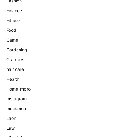
Fashion
Finance
Fitness
Food
Game
Gardening
Graphics
hair care
Health
Home impro
Instagram
Insurance
Laon
Law