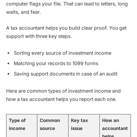
computer flags your file. That can lead to letters, long
waits, and fear.
A tax accountant helps you build clear proof. You get
support with three key steps.
Sorting every source of investment income
Matching your records to 1099 forms
Saving support documents in case of an audit
Here are common types of investment income and
how a tax accountant helps you report each one.
Type of
Common
Key tax
How an
income
source
issue
accountant
helps