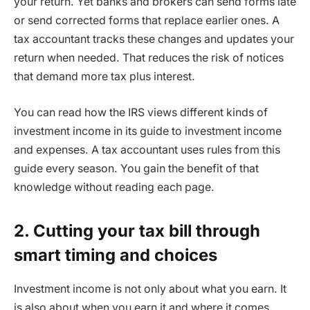
your return. Yet banks and brokers can send forms late
or send corrected forms that replace earlier ones. A
tax accountant tracks these changes and updates your
return when needed. That reduces the risk of notices
that demand more tax plus interest.
You can read how the IRS views different kinds of
investment income in its guide to investment income
and expenses. A tax accountant uses rules from this
guide every season. You gain the benefit of that
knowledge without reading each page.
2. Cutting your tax bill through
smart timing and choices
Investment income is not only about what you earn. It
is also about when you earn it and where it comes