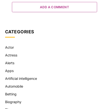
ADD A COMMENT
CATEGORIES
Actor
Actress
Alerts
Apps
Artificial intelligence
Automobile
Betting
Biography