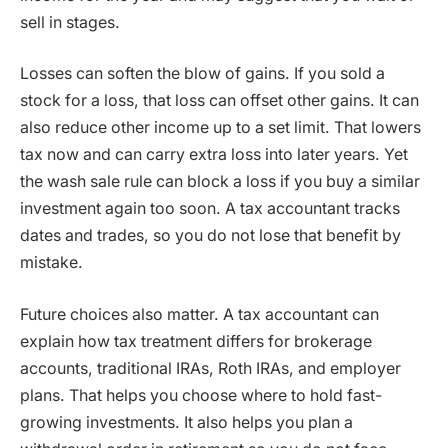
sell in stages.
Losses can soften the blow of gains. If you sold a
stock for a loss, that loss can offset other gains. It can
also reduce other income up to a set limit. That lowers
tax now and can carry extra loss into later years. Yet
the wash sale rule can block a loss if you buy a similar
investment again too soon. A tax accountant tracks
dates and trades, so you do not lose that benefit by
mistake.
Future choices also matter. A tax accountant can
explain how tax treatment differs for brokerage
accounts, traditional IRAs, Roth IRAs, and employer
plans. That helps you choose where to hold fast-
growing investments. It also helps you plan a