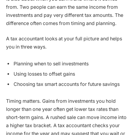
from. Two people can earn the same income from
investments and pay very different tax amounts. The
difference often comes from timing and planning.
A tax accountant looks at your full picture and helps
you in three ways.
Planning when to sell investments
Using losses to offset gains
Choosing tax smart accounts for future savings
Timing matters. Gains from investments you hold
longer than one year often get lower tax rates than
short-term gains. A rushed sale can move income into
a higher tax bracket. A tax accountant checks your
income for the year and may suggest that you wait or