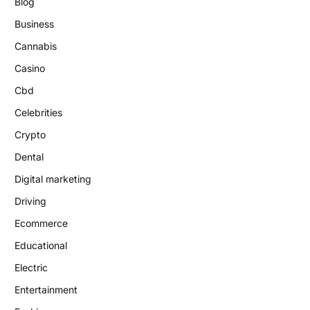
Blog
Business
Cannabis
Casino
Cbd
Celebrities
Crypto
Dental
Digital marketing
Driving
Ecommerce
Educational
Electric
Entertainment