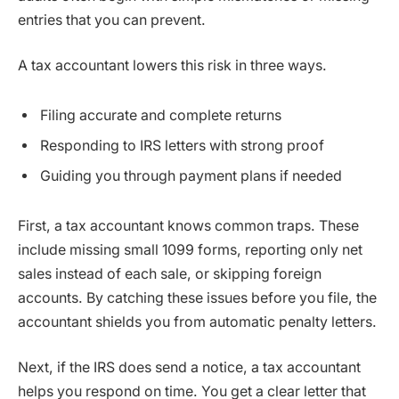
entries that you can prevent.
A tax accountant lowers this risk in three ways.
Filing accurate and complete returns
Responding to IRS letters with strong proof
Guiding you through payment plans if needed
First, a tax accountant knows common traps. These
include missing small 1099 forms, reporting only net
sales instead of each sale, or skipping foreign
accounts. By catching these issues before you file, the
accountant shields you from automatic penalty letters.
Next, if the IRS does send a notice, a tax accountant
helps you respond on time. You get a clear letter that