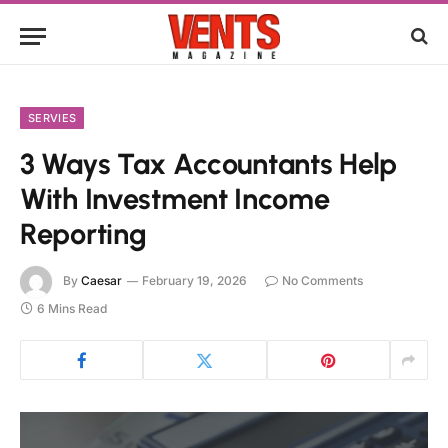
SERVIES
3 Ways Tax Accountants Help
With Investment Income
Reporting
By
Caesar
February 19, 2026
No Comments
6 Mins Read