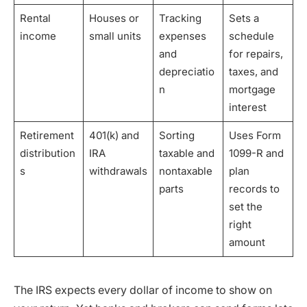
Rental
Houses or
Tracking
Sets a
income
small units
expenses
schedule
and
for repairs,
depreciatio
taxes, and
n
mortgage
interest
Retirement
401(k) and
Sorting
Uses Form
distribution
IRA
taxable and
1099-R and
s
withdrawals
nontaxable
plan
parts
records to
set the
right
amount
The IRS expects every dollar of income to show on