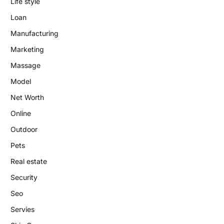
Life style
Loan
Manufacturing
Marketing
Massage
Model
Net Worth
Online
Outdoor
Pets
Real estate
Security
Seo
Servies