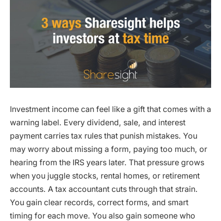
Investment income can feel like a gift that comes with a
warning label. Every dividend, sale, and interest
payment carries tax rules that punish mistakes. You
may worry about missing a form, paying too much, or
hearing from the IRS years later. That pressure grows
when you juggle stocks, rental homes, or retirement
accounts. A tax accountant cuts through that strain.
You gain clear records, correct forms, and smart
timing for each move. You also gain someone who