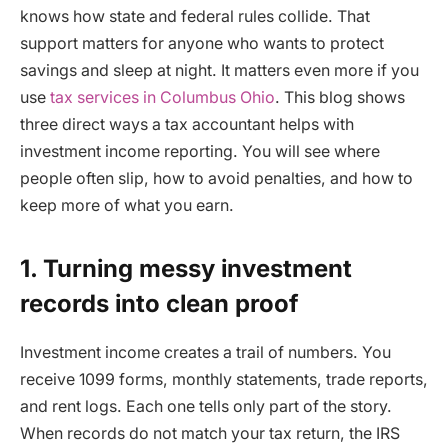
knows how state and federal rules collide. That
support matters for anyone who wants to protect
savings and sleep at night. It matters even more if you
use
tax services in Columbus Ohio
. This blog shows
three direct ways a tax accountant helps with
investment income reporting. You will see where
people often slip, how to avoid penalties, and how to
keep more of what you earn.
1. Turning messy investment
records into clean proof
Investment income creates a trail of numbers. You
receive 1099 forms, monthly statements, trade reports,
and rent logs. Each one tells only part of the story.
When records do not match your tax return, the IRS