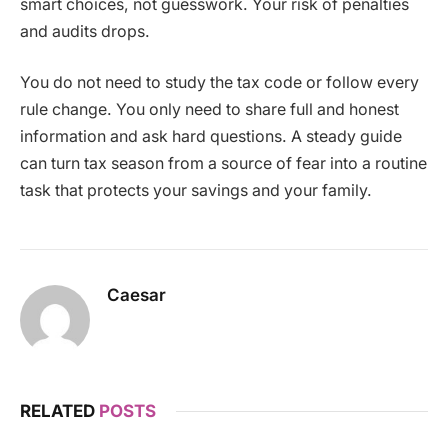
smart choices, not guesswork. Your risk of penalties
and audits drops.
You do not need to study the tax code or follow every
rule change. You only need to share full and honest
information and ask hard questions. A steady guide
can turn tax season from a source of fear into a routine
task that protects your savings and your family.
Caesar
RELATED
POSTS