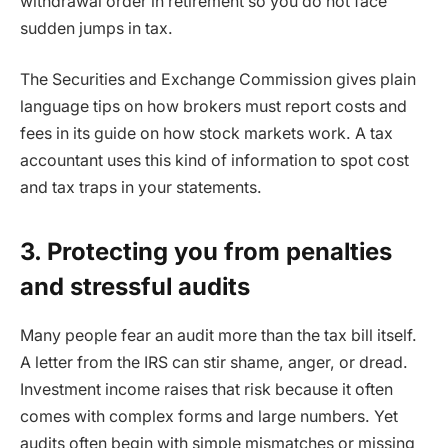
withdrawal order in retirement so you do not face
sudden jumps in tax.
The Securities and Exchange Commission gives plain
language tips on how brokers must report costs and
fees in its guide on how stock markets work. A tax
accountant uses this kind of information to spot cost
and tax traps in your statements.
3. Protecting you from penalties
and stressful audits
Many people fear an audit more than the tax bill itself.
A letter from the IRS can stir shame, anger, or dread.
Investment income raises that risk because it often
comes with complex forms and large numbers. Yet
audits often begin with simple mismatches or missing