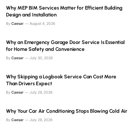
Why MEP BIM Services Matter for Efficient Building
Design and Installation
By
Caesar
August 4, 2026
Why an Emergency Garage Door Service Is Essential
for Home Safety and Convenience
By
Caesar
July 30, 2026
Why Skipping a Logbook Service Can Cost More
Than Drivers Expect
By
Caesar
July 29, 2026
Why Your Car Air Conditioning Stops Blowing Cold Air
By
Caesar
July 29, 2026