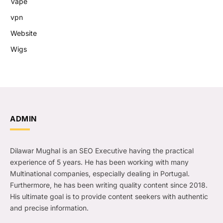
Vape
vpn
Website
Wigs
ADMIN
Dilawar Mughal is an SEO Executive having the practical
experience of 5 years. He has been working with many
Multinational companies, especially dealing in Portugal.
Furthermore, he has been writing quality content since 2018.
His ultimate goal is to provide content seekers with authentic
and precise information.