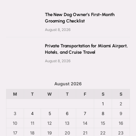
The New Dog Owner’s First-Month
Grooming Checklist
August 8, 2026
Private Transportation for Miami Airport,
Hotels, and Cruise Travel
August 8, 2026
August 2026
M
T
W
T
F
S
S
1
2
3
4
5
6
7
8
9
10
11
12
13
14
15
16
17
18
19
20
21
22
23