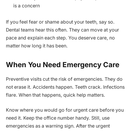
is a concern
If you feel fear or shame about your teeth, say so.
Dental teams hear this often. They can move at your
pace and explain each step. You deserve care, no
matter how long it has been.
When You Need Emergency Care
Preventive visits cut the risk of emergencies. They do
not erase it. Accidents happen. Teeth crack. Infections
flare. When that happens, quick help matters.
Know where you would go for urgent care before you
need it. Keep the office number handy. Still, use
emergencies as a warning sign. After the urgent