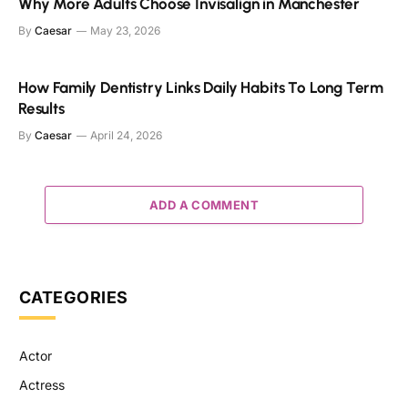
Why More Adults Choose Invisalign in Manchester
By
Caesar
May 23, 2026
How Family Dentistry Links Daily Habits To Long Term
Results
By
Caesar
April 24, 2026
ADD A COMMENT
CATEGORIES
Actor
Actress