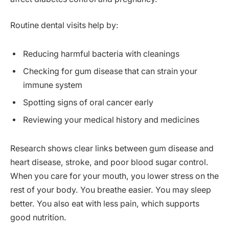
Routine dental visits help by:
Reducing harmful bacteria with cleanings
Checking for gum disease that can strain your
immune system
Spotting signs of oral cancer early
Reviewing your medical history and medicines
Research shows clear links between gum disease and
heart disease, stroke, and poor blood sugar control.
When you care for your mouth, you lower stress on the
rest of your body. You breathe easier. You may sleep
better. You also eat with less pain, which supports
good nutrition.