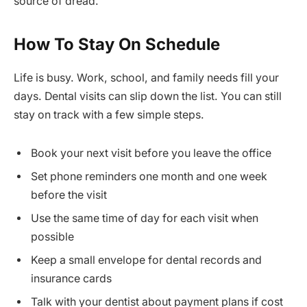
source of dread.
How To Stay On Schedule
Life is busy. Work, school, and family needs fill your
days. Dental visits can slip down the list. You can still
stay on track with a few simple steps.
Book your next visit before you leave the office
Set phone reminders one month and one week
before the visit
Use the same time of day for each visit when
possible
Keep a small envelope for dental records and
insurance cards
Talk with your dentist about payment plans if cost