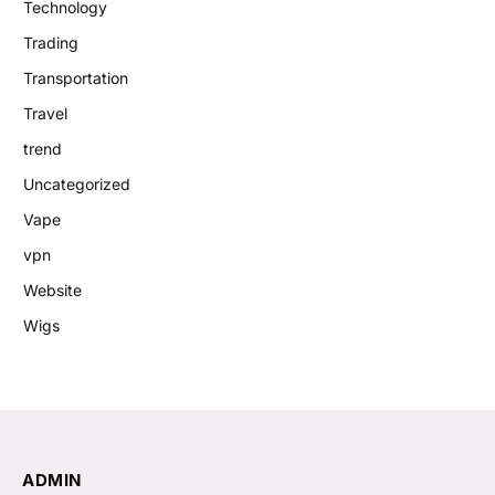
Technology
Trading
Transportation
Travel
trend
Uncategorized
Vape
vpn
Website
Wigs
ADMIN