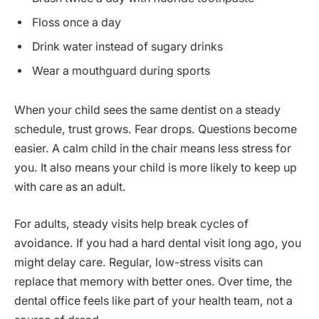
Floss once a day
Drink water instead of sugary drinks
Wear a mouthguard during sports
When your child sees the same dentist on a steady
schedule, trust grows. Fear drops. Questions become
easier. A calm child in the chair means less stress for
you. It also means your child is more likely to keep up
with care as an adult.
For adults, steady visits help break cycles of
avoidance. If you had a hard dental visit long ago, you
might delay care. Regular, low-stress visits can
replace that memory with better ones. Over time, the
dental office feels like part of your health team, not a