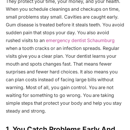
They protect your time, your money, and your health.
When you schedule cleanings and checkups on time,
small problems stay small. Cavities are caught early.
Gum disease is treated before it steals teeth. You avoid
sudden pain that stops your day. You also avoid
rushed visits to an
emergency dentist Schaumburg
when a tooth cracks or an infection spreads. Regular
visits give you a clear plan. Your dentist learns your
mouth and spots changes fast. That means fewer
surprises and fewer hard choices. It also means you
can plan costs instead of facing large bills without
warning. Most of all, you gain control. You are not
waiting for something to go wrong. You are taking
simple steps that protect your body and help you stay
steady and strong.
1. You Catch Problems Early And