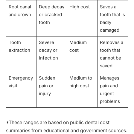
Root canal
Deep decay
High cost
Saves a
and crown
or cracked
tooth that is
tooth
badly
damaged
Tooth
Severe
Medium
Removes a
extraction
decay or
cost
tooth that
infection
cannot be
saved
Emergency
Sudden
Medium to
Manages
visit
pain or
high cost
pain and
injury
urgent
problems
*These ranges are based on public dental cost
summaries from educational and government sources.