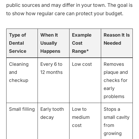
public sources and may differ in your town. The goal is
to show how regular care can protect your budget.
Type of
When It
Example
Reason It Is
Dental
Usually
Cost
Needed
Service
Happens
Range*
Cleaning
Every 6 to
Low cost
Removes
and
12 months
plaque and
checkup
checks for
early
problems
Small filling
Early tooth
Low to
Stops a
decay
medium
small cavity
cost
from
growing