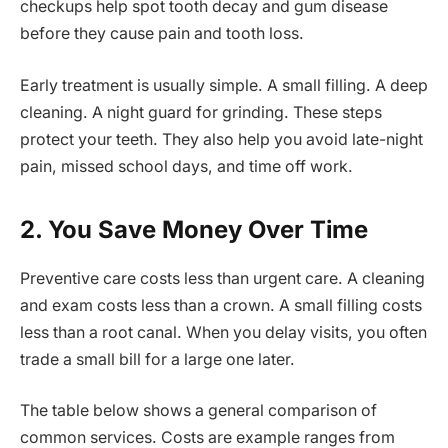
checkups help spot tooth decay and gum disease
before they cause pain and tooth loss.
Early treatment is usually simple. A small filling. A deep
cleaning. A night guard for grinding. These steps
protect your teeth. They also help you avoid late-night
pain, missed school days, and time off work.
2. You Save Money Over Time
Preventive care costs less than urgent care. A cleaning
and exam costs less than a crown. A small filling costs
less than a root canal. When you delay visits, you often
trade a small bill for a large one later.
The table below shows a general comparison of
common services. Costs are example ranges from