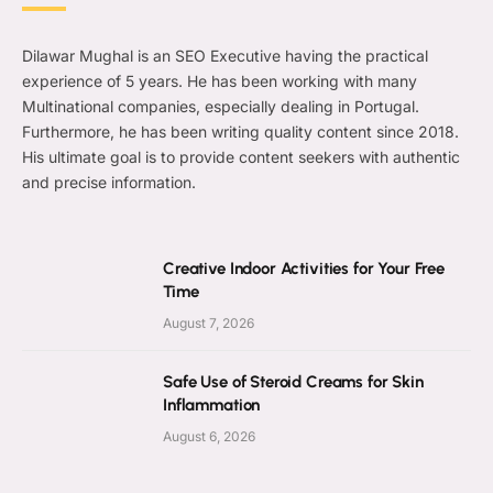
Dilawar Mughal is an SEO Executive having the practical
experience of 5 years. He has been working with many
Multinational companies, especially dealing in Portugal.
Furthermore, he has been writing quality content since 2018.
His ultimate goal is to provide content seekers with authentic
and precise information.
Creative Indoor Activities for Your Free
Time
August 7, 2026
Safe Use of Steroid Creams for Skin
Inflammation
August 6, 2026