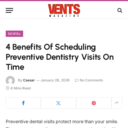
DENTAL
4 Benefits Of Scheduling
Preventive Dentistry Visits On
Time
By
Caesar
January 28, 2026
No Comments
6 Mins Read
Preventive dental visits protect more than your smile.