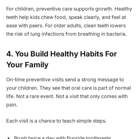
For children, preventive care supports growth. Healthy
teeth help kids chew food, speak clearly, and feel at
ease with peers. For older adults, clean teeth lowers
the risk of lung infections from breathing in bacteria.
4. You Build Healthy Habits For
Your Family
On-time preventive visits send a strong message to
your children. They see that oral care is part of normal
life. Not a rare event. Not a visit that only comes with
pain.
Each visit is a chance to teach simple steps.
Brush twice a day with fluoride toothpaste