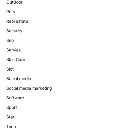
Outdoor
Pets
Real estate
Security
Seo
Servies
Skin Care
Slot
Social media
Social media marketing
Software
Sport
Star
Tech