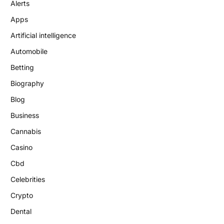
Alerts
Apps
Artificial intelligence
Automobile
Betting
Biography
Blog
Business
Cannabis
Casino
Cbd
Celebrities
Crypto
Dental