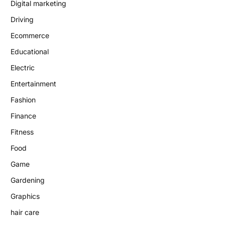
Digital marketing
Driving
Ecommerce
Educational
Electric
Entertainment
Fashion
Finance
Fitness
Food
Game
Gardening
Graphics
hair care