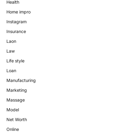
Health
Home impro
Instagram
Insurance
Laon
Law
Life style
Loan
Manufacturing
Marketing
Massage
Model
Net Worth
Online