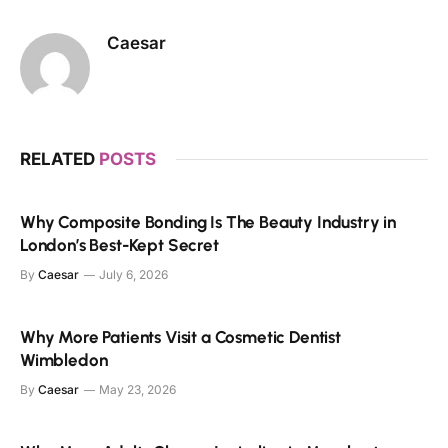
Caesar
RELATED
POSTS
Why Composite Bonding Is The Beauty Industry in
London’s Best-Kept Secret
By
Caesar
July 6, 2026
Why More Patients Visit a Cosmetic Dentist
Wimbledon
By
Caesar
May 23, 2026