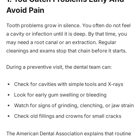
Avoid Pain
Tooth problems grow in silence. You often do not feel
a cavity or infection until it is deep. By that time, you
may need a root canal or an extraction. Regular
cleanings and exams stop that chain before it starts.
During a preventive visit, the dental team can:
Check for cavities with simple tools and X-rays
Look for early gum swelling or bleeding
Watch for signs of grinding, clenching, or jaw strain
Check old fillings and crowns for small cracks
The American Dental Association explains that routine