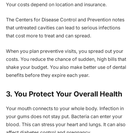
Your costs depend on location and insurance.
The Centers for Disease Control and Prevention notes
that untreated cavities can lead to serious infections
that cost more to treat and can spread.
When you plan preventive visits, you spread out your
costs. You reduce the chance of sudden, high bills that
shake your budget. You also make better use of dental
benefits before they expire each year.
3. You Protect Your Overall Health
Your mouth connects to your whole body. Infection in
your gums does not stay put. Bacteria can enter your
blood. This can stress your heart and lungs. It can also
affect diabetes control and pregnancy.