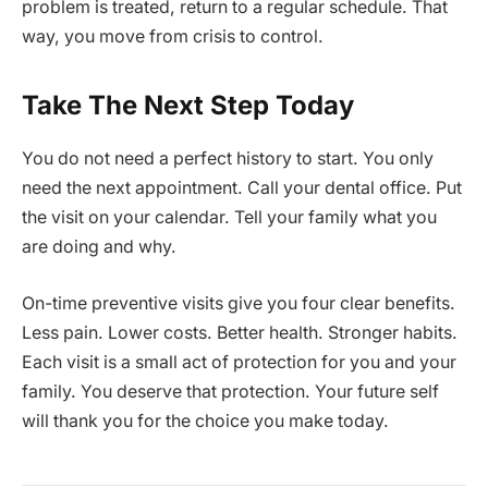
problem is treated, return to a regular schedule. That
way, you move from crisis to control.
Take The Next Step Today
You do not need a perfect history to start. You only
need the next appointment. Call your dental office. Put
the visit on your calendar. Tell your family what you
are doing and why.
On-time preventive visits give you four clear benefits.
Less pain. Lower costs. Better health. Stronger habits.
Each visit is a small act of protection for you and your
family. You deserve that protection. Your future self
will thank you for the choice you make today.