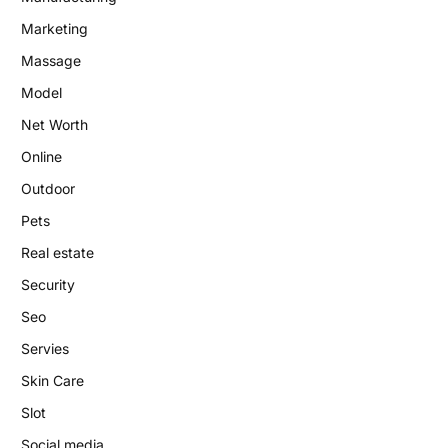
Marketing
Massage
Model
Net Worth
Online
Outdoor
Pets
Real estate
Security
Seo
Servies
Skin Care
Slot
Social media