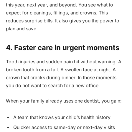
this year, next year, and beyond. You see what to
expect for cleanings, fillings, and crowns. This
reduces surprise bills. It also gives you the power to
plan and save.
4. Faster care in urgent moments
Tooth injuries and sudden pain hit without warning. A
broken tooth from a fall. A swollen face at night. A
crown that cracks during dinner. In those moments,
you do not want to search for a new office.
When your family already uses one dentist, you gain:
A team that knows your child’s health history
Quicker access to same-day or next-day visits