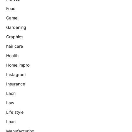
Food
Game
Gardening
Graphics
hair care
Health
Home impro
Instagram
Insurance
Laon
Law
Life style
Loan
Manufacturing