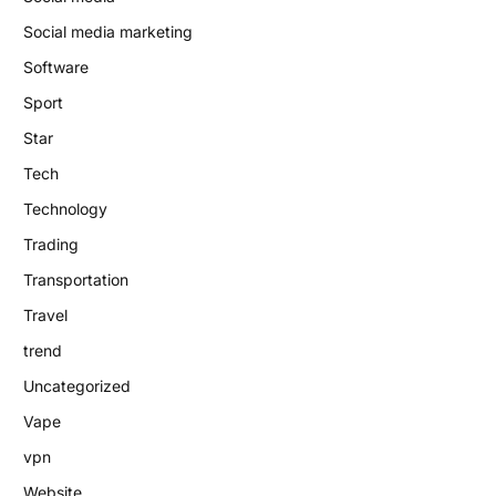
Social media marketing
Software
Sport
Star
Tech
Technology
Trading
Transportation
Travel
trend
Uncategorized
Vape
vpn
Website