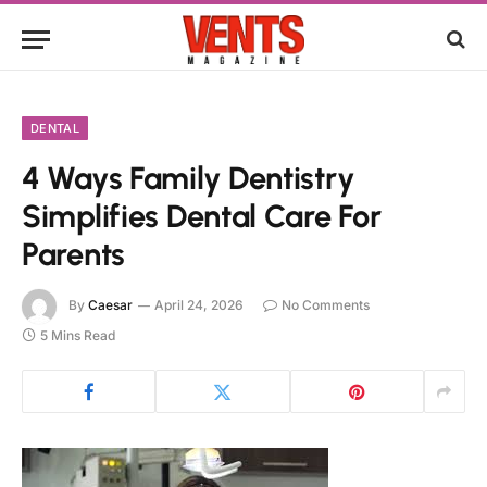
DENTAL
4 Ways Family Dentistry
Simplifies Dental Care For
Parents
By
Caesar
April 24, 2026
No Comments
5 Mins Read