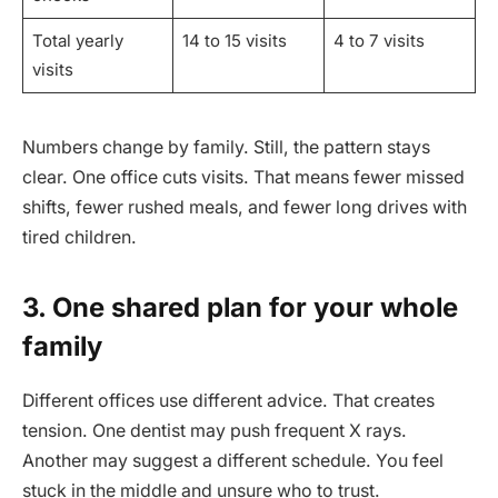
Total yearly
14 to 15 visits
4 to 7 visits
visits
Numbers change by family. Still, the pattern stays
clear. One office cuts visits. That means fewer missed
shifts, fewer rushed meals, and fewer long drives with
tired children.
3. One shared plan for your whole
family
Different offices use different advice. That creates
tension. One dentist may push frequent X rays.
Another may suggest a different schedule. You feel
stuck in the middle and unsure who to trust.