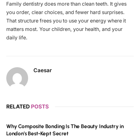
Family dentistry does more than clean teeth. It gives
you order, clear choices, and fewer hard surprises.
That structure frees you to use your energy where it
matters most. Your children, your health, and your
daily life.
Caesar
RELATED
POSTS
Why Composite Bonding Is The Beauty Industry in
London’s Best-Kept Secret