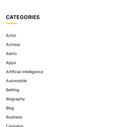
CATEGORIES
Actor
Actress
Alerts
Apps
Artificial intelligence
Automobile
Betting
Biography
Blog
Business
Cannabis