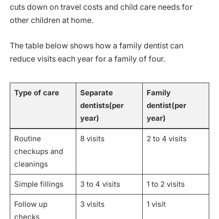
cuts down on travel costs and child care needs for
other children at home.
The table below shows how a family dentist can
reduce visits each year for a family of four.
Type of care
Separate
Family
dentists(per
dentist(per
year)
year)
Routine
8 visits
2 to 4 visits
checkups and
cleanings
Simple fillings
3 to 4 visits
1 to 2 visits
Follow up
3 visits
1 visit
checks