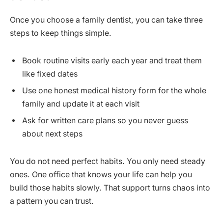
Once you choose a family dentist, you can take three
steps to keep things simple.
Book routine visits early each year and treat them
like fixed dates
Use one honest medical history form for the whole
family and update it at each visit
Ask for written care plans so you never guess
about next steps
You do not need perfect habits. You only need steady
ones. One office that knows your life can help you
build those habits slowly. That support turns chaos into
a pattern you can trust.