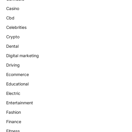
Casino
Cbd
Celebrities
Crypto
Dental
Digital marketing
Driving
Ecommerce
Educational
Electric
Entertainment
Fashion
Finance
Fitness