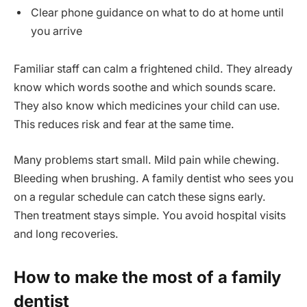
Clear phone guidance on what to do at home until
you arrive
Familiar staff can calm a frightened child. They already
know which words soothe and which sounds scare.
They also know which medicines your child can use.
This reduces risk and fear at the same time.
Many problems start small. Mild pain while chewing.
Bleeding when brushing. A family dentist who sees you
on a regular schedule can catch these signs early.
Then treatment stays simple. You avoid hospital visits
and long recoveries.
How to make the most of a family
dentist