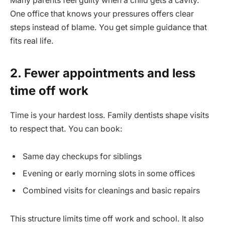
Many parents feel guilty when a child gets a cavity.
One office that knows your pressures offers clear
steps instead of blame. You get simple guidance that
fits real life.
2. Fewer appointments and less
time off work
Time is your hardest loss. Family dentists shape visits
to respect that. You can book:
Same day checkups for siblings
Evening or early morning slots in some offices
Combined visits for cleanings and basic repairs
This structure limits time off work and school. It also