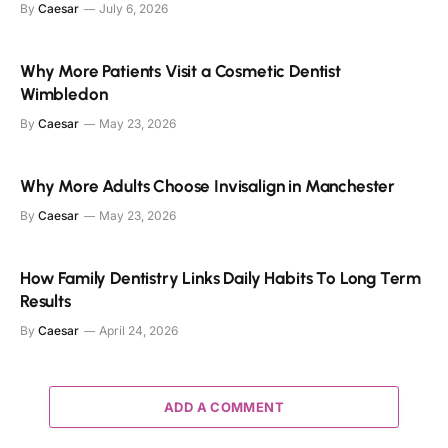
By
Caesar
July 6, 2026
Why More Patients Visit a Cosmetic Dentist
Wimbledon
By
Caesar
May 23, 2026
Why More Adults Choose Invisalign in Manchester
By
Caesar
May 23, 2026
How Family Dentistry Links Daily Habits To Long Term
Results
By
Caesar
April 24, 2026
ADD A COMMENT