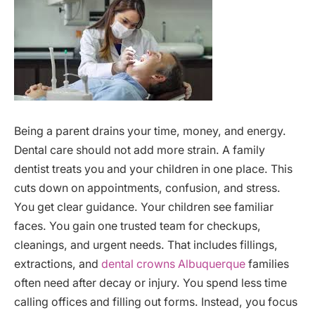
Being a parent drains your time, money, and energy.
Dental care should not add more strain. A family
dentist treats you and your children in one place. This
cuts down on appointments, confusion, and stress.
You get clear guidance. Your children see familiar
faces. You gain one trusted team for checkups,
cleanings, and urgent needs. That includes fillings,
extractions, and
dental crowns Albuquerque
families
often need after decay or injury. You spend less time
calling offices and filling out forms. Instead, you focus