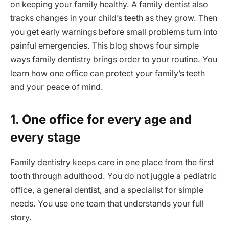
on keeping your family healthy. A family dentist also
tracks changes in your child’s teeth as they grow. Then
you get early warnings before small problems turn into
painful emergencies. This blog shows four simple
ways family dentistry brings order to your routine. You
learn how one office can protect your family’s teeth
and your peace of mind.
1. One office for every age and
every stage
Family dentistry keeps care in one place from the first
tooth through adulthood. You do not juggle a pediatric
office, a general dentist, and a specialist for simple
needs. You use one team that understands your full
story.