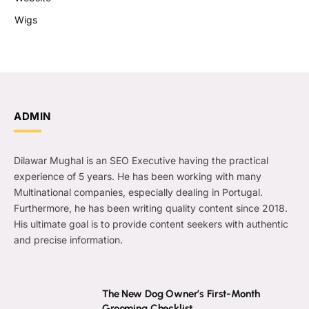
Wigs
ADMIN
Dilawar Mughal is an SEO Executive having the practical
experience of 5 years. He has been working with many
Multinational companies, especially dealing in Portugal.
Furthermore, he has been writing quality content since 2018.
His ultimate goal is to provide content seekers with authentic
and precise information.
The New Dog Owner’s First-Month
Grooming Checklist