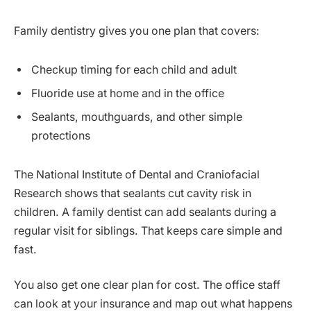
Family dentistry gives you one plan that covers:
Checkup timing for each child and adult
Fluoride use at home and in the office
Sealants, mouthguards, and other simple
protections
The National Institute of Dental and Craniofacial
Research shows that sealants cut cavity risk in
children. A family dentist can add sealants during a
regular visit for siblings. That keeps care simple and
fast.
You also get one clear plan for cost. The office staff
can look at your insurance and map out what happens