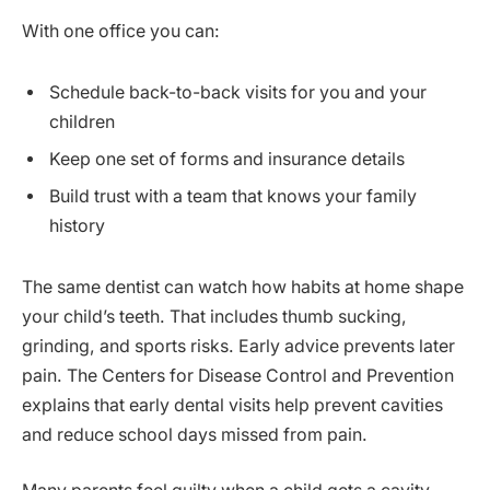
With one office you can:
Schedule back-to-back visits for you and your
children
Keep one set of forms and insurance details
Build trust with a team that knows your family
history
The same dentist can watch how habits at home shape
your child’s teeth. That includes thumb sucking,
grinding, and sports risks. Early advice prevents later
pain. The Centers for Disease Control and Prevention
explains that early dental visits help prevent cavities
and reduce school days missed from pain.