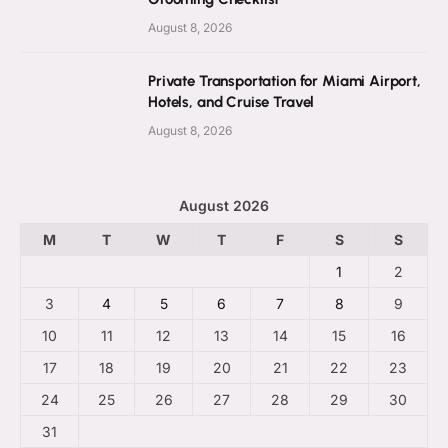
August 8, 2026
Private Transportation for Miami Airport,
Hotels, and Cruise Travel
August 8, 2026
August 2026
M
T
W
T
F
S
S
1
2
3
4
5
6
7
8
9
10
11
12
13
14
15
16
17
18
19
20
21
22
23
24
25
26
27
28
29
30
31