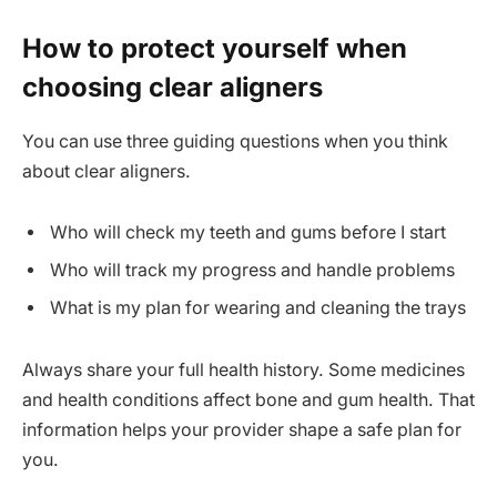
How to protect yourself when
choosing clear aligners
You can use three guiding questions when you think
about clear aligners.
Who will check my teeth and gums before I start
Who will track my progress and handle problems
What is my plan for wearing and cleaning the trays
Always share your full health history. Some medicines
and health conditions affect bone and gum health. That
information helps your provider shape a safe plan for
you.