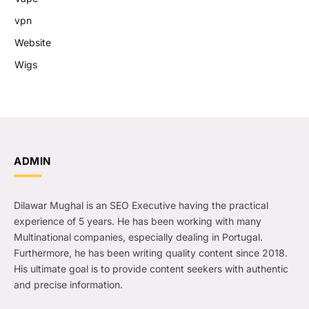
vpn
Website
Wigs
ADMIN
Dilawar Mughal is an SEO Executive having the practical
experience of 5 years. He has been working with many
Multinational companies, especially dealing in Portugal.
Furthermore, he has been writing quality content since 2018.
His ultimate goal is to provide content seekers with authentic
and precise information.