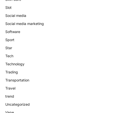
Slot
Social media
Social media marketing
Software
Sport
Star
Tech
Technology
Trading
Transportation
Travel
trend
Uncategorized
Vape