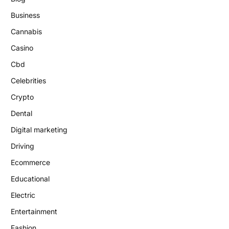
Business
Cannabis
Casino
Cbd
Celebrities
Crypto
Dental
Digital marketing
Driving
Ecommerce
Educational
Electric
Entertainment
Fashion