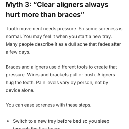
Myth 3: “Clear aligners always
hurt more than braces”
Tooth movement needs pressure. So some soreness is
normal. You may feel it when you start a new tray.
Many people describe it as a dull ache that fades after
a few days.
Braces and aligners use different tools to create that
pressure. Wires and brackets pull or push. Aligners
hug the teeth. Pain levels vary by person, not by
device alone.
You can ease soreness with these steps.
Switch to a new tray before bed so you sleep
through the first hours.