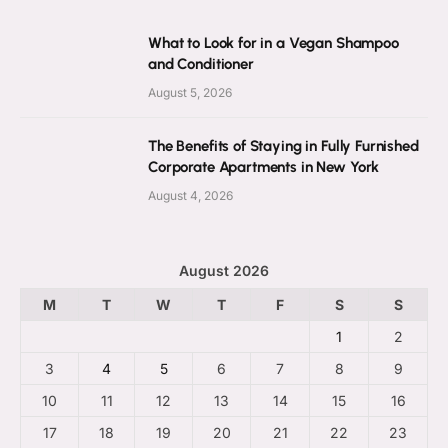
What to Look for in a Vegan Shampoo
and Conditioner
August 5, 2026
The Benefits of Staying in Fully Furnished
Corporate Apartments in New York
August 4, 2026
August 2026
M
T
W
T
F
S
S
1
2
3
4
5
6
7
8
9
10
11
12
13
14
15
16
17
18
19
20
21
22
23