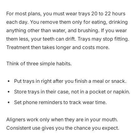
For most plans, you must wear trays 20 to 22 hours
each day. You remove them only for eating, drinking
anything other than water, and brushing. If you wear
them less, your teeth can drift. Trays may stop fitting.
Treatment then takes longer and costs more.
Think of three simple habits.
Put trays in right after you finish a meal or snack.
Store trays in their case, not in a pocket or napkin.
Set phone reminders to track wear time.
Aligners work only when they are in your mouth.
Consistent use gives you the chance you expect.