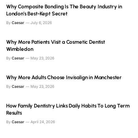
Why Composite Bonding Is The Beauty Industry in
London’s Best-Kept Secret
By
Caesar
July 6, 2026
Why More Patients Visit a Cosmetic Dentist
Wimbledon
By
Caesar
May 23, 2026
Why More Adults Choose Invisalign in Manchester
By
Caesar
May 23, 2026
How Family Dentistry Links Daily Habits To Long Term
Results
By
Caesar
April 24, 2026