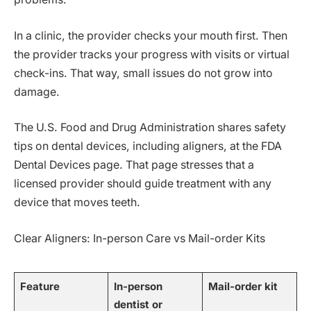
In a clinic, the provider checks your mouth first. Then
the provider tracks your progress with visits or virtual
check-ins. That way, small issues do not grow into
damage.
The U.S. Food and Drug Administration shares safety
tips on dental devices, including aligners, at the FDA
Dental Devices page. That page stresses that a
licensed provider should guide treatment with any
device that moves teeth.
Clear Aligners: In-person Care vs Mail-order Kits
Feature
In-person
Mail-order kit
dentist or