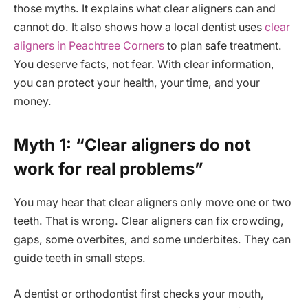
those myths. It explains what clear aligners can and
cannot do. It also shows how a local dentist uses
clear
aligners in Peachtree Corners
to plan safe treatment.
You deserve facts, not fear. With clear information,
you can protect your health, your time, and your
money.
Myth 1: “Clear aligners do not
work for real problems”
You may hear that clear aligners only move one or two
teeth. That is wrong. Clear aligners can fix crowding,
gaps, some overbites, and some underbites. They can
guide teeth in small steps.
A dentist or orthodontist first checks your mouth,