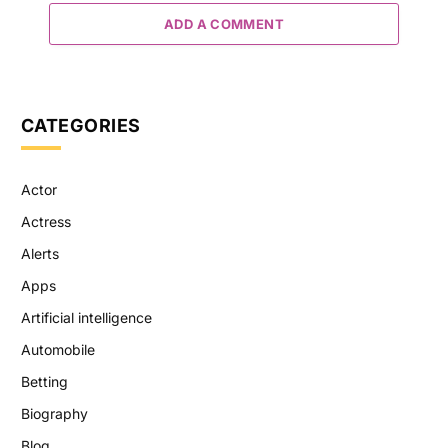
ADD A COMMENT
CATEGORIES
Actor
Actress
Alerts
Apps
Artificial intelligence
Automobile
Betting
Biography
Blog