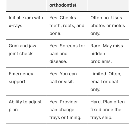
orthodontist
Initial exam with
Yes. Checks
Often no. Uses
x-rays
teeth, roots, and
photos or molds
bone.
only.
Gum and jaw
Yes. Screens for
Rare. May miss
joint check
pain and
hidden
disease.
problems.
Emergency
Yes. You can
Limited. Often,
support
call or visit.
email or chat
only.
Ability to adjust
Yes. Provider
Hard. Plan often
plan
can change
fixed once the
trays or timing.
trays ship.