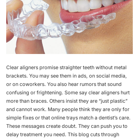
Clear aligners promise straighter teeth without metal
brackets. You may see them in ads, on social media,
or on coworkers. You also hear rumors that sound
confusing or frightening. Some say clear aligners hurt
more than braces. Others insist they are “just plastic”
and cannot work. Many people think they are only for
simple fixes or that online trays match a dentist’s care.
These messages create doubt. They can push you to
delay treatment you need. This blog cuts through