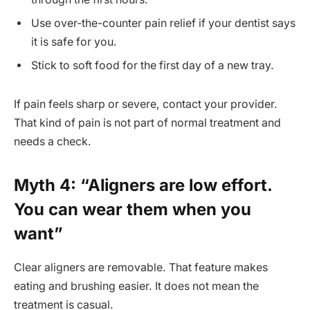
Use over-the-counter pain relief if your dentist says
it is safe for you.
Stick to soft food for the first day of a new tray.
If pain feels sharp or severe, contact your provider.
That kind of pain is not part of normal treatment and
needs a check.
Myth 4: “Aligners are low effort.
You can wear them when you
want”
Clear aligners are removable. That feature makes
eating and brushing easier. It does not mean the
treatment is casual.