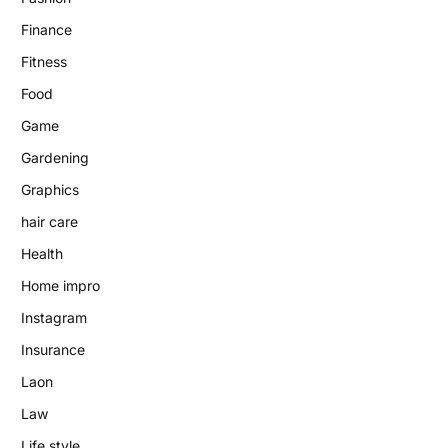
Finance
Fitness
Food
Game
Gardening
Graphics
hair care
Health
Home impro
Instagram
Insurance
Laon
Law
Life style