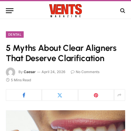
DENTAL
5 Myths About Clear Aligners
That Deserve Clarification
By
Caesar
April 24, 2026
No Comments
5 Mins Read