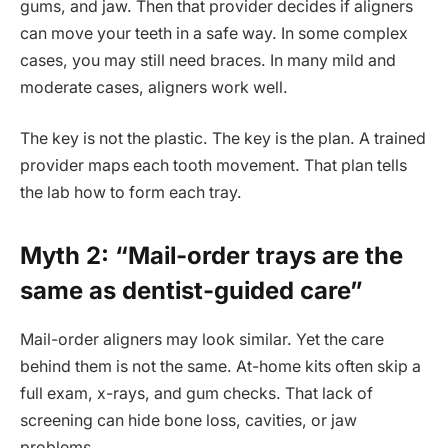
gums, and jaw. Then that provider decides if aligners
can move your teeth in a safe way. In some complex
cases, you may still need braces. In many mild and
moderate cases, aligners work well.
The key is not the plastic. The key is the plan. A trained
provider maps each tooth movement. That plan tells
the lab how to form each tray.
Myth 2: “Mail-order trays are the
same as dentist-guided care”
Mail-order aligners may look similar. Yet the care
behind them is not the same. At-home kits often skip a
full exam, x-rays, and gum checks. That lack of
screening can hide bone loss, cavities, or jaw
problems.