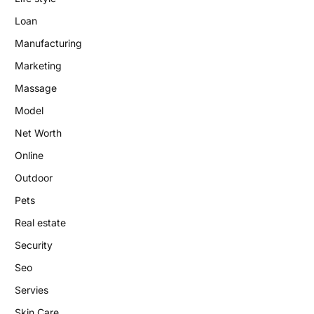
Loan
Manufacturing
Marketing
Massage
Model
Net Worth
Online
Outdoor
Pets
Real estate
Security
Seo
Servies
Skin Care