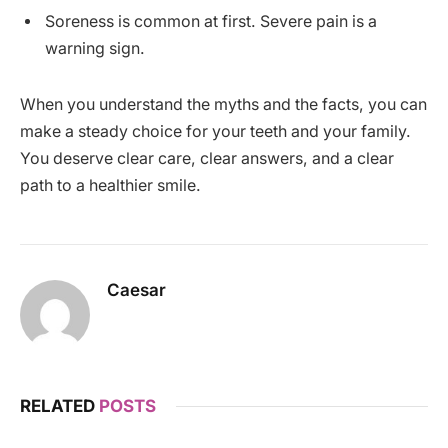
Soreness is common at first. Severe pain is a
warning sign.
When you understand the myths and the facts, you can
make a steady choice for your teeth and your family.
You deserve clear care, clear answers, and a clear
path to a healthier smile.
Caesar
RELATED
POSTS