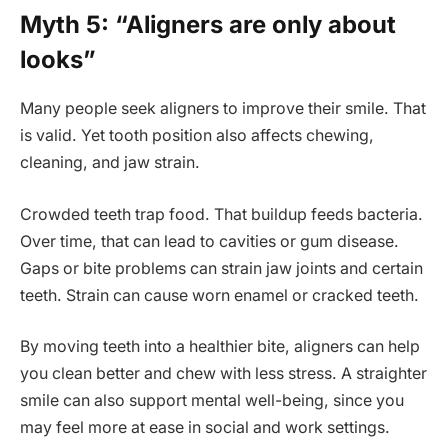
Myth 5: “Aligners are only about
looks”
Many people seek aligners to improve their smile. That
is valid. Yet tooth position also affects chewing,
cleaning, and jaw strain.
Crowded teeth trap food. That buildup feeds bacteria.
Over time, that can lead to cavities or gum disease.
Gaps or bite problems can strain jaw joints and certain
teeth. Strain can cause worn enamel or cracked teeth.
By moving teeth into a healthier bite, aligners can help
you clean better and chew with less stress. A straighter
smile can also support mental well-being, since you
may feel more at ease in social and work settings.