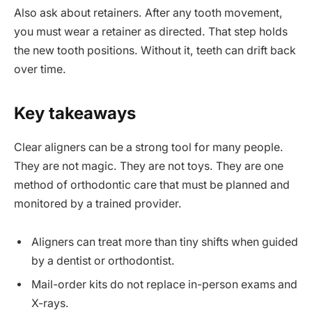
Also ask about retainers. After any tooth movement,
you must wear a retainer as directed. That step holds
the new tooth positions. Without it, teeth can drift back
over time.
Key takeaways
Clear aligners can be a strong tool for many people.
They are not magic. They are not toys. They are one
method of orthodontic care that must be planned and
monitored by a trained provider.
Aligners can treat more than tiny shifts when guided
by a dentist or orthodontist.
Mail-order kits do not replace in-person exams and
X-rays.