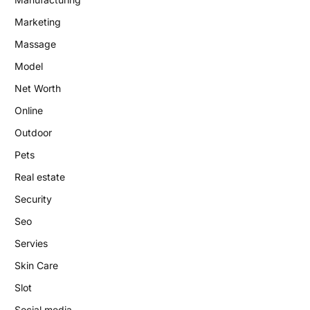
Marketing
Massage
Model
Net Worth
Online
Outdoor
Pets
Real estate
Security
Seo
Servies
Skin Care
Slot
Social media