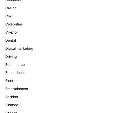
Casino
Cbd
Celebrities
Crypto
Dental
Digital marketing
Driving
Ecommerce
Educational
Electric
Entertainment
Fashion
Finance
Fitness