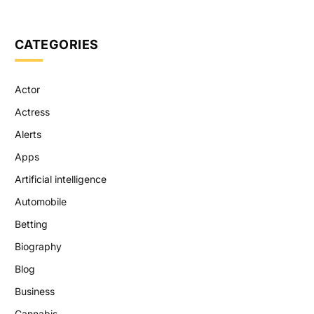
CATEGORIES
Actor
Actress
Alerts
Apps
Artificial intelligence
Automobile
Betting
Biography
Blog
Business
Cannabis