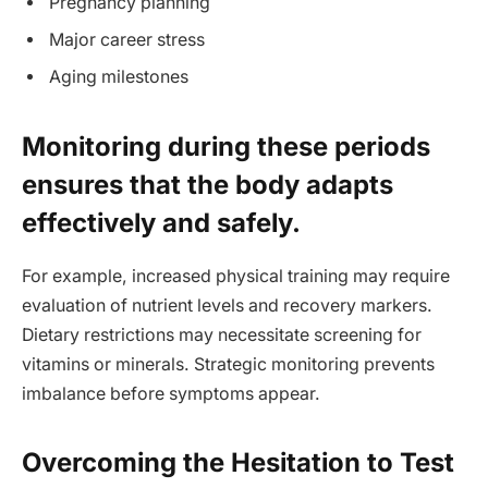
Pregnancy planning
Major career stress
Aging milestones
Monitoring during these periods
ensures that the body adapts
effectively and safely.
For example, increased physical training may require
evaluation of nutrient levels and recovery markers.
Dietary restrictions may necessitate screening for
vitamins or minerals. Strategic monitoring prevents
imbalance before symptoms appear.
Overcoming the Hesitation to Test