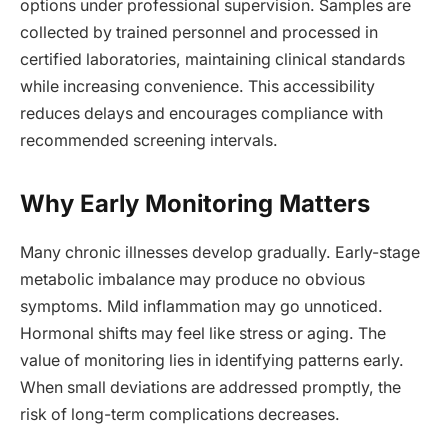
options under professional supervision. Samples are
collected by trained personnel and processed in
certified laboratories, maintaining clinical standards
while increasing convenience. This accessibility
reduces delays and encourages compliance with
recommended screening intervals.
Why Early Monitoring Matters
Many chronic illnesses develop gradually. Early-stage
metabolic imbalance may produce no obvious
symptoms. Mild inflammation may go unnoticed.
Hormonal shifts may feel like stress or aging. The
value of monitoring lies in identifying patterns early.
When small deviations are addressed promptly, the
risk of long-term complications decreases.