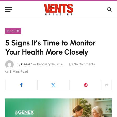
HEALTH
5 Signs It’s Time to Monitor
Your Health More Closely
By
Caesar
February 14, 2026
No Comments
8 Mins Read