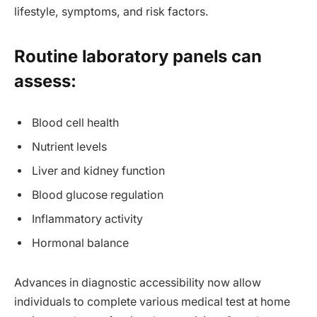
lifestyle, symptoms, and risk factors.
Routine laboratory panels can
assess:
Blood cell health
Nutrient levels
Liver and kidney function
Blood glucose regulation
Inflammatory activity
Hormonal balance
Advances in diagnostic accessibility now allow
individuals to complete various medical test at home