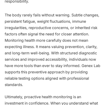
responsibility.
The body rarely fails without warning. Subtle changes,
persistent fatigue, weight fluctuations, immune
irregularities, reproductive concerns, or inherited risk
factors often signal the need for closer attention.
Monitoring health more carefully does not mean
expecting illness. It means valuing prevention, clarity,
and long-term well-being. With structured diagnostic
services and improved accessibility, individuals now
have more tools than ever to stay informed. Genex Lab
supports this preventive approach by providing
reliable testing options aligned with professional
standards.
Ultimately, proactive health monitoring is an
investment in confidence. When you understand what