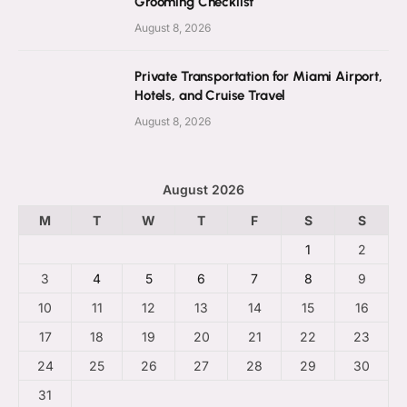
Grooming Checklist
August 8, 2026
Private Transportation for Miami Airport,
Hotels, and Cruise Travel
August 8, 2026
August 2026
M
T
W
T
F
S
S
1
2
3
4
5
6
7
8
9
10
11
12
13
14
15
16
17
18
19
20
21
22
23
24
25
26
27
28
29
30
31