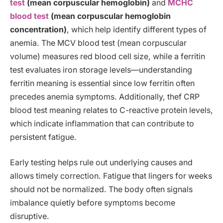
test
(mean corpuscular hemoglobin)
and
MCHC
blood test
(mean corpuscular hemoglobin
concentration)
, which help identify different types of
anemia. The MCV blood test (mean corpuscular
volume) measures red blood cell size, while a ferritin
test evaluates iron storage levels—understanding
ferritin meaning is essential since low ferritin often
precedes anemia symptoms. Additionally, thef CRP
blood test meaning relates to C-reactive protein levels,
which indicate inflammation that can contribute to
persistent fatigue.
Early testing helps rule out underlying causes and
allows timely correction. Fatigue that lingers for weeks
should not be normalized. The body often signals
imbalance quietly before symptoms become
disruptive.