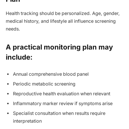
Health tracking should be personalized. Age, gender,
medical history, and lifestyle all influence screening
needs.
A practical monitoring plan may
include:
Annual comprehensive blood panel
Periodic metabolic screening
Reproductive health evaluation when relevant
Inflammatory marker review if symptoms arise
Specialist consultation when results require
interpretation