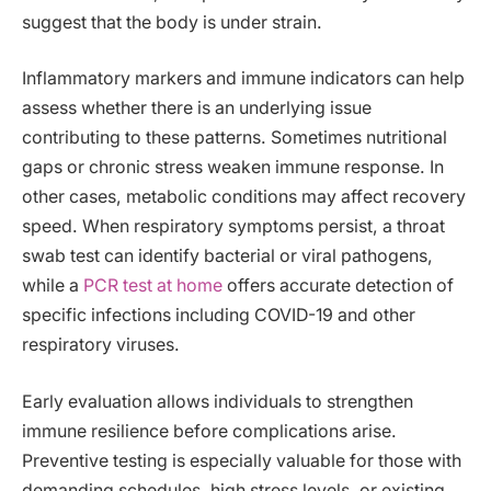
suggest that the body is under strain.
Inflammatory markers and immune indicators can help
assess whether there is an underlying issue
contributing to these patterns. Sometimes nutritional
gaps or chronic stress weaken immune response. In
other cases, metabolic conditions may affect recovery
speed. When respiratory symptoms persist, a throat
swab test can identify bacterial or viral pathogens,
while a
PCR test at home
offers accurate detection of
specific infections including COVID-19 and other
respiratory viruses.
Early evaluation allows individuals to strengthen
immune resilience before complications arise.
Preventive testing is especially valuable for those with
demanding schedules, high stress levels, or existing