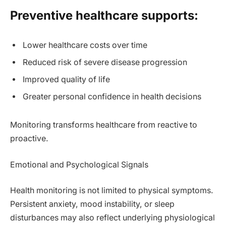
Preventive healthcare supports:
Lower healthcare costs over time
Reduced risk of severe disease progression
Improved quality of life
Greater personal confidence in health decisions
Monitoring transforms healthcare from reactive to
proactive.
Emotional and Psychological Signals
Health monitoring is not limited to physical symptoms.
Persistent anxiety, mood instability, or sleep
disturbances may also reflect underlying physiological