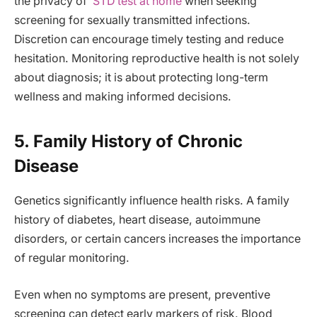
the privacy of
STD test at home
when seeking
screening for sexually transmitted infections.
Discretion can encourage timely testing and reduce
hesitation. Monitoring reproductive health is not solely
about diagnosis; it is about protecting long-term
wellness and making informed decisions.
5. Family History of Chronic
Disease
Genetics significantly influence health risks. A family
history of diabetes, heart disease, autoimmune
disorders, or certain cancers increases the importance
of regular monitoring.
Even when no symptoms are present, preventive
screening can detect early markers of risk. Blood