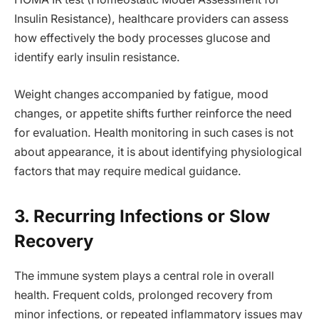
Insulin Resistance), healthcare providers can assess
how effectively the body processes glucose and
identify early insulin resistance.
Weight changes accompanied by fatigue, mood
changes, or appetite shifts further reinforce the need
for evaluation. Health monitoring in such cases is not
about appearance, it is about identifying physiological
factors that may require medical guidance.
3. Recurring Infections or Slow
Recovery
The immune system plays a central role in overall
health. Frequent colds, prolonged recovery from
minor infections, or repeated inflammatory issues may