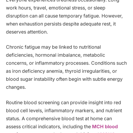
work hours, travel, emotional stress, or sleep
disruption can all cause temporary fatigue. However,
when exhaustion persists despite adequate rest, it
deserves attention.
Chronic fatigue may be linked to nutritional
deficiencies, hormonal imbalance, metabolic
concerns, or inflammatory processes. Conditions such
as iron deficiency anemia, thyroid irregularities, or
blood sugar instability often begin with subtle energy
changes.
Routine blood screening can provide insight into red
blood cell levels, inflammatory markers, and nutrient
status. A comprehensive blood test at home can
assess critical indicators, including the
MCH blood