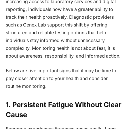
increasing access to laboratory services and digital
reporting, individuals now have a greater ability to
track their health proactively. Diagnostic providers
such as Genex Lab support this shift by offering
structured and reliable testing options that help
individuals stay informed without unnecessary
complexity. Monitoring health is not about fear, it is
about awareness, responsibility, and informed action.
Below are five important signs that it may be time to
pay closer attention to your health and consider
routine monitoring.
1. Persistent Fatigue Without Clear
Cause
Everyone experiences tiredness occasionally. Long