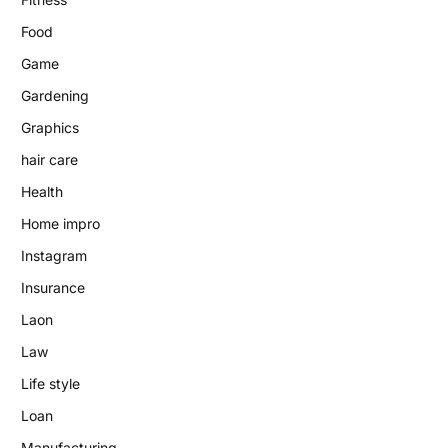
Food
Game
Gardening
Graphics
hair care
Health
Home impro
Instagram
Insurance
Laon
Law
Life style
Loan
Manufacturing