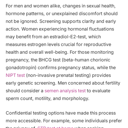
For men and women alike, changes in sexual health,
hormone patterns, or unexplained discomfort should
not be ignored. Screening supports clarity and early
action. Women experiencing hormonal fluctuations
may benefit from an estradiol-E2-test, which
measures estrogen levels crucial for reproductive
health and overall well-being. For those monitoring
pregnancy, the BHCG test (beta-human chorionic
gonadotropin) confirms pregnancy status, while the
NIPT test
(non-invasive prenatal testing) provides
early genetic screening. Men concerned about fertility
should consider a
semen analysis test
to evaluate
sperm count, motility, and morphology.
Confidential testing options have made this process
more accessible. For example, some individuals prefer