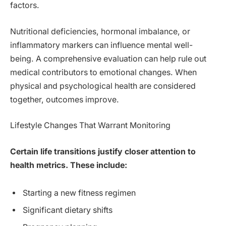
factors.
Nutritional deficiencies, hormonal imbalance, or
inflammatory markers can influence mental well-
being. A comprehensive evaluation can help rule out
medical contributors to emotional changes. When
physical and psychological health are considered
together, outcomes improve.
Lifestyle Changes That Warrant Monitoring
Certain life transitions justify closer attention to
health metrics. These include:
Starting a new fitness regimen
Significant dietary shifts