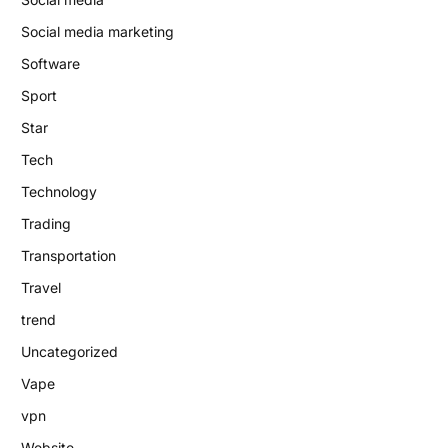
Social media marketing
Software
Sport
Star
Tech
Technology
Trading
Transportation
Travel
trend
Uncategorized
Vape
vpn
Website