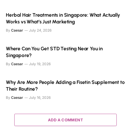
Herbal Hair Treatments in Singapore: What Actually
Works vs What’s Just Marketing
By
Caesar
July 24, 2026
Where Can You Get STD Testing Near You in
Singapore?
By
Caesar
July 19, 2026
Why Are More People Adding a Fisetin Supplement to
Their Routine?
By
Caesar
July 16, 2026
ADD A COMMENT