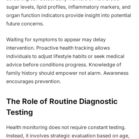
sugar levels, lipid profiles, inflammatory markers, and
organ function indicators provide insight into potential
future concerns.
Waiting for symptoms to appear may delay
intervention. Proactive health tracking allows
individuals to adjust lifestyle habits or seek medical
advice before conditions progress. Knowledge of
family history should empower not alarm. Awareness
encourages prevention.
The Role of Routine Diagnostic
Testing
Health monitoring does not require constant testing.
Instead, it involves strategic evaluation based on age,