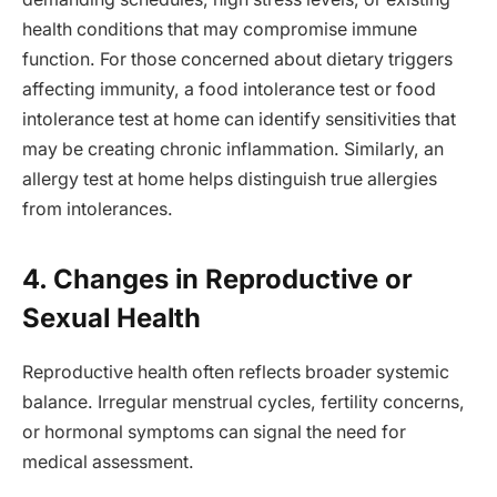
health conditions that may compromise immune
function. For those concerned about dietary triggers
affecting immunity, a food intolerance test or food
intolerance test at home can identify sensitivities that
may be creating chronic inflammation. Similarly, an
allergy test at home helps distinguish true allergies
from intolerances.
4. Changes in Reproductive or
Sexual Health
Reproductive health often reflects broader systemic
balance. Irregular menstrual cycles, fertility concerns,
or hormonal symptoms can signal the need for
medical assessment.