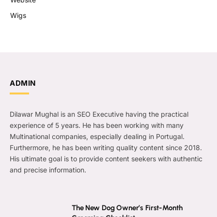
Wigs
ADMIN
Dilawar Mughal is an SEO Executive having the practical
experience of 5 years. He has been working with many
Multinational companies, especially dealing in Portugal.
Furthermore, he has been writing quality content since 2018.
His ultimate goal is to provide content seekers with authentic
and precise information.
The New Dog Owner’s First-Month