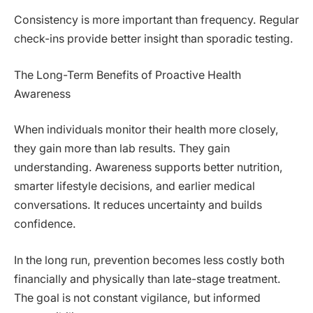
Consistency is more important than frequency. Regular
check-ins provide better insight than sporadic testing.
The Long-Term Benefits of Proactive Health
Awareness
When individuals monitor their health more closely,
they gain more than lab results. They gain
understanding. Awareness supports better nutrition,
smarter lifestyle decisions, and earlier medical
conversations. It reduces uncertainty and builds
confidence.
In the long run, prevention becomes less costly both
financially and physically than late-stage treatment.
The goal is not constant vigilance, but informed