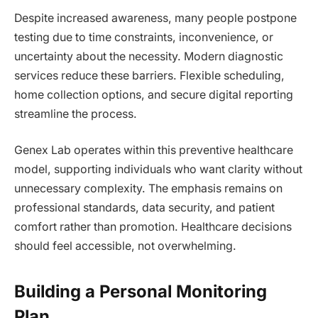
Despite increased awareness, many people postpone
testing due to time constraints, inconvenience, or
uncertainty about the necessity. Modern diagnostic
services reduce these barriers. Flexible scheduling,
home collection options, and secure digital reporting
streamline the process.
Genex Lab operates within this preventive healthcare
model, supporting individuals who want clarity without
unnecessary complexity. The emphasis remains on
professional standards, data security, and patient
comfort rather than promotion. Healthcare decisions
should feel accessible, not overwhelming.
Building a Personal Monitoring
Plan