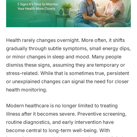
Health rarely changes overnight. More often, it shifts
gradually through subtle symptoms, small energy dips,
or minor changes in sleep and mood. Many people
dismiss these signs, assuming they are temporary or
stress-related. While that is sometimes true, persistent
or unexplained changes can signal the need for closer
health monitoring.
Modern healthcare is no longer limited to treating
illness after it becomes severe. Preventive screening,
routine diagnostics, and early intervention have
become central to long-term well-being. With