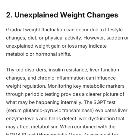
2. Unexplained Weight Changes
Gradual weight fluctuation can occur due to lifestyle
changes, diet, or physical activity. However, sudden or
unexplained weight gain or loss may indicate
metabolic or hormonal shifts.
Thyroid disorders, insulin resistance, liver function
changes, and chronic inflammation can influence
weight regulation. Monitoring key metabolic markers
through periodic testing provides a clearer picture of
what may be happening internally. The SGPT test
(serum glutamic-pyruvic transaminase) evaluates liver
enzyme levels and helps detect liver dysfunction that
may affect metabolism. When combined with the
HOMA IR test (Homeostatic Model Assessment for