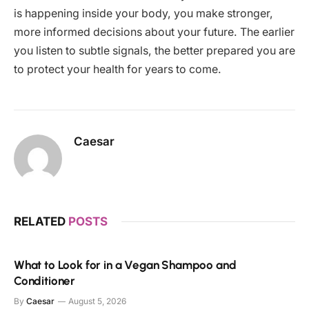
is happening inside your body, you make stronger,
more informed decisions about your future. The earlier
you listen to subtle signals, the better prepared you are
to protect your health for years to come.
Caesar
RELATED
POSTS
What to Look for in a Vegan Shampoo and
Conditioner
By
Caesar
August 5, 2026