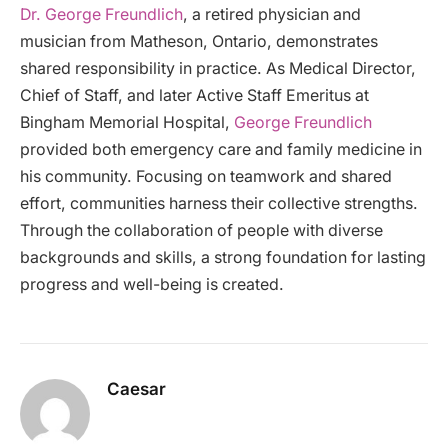
Dr. George Freundlich
, a retired physician and
musician from Matheson, Ontario, demonstrates
shared responsibility in practice. As Medical Director,
Chief of Staff, and later Active Staff Emeritus at
Bingham Memorial Hospital,
George Freundlich
provided both emergency care and family medicine in
his community. Focusing on teamwork and shared
effort, communities harness their collective strengths.
Through the collaboration of people with diverse
backgrounds and skills, a strong foundation for lasting
progress and well-being is created.
Caesar