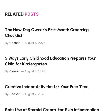
RELATED
POSTS
The New Dog Owner’s First-Month Grooming
Checklist
By
Caesar
August 8, 2026
5 Ways Early Childhood Education Prepares Your
Child for Kindergarten
By
Caesar
August 7, 2026
Creative Indoor Activities for Your Free Time
By
Caesar
August 7, 2026
Safe Use of Steroid Creams for Skin Inflammation