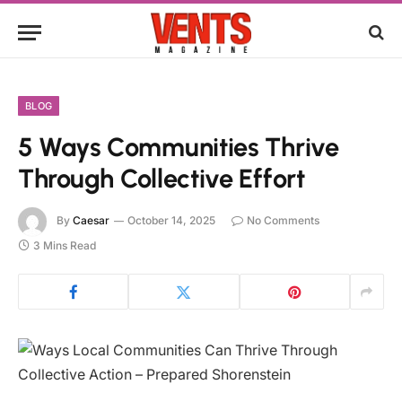
BLOG
5 Ways Communities Thrive
Through Collective Effort
By
Caesar
October 14, 2025
No Comments
3 Mins Read