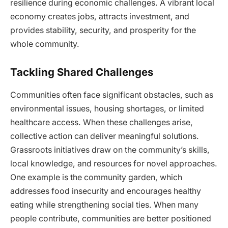
resilience during economic challenges. A vibrant local
economy creates jobs, attracts investment, and
provides stability, security, and prosperity for the
whole community.
Tackling Shared Challenges
Communities often face significant obstacles, such as
environmental issues, housing shortages, or limited
healthcare access. When these challenges arise,
collective action can deliver meaningful solutions.
Grassroots initiatives draw on the community’s skills,
local knowledge, and resources for novel approaches.
One example is the community garden, which
addresses food insecurity and encourages healthy
eating while strengthening social ties. When many
people contribute, communities are better positioned