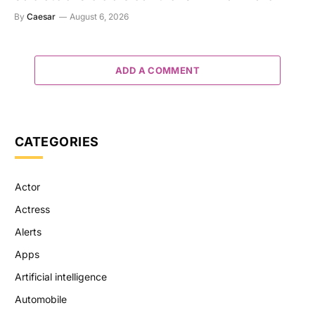
By
Caesar
August 6, 2026
ADD A COMMENT
CATEGORIES
Actor
Actress
Alerts
Apps
Artificial intelligence
Automobile