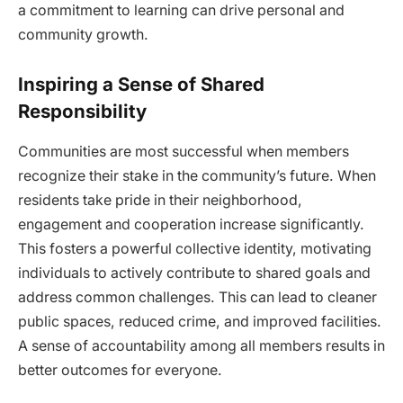
a commitment to learning can drive personal and
community growth.
Inspiring a Sense of Shared
Responsibility
Communities are most successful when members
recognize their stake in the community’s future. When
residents take pride in their neighborhood,
engagement and cooperation increase significantly.
This fosters a powerful collective identity, motivating
individuals to actively contribute to shared goals and
address common challenges. This can lead to cleaner
public spaces, reduced crime, and improved facilities.
A sense of accountability among all members results in
better outcomes for everyone.