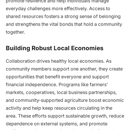
promote resilience and help individuals manage
everyday challenges more effectively. Access to
shared resources fosters a strong sense of belonging
and strengthens the vital bonds that hold a community
together.
Building Robust Local Economies
Collaboration drives healthy local economies. As
community members support one another, they create
opportunities that benefit everyone and support
financial independence. Programs like farmers’
markets, cooperatives, local business partnerships,
and community-supported agriculture boost economic
activity and help keep resources circulating in the
area. These efforts support sustainable growth, reduce
dependence on external systems, and promote