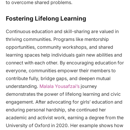
to overcome shared problems.
Fostering Lifelong Learning
Continuous education and skill-sharing are valued in
thriving communities. Programs like mentorship
opportunities, community workshops, and shared
learning spaces help individuals gain new abilities and
connect with each other. By encouraging education for
everyone, communities empower their members to
contribute fully, bridge gaps, and deepen mutual
understanding.
Malala Yousafzai’s
journey
demonstrates the power of lifelong learning and civic
engagement. After advocating for girls’ education and
enduring personal hardship, she continued her
academic and activist work, earning a degree from the
University of Oxford in 2020. Her example shows how