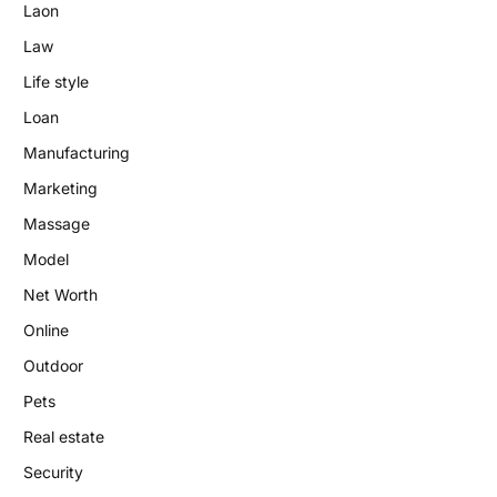
Laon
Law
Life style
Loan
Manufacturing
Marketing
Massage
Model
Net Worth
Online
Outdoor
Pets
Real estate
Security