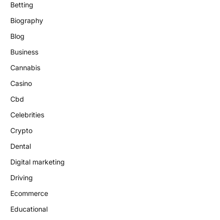
Betting
Biography
Blog
Business
Cannabis
Casino
Cbd
Celebrities
Crypto
Dental
Digital marketing
Driving
Ecommerce
Educational