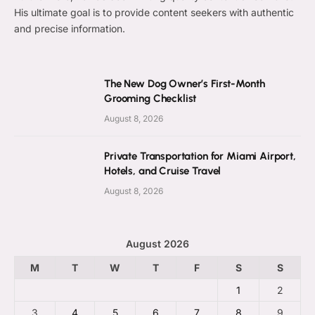
His ultimate goal is to provide content seekers with authentic
and precise information.
The New Dog Owner’s First-Month
Grooming Checklist
August 8, 2026
Private Transportation for Miami Airport,
Hotels, and Cruise Travel
August 8, 2026
August 2026
M
T
W
T
F
S
S
1
2
3
4
5
6
7
8
9