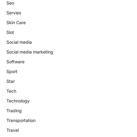
Seo
Servies
Skin Care
Slot
Social media
Social media marketing
Software
Sport
Star
Tech
Technology
Trading
Transportation
Travel