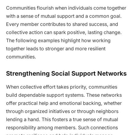
Communities flourish when individuals come together
with a sense of mutual support and a common goal.
Every member contributes to shared success, and
collective action can spark positive, lasting change.
The following examples highlight how working
together leads to stronger and more resilient
communities.
Strengthening Social Support Networks
When collective effort takes priority, communities
build dependable support systems. These networks
offer practical help and emotional backing, whether
through organized initiatives or through neighbors
lending a hand. This fosters a true sense of mutual
responsibility among members. Such connections