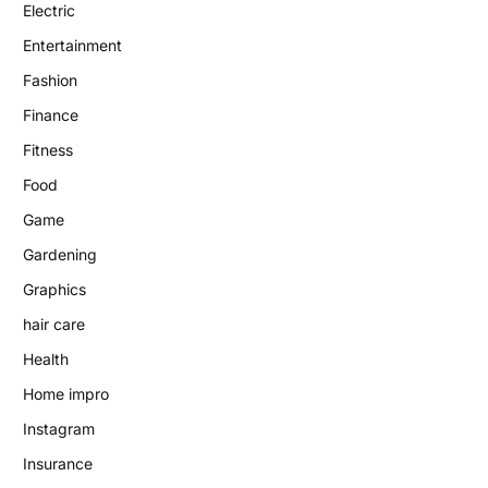
Electric
Entertainment
Fashion
Finance
Fitness
Food
Game
Gardening
Graphics
hair care
Health
Home impro
Instagram
Insurance