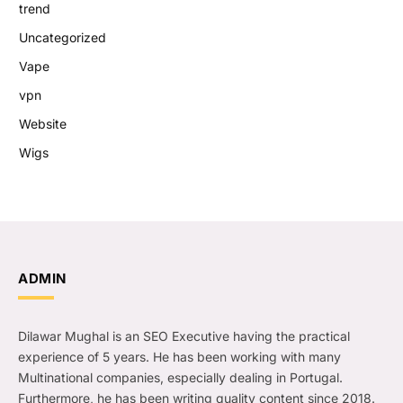
trend
Uncategorized
Vape
vpn
Website
Wigs
ADMIN
Dilawar Mughal is an SEO Executive having the practical
experience of 5 years. He has been working with many
Multinational companies, especially dealing in Portugal.
Furthermore, he has been writing quality content since 2018.