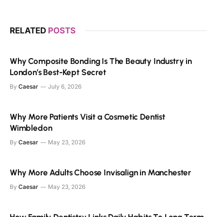
RELATED
POSTS
Why Composite Bonding Is The Beauty Industry in
London’s Best-Kept Secret
By
Caesar
July 6, 2026
Why More Patients Visit a Cosmetic Dentist
Wimbledon
By
Caesar
May 23, 2026
Why More Adults Choose Invisalign in Manchester
By
Caesar
May 23, 2026