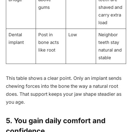
gums
shaved and
carry extra
load
Dental
Post in
Low
Neighbor
implant
bone acts
teeth stay
like root
natural and
stable
This table shows a clear point. Only an implant sends
chewing forces into the bone the way a natural root
does. That support keeps your jaw shape steadier as
you age.
5. You gain daily comfort and
confidence