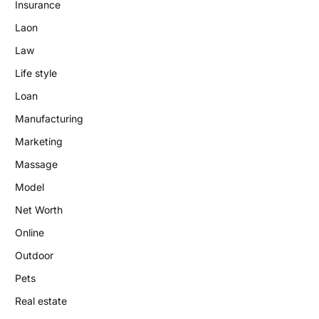
Insurance
Laon
Law
Life style
Loan
Manufacturing
Marketing
Massage
Model
Net Worth
Online
Outdoor
Pets
Real estate