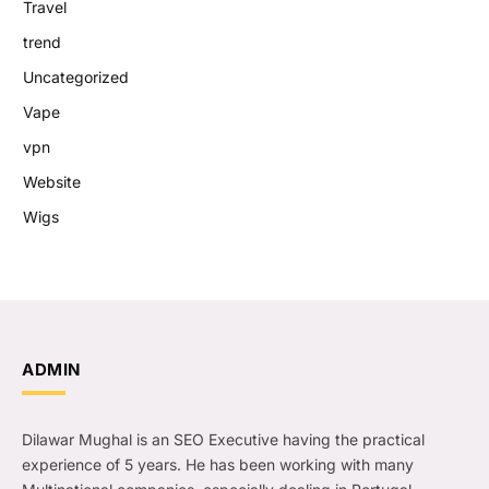
Travel
trend
Uncategorized
Vape
vpn
Website
Wigs
ADMIN
Dilawar Mughal is an SEO Executive having the practical
experience of 5 years. He has been working with many