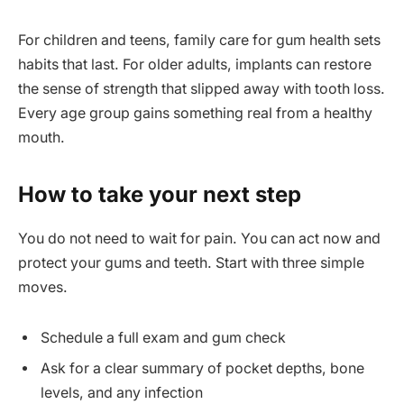
For children and teens, family care for gum health sets
habits that last. For older adults, implants can restore
the sense of strength that slipped away with tooth loss.
Every age group gains something real from a healthy
mouth.
How to take your next step
You do not need to wait for pain. You can act now and
protect your gums and teeth. Start with three simple
moves.
Schedule a full exam and gum check
Ask for a clear summary of pocket depths, bone
levels, and any infection