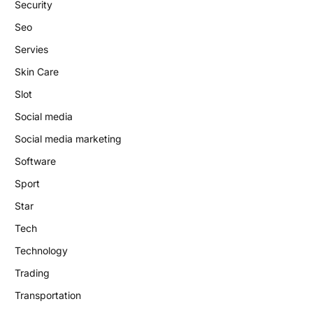
Security
Seo
Servies
Skin Care
Slot
Social media
Social media marketing
Software
Sport
Star
Tech
Technology
Trading
Transportation