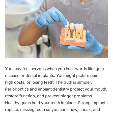
You may feel nervous when you hear words like gum
disease or dental implants. You might picture pain,
high costs, or losing teeth. The truth is simpler.
Periodontics and implant dentistry protect your mouth,
restore function, and prevent bigger problems.
Healthy gums hold your teeth in place. Strong implants
replace missing teeth so you can chew, speak, and