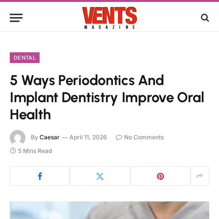
DENTAL
5 Ways Periodontics And
Implant Dentistry Improve Oral
Health
By
Caesar
April 11, 2026
No Comments
5 Mins Read