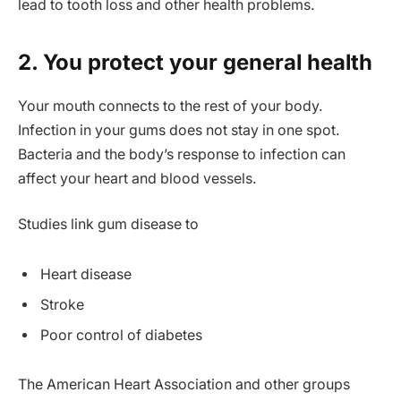
lead to tooth loss and other health problems.
2. You protect your general health
Your mouth connects to the rest of your body.
Infection in your gums does not stay in one spot.
Bacteria and the body’s response to infection can
affect your heart and blood vessels.
Studies link gum disease to
Heart disease
Stroke
Poor control of diabetes
The American Heart Association and other groups