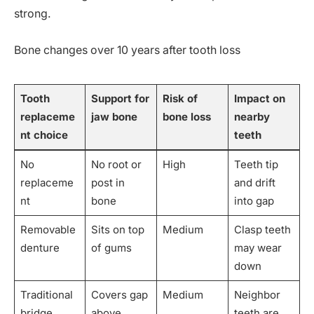
strong.
Bone changes over 10 years after tooth loss
Tooth
Support for
Risk of
Impact on
replaceme
jaw bone
bone loss
nearby
nt choice
teeth
No
No root or
High
Teeth tip
replaceme
post in
and drift
nt
bone
into gap
Removable
Sits on top
Medium
Clasp teeth
denture
of gums
may wear
down
Traditional
Covers gap
Medium
Neighbor
bridge
above
teeth are