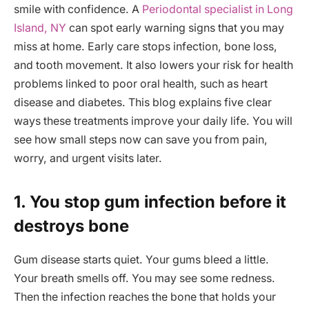
smile with confidence. A
Periodontal specialist in Long
Island, NY
can spot early warning signs that you may
miss at home. Early care stops infection, bone loss,
and tooth movement. It also lowers your risk for health
problems linked to poor oral health, such as heart
disease and diabetes. This blog explains five clear
ways these treatments improve your daily life. You will
see how small steps now can save you from pain,
worry, and urgent visits later.
1. You stop gum infection before it
destroys bone
Gum disease starts quiet. Your gums bleed a little.
Your breath smells off. You may see some redness.
Then the infection reaches the bone that holds your