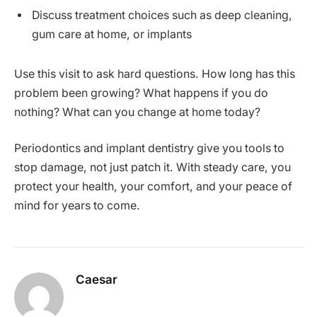
Discuss treatment choices such as deep cleaning,
gum care at home, or implants
Use this visit to ask hard questions. How long has this
problem been growing? What happens if you do
nothing? What can you change at home today?
Periodontics and implant dentistry give you tools to
stop damage, not just patch it. With steady care, you
protect your health, your comfort, and your peace of
mind for years to come.
Caesar