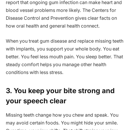
report that ongoing gum infection can make heart and
blood vessel problems more likely. The Centers for
Disease Control and Prevention gives clear facts on
how oral health and general health connect.
When you treat gum disease and replace missing teeth
with implants, you support your whole body. You eat
better. You feel less mouth pain. You sleep better. That
steady comfort helps you manage other health
conditions with less stress.
3. You keep your bite strong and
your speech clear
Missing teeth change how you chew and speak. You
may avoid certain foods. You might hide your smile.