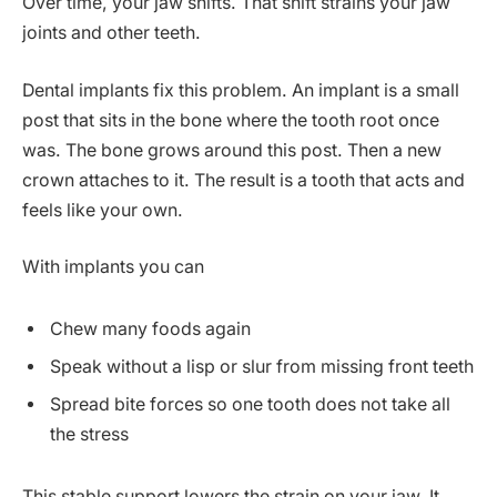
Over time, your jaw shifts. That shift strains your jaw
joints and other teeth.
Dental implants fix this problem. An implant is a small
post that sits in the bone where the tooth root once
was. The bone grows around this post. Then a new
crown attaches to it. The result is a tooth that acts and
feels like your own.
With implants you can
Chew many foods again
Speak without a lisp or slur from missing front teeth
Spread bite forces so one tooth does not take all
the stress
This stable support lowers the strain on your jaw. It