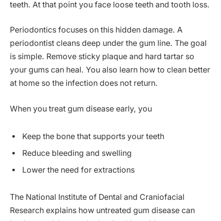
teeth. At that point you face loose teeth and tooth loss.
Periodontics focuses on this hidden damage. A
periodontist cleans deep under the gum line. The goal
is simple. Remove sticky plaque and hard tartar so
your gums can heal. You also learn how to clean better
at home so the infection does not return.
When you treat gum disease early, you
Keep the bone that supports your teeth
Reduce bleeding and swelling
Lower the need for extractions
The National Institute of Dental and Craniofacial
Research explains how untreated gum disease can