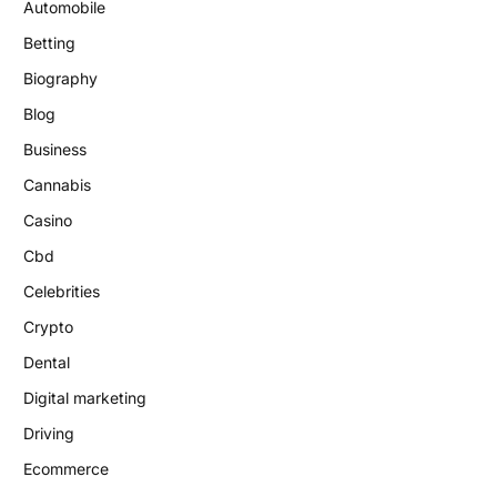
Automobile
Betting
Biography
Blog
Business
Cannabis
Casino
Cbd
Celebrities
Crypto
Dental
Digital marketing
Driving
Ecommerce