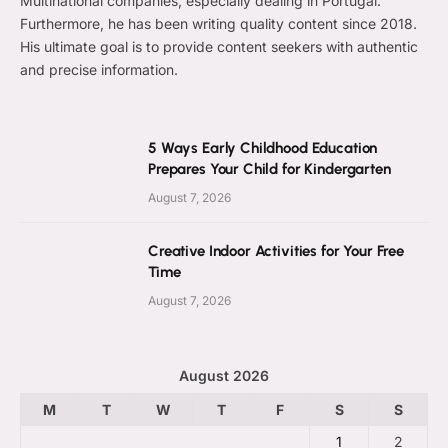
Multinational companies, especially dealing in Portugal.
Furthermore, he has been writing quality content since 2018.
His ultimate goal is to provide content seekers with authentic
and precise information.
5 Ways Early Childhood Education
Prepares Your Child for Kindergarten
August 7, 2026
Creative Indoor Activities for Your Free
Time
August 7, 2026
August 2026
M
T
W
T
F
S
S
1
2