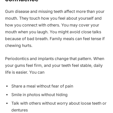
Gum disease and missing teeth affect more than your
mouth. They touch how you feel about yourself and
how you connect with others. You may cover your
mouth when you laugh. You might avoid close talks
because of bad breath. Family meals can feel tense if
chewing hurts.
Periodontics and implants change that pattern. When
your gums feel firm, and your teeth feel stable, daily
life is easier. You can
Share a meal without fear of pain
Smile in photos without hiding
Talk with others without worry about loose teeth or
dentures