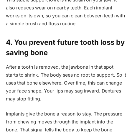
also reduces wear on nearby teeth. Each implant
works on its own, so you can clean between teeth with
a simple brush and floss routine.
4. You prevent future tooth loss by
saving bone
After a tooth is removed, the jawbone in that spot
starts to shrink. The body sees no root to support. So it
uses that bone elsewhere. Over time, this can change
your face shape. Your lips may sag inward. Dentures
may stop fitting.
Implants give the bone a reason to stay. The pressure
from chewing moves through the implant into the
bone. That signal tells the body to keep the bone