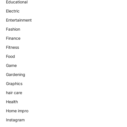
Educational
Electric
Entertainment
Fashion
Finance
Fitness
Food
Game
Gardening
Graphics
hair care
Health
Home impro
Instagram