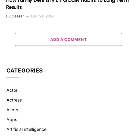
How Family Dentistry Links Daily Habits To Long Term
Results
By
Caesar
April 24, 2026
ADD A COMMENT
CATEGORIES
Actor
Actress
Alerts
Apps
Artificial intelligence