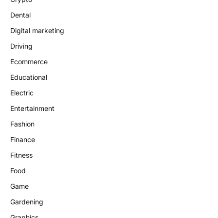
Dental
Digital marketing
Driving
Ecommerce
Educational
Electric
Entertainment
Fashion
Finance
Fitness
Food
Game
Gardening
Graphics