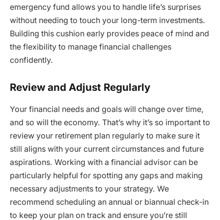
emergency fund allows you to handle life’s surprises
without needing to touch your long-term investments.
Building this cushion early provides peace of mind and
the flexibility to manage financial challenges
confidently.
Review and Adjust Regularly
Your financial needs and goals will change over time,
and so will the economy. That’s why it’s so important to
review your retirement plan regularly to make sure it
still aligns with your current circumstances and future
aspirations. Working with a financial advisor can be
particularly helpful for spotting any gaps and making
necessary adjustments to your strategy. We
recommend scheduling an annual or biannual check-in
to keep your plan on track and ensure you’re still