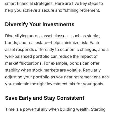
smart financial strategies. Here are five key steps to
help you achieve a secure and fulfilling retirement.
Diversify Your Investments
Diversifying across asset classes—such as stocks,
bonds, and real estate—helps minimize risk. Each
asset responds differently to economic changes, and a
well-balanced portfolio can reduce the impact of
market fluctuations. For example, bonds can offer
stability when stock markets are volatile. Regularly
adjusting your portfolio as you near retirement ensures
you maintain the right investment mix for your goals.
Save Early and Stay Consistent
Time is a powerful ally when building wealth. Starting