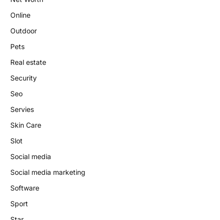
Online
Outdoor
Pets
Real estate
Security
Seo
Servies
Skin Care
Slot
Social media
Social media marketing
Software
Sport
Star