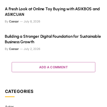
A Fresh Look at Online Toy Buying with ASIKBOS and
ASIKCUAN
By
Caesar
July 8, 2026
Building a Stronger Digital Foundation for Sustainable
Business Growth
By
Caesar
July 2, 2026
ADD A COMMENT
CATEGORIES
Actor