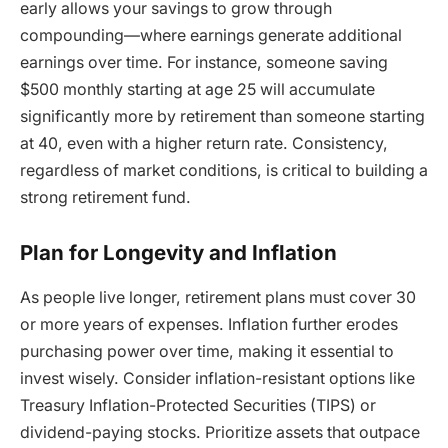
early allows your savings to grow through
compounding—where earnings generate additional
earnings over time. For instance, someone saving
$500 monthly starting at age 25 will accumulate
significantly more by retirement than someone starting
at 40, even with a higher return rate. Consistency,
regardless of market conditions, is critical to building a
strong retirement fund.
Plan for Longevity and Inflation
As people live longer, retirement plans must cover 30
or more years of expenses. Inflation further erodes
purchasing power over time, making it essential to
invest wisely. Consider inflation-resistant options like
Treasury Inflation-Protected Securities (TIPS) or
dividend-paying stocks. Prioritize assets that outpace