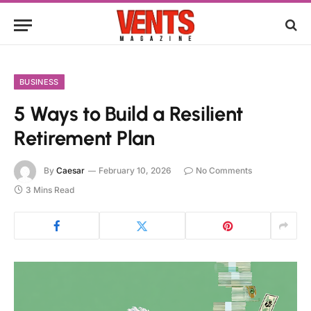
BUSINESS
5 Ways to Build a Resilient
Retirement Plan
By
Caesar
February 10, 2026
No Comments
3 Mins Read