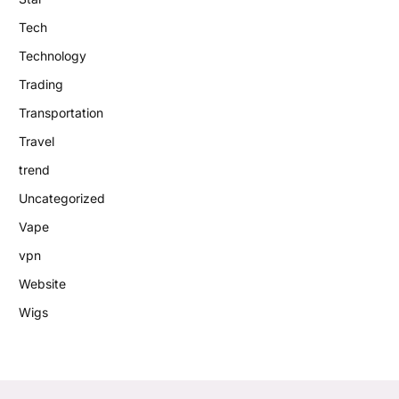
Tech
Technology
Trading
Transportation
Travel
trend
Uncategorized
Vape
vpn
Website
Wigs