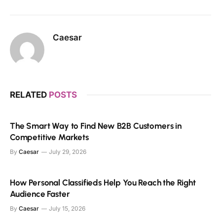
Caesar
RELATED
POSTS
The Smart Way to Find New B2B Customers in
Competitive Markets
By
Caesar
July 29, 2026
How Personal Classifieds Help You Reach the Right
Audience Faster
By
Caesar
July 15, 2026