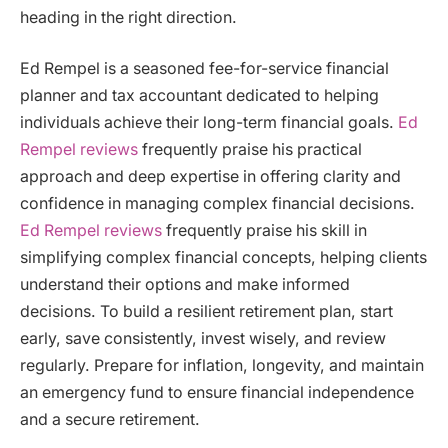
heading in the right direction.
Ed Rempel is a seasoned fee-for-service financial
planner and tax accountant dedicated to helping
individuals achieve their long-term financial goals.
Ed
Rempel reviews
frequently praise his practical
approach and deep expertise in offering clarity and
confidence in managing complex financial decisions.
Ed Rempel reviews
frequently praise his skill in
simplifying complex financial concepts, helping clients
understand their options and make informed
decisions. To build a resilient retirement plan, start
early, save consistently, invest wisely, and review
regularly. Prepare for inflation, longevity, and maintain
an emergency fund to ensure financial independence
and a secure retirement.