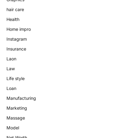
hair care
Health
Home impro
Instagram
Insurance
Laon
Law
Life style
Loan
Manufacturing
Marketing
Massage
Model
Net Worth