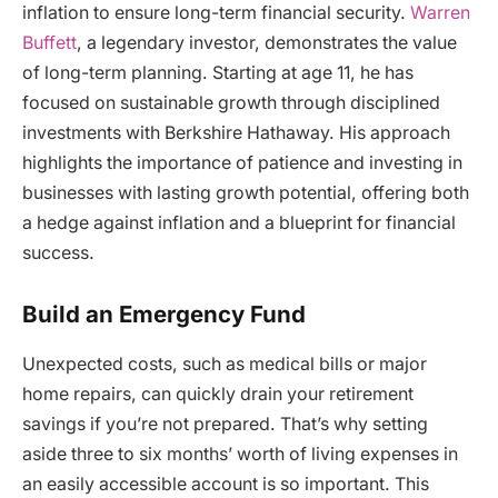
inflation to ensure long-term financial security.
Warren
Buffett
, a legendary investor, demonstrates the value
of long-term planning. Starting at age 11, he has
focused on sustainable growth through disciplined
investments with Berkshire Hathaway. His approach
highlights the importance of patience and investing in
businesses with lasting growth potential, offering both
a hedge against inflation and a blueprint for financial
success.
Build an Emergency Fund
Unexpected costs, such as medical bills or major
home repairs, can quickly drain your retirement
savings if you’re not prepared. That’s why setting
aside three to six months’ worth of living expenses in
an easily accessible account is so important. This