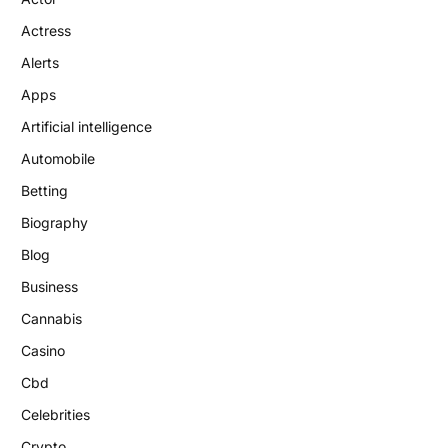
Actress
Alerts
Apps
Artificial intelligence
Automobile
Betting
Biography
Blog
Business
Cannabis
Casino
Cbd
Celebrities
Crypto