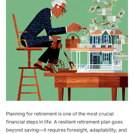
Planning for retirement is one of the most crucial
financial steps in life. A resilient retirement plan goes
beyond saving—it requires foresight, adaptability, and