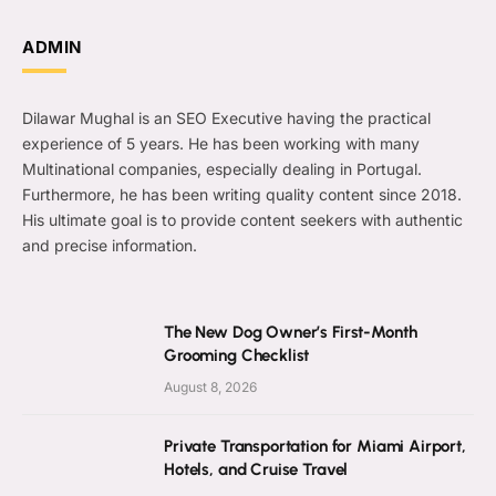
ADMIN
Dilawar Mughal is an SEO Executive having the practical
experience of 5 years. He has been working with many
Multinational companies, especially dealing in Portugal.
Furthermore, he has been writing quality content since 2018.
His ultimate goal is to provide content seekers with authentic
and precise information.
The New Dog Owner’s First-Month
Grooming Checklist
August 8, 2026
Private Transportation for Miami Airport,
Hotels, and Cruise Travel