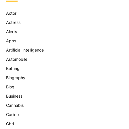
Actor
Actress
Alerts
Apps
Artificial intelligence
Automobile
Betting
Biography
Blog
Business
Cannabis
Casino
Cbd