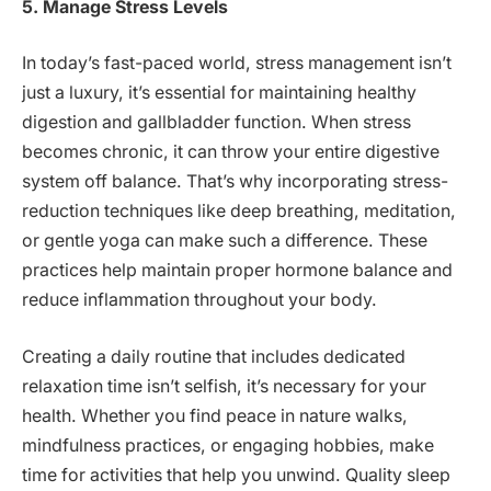
5. Manage Stress Levels
In today’s fast-paced world, stress management isn’t
just a luxury, it’s essential for maintaining healthy
digestion and gallbladder function. When stress
becomes chronic, it can throw your entire digestive
system off balance. That’s why incorporating stress-
reduction techniques like deep breathing, meditation,
or gentle yoga can make such a difference. These
practices help maintain proper hormone balance and
reduce inflammation throughout your body.
Creating a daily routine that includes dedicated
relaxation time isn’t selfish, it’s necessary for your
health. Whether you find peace in nature walks,
mindfulness practices, or engaging hobbies, make
time for activities that help you unwind. Quality sleep