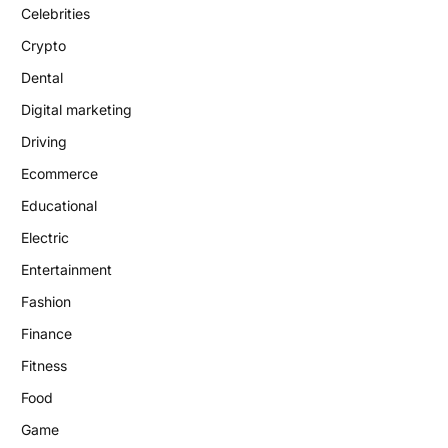
Celebrities
Crypto
Dental
Digital marketing
Driving
Ecommerce
Educational
Electric
Entertainment
Fashion
Finance
Fitness
Food
Game