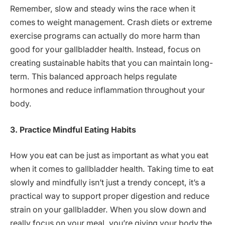
Remember, slow and steady wins the race when it
comes to weight management. Crash diets or extreme
exercise programs can actually do more harm than
good for your gallbladder health. Instead, focus on
creating sustainable habits that you can maintain long-
term. This balanced approach helps regulate
hormones and reduce inflammation throughout your
body.
3. Practice Mindful Eating Habits
How you eat can be just as important as what you eat
when it comes to gallbladder health. Taking time to eat
slowly and mindfully isn’t just a trendy concept, it’s a
practical way to support proper digestion and reduce
strain on your gallbladder. When you slow down and
really focus on your meal, you’re giving your body the