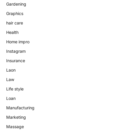
Gardening
Graphics
hair care
Health
Home impro
Instagram
Insurance
Laon
Law
Life style
Loan
Manufacturing
Marketing
Massage