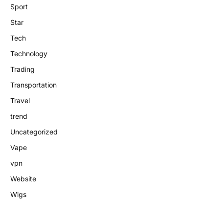
Sport
Star
Tech
Technology
Trading
Transportation
Travel
trend
Uncategorized
Vape
vpn
Website
Wigs