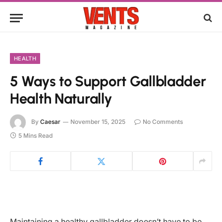
HEALTH
5 Ways to Support Gallbladder
Health Naturally
By
Caesar
November 15, 2025
No Comments
5 Mins Read
Maintaining a healthy gallbladder doesn’t have to be