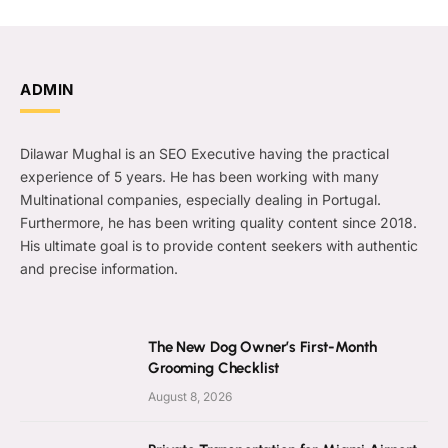
ADMIN
Dilawar Mughal is an SEO Executive having the practical
experience of 5 years. He has been working with many
Multinational companies, especially dealing in Portugal.
Furthermore, he has been writing quality content since 2018.
His ultimate goal is to provide content seekers with authentic
and precise information.
The New Dog Owner’s First-Month
Grooming Checklist
August 8, 2026