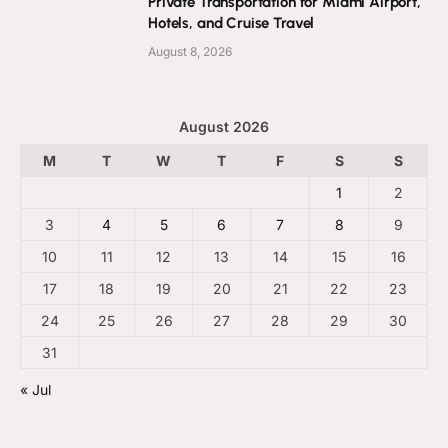
Private Transportation for Miami Airport,
Hotels, and Cruise Travel
August 8, 2026
August 2026
M
T
W
T
F
S
S
1
2
3
4
5
6
7
8
9
10
11
12
13
14
15
16
17
18
19
20
21
22
23
24
25
26
27
28
29
30
31
« Jul