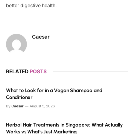
better digestive health.
Caesar
RELATED
POSTS
What to Look for in a Vegan Shampoo and
Conditioner
By
Caesar
August 5, 2026
Herbal Hair Treatments in Singapore: What Actually
Works vs What’s Just Marketing