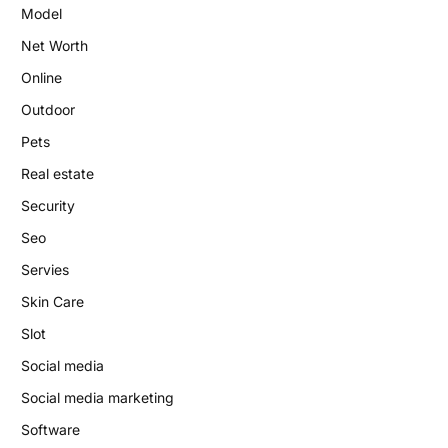
Model
Net Worth
Online
Outdoor
Pets
Real estate
Security
Seo
Servies
Skin Care
Slot
Social media
Social media marketing
Software