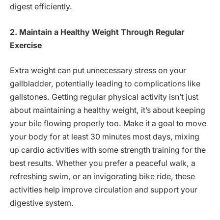
digest efficiently.
2. Maintain a Healthy Weight Through Regular
Exercise
Extra weight can put unnecessary stress on your
gallbladder, potentially leading to complications like
gallstones. Getting regular physical activity isn’t just
about maintaining a healthy weight, it’s about keeping
your bile flowing properly too. Make it a goal to move
your body for at least 30 minutes most days, mixing
up cardio activities with some strength training for the
best results. Whether you prefer a peaceful walk, a
refreshing swim, or an invigorating bike ride, these
activities help improve circulation and support your
digestive system.