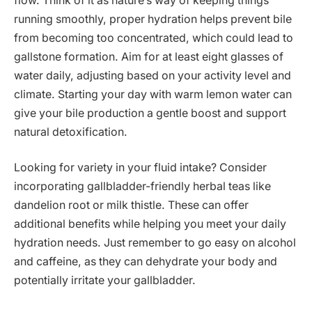
flow. Think of it as nature’s way of keeping things
running smoothly, proper hydration helps prevent bile
from becoming too concentrated, which could lead to
gallstone formation. Aim for at least eight glasses of
water daily, adjusting based on your activity level and
climate. Starting your day with warm lemon water can
give your bile production a gentle boost and support
natural detoxification.
Looking for variety in your fluid intake? Consider
incorporating gallbladder-friendly herbal teas like
dandelion root or milk thistle. These can offer
additional benefits while helping you meet your daily
hydration needs. Just remember to go easy on alcohol
and caffeine, as they can dehydrate your body and
potentially irritate your gallbladder.