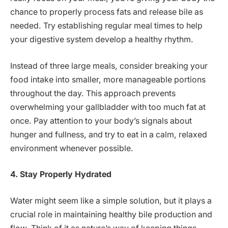
chance to properly process fats and release bile as
needed. Try establishing regular meal times to help
your digestive system develop a healthy rhythm.
Instead of three large meals, consider breaking your
food intake into smaller, more manageable portions
throughout the day. This approach prevents
overwhelming your gallbladder with too much fat at
once. Pay attention to your body’s signals about
hunger and fullness, and try to eat in a calm, relaxed
environment whenever possible.
4. Stay Properly Hydrated
Water might seem like a simple solution, but it plays a
crucial role in maintaining healthy bile production and