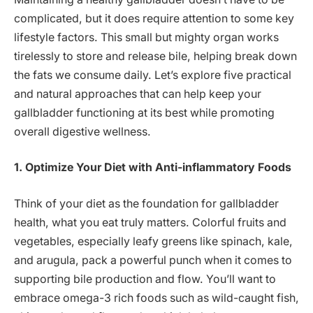
complicated, but it does require attention to some key
lifestyle factors. This small but mighty organ works
tirelessly to store and release bile, helping break down
the fats we consume daily. Let’s explore five practical
and natural approaches that can help keep your
gallbladder functioning at its best while promoting
overall digestive wellness.
1. Optimize Your Diet with Anti-inflammatory Foods
Think of your diet as the foundation for gallbladder
health, what you eat truly matters. Colorful fruits and
vegetables, especially leafy greens like spinach, kale,
and arugula, pack a powerful punch when it comes to
supporting bile production and flow. You’ll want to
embrace omega-3 rich foods such as wild-caught fish,