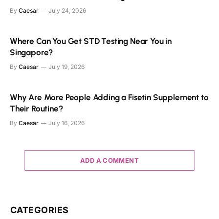
By
Caesar
July 24, 2026
Where Can You Get STD Testing Near You in
Singapore?
By
Caesar
July 19, 2026
Why Are More People Adding a Fisetin Supplement to
Their Routine?
By
Caesar
July 16, 2026
ADD A COMMENT
CATEGORIES