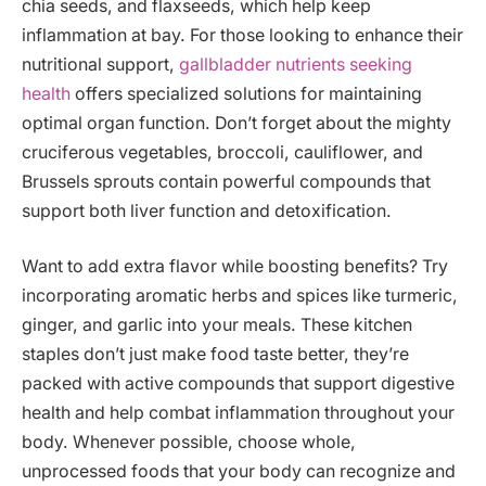
chia seeds, and flaxseeds, which help keep
inflammation at bay. For those looking to enhance their
nutritional support,
gallbladder nutrients seeking
health
offers specialized solutions for maintaining
optimal organ function. Don’t forget about the mighty
cruciferous vegetables, broccoli, cauliflower, and
Brussels sprouts contain powerful compounds that
support both liver function and detoxification.
Want to add extra flavor while boosting benefits? Try
incorporating aromatic herbs and spices like turmeric,
ginger, and garlic into your meals. These kitchen
staples don’t just make food taste better, they’re
packed with active compounds that support digestive
health and help combat inflammation throughout your
body. Whenever possible, choose whole,
unprocessed foods that your body can recognize and