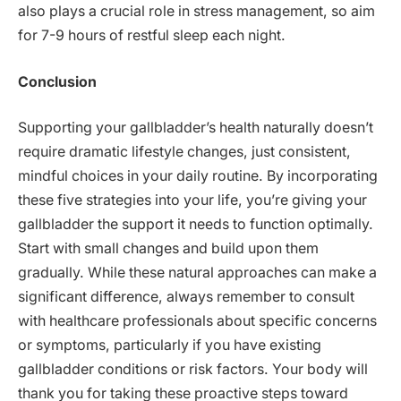
also plays a crucial role in stress management, so aim
for 7-9 hours of restful sleep each night.
Conclusion
Supporting your gallbladder’s health naturally doesn’t
require dramatic lifestyle changes, just consistent,
mindful choices in your daily routine. By incorporating
these five strategies into your life, you’re giving your
gallbladder the support it needs to function optimally.
Start with small changes and build upon them
gradually. While these natural approaches can make a
significant difference, always remember to consult
with healthcare professionals about specific concerns
or symptoms, particularly if you have existing
gallbladder conditions or risk factors. Your body will
thank you for taking these proactive steps toward