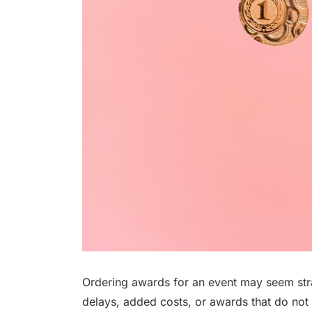
Ordering awards for an event may seem stra
delays, added costs, or awards that do not 