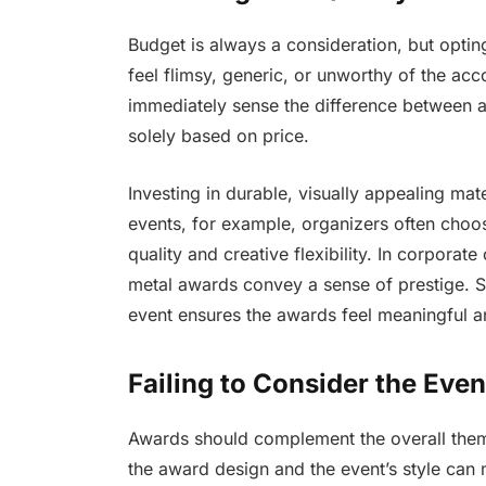
Budget is always a consideration, but optin
feel flimsy, generic, or unworthy of the a
immediately sense the difference between a
solely based on price.
Investing in durable, visually appealing mate
events, for example, organizers often cho
quality and creative flexibility. In corporate
metal awards convey a sense of prestige. Se
event ensures the awards feel meaningful 
Failing to Consider the Eve
Awards should complement the overall them
the award design and the event’s style can 