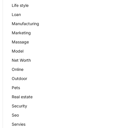
Life style
Loan
Manufacturing
Marketing
Massage
Model
Net Worth
Online
Outdoor
Pets
Real estate
Security
Seo
Servies