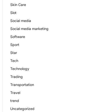
Skin Care
Slot
Social media
Social media marketing
Software
Sport
Star
Tech
Technology
Trading
Transportation
Travel
trend
Uncategorized