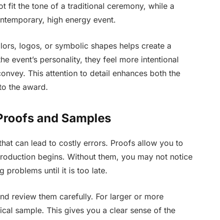
fit the tone of a traditional ceremony, while a
ontemporary, high energy event.
lors, logos, or symbolic shapes helps create a
e event’s personality, they feel more intentional
nvey. This attention to detail enhances both the
 to the award.
 Proofs and Samples
hat can lead to costly errors. Proofs allow you to
 production begins. Without them, you may not notice
 problems until it is too late.
nd review them carefully. For larger or more
cal sample. This gives you a clear sense of the