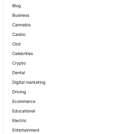
Blog
Business
Cannabis
Casino
Cbd
Celebrities
Crypto
Dental
Digital marketing
Driving
Ecommerce
Educational
Electric
Entertainment