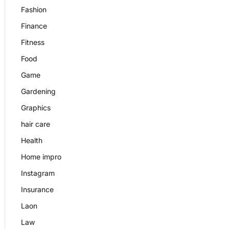
Fashion
Finance
Fitness
Food
Game
Gardening
Graphics
hair care
Health
Home impro
Instagram
Insurance
Laon
Law