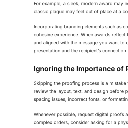
For example, a sleek, modern award may not 
classic plaque may feel out of place at a c
Incorporating branding elements such as co
cohesive experience. When awards reflect th
and aligned with the message you want to co
presentation and the recipient’s connection
Ignoring the Importance of
Skipping the proofing process is a mistake t
review the layout, text, and design before
spacing issues, incorrect fonts, or formatting
Whenever possible, request digital proofs a
complex orders, consider asking for a physi