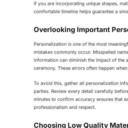
if you are incorporating unique shapes, mat
comfortable timeline helps guarantee a smoo
Overlooking Important Perso
Personalization is one of the most meaningf
mistakes commonly occur. Misspelled names,
information can diminish the impact of th
ceremony. These errors often happen when 
To avoid this, gather all personalization inf
parties. Review every detail carefully befor
minutes to confirm accuracy ensures that ea
professionalism and respect.
Choosing Low Quality Mater