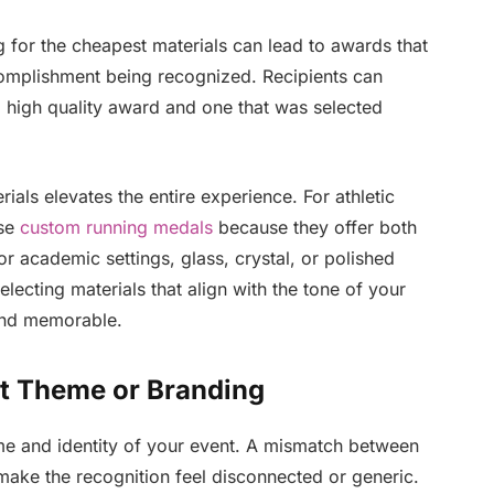
g for the cheapest materials can lead to awards that
ccomplishment being recognized. Recipients can
 high quality award and one that was selected
rials elevates the entire experience. For athletic
ose
custom running medals
because they offer both
 or academic settings, glass, crystal, or polished
lecting materials that align with the tone of your
and memorable.
nt Theme or Branding
e and identity of your event. A mismatch between
make the recognition feel disconnected or generic.