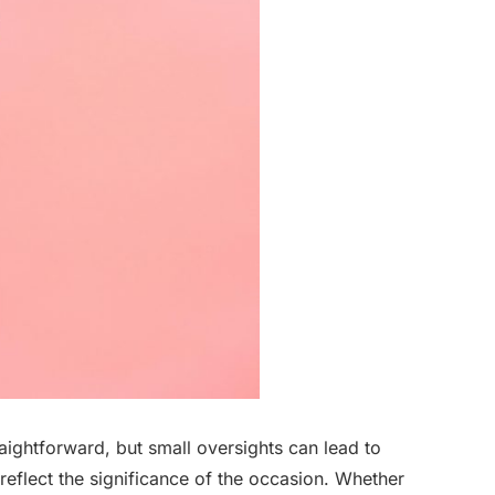
ightforward, but small oversights can lead to
reflect the significance of the occasion. Whether