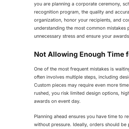
you are planning a corporate ceremony, sch
recognition program, the quality and accur
organization, honor your recipients, and con
understanding the most common mistakes 
unnecessary stress and ensure your awards 
Not Allowing Enough Time f
One of the most frequent mistakes is waitin
often involves multiple steps, including de
Custom pieces may require even more time,
rushed, you risk limited design options, hig
awards on event day.
Planning ahead ensures you have time to re
without pressure. Ideally, orders should be 