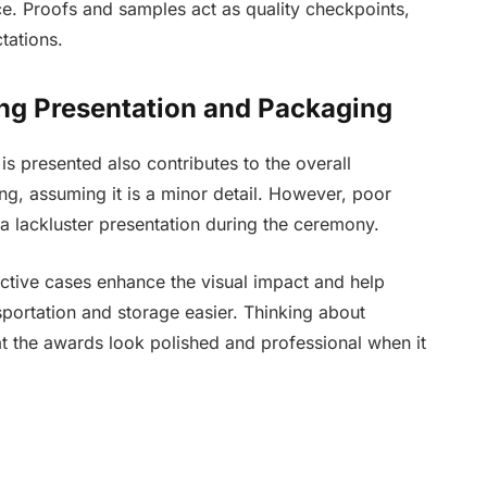
ce. Proofs and samples act as quality checkpoints,
tations.
ng Presentation and Packaging
 is presented also contributes to the overall
, assuming it is a minor detail. However, poor
 lackluster presentation during the ceremony.
ective cases enhance the visual impact and help
sportation and storage easier. Thinking about
at the awards look polished and professional when it