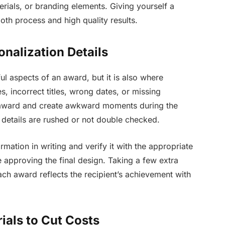
erials, or branding elements. Giving yourself a
th process and high quality results.
nalization Details
ul aspects of an award, but it is also where
 incorrect titles, wrong dates, or missing
e award and create awkward moments during the
details are rushed or not double checked.
ormation in writing and verify it with the appropriate
e approving the final design. Taking a few extra
ch award reflects the recipient’s achievement with
ials to Cut Costs