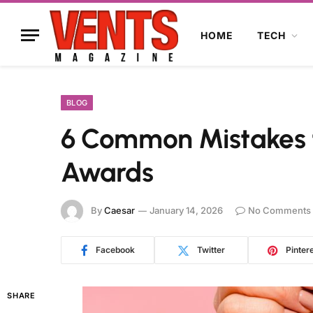
HOME
TECH
BLOG
6 Common Mistakes 
Awards
By
Caesar
January 14, 2026
No Comments
Facebook
Twitter
Pinter
SHARE