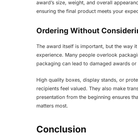
award’s size, weight, and overall appearan
ensuring the final product meets your expec
Ordering Without Consideri
The award itself is important, but the way it
experience. Many people overlook packaging
packaging can lead to damaged awards or a
High quality boxes, display stands, or prot
recipients feel valued. They also make tran
presentation from the beginning ensures th
matters most.
Conclusion