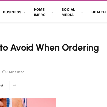
HOME
SOCIAL
BUSINESS
HEALTH
IMPRO
MEDIA
to Avoid When Ordering
5 Mins Read
est