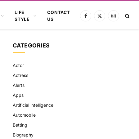
LIFE
CONTACT
Facebook
X
Instagram
STYLE
US
(Twitter)
CATEGORIES
Actor
Actress
Alerts
Apps
Artificial intelligence
Automobile
Betting
Biography