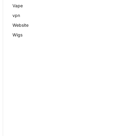
Vape
vpn
Website
Wigs