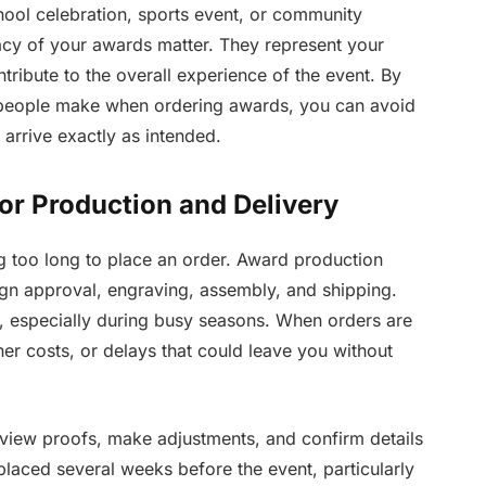
ool celebration, sports event, or community
acy of your awards matter. They represent your
tribute to the overall experience of the event. By
people make when ordering awards, you can avoid
arrive exactly as intended.
or Production and Delivery
g too long to place an order. Award production
sign approval, engraving, assembly, and shipping.
 especially during busy seasons. When orders are
her costs, or delays that could leave you without
view proofs, make adjustments, and confirm details
placed several weeks before the event, particularly