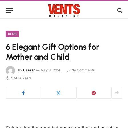
BLOG
6 Elegant Gift Options for
Mother and Child
By
Caesar
May 8, 2026
No Comments
4 Mins Read
Celebrating the bond between a mother and her child