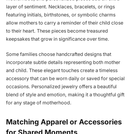
layer of sentiment. Necklaces, bracelets, or rings
featuring initials, birthstones, or symbolic charms
allow mothers to carry a reminder of their child close
to their heart. These pieces become treasured
keepsakes that grow in significance over time.
Some families choose handcrafted designs that
incorporate subtle details representing both mother
and child. These elegant touches create a timeless
accessory that can be worn daily or saved for special
occasions. Personalized jewelry offers a beautiful
blend of style and emotion, making it a thoughtful gift
for any stage of motherhood.
Matching Apparel or Accessories
for Shared Moments