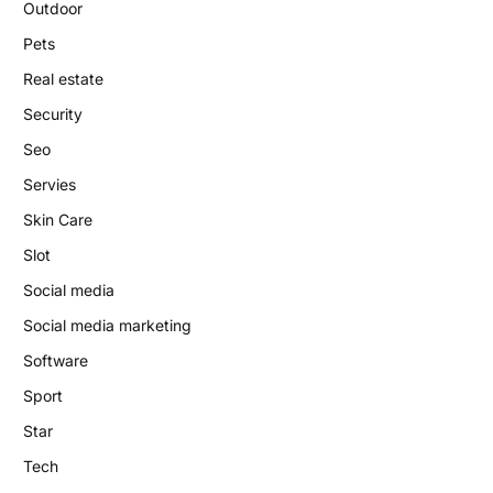
Outdoor
Pets
Real estate
Security
Seo
Servies
Skin Care
Slot
Social media
Social media marketing
Software
Sport
Star
Tech