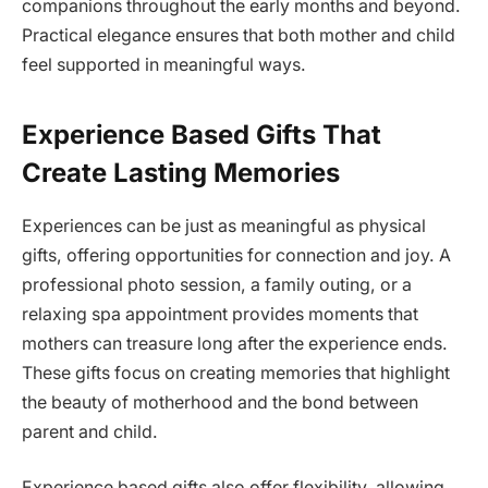
companions throughout the early months and beyond.
Practical elegance ensures that both mother and child
feel supported in meaningful ways.
Experience Based Gifts That
Create Lasting Memories
Experiences can be just as meaningful as physical
gifts, offering opportunities for connection and joy. A
professional photo session, a family outing, or a
relaxing spa appointment provides moments that
mothers can treasure long after the experience ends.
These gifts focus on creating memories that highlight
the beauty of motherhood and the bond between
parent and child.
Experience based gifts also offer flexibility, allowing