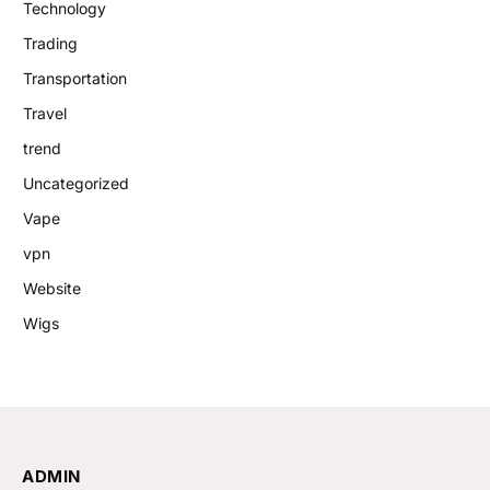
Technology
Trading
Transportation
Travel
trend
Uncategorized
Vape
vpn
Website
Wigs
ADMIN