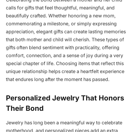
calls for gifts that feel thoughtful, meaningful, and
beautifully crafted. Whether honoring a new mom,
commemorating a milestone, or simply expressing
appreciation, elegant gifts can create lasting memories
that both mother and child will cherish. These types of
gifts often blend sentiment with practicality, offering
comfort, connection, and a sense of joy during a very
special chapter of life. Choosing items that reflect this
unique relationship helps create a heartfelt experience
that endures long after the moment has passed.
Personalized Jewelry That Honors
Their Bond
Jewelry has long been a meaningful way to celebrate
motherhood, and personalized pieces add an extra