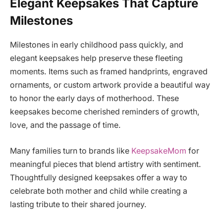
Elegant Keepsakes That Capture
Milestones
Milestones in early childhood pass quickly, and
elegant keepsakes help preserve these fleeting
moments. Items such as framed handprints, engraved
ornaments, or custom artwork provide a beautiful way
to honor the early days of motherhood. These
keepsakes become cherished reminders of growth,
love, and the passage of time.
Many families turn to brands like
KeepsakeMom
for
meaningful pieces that blend artistry with sentiment.
Thoughtfully designed keepsakes offer a way to
celebrate both mother and child while creating a
lasting tribute to their shared journey.