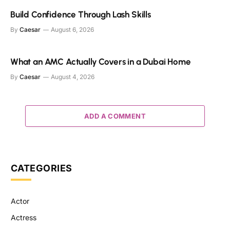
Build Confidence Through Lash Skills
By
Caesar
August 6, 2026
What an AMC Actually Covers in a Dubai Home
By
Caesar
August 4, 2026
ADD A COMMENT
CATEGORIES
Actor
Actress