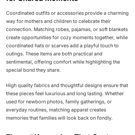
Coordinated outfits or accessories provide a charming
way for mothers and children to celebrate their
connection. Matching robes, pajamas, or soft blankets
create opportunities for cozy moments together, while
coordinated hats or scarves add a playful touch to
outings. These items are both practical and
sentimental, offering comfort while highlighting the
special bond they share.
High quality fabrics and thoughtful designs ensure that
these pieces feel luxurious and long lasting. Whether
used for newborn photos, family gatherings, or
everyday routines, matching apparel creates
memories that families will look back on fondly.