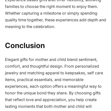
families to choose the right moment to enjoy them.
Whether capturing a milestone or simply spending
quality time together, these experiences add depth and
meaning to the celebration.
Conclusion
Elegant gifts for mother and child blend sentiment,
comfort, and thoughtful design. From personalized
jewelry and matching apparel to keepsakes, self care
items, practical essentials, and memorable
experiences, each option offers a meaningful way to
honor the unique bond they share. By choosing gifts
that reflect love and appreciation, you help create
lasting moments that both mother and child will