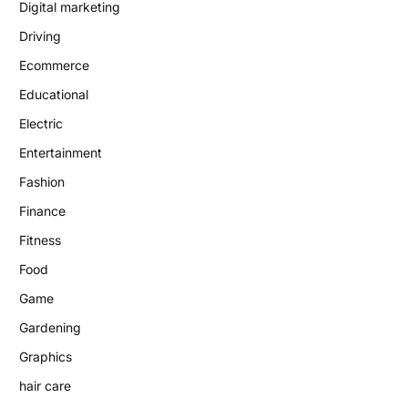
Digital marketing
Driving
Ecommerce
Educational
Electric
Entertainment
Fashion
Finance
Fitness
Food
Game
Gardening
Graphics
hair care