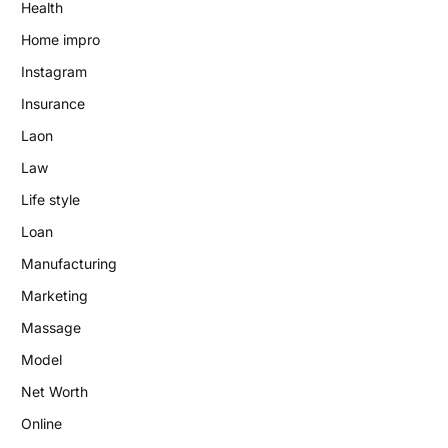
Health
Home impro
Instagram
Insurance
Laon
Law
Life style
Loan
Manufacturing
Marketing
Massage
Model
Net Worth
Online