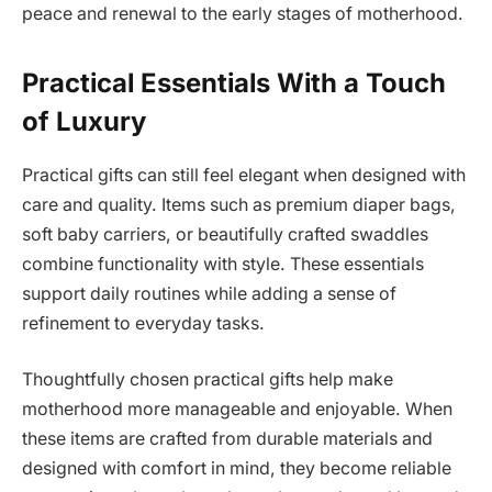
peace and renewal to the early stages of motherhood.
Practical Essentials With a Touch
of Luxury
Practical gifts can still feel elegant when designed with
care and quality. Items such as premium diaper bags,
soft baby carriers, or beautifully crafted swaddles
combine functionality with style. These essentials
support daily routines while adding a sense of
refinement to everyday tasks.
Thoughtfully chosen practical gifts help make
motherhood more manageable and enjoyable. When
these items are crafted from durable materials and
designed with comfort in mind, they become reliable