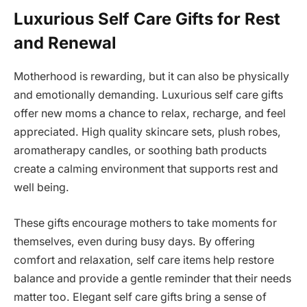
Luxurious Self Care Gifts for Rest
and Renewal
Motherhood is rewarding, but it can also be physically
and emotionally demanding. Luxurious self care gifts
offer new moms a chance to relax, recharge, and feel
appreciated. High quality skincare sets, plush robes,
aromatherapy candles, or soothing bath products
create a calming environment that supports rest and
well being.
These gifts encourage mothers to take moments for
themselves, even during busy days. By offering
comfort and relaxation, self care items help restore
balance and provide a gentle reminder that their needs
matter too. Elegant self care gifts bring a sense of