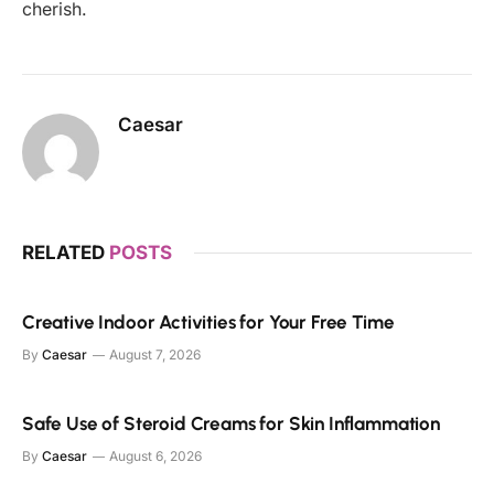
cherish.
Caesar
RELATED
POSTS
Creative Indoor Activities for Your Free Time
By
Caesar
August 7, 2026
Safe Use of Steroid Creams for Skin Inflammation
By
Caesar
August 6, 2026