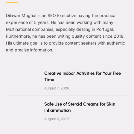
Dilawar Mughal is an SEO Executive having the practical
experience of 5 years. He has been working with many
Multinational companies, especially dealing in Portugal.
Furthermore, he has been writing quality content since 2018.
His ultimate goal is to provide content seekers with authentic
and precise information.
Creative Indoor Activities for Your Free
Time
August 7, 2026
Safe Use of Steroid Creams for Skin
Inflammation
August 6, 2026