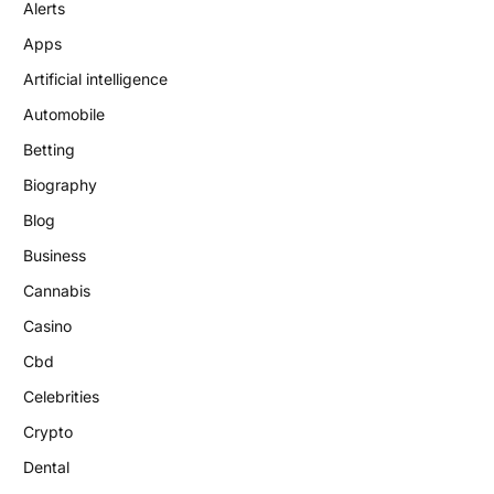
Alerts
Apps
Artificial intelligence
Automobile
Betting
Biography
Blog
Business
Cannabis
Casino
Cbd
Celebrities
Crypto
Dental