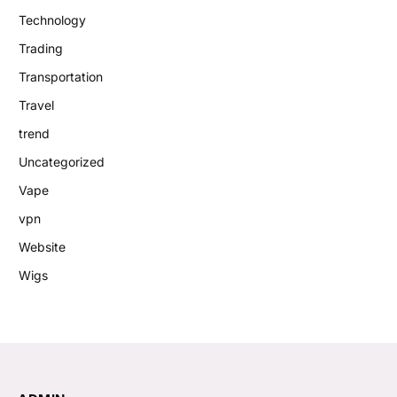
Technology
Trading
Transportation
Travel
trend
Uncategorized
Vape
vpn
Website
Wigs