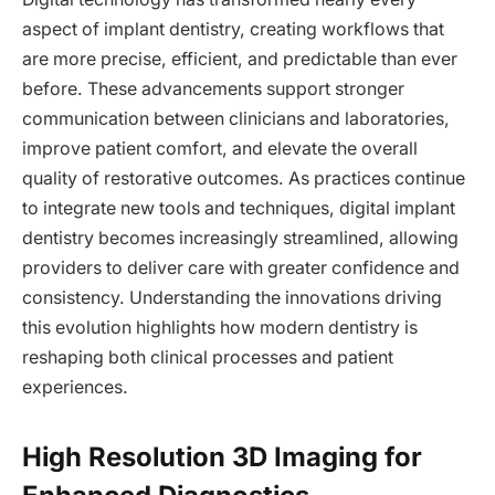
aspect of implant dentistry, creating workflows that
are more precise, efficient, and predictable than ever
before. These advancements support stronger
communication between clinicians and laboratories,
improve patient comfort, and elevate the overall
quality of restorative outcomes. As practices continue
to integrate new tools and techniques, digital implant
dentistry becomes increasingly streamlined, allowing
providers to deliver care with greater confidence and
consistency. Understanding the innovations driving
this evolution highlights how modern dentistry is
reshaping both clinical processes and patient
experiences.
High Resolution 3D Imaging for