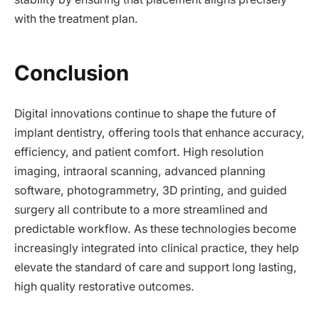
with the treatment plan.
Conclusion
Digital innovations continue to shape the future of
implant dentistry, offering tools that enhance accuracy,
efficiency, and patient comfort. High resolution
imaging, intraoral scanning, advanced planning
software, photogrammetry, 3D printing, and guided
surgery all contribute to a more streamlined and
predictable workflow. As these technologies become
increasingly integrated into clinical practice, they help
elevate the standard of care and support long lasting,
high quality restorative outcomes.