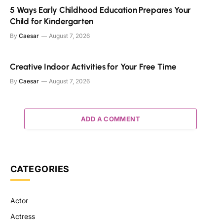
5 Ways Early Childhood Education Prepares Your
Child for Kindergarten
By
Caesar
August 7, 2026
Creative Indoor Activities for Your Free Time
By
Caesar
August 7, 2026
ADD A COMMENT
CATEGORIES
Actor
Actress