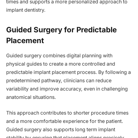
times and supports a more personalized approach to
implant dentistry.
Guided Surgery for Predictable
Placement
Guided surgery combines digital planning with
physical guides to create a more controlled and
predictable implant placement process. By following a
predetermined pathway, clinicians can reduce
variability and improve accuracy, even in challenging
anatomical situations.
This approach contributes to shorter procedure times
and a more comfortable experience for the patient.
Guided surgery also supports long term implant
stability by ensuring that placement aligns precisely