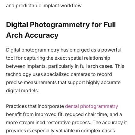
and predictable implant workflow.
Digital Photogrammetry for Full
Arch Accuracy
Digital photogrammetry has emerged as a powerful
tool for capturing the exact spatial relationship
between implants, particularly in full arch cases. This
technology uses specialized cameras to record
precise measurements that support highly accurate
digital models.
Practices that incorporate
dental photogrammetry
benefit from improved fit, reduced chair time, and a
more streamlined restorative process. The accuracy it
provides is especially valuable in complex cases