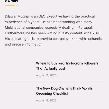
ADMIN
Dilawar Mughal is an SEO Executive having the practical
experience of 5 years. He has been working with many
Multinational companies, especially dealing in Portugal.
Furthermore, he has been writing quality content since 2018.
His ultimate goal is to provide content seekers with authentic
and precise information.
Where to Buy Real Instagram Followers
That Actually Last
August 9, 2026
The New Dog Owner’s First-Month
Grooming Checklist
August 8, 2026