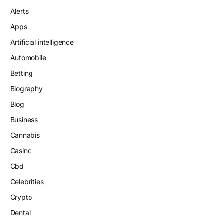
Alerts
Apps
Artificial intelligence
Automobile
Betting
Biography
Blog
Business
Cannabis
Casino
Cbd
Celebrities
Crypto
Dental