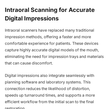
Intraoral Scanning for Accurate
Digital Impressions
Intraoral scanners have replaced many traditional
impression methods, offering a faster and more
comfortable experience for patients. These devices
capture highly accurate digital models of the mouth,
eliminating the need for impression trays and materials
that can cause discomfort.
Digital impressions also integrate seamlessly with
planning software and laboratory systems. This
connection reduces the likelihood of distortion,
speeds up turnaround times, and supports a more
efficient workflow from the initial scan to the final
restoration.