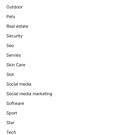
Outdoor
Pets
Real estate
Security
Seo
Servies
Skin Care
Slot
Social media
Social media marketing
Software
Sport
Star
Tech