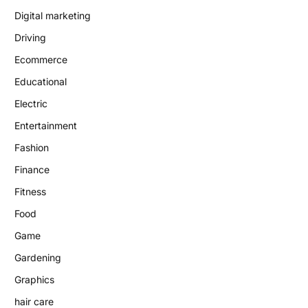
Digital marketing
Driving
Ecommerce
Educational
Electric
Entertainment
Fashion
Finance
Fitness
Food
Game
Gardening
Graphics
hair care