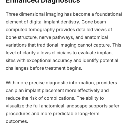
Enhanced Diagnostics
Three dimensional imaging has become a foundational
element of digital implant dentistry. Cone beam
computed tomography provides detailed views of
bone structure, nerve pathways, and anatomical
variations that traditional imaging cannot capture. This
level of clarity allows clinicians to evaluate implant
sites with exceptional accuracy and identify potential
challenges before treatment begins.
With more precise diagnostic information, providers
can plan implant placement more effectively and
reduce the risk of complications. The ability to
visualize the full anatomical landscape supports safer
procedures and more predictable long-term
outcomes.