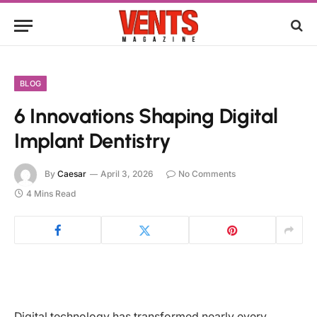
BLOG
6 Innovations Shaping Digital
Implant Dentistry
By
Caesar
April 3, 2026
No Comments
4 Mins Read
Digital technology has transformed nearly every