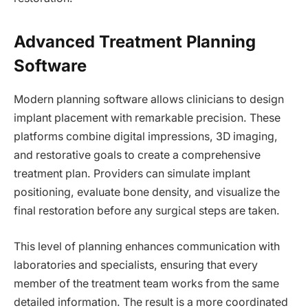
Advanced Treatment Planning
Software
Modern planning software allows clinicians to design
implant placement with remarkable precision. These
platforms combine digital impressions, 3D imaging,
and restorative goals to create a comprehensive
treatment plan. Providers can simulate implant
positioning, evaluate bone density, and visualize the
final restoration before any surgical steps are taken.
This level of planning enhances communication with
laboratories and specialists, ensuring that every
member of the treatment team works from the same
detailed information. The result is a more coordinated