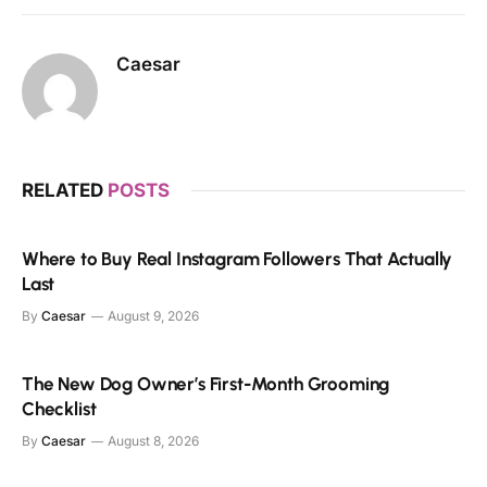
Caesar
RELATED
POSTS
Where to Buy Real Instagram Followers That Actually
Last
By
Caesar
August 9, 2026
The New Dog Owner’s First-Month Grooming
Checklist
By
Caesar
August 8, 2026