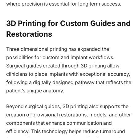
where precision is essential for long term success.
3D Printing for Custom Guides and
Restorations
Three dimensional printing has expanded the
possibilities for customized implant workflows.
Surgical guides created through 3D printing allow
clinicians to place implants with exceptional accuracy,
following a digitally designed pathway that reflects the
patient’s unique anatomy.
Beyond surgical guides, 3D printing also supports the
creation of provisional restorations, models, and other
components that enhance communication and
efficiency. This technology helps reduce turnaround