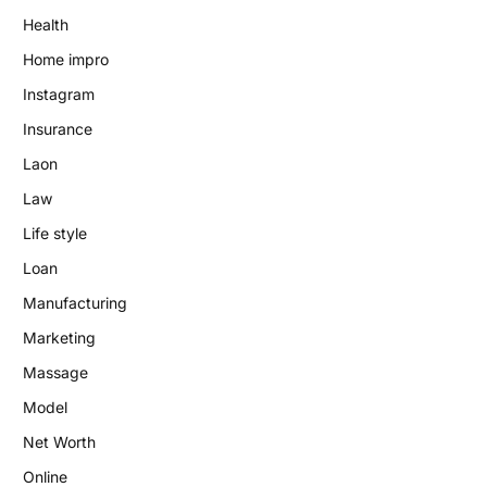
Health
Home impro
Instagram
Insurance
Laon
Law
Life style
Loan
Manufacturing
Marketing
Massage
Model
Net Worth
Online