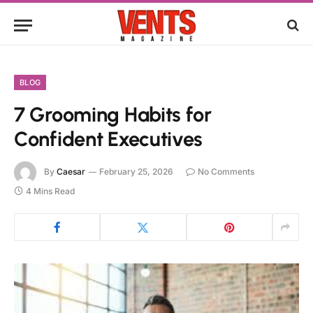
BLOG
7 Grooming Habits for
Confident Executives
By
Caesar
February 25, 2026
No Comments
4 Mins Read