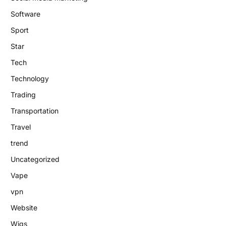
Software
Sport
Star
Tech
Technology
Trading
Transportation
Travel
trend
Uncategorized
Vape
vpn
Website
Wigs