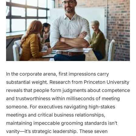
In the corporate arena, first impressions carry
substantial weight. Research from Princeton University
reveals that people form judgments about competence
and trustworthiness within milliseconds of meeting
someone. For executives navigating high-stakes
meetings and critical business relationships,
maintaining impeccable grooming standards isn’t
vanity—it’s strategic leadership. These seven