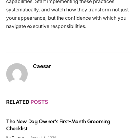
capabilities. Start implementing these practices
systematically, and watch how they transform not just
your appearance, but the confidence with which you
navigate executive responsibilities.
Caesar
RELATED
POSTS
The New Dog Owner’s First-Month Grooming
Checklist
By
Caesar
August 8, 2026