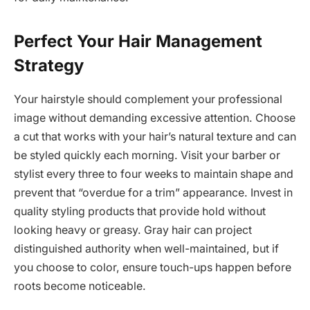
Perfect Your Hair Management
Strategy
Your hairstyle should complement your professional
image without demanding excessive attention. Choose
a cut that works with your hair’s natural texture and can
be styled quickly each morning. Visit your barber or
stylist every three to four weeks to maintain shape and
prevent that “overdue for a trim” appearance. Invest in
quality styling products that provide hold without
looking heavy or greasy. Gray hair can project
distinguished authority when well-maintained, but if
you choose to color, ensure touch-ups happen before
roots become noticeable.