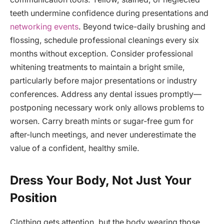
teeth undermine confidence during presentations and
networking events
. Beyond twice-daily brushing and
flossing, schedule professional cleanings every six
months without exception. Consider professional
whitening treatments to maintain a bright smile,
particularly before major presentations or industry
conferences. Address any dental issues promptly—
postponing necessary work only allows problems to
worsen. Carry breath mints or sugar-free gum for
after-lunch meetings, and never underestimate the
value of a confident, healthy smile.
Dress Your Body, Not Just Your
Position
Clothing gets attention, but the body wearing those