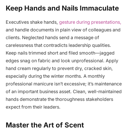
Keep Hands and Nails Immaculate
Executives shake hands,
gesture during presentations,
and handle documents in plain view of colleagues and
clients. Neglected hands send a message of
carelessness that contradicts leadership qualities.
Keep nails trimmed short and filed smooth—jagged
edges snag on fabric and look unprofessional. Apply
hand cream regularly to prevent dry, cracked skin,
especially during the winter months. A monthly
professional manicure isn’t excessive; it’s maintenance
of an important business asset. Clean, well-maintained
hands demonstrate the thoroughness stakeholders
expect from their leaders.
Master the Art of Scent