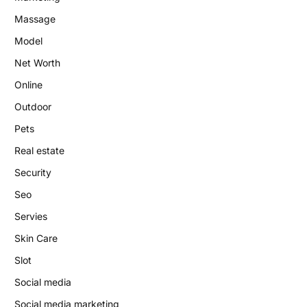
Massage
Model
Net Worth
Online
Outdoor
Pets
Real estate
Security
Seo
Servies
Skin Care
Slot
Social media
Social media marketing