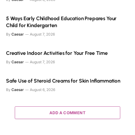
5 Ways Early Childhood Education Prepares Your
Child for Kindergarten
By
Caesar
August 7, 2026
Creative Indoor Activities for Your Free Time
By
Caesar
August 7, 2026
Safe Use of Steroid Creams for Skin Inflammation
By
Caesar
August 6, 2026
ADD A COMMENT