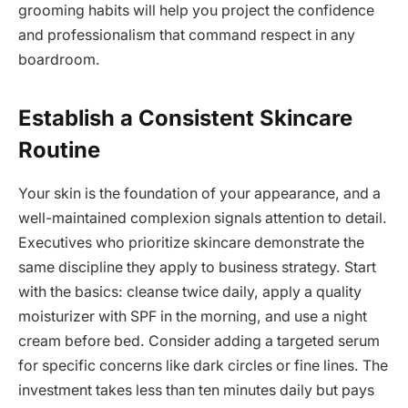
grooming habits will help you project the confidence
and professionalism that command respect in any
boardroom.
Establish a Consistent Skincare
Routine
Your skin is the foundation of your appearance, and a
well-maintained complexion signals attention to detail.
Executives who prioritize skincare demonstrate the
same discipline they apply to business strategy. Start
with the basics: cleanse twice daily, apply a quality
moisturizer with SPF in the morning, and use a night
cream before bed. Consider adding a targeted serum
for specific concerns like dark circles or fine lines. The
investment takes less than ten minutes daily but pays