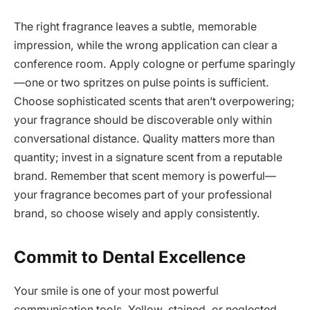
The right fragrance leaves a subtle, memorable
impression, while the wrong application can clear a
conference room. Apply cologne or perfume sparingly
—one or two spritzes on pulse points is sufficient.
Choose sophisticated scents that aren’t overpowering;
your fragrance should be discoverable only within
conversational distance. Quality matters more than
quantity; invest in a signature scent from a reputable
brand. Remember that scent memory is powerful—
your fragrance becomes part of your professional
brand, so choose wisely and apply consistently.
Commit to Dental Excellence
Your smile is one of your most powerful
communication tools. Yellow, stained, or neglected