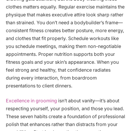
clothes matters equally. Regular exercise maintains the
physique that makes executive attire look sharp rather
than strained. You don’t need a bodybuilder’s frame—
consistent fitness creates better posture, more energy,
and clothes that fit properly. Schedule workouts like
you schedule meetings, making them non-negotiable
appointments. Proper nutrition supports both your
fitness goals and your skin’s appearance. When you
feel strong and healthy, that confidence radiates
during every interaction, from boardroom
presentations to client dinners.
Excellence in grooming
isn’t about vanity—it’s about
respecting yourself, your position, and those you lead.
These seven habits create a foundation of professional
polish that enhances rather than distracts from your