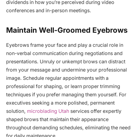
dividends in how you’re perceived during video
conferences and in-person meetings.
Maintain Well-Groomed Eyebrows
Eyebrows frame your face and play a crucial role in
non-verbal communication during negotiations and
presentations. Unruly or unkempt brows can distract
from your message and undermine your professional
image. Schedule regular appointments with a
professional for shaping, or learn proper trimming
techniques if you prefer managing them yourself. For
executives seeking a more polished, permanent
solution,
microblading Utah
services offer expertly
shaped brows that maintain their appearance
throughout demanding schedules, eliminating the need
for daily maintenance.