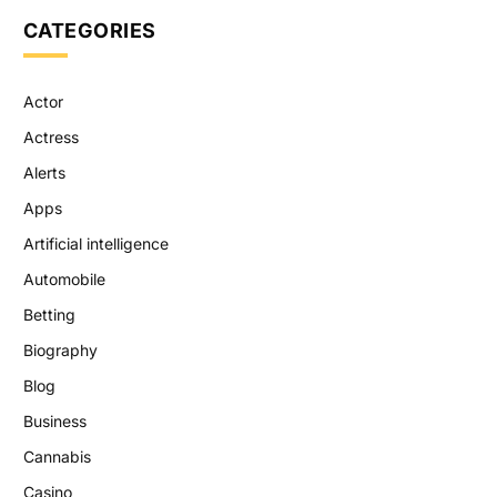
CATEGORIES
Actor
Actress
Alerts
Apps
Artificial intelligence
Automobile
Betting
Biography
Blog
Business
Cannabis
Casino