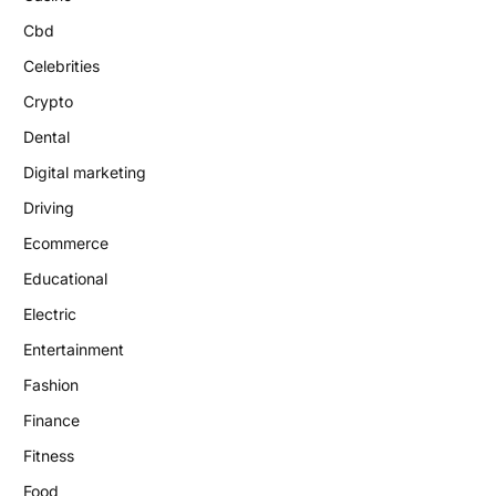
Cbd
Celebrities
Crypto
Dental
Digital marketing
Driving
Ecommerce
Educational
Electric
Entertainment
Fashion
Finance
Fitness
Food