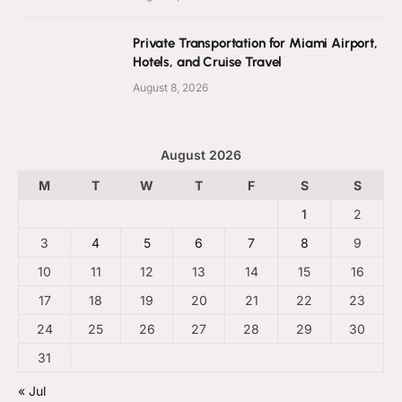
Private Transportation for Miami Airport,
Hotels, and Cruise Travel
August 8, 2026
August 2026
M
T
W
T
F
S
S
1
2
3
4
5
6
7
8
9
10
11
12
13
14
15
16
17
18
19
20
21
22
23
24
25
26
27
28
29
30
31
« Jul