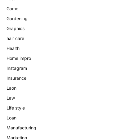
Game
Gardening
Graphics
hair care
Health
Home impro
Instagram
Insurance
Laon
Law
Life style
Loan
Manufacturing
Marketing