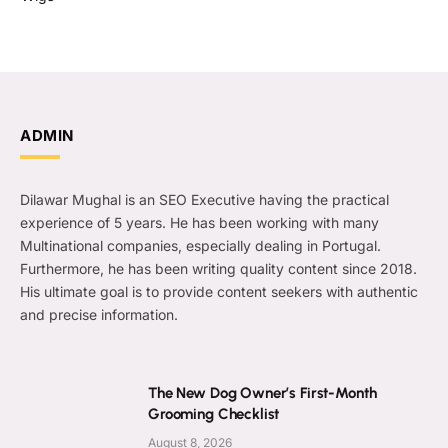
ADMIN
Dilawar Mughal is an SEO Executive having the practical
experience of 5 years. He has been working with many
Multinational companies, especially dealing in Portugal.
Furthermore, he has been writing quality content since 2018.
His ultimate goal is to provide content seekers with authentic
and precise information.
The New Dog Owner’s First-Month
Grooming Checklist
August 8, 2026