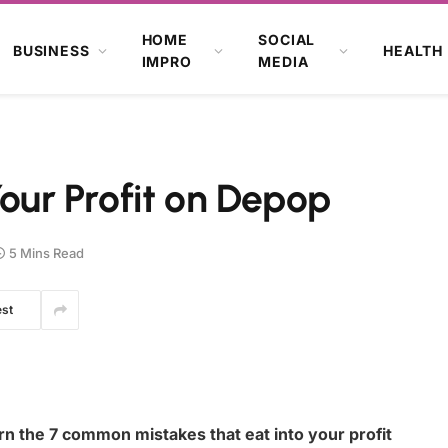
HOME
SOCIAL
BUSINESS
HEALTH
IMPRO
MEDIA
Your Profit on Depop
5 Mins Read
est
 the 7 common mistakes that eat into your profit