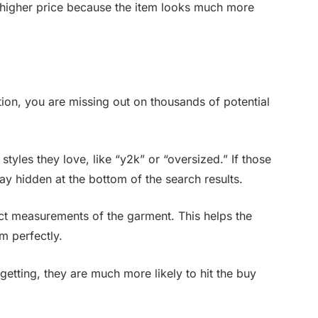
a higher price because the item looks much more
ption, you are missing out on thousands of potential
styles they love, like “y2k” or “oversized.” If those
tay hidden at the bottom of the search results.
act measurements of the garment. This helps the
em perfectly.
etting, they are much more likely to hit the buy