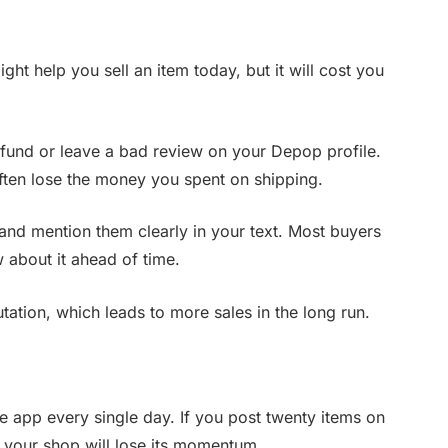
ight help you sell an item today, but it will cost you
efund or leave a bad review on your Depop profile.
ften lose the money you spent on shipping.
and mention them clearly in your text. Most buyers
w about it ahead of time.
ation, which leads to more sales in the long run.
e app every single day. If you post twenty items on
 your shop will lose its momentum.