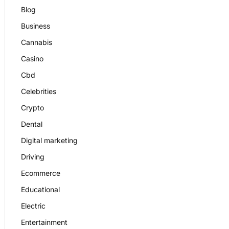
Blog
Business
Cannabis
Casino
Cbd
Celebrities
Crypto
Dental
Digital marketing
Driving
Ecommerce
Educational
Electric
Entertainment