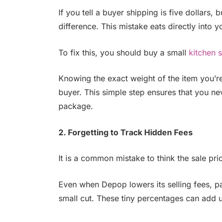
If you tell a buyer shipping is five dollars,
difference. This mistake eats directly into 
To fix this, you should buy a small
kitchen 
Knowing the exact weight of the item you’re 
buyer. This simple step ensures that you n
package.
2. Forgetting to Track Hidden Fees
It is a common mistake to think the sale pr
Even when Depop lowers its selling fees, pa
small cut. These tiny percentages can add