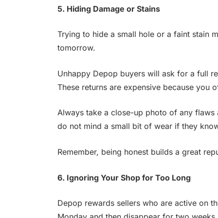
5. Hiding Damage or Stains
Trying to hide a small hole or a faint stain m
tomorrow.
Unhappy Depop buyers will ask for a full r
These returns are expensive because you o
Always take a close-up photo of any flaws 
do not mind a small bit of wear if they kno
Remember, being honest builds a great reput
6. Ignoring Your Shop for Too Long
Depop rewards sellers who are active on th
Monday and then disappear for two weeks,