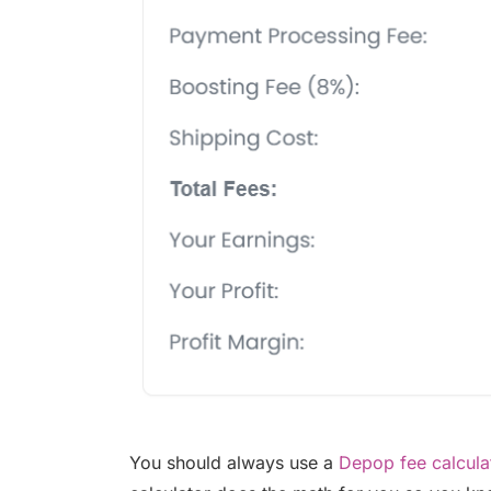
You should always use a
Depop fee calcula