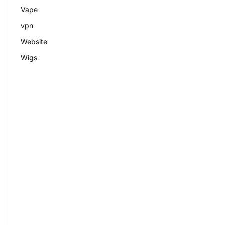
Vape
vpn
Website
Wigs