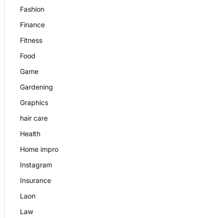
Fashion
Finance
Fitness
Food
Game
Gardening
Graphics
hair care
Health
Home impro
Instagram
Insurance
Laon
Law