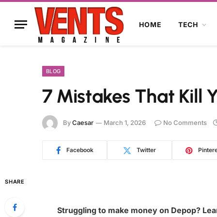
HOME
TECH
BLOG
7 Mistakes That Kill 
By
Caesar
March 1, 2026
No Comments
Facebook
Twitter
Pinter
SHARE
Struggling to make money on Depop? Learn