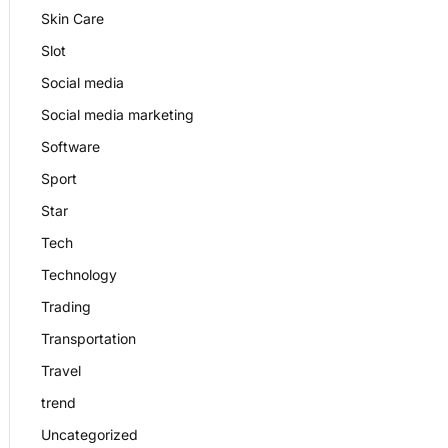
Skin Care
Slot
Social media
Social media marketing
Software
Sport
Star
Tech
Technology
Trading
Transportation
Travel
trend
Uncategorized