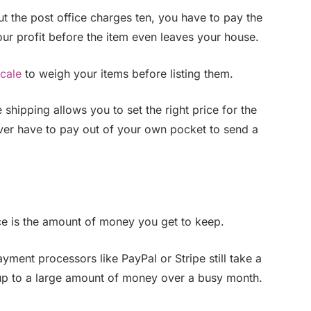
 but the post office charges ten, you have to pay the
your profit before the item even leaves your house.
scale
to weigh your items before listing them.
shipping allows you to set the right price for the
ever have to pay out of your own pocket to send a
ice is the amount of money you get to keep.
yment processors like PayPal or Stripe still take a
 up to a large amount of money over a busy month.