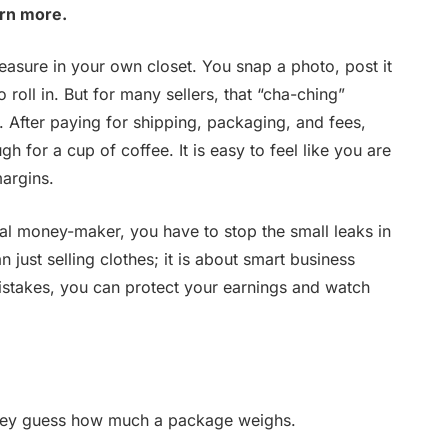
arn more.
reasure in your own closet. You snap a photo, post it
o roll in. But for many sellers, that “cha-ching”
. After paying for shipping, packaging, and fees,
h for a cup of coffee. It is easy to feel like you are
margins.
real money-maker, you have to stop the small leaks in
 just selling clothes; it is about smart business
stakes, you can protect your earnings and watch
hey guess how much a package weighs.