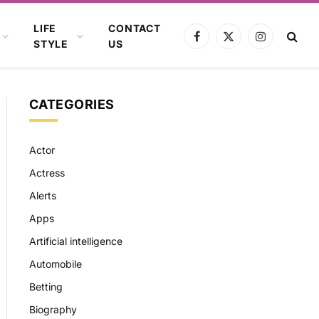
LIFE
CONTACT
Facebook
X
Instagram
STYLE
US
(Twitter)
CATEGORIES
Actor
Actress
Alerts
Apps
Artificial intelligence
Automobile
Betting
Biography