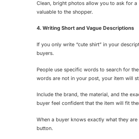
Clean, bright photos allow you to ask for 
valuable to the shopper.
4. Writing Short and Vague Descriptions
If you only write “cute shirt” in your descri
buyers.
People use specific words to search for the 
words are not in your post, your item will s
Include the brand, the material, and the ex
buyer feel confident that the item will fit th
When a buyer knows exactly what they are g
button.