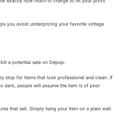
ow exactly how much to charge to hit your profit
lps you avoid underpricing your favorite vintage
 kill a potential sale on Depop.
y stop for items that look professional and clean. If
oo dark, people will assume the item is of poor
res that sell. Simply hang your item on a plain wall