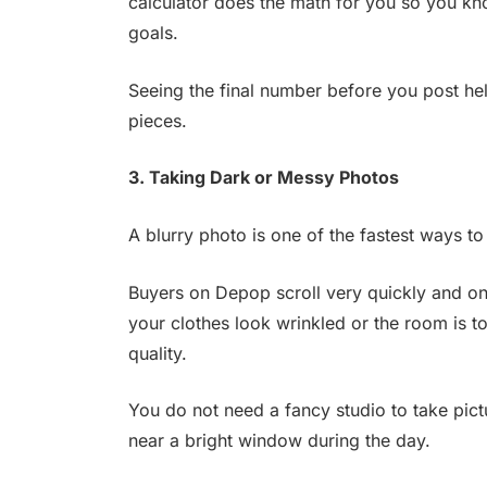
calculator does the math for you so you kn
goals.
Seeing the final number before you post he
pieces.
3. Taking Dark or Messy Photos
A blurry photo is one of the fastest ways to
Buyers on Depop scroll very quickly and onl
your clothes look wrinkled or the room is t
quality.
You do not need a fancy studio to take pictu
near a bright window during the day.