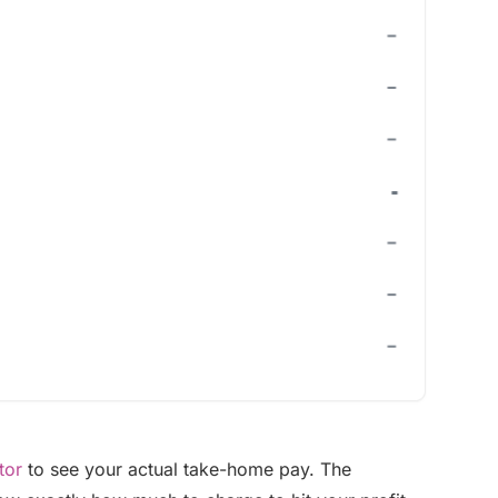
tor
to see your actual take-home pay. The