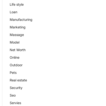
Life style
Loan
Manufacturing
Marketing
Massage
Model
Net Worth
Online
Outdoor
Pets
Real estate
Security
Seo
Servies