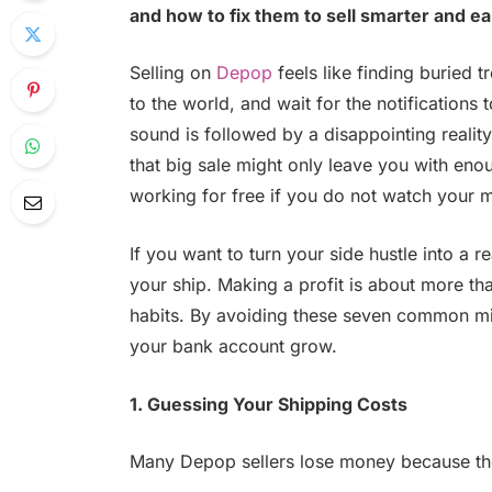
and how to fix them to sell smarter and e
Selling on
Depop
feels like finding buried t
to the world, and wait for the notifications t
sound is followed by a disappointing reality
that big sale might only leave you with enoug
working for free if you do not watch your 
If you want to turn your side hustle into a 
your ship. Making a profit is about more than
habits. By avoiding these seven common mi
your bank account grow.
1. Guessing Your Shipping Costs
Many Depop sellers lose money because t