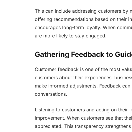
This can include addressing customers by n
offering recommendations based on their int
encourages long-term loyalty. When commun
are more likely to stay engaged.
Gathering Feedback to Gui
Customer feedback is one of the most valu
customers about their experiences, business
make informed adjustments. Feedback can be
conversations.
Listening to customers and acting on their
improvement. When customers see that their
appreciated. This transparency strengthens