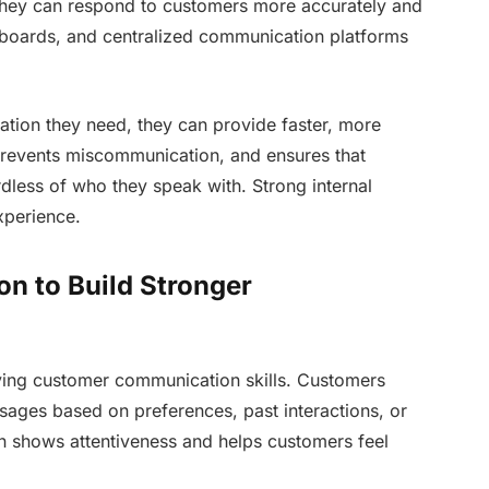
, they can respond to customers more accurately and
shboards, and centralized communication platforms
tion they need, they can provide faster, more
prevents miscommunication, and ensures that
dless of who they speak with. Strong internal
xperience.
n to Build Stronger
oving customer communication skills. Customers
sages based on preferences, past interactions, or
n shows attentiveness and helps customers feel