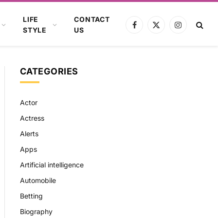
LIFE
CONTACT
Facebook
X
Instagram
STYLE
US
(Twitter)
CATEGORIES
Actor
Actress
Alerts
Apps
Artificial intelligence
Automobile
Betting
Biography