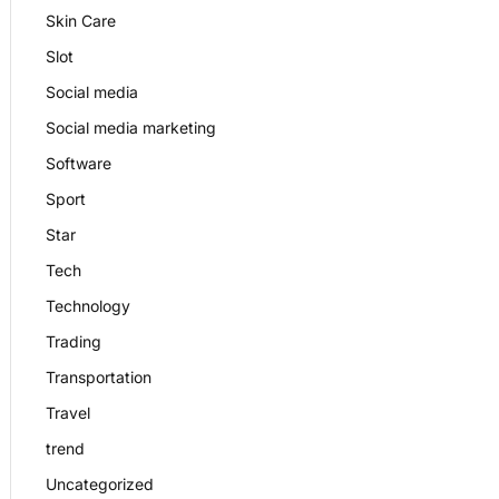
Skin Care
Slot
Social media
Social media marketing
Software
Sport
Star
Tech
Technology
Trading
Transportation
Travel
trend
Uncategorized