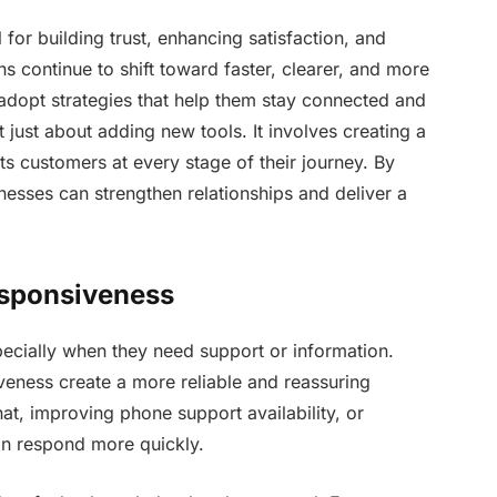
for building trust, enhancing satisfaction, and
s continue to shift toward faster, clearer, and more
 adopt strategies that help them stay connected and
just about adding new tools. It involves creating a
ts customers at every stage of their journey. By
esses can strengthen relationships and deliver a
esponsiveness
ecially when they need support or information.
iveness create a more reliable and reassuring
hat, improving phone support availability, or
an respond more quickly.