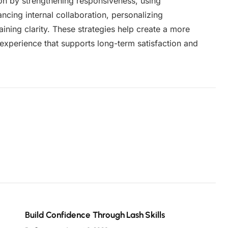
n by strengthening responsiveness, using
ncing internal collaboration, personalizing
ining clarity. These strategies help create a more
experience that supports long-term satisfaction and
Build Confidence Through Lash Skills