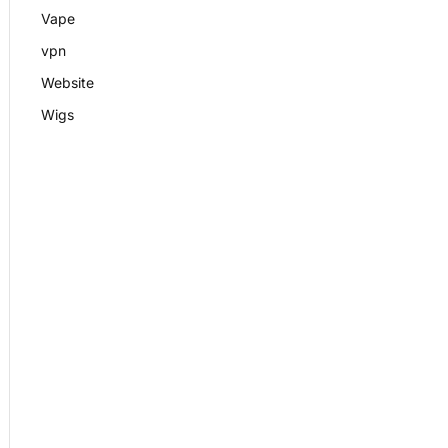
Vape
vpn
Website
Wigs