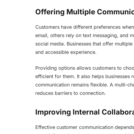
Offering Multiple Communi
Customers have different preferences whe
email, others rely on text messaging, and m
social media. Businesses that offer multipl
and accessible experience.
Providing options allows customers to cho
efficient for them. It also helps businesses
communication remains flexible. A multi-c
reduces barriers to connection.
Improving Internal Collabor
Effective customer communication depends