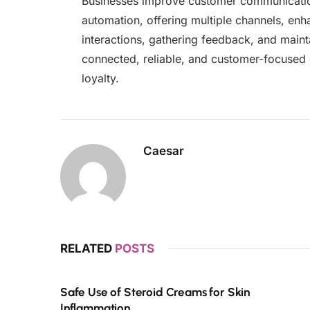
Businesses improve customer communicatio
automation, offering multiple channels, enha
interactions, gathering feedback, and mainta
connected, reliable, and customer-focused 
loyalty.
Caesar
RELATED
POSTS
Safe Use of Steroid Creams for Skin
Inflammation