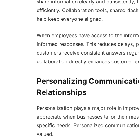
share information clearly and consistently
efficiently. Collaboration tools, shared da
help keep everyone aligned.
When employees have access to the informa
informed responses. This reduces delays, 
customers receive consistent answers regar
collaboration directly enhances customer e
Personalizing Communicatio
Relationships
Personalization plays a major role in impr
appreciate when businesses tailor their mes
specific needs. Personalized communicatio
valued.