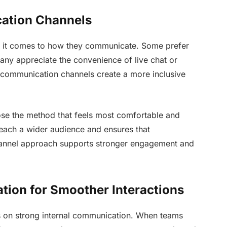
cation Channels
n it comes to how they communicate. Some prefer
any appreciate the convenience of live chat or
e communication channels create a more inclusive
ose the method that feels most comfortable and
 reach a wider audience and ensures that
hannel approach supports stronger engagement and
ation for Smoother Interactions
 on strong internal communication. When teams