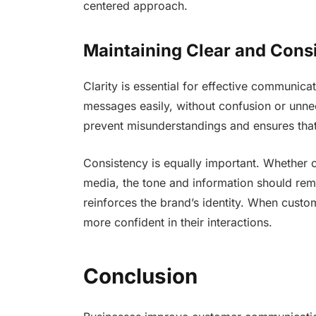
centered approach.
Maintaining Clear and Cons
Clarity is essential for effective communic
messages easily, without confusion or unn
prevent misunderstandings and ensures tha
Consistency is equally important. Whether 
media, the tone and information should rem
reinforces the brand’s identity. When custom
more confident in their interactions.
Conclusion