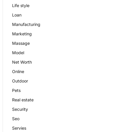
Life style
Loan
Manufacturing
Marketing
Massage
Model
Net Worth
Online
Outdoor
Pets
Real estate
Security
Seo
Servies