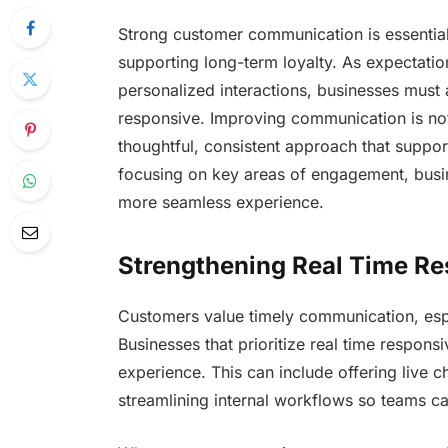
Strong customer communication is essential 
supporting long-term loyalty. As expectation
personalized interactions, businesses must
responsive. Improving communication is not 
thoughtful, consistent approach that suppor
focusing on key areas of engagement, busin
more seamless experience.
Strengthening Real Time R
Customers value timely communication, esp
Businesses that prioritize real time respons
experience. This can include offering live c
streamlining internal workflows so teams c