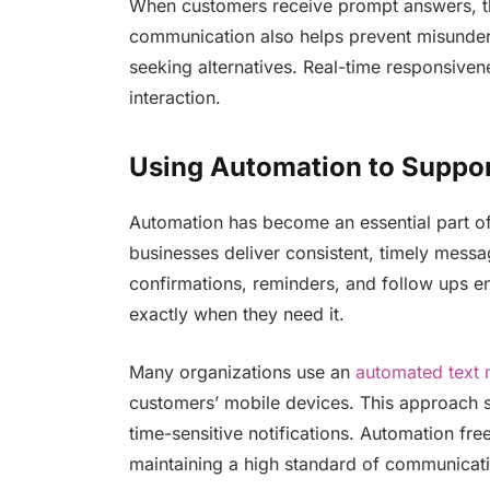
When customers receive prompt answers, t
communication also helps prevent misunder
seeking alternatives. Real-time responsivene
interaction.
Using Automation to Suppo
Automation has become an essential part of
businesses deliver consistent, timely mess
confirmations, reminders, and follow ups e
exactly when they need it.
Many organizations use an
automated text 
customers’ mobile devices. This approach su
time-sensitive notifications. Automation fr
maintaining a high standard of communicat