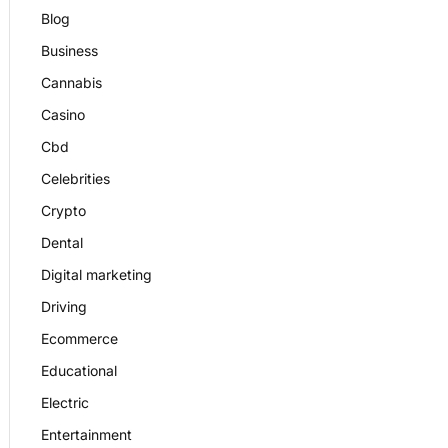
Blog
Business
Cannabis
Casino
Cbd
Celebrities
Crypto
Dental
Digital marketing
Driving
Ecommerce
Educational
Electric
Entertainment