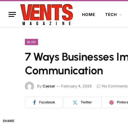
HOME
TECH
BLOG
7 Ways Businesses I
Communication
By
Caesar
February 4, 2026
No Comments
Facebook
Twitter
Pinter
SHARE