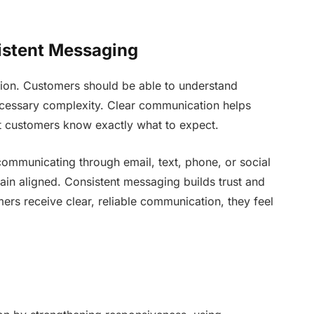
istent Messaging
ation. Customers should be able to understand
ecessary complexity. Clear communication helps
t customers know exactly what to expect.
communicating through email, text, phone, or social
ain aligned. Consistent messaging builds trust and
ers receive clear, reliable communication, they feel