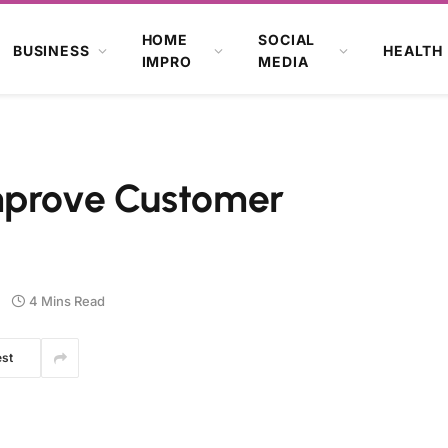
HOME
SOCIAL
BUSINESS
HEALTH
IMPRO
MEDIA
mprove Customer
4 Mins Read
est