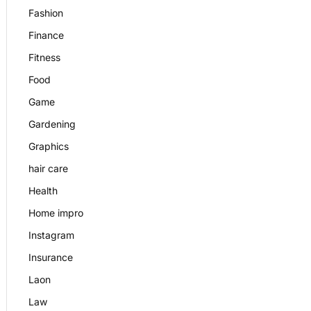
Fashion
Finance
Fitness
Food
Game
Gardening
Graphics
hair care
Health
Home impro
Instagram
Insurance
Laon
Law