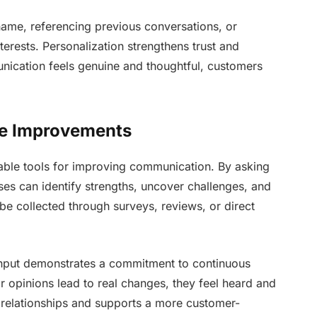
ame, referencing previous conversations, or
erests. Personalization strengthens trust and
ication feels genuine and thoughtful, customers
de Improvements
able tools for improving communication. By asking
es can identify strengths, uncover challenges, and
 collected through surveys, reviews, or direct
 input demonstrates a commitment to continuous
 opinions lead to real changes, they feel heard and
 relationships and supports a more customer-