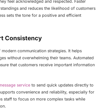
hey feel acknowledged and respected. Faster
standings and reduces the likelihood of customers
ss sets the tone for a positive and efficient
rt Consistency
 modern communication strategies. It helps
ages without overwhelming their teams. Automated
nsure that customers receive important information
message service
to send quick updates directly to
pports convenience and reliability, especially for
ees staff to focus on more complex tasks while
ion.