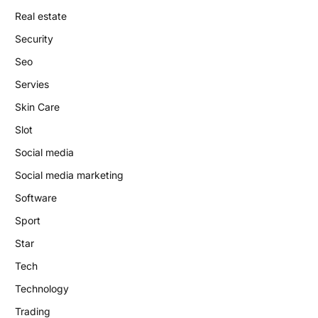
Real estate
Security
Seo
Servies
Skin Care
Slot
Social media
Social media marketing
Software
Sport
Star
Tech
Technology
Trading