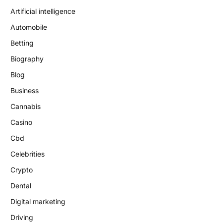
Artificial intelligence
Automobile
Betting
Biography
Blog
Business
Cannabis
Casino
Cbd
Celebrities
Crypto
Dental
Digital marketing
Driving