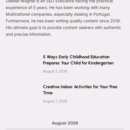
Dilawar Mughal is an SEO Executive having the practical
experience of 5 years. He has been working with many
Multinational companies, especially dealing in Portugal.
Furthermore, he has been writing quality content since 2018.
His ultimate goal is to provide content seekers with authentic
and precise information.
5 Ways Early Childhood Education
Prepares Your Child for Kindergarten
August 7, 2026
Creative Indoor Activities for Your Free
Time
August 7, 2026
August 2026