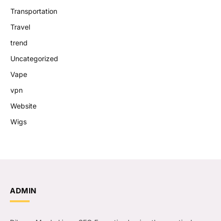
Transportation
Travel
trend
Uncategorized
Vape
vpn
Website
Wigs
ADMIN