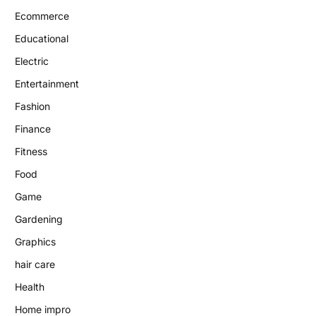
Ecommerce
Educational
Electric
Entertainment
Fashion
Finance
Fitness
Food
Game
Gardening
Graphics
hair care
Health
Home impro