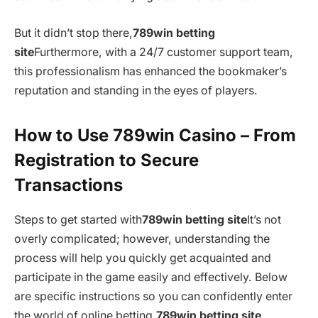
But it didn’t stop there,
789win betting
site
Furthermore, with a 24/7 customer support team,
this professionalism has enhanced the bookmaker’s
reputation and standing in the eyes of players.
How to Use 789win Casino – From
Registration to Secure
Transactions
Steps to get started with
789win betting site
It’s not
overly complicated; however, understanding the
process will help you quickly get acquainted and
participate in the game easily and effectively. Below
are specific instructions so you can confidently enter
the world of online betting.
789win betting site
.