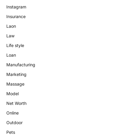
Instagram
Insurance
Laon
Law
Life style
Loan
Manufacturing
Marketing
Massage
Model
Net Worth
Online
Outdoor
Pets