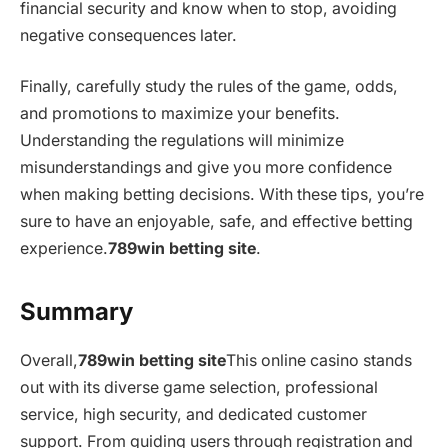
financial security and know when to stop, avoiding
negative consequences later.
Finally, carefully study the rules of the game, odds,
and promotions to maximize your benefits.
Understanding the regulations will minimize
misunderstandings and give you more confidence
when making betting decisions. With these tips, you’re
sure to have an enjoyable, safe, and effective betting
experience.
789win betting site
.
Summary
Overall,
789win betting site
This online casino stands
out with its diverse game selection, professional
service, high security, and dedicated customer
support. From guiding users through registration and