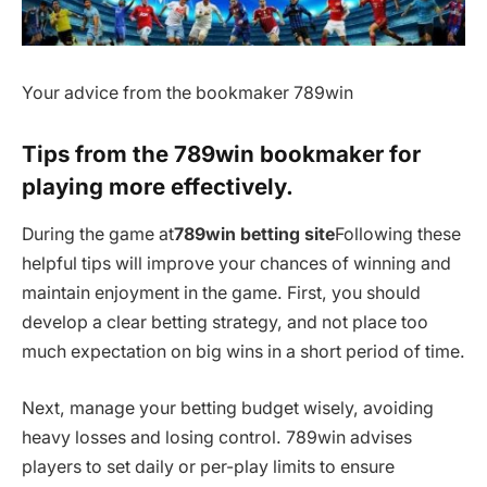
Your advice from the bookmaker 789win
Tips from the 789win bookmaker for
playing more effectively.
During the game at
789win betting site
Following these
helpful tips will improve your chances of winning and
maintain enjoyment in the game. First, you should
develop a clear betting strategy, and not place too
much expectation on big wins in a short period of time.
Next, manage your betting budget wisely, avoiding
heavy losses and losing control. 789win advises
players to set daily or per-play limits to ensure