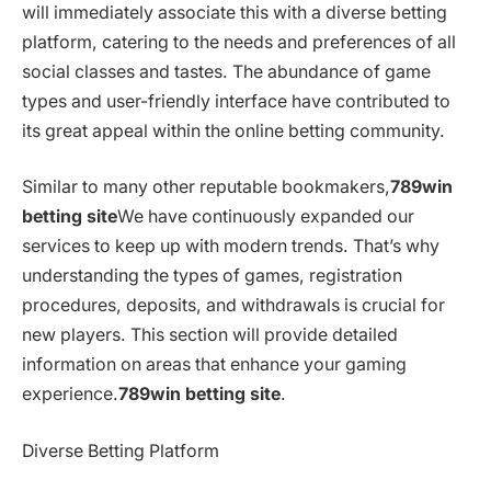
will immediately associate this with a diverse betting
platform, catering to the needs and preferences of all
social classes and tastes. The abundance of game
types and user-friendly interface have contributed to
its great appeal within the online betting community.
Similar to many other reputable bookmakers,
789win
betting site
We have continuously expanded our
services to keep up with modern trends. That’s why
understanding the types of games, registration
procedures, deposits, and withdrawals is crucial for
new players. This section will provide detailed
information on areas that enhance your gaming
experience.
789win betting site
.
Diverse Betting Platform