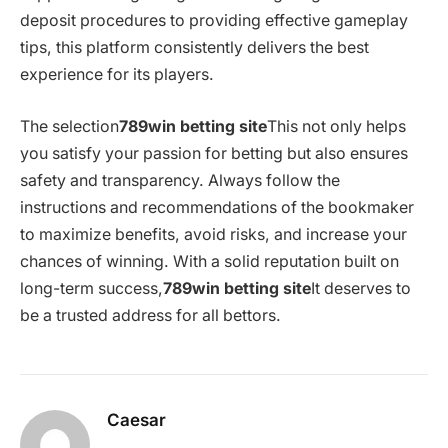
deposit procedures to providing effective gameplay
tips, this platform consistently delivers the best
experience for its players.
The selection
789win betting site
This not only helps
you satisfy your passion for betting but also ensures
safety and transparency. Always follow the
instructions and recommendations of the bookmaker
to maximize benefits, avoid risks, and increase your
chances of winning. With a solid reputation built on
long-term success,
789win betting site
It deserves to
be a trusted address for all bettors.
Caesar