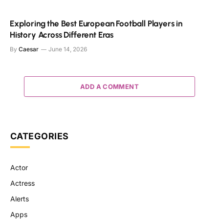
Exploring the Best European Football Players in
History Across Different Eras
By
Caesar
June 14, 2026
ADD A COMMENT
CATEGORIES
Actor
Actress
Alerts
Apps