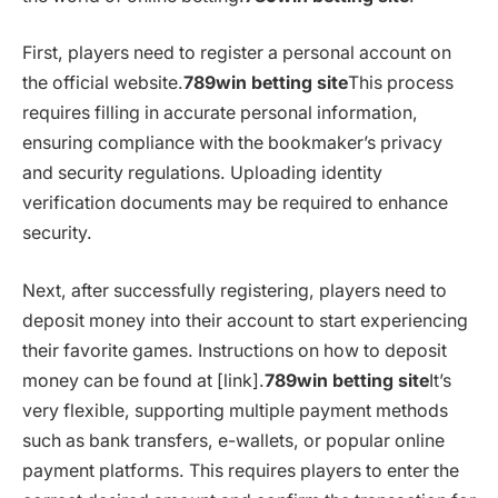
First, players need to register a personal account on
the official website.
789win betting site
This process
requires filling in accurate personal information,
ensuring compliance with the bookmaker’s privacy
and security regulations. Uploading identity
verification documents may be required to enhance
security.
Next, after successfully registering, players need to
deposit money into their account to start experiencing
their favorite games. Instructions on how to deposit
money can be found at [link].
789win betting site
It’s
very flexible, supporting multiple payment methods
such as bank transfers, e-wallets, or popular online
payment platforms. This requires players to enter the