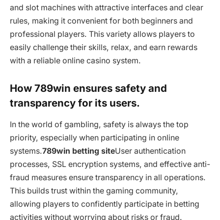
and slot machines with attractive interfaces and clear
rules, making it convenient for both beginners and
professional players. This variety allows players to
easily challenge their skills, relax, and earn rewards
with a reliable online casino system.
How 789win ensures safety and
transparency for its users.
In the world of gambling, safety is always the top
priority, especially when participating in online
systems.
789win betting site
User authentication
processes, SSL encryption systems, and effective anti-
fraud measures ensure transparency in all operations.
This builds trust within the gaming community,
allowing players to confidently participate in betting
activities without worrying about risks or fraud.