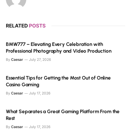
RELATED
POSTS
BMW777 – Elevating Every Celebration with
Professional Photography and Video Production
By
Caesar
July 27, 2026
Essential Tips for Getting the Most Out of Online
Casino Gaming
By
Caesar
July 17, 2026
What Separates a Great Gaming Platform From the
Rest
By
Caesar
July 17, 2026