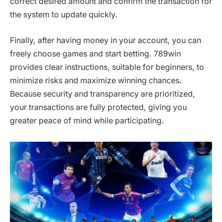
correct desired amount and confirm the transaction for
the system to update quickly.
Finally, after having money in your account, you can
freely choose games and start betting. 789win
provides clear instructions, suitable for beginners, to
minimize risks and maximize winning chances.
Because security and transparency are prioritized,
your transactions are fully protected, giving you
greater peace of mind while participating.