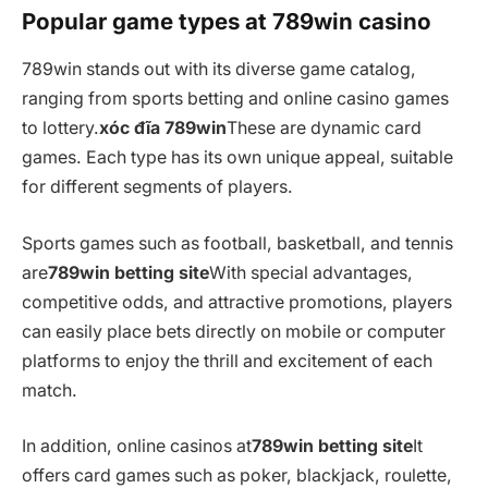
Popular game types at 789win casino
789win stands out with its diverse game catalog,
ranging from sports betting and online casino games
to lottery.
xóc đĩa 789win
These are dynamic card
games. Each type has its own unique appeal, suitable
for different segments of players.
Sports games such as football, basketball, and tennis
are
789win betting site
With special advantages,
competitive odds, and attractive promotions, players
can easily place bets directly on mobile or computer
platforms to enjoy the thrill and excitement of each
match.
In addition, online casinos at
789win betting site
It
offers card games such as poker, blackjack, roulette,