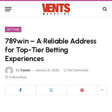
BETTING
789win – A Reliable Address
for Top-Tier Betting
Experiences
By
Caesar
January 6, 2026
No Comments
5 Mins Read