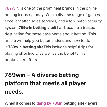
789WIN
is one of the prominent brands in the online
betting industry today. With a diverse range of games,
excellent after-sales services, and a top-notch security
system,
789win betting site
It has become a trusted
destination for those passionate about betting. This
article will help you better understand how to do
it.
789win betting site
This includes helpful tips for
playing effectively, as well as the benefits this
bookmaker offers.
789win – A diverse betting
platform that meets all player
needs.
When it comes to
đăng ký 789in
betting site
Players