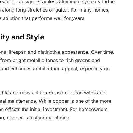
xterior design. Seamless aluminum systems further
ts along long stretches of gutter. For many homes,
e solution that performs well for years.
ty and Style
nal lifespan and distinctive appearance. Over time,
 from bright metallic tones to rich greens and
and enhances architectural appeal, especially on
ble and resistant to corrosion. It can withstand
mal maintenance. While copper is one of the more
ten offsets the initial investment. For homeowners
ion, copper is a standout choice.