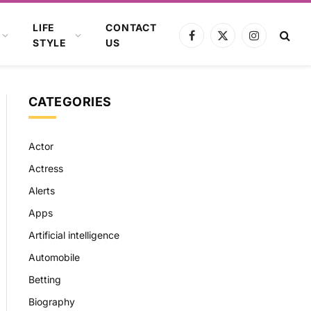
LIFE
CONTACT
Facebook
X
Instagram
STYLE
US
(Twitter)
CATEGORIES
Actor
Actress
Alerts
Apps
Artificial intelligence
Automobile
Betting
Biography