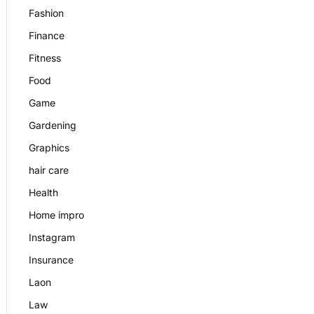
Fashion
Finance
Fitness
Food
Game
Gardening
Graphics
hair care
Health
Home impro
Instagram
Insurance
Laon
Law