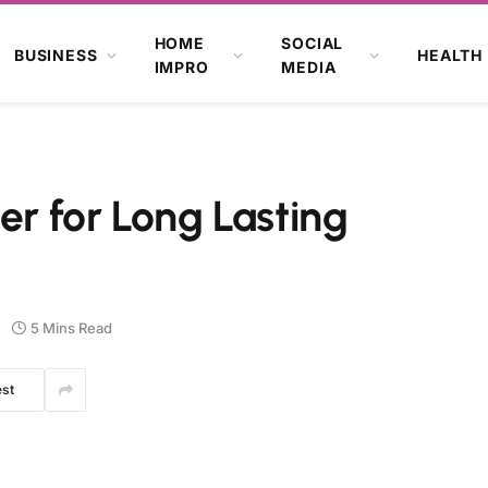
HOME
SOCIAL
BUSINESS
HEALTH
IMPRO
MEDIA
er for Long Lasting
5 Mins Read
est