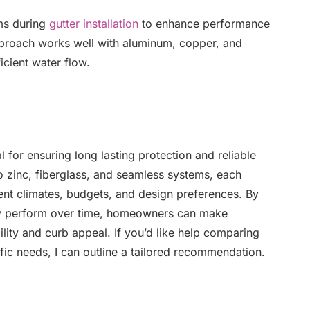
ms during
gutter installation
to enhance performance
proach works well with aluminum, copper, and
icient water flow.
al for ensuring long lasting protection and reliable
zinc, fiberglass, and seamless systems, each
erent climates, budgets, and design preferences. By
ey perform over time, homeowners can make
lity and curb appeal. If you’d like help comparing
ic needs, I can outline a tailored recommendation.