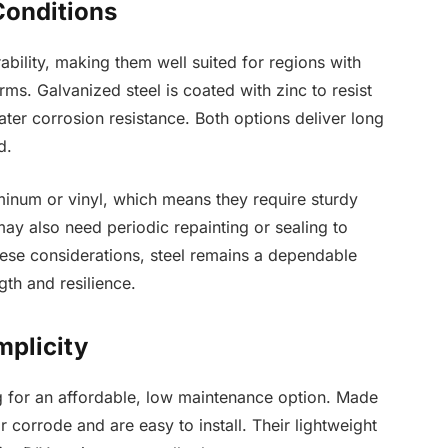
Conditions
rability, making them well suited for regions with
ms. Galvanized steel is coated with zinc to resist
eater corrosion resistance. Both options deliver long
d.
minum or vinyl, which means they require sturdy
ay also need periodic repainting or sealing to
these considerations, steel remains a dependable
th and resilience.
mplicity
g for an affordable, low maintenance option. Made
r corrode and are easy to install. Their lightweight