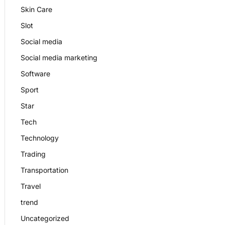
Skin Care
Slot
Social media
Social media marketing
Software
Sport
Star
Tech
Technology
Trading
Transportation
Travel
trend
Uncategorized