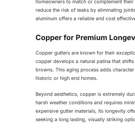
homeowners to match or complement their e
reduce the risk of leaks by eliminating join
aluminum offers a reliable and cost effectiv
Copper for Premium Longevi
Copper gutters are known for their exceptio
copper develops a natural patina that shifts
browns. This aging process adds character 
historic or high end homes.
Beyond aesthetics, copper is extremely dura
harsh weather conditions and requires mini
expensive gutter materials, its longevity of
seeking a long lasting, visually striking opt