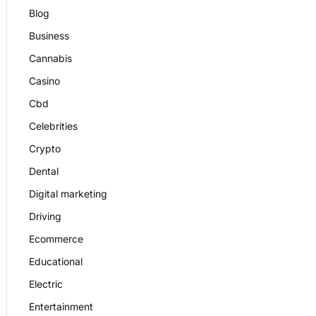
Blog
Business
Cannabis
Casino
Cbd
Celebrities
Crypto
Dental
Digital marketing
Driving
Ecommerce
Educational
Electric
Entertainment