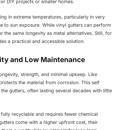
or DIY projects or smaller homes.
ing in extreme temperatures, particularly in very
ue to sun exposure. While vinyl gutters can perform
 the same longevity as metal alternatives. Still, for
s a practical and accessible solution.
lity and Low Maintenance
longevity, strength, and minimal upkeep. Like
protects the material from corrosion. This self
the gutters, often lasting several decades with little
is fully recyclable and requires fewer chemical
gutters come with a higher upfront cost, their