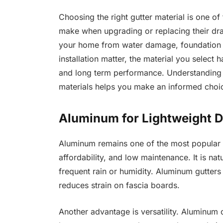
Choosing the right gutter material is one 
make when upgrading or replacing their drai
your home from water damage, foundation is
installation matter, the material you select
and long term performance. Understanding th
materials helps you make an informed choic
Aluminum for Lightweight D
Aluminum remains one of the most popular gu
affordability, and low maintenance. It is natu
frequent rain or humidity. Aluminum gutters 
reduces strain on fascia boards.
Another advantage is versatility. Aluminum 