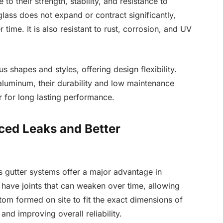
to their strength, stability, and resistance to
rglass does not expand or contract significantly,
 time. It is also resistant to rust, corrosion, and UV
s shapes and styles, offering design flexibility.
aluminum, their durability and low maintenance
 for long lasting performance.
ced Leaks and Better
s gutter systems offer a major advantage in
s have joints that can weaken over time, allowing
om formed on site to fit the exact dimensions of
nd improving overall reliability.