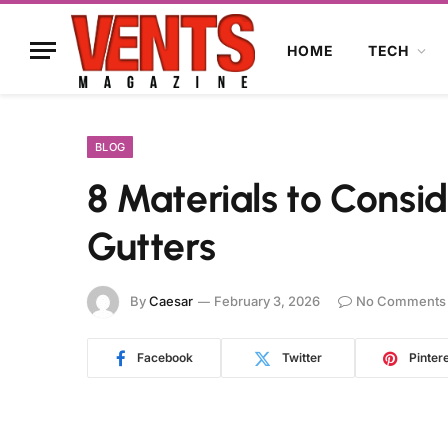
HOME
TECH
BLOG
8 Materials to Consid
Gutters
By
Caesar
February 3, 2026
No Comments
Facebook
Twitter
Pinter