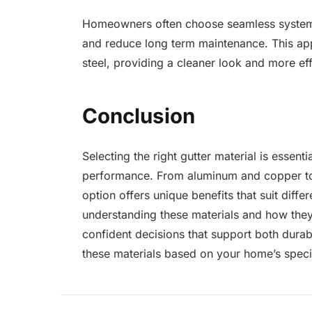
Homeowners often choose seamless syste
and reduce long term maintenance. This ap
steel, providing a cleaner look and more eff
Conclusion
Selecting the right gutter material is essenti
performance. From aluminum and copper to 
option offers unique benefits that suit diff
understanding these materials and how th
confident decisions that support both durabi
these materials based on your home’s specif