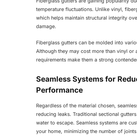
Fiberglass gutters are gaining popularity due 
temperature fluctuations. Unlike vinyl, fibe
which helps maintain structural integrity over
damage.
Fiberglass gutters can be molded into variou
Although they may cost more than vinyl or 
requirements make them a strong contender
Seamless Systems for Redu
Performance
Regardless of the material chosen, seamles
reducing leaks. Traditional sectional gutter
water to escape. Seamless systems are cust
your home, minimizing the number of joints a