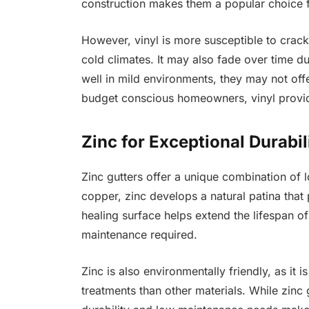
construction makes them a popular choice f
However, vinyl is more susceptible to crack
cold climates. It may also fade over time d
well in mild environments, they may not offer
budget conscious homeowners, vinyl provide
Zinc for Exceptional Durabi
Zinc gutters offer a unique combination of 
copper, zinc develops a natural patina that 
healing surface helps extend the lifespan of 
maintenance required.
Zinc is also environmentally friendly, as it 
treatments than other materials. While zinc 