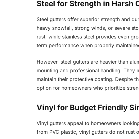
Steel for Strength in Harsh 
Steel gutters offer superior strength and du
heavy snowfall, strong winds, or severe stor
rust, while stainless steel provides even gr
term performance when properly maintaine
However, steel gutters are heavier than alu
mounting and professional handling. They m
maintain their protective coating. Despite 
option for homeowners who prioritize streng
Vinyl for Budget Friendly Si
Vinyl gutters appeal to homeowners lookin
from PVC plastic, vinyl gutters do not rust o