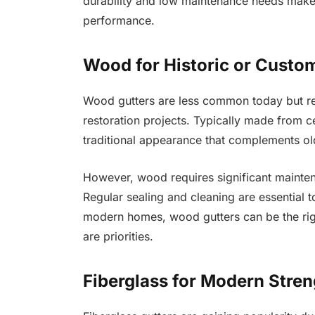
durability and low maintenance needs make
performance.
Wood for Historic or Custo
Wood gutters are less common today but re
restoration projects. Typically made from c
traditional appearance that complements old
However, wood requires significant mainten
Regular sealing and cleaning are essential t
modern homes, wood gutters can be the righ
are priorities.
Fiberglass for Modern Stren