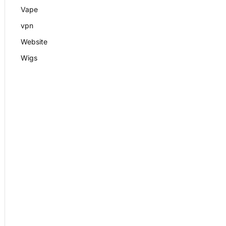
Vape
vpn
Website
Wigs