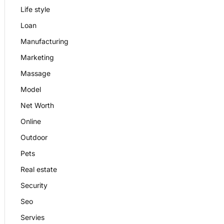
Life style
Loan
Manufacturing
Marketing
Massage
Model
Net Worth
Online
Outdoor
Pets
Real estate
Security
Seo
Servies