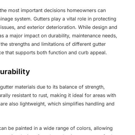
of the most important decisions homeowners can
nage system. Gutters play a vital role in protecting
sues, and exterior deterioration. While design and
 has a major impact on durability, maintenance needs,
e strengths and limitations of different gutter
e that supports both function and curb appeal.
urability
tter materials due to its balance of strength,
rally resistant to rust, making it ideal for areas with
are also lightweight, which simplifies handling and
can be painted in a wide range of colors, allowing