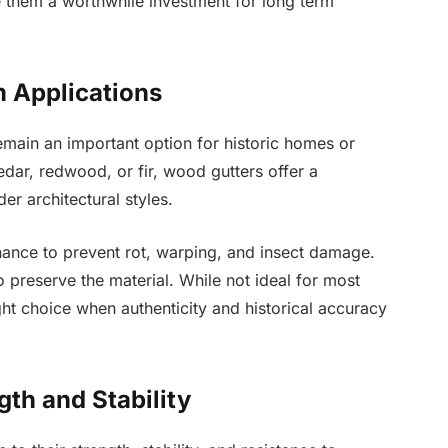
 them a worthwhile investment for long term
m Applications
main an important option for historic homes or
edar, redwood, or fir, wood gutters offer a
er architectural styles.
ance to prevent rot, warping, and insect damage.
o preserve the material. While not ideal for most
t choice when authenticity and historical accuracy
gth and Stability