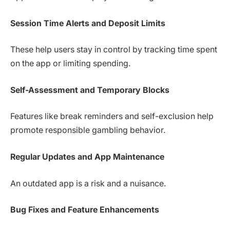
Session Time Alerts and Deposit Limits
These help users stay in control by tracking time spent
on the app or limiting spending.
Self-Assessment and Temporary Blocks
Features like break reminders and self-exclusion help
promote responsible gambling behavior.
Regular Updates and App Maintenance
An outdated app is a risk and a nuisance.
Bug Fixes and Feature Enhancements