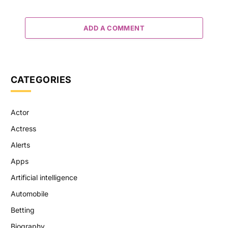
ADD A COMMENT
CATEGORIES
Actor
Actress
Alerts
Apps
Artificial intelligence
Automobile
Betting
Biography