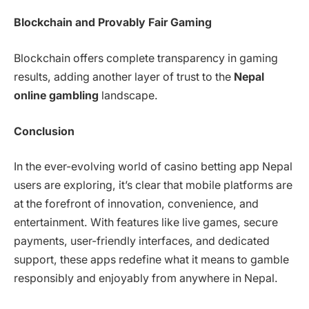
Blockchain and Provably Fair Gaming
Blockchain offers complete transparency in gaming
results, adding another layer of trust to the
Nepal
online gambling
landscape.
Conclusion
In the ever-evolving world of casino betting app Nepal
users are exploring, it’s clear that mobile platforms are
at the forefront of innovation, convenience, and
entertainment. With features like live games, secure
payments, user-friendly interfaces, and dedicated
support, these apps redefine what it means to gamble
responsibly and enjoyably from anywhere in Nepal.