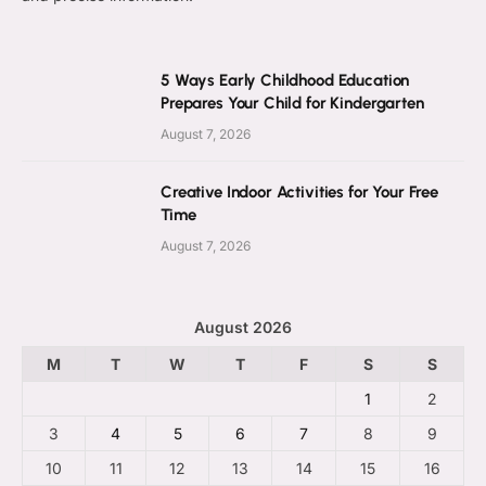
5 Ways Early Childhood Education
Prepares Your Child for Kindergarten
August 7, 2026
Creative Indoor Activities for Your Free
Time
August 7, 2026
August 2026
M
T
W
T
F
S
S
1
2
3
4
5
6
7
8
9
10
11
12
13
14
15
16