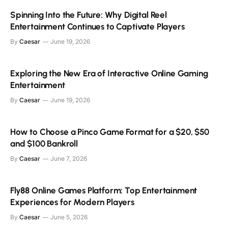
Spinning Into the Future: Why Digital Reel
Entertainment Continues to Captivate Players
By
Caesar
June 19, 2026
Exploring the New Era of Interactive Online Gaming
Entertainment
By
Caesar
June 19, 2026
How to Choose a Pinco Game Format for a $20, $50
and $100 Bankroll
By
Caesar
June 7, 2026
Fly88 Online Games Platform: Top Entertainment
Experiences for Modern Players
By
Caesar
June 5, 2026