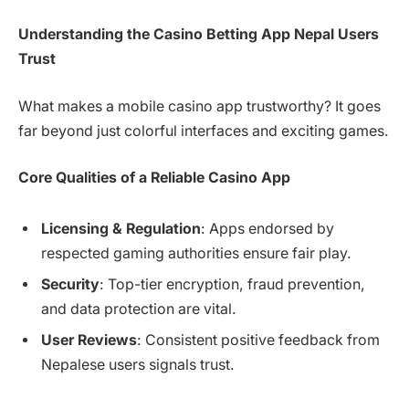
Understanding the Casino Betting App Nepal Users
Trust
What makes a mobile casino app trustworthy? It goes
far beyond just colorful interfaces and exciting games.
Core Qualities of a Reliable Casino App
Licensing & Regulation
: Apps endorsed by
respected gaming authorities ensure fair play.
Security
: Top-tier encryption, fraud prevention,
and data protection are vital.
User Reviews
: Consistent positive feedback from
Nepalese users signals trust.