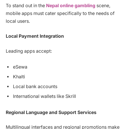
To stand out in the
Nepal online gambling
scene,
mobile apps must cater specifically to the needs of
local users.
Local Payment Integration
Leading apps accept:
eSewa
Khalti
Local bank accounts
International wallets like Skrill
Regional Language and Support Services
Multilingual interfaces and regional promotions make