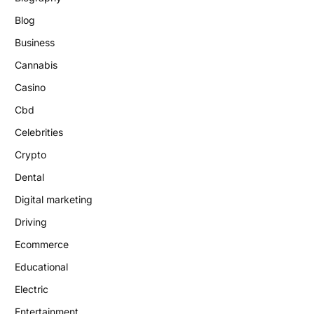
Blog
Business
Cannabis
Casino
Cbd
Celebrities
Crypto
Dental
Digital marketing
Driving
Ecommerce
Educational
Electric
Entertainment