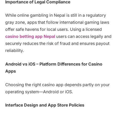
Importance of Legal Compliance
While online gambling in Nepal is still in a regulatory
gray zone, apps that follow international gaming laws
offer safe havens for local users. Using a licensed
casino betting app Nepal
users can access legally and
securely reduces the risk of fraud and ensures payout
reliability.
Android vs iOS – Platform Differences for Casino
Apps
Choosing the right casino app depends partly on your
operating system—Android or iOS.
Interface Design and App Store Policies