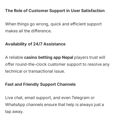
The Role of Customer Support in User Satisfaction
When things go wrong, quick and efficient support
makes all the difference.
Availability of 24/7 Assistance
A reliable
casino betting app Nepal
players trust will
offer round-the-clock customer support to resolve any
technical or transactional issue.
Fast and Friendly Support Channels
Live chat, email support, and even Telegram or
WhatsApp channels ensure that help is always just a
tap away.