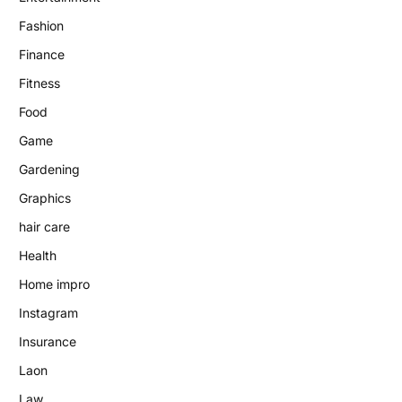
Fashion
Finance
Fitness
Food
Game
Gardening
Graphics
hair care
Health
Home impro
Instagram
Insurance
Laon
Law