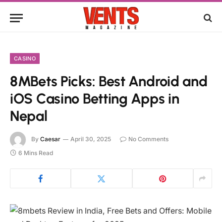
CASINO
8MBets Picks: Best Android and
iOS Casino Betting Apps in
Nepal
By
Caesar
April 30, 2025
No Comments
6 Mins Read