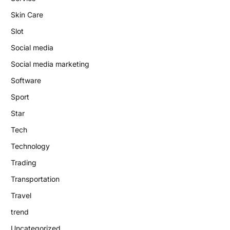
Skin Care
Slot
Social media
Social media marketing
Software
Sport
Star
Tech
Technology
Trading
Transportation
Travel
trend
Uncategorized