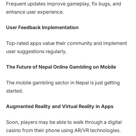
Frequent updates improve gameplay, fix bugs, and
enhance user experience.
User Feedback Implementation
Top-rated apps value their community and implement
user suggestions regularly.
The Future of Nepal Online Gambling on Mobile
The mobile gambling sector in Nepal is just getting
started.
Augmented Reality and Virtual Reality in Apps
Soon, players may be able to walk through a digital
casino from their phone using AR/VR technologies.