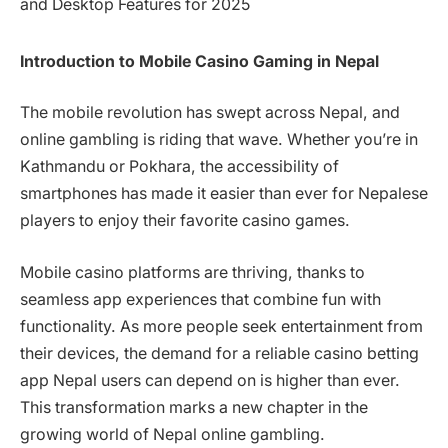
Introduction to Mobile Casino Gaming in Nepal
The mobile revolution has swept across Nepal, and
online gambling is riding that wave. Whether you’re in
Kathmandu or Pokhara, the accessibility of
smartphones has made it easier than ever for Nepalese
players to enjoy their favorite casino games.
Mobile casino platforms are thriving, thanks to
seamless app experiences that combine fun with
functionality. As more people seek entertainment from
their devices, the demand for a reliable casino betting
app Nepal users can depend on is higher than ever.
This transformation marks a new chapter in the
growing world of Nepal online gambling.