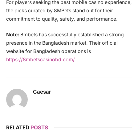
For players seeking the best mobile casino experience,
the picks curated by 8MBets stand out for their
commitment to quality, safety, and performance.
Note:
8mbets has successfully established a strong
presence in the Bangladesh market. Their official
website for Bangladesh operations is
https://8mbetscasinobd.com/
.
Caesar
RELATED
POSTS