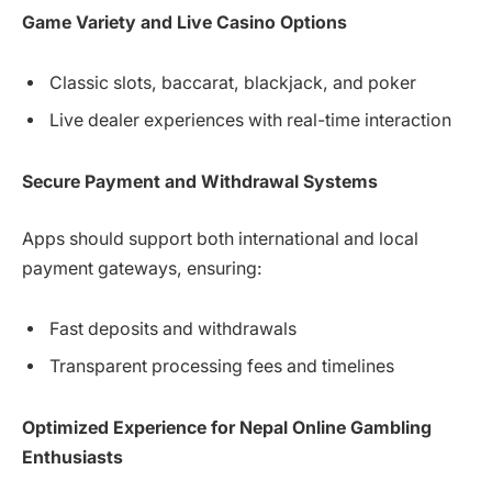
Game Variety and Live Casino Options
Classic slots, baccarat, blackjack, and poker
Live dealer experiences with real-time interaction
Secure Payment and Withdrawal Systems
Apps should support both international and local
payment gateways, ensuring:
Fast deposits and withdrawals
Transparent processing fees and timelines
Optimized Experience for Nepal Online Gambling
Enthusiasts