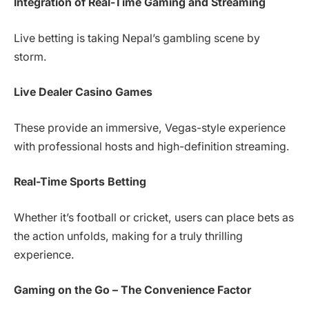
Integration of Real-Time Gaming and Streaming
Live betting is taking Nepal’s gambling scene by
storm.
Live Dealer Casino Games
These provide an immersive, Vegas-style experience
with professional hosts and high-definition streaming.
Real-Time Sports Betting
Whether it’s football or cricket, users can place bets as
the action unfolds, making for a truly thrilling
experience.
Gaming on the Go – The Convenience Factor