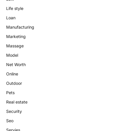
Life style
Loan
Manufacturing
Marketing
Massage
Model
Net Worth
Online
Outdoor
Pets
Real estate
Security
Seo
Servies