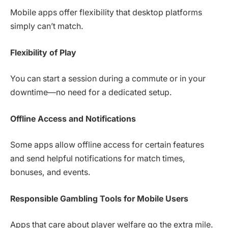
Mobile apps offer flexibility that desktop platforms
simply can’t match.
Flexibility of Play
You can start a session during a commute or in your
downtime—no need for a dedicated setup.
Offline Access and Notifications
Some apps allow offline access for certain features
and send helpful notifications for match times,
bonuses, and events.
Responsible Gambling Tools for Mobile Users
Apps that care about player welfare go the extra mile.