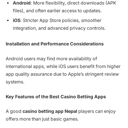
Android
: More flexibility, direct downloads (APK
files), and often earlier access to updates.
iOS
: Stricter App Store policies, smoother
integration, and advanced privacy controls.
Installation and Performance Considerations
Android users may find more availability of
international apps, while iOS users benefit from higher
app quality assurance due to Apple’s stringent review
systems.
Key Features of the Best Casino Betting Apps
A good
casino betting app Nepal
players can enjoy
offers more than just basic games.