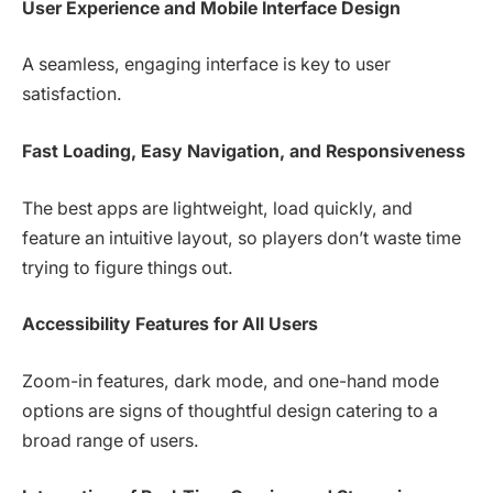
User Experience and Mobile Interface Design
A seamless, engaging interface is key to user
satisfaction.
Fast Loading, Easy Navigation, and Responsiveness
The best apps are lightweight, load quickly, and
feature an intuitive layout, so players don’t waste time
trying to figure things out.
Accessibility Features for All Users
Zoom-in features, dark mode, and one-hand mode
options are signs of thoughtful design catering to a
broad range of users.