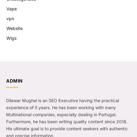
Vape
vpn
Website
Wigs
ADMIN
Dilawar Mughal is an SEO Executive having the practical
experience of 5 years. He has been working with many
Multinational companies, especially dealing in Portugal.
Furthermore, he has been writing quality content since 2018.
His ultimate goal is to provide content seekers with authentic
and precise information.