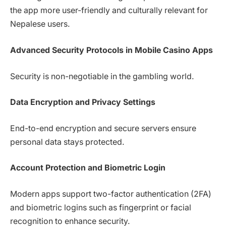
the app more user-friendly and culturally relevant for
Nepalese users.
Advanced Security Protocols in Mobile Casino Apps
Security is non-negotiable in the gambling world.
Data Encryption and Privacy Settings
End-to-end encryption and secure servers ensure
personal data stays protected.
Account Protection and Biometric Login
Modern apps support two-factor authentication (2FA)
and biometric logins such as fingerprint or facial
recognition to enhance security.