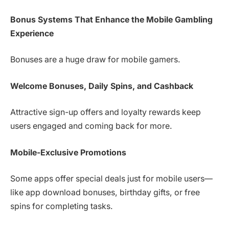
Bonus Systems That Enhance the Mobile Gambling
Experience
Bonuses are a huge draw for mobile gamers.
Welcome Bonuses, Daily Spins, and Cashback
Attractive sign-up offers and loyalty rewards keep
users engaged and coming back for more.
Mobile-Exclusive Promotions
Some apps offer special deals just for mobile users—
like app download bonuses, birthday gifts, or free
spins for completing tasks.