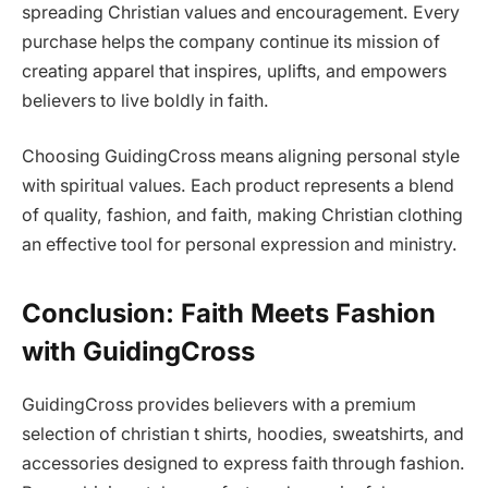
spreading Christian values and encouragement. Every
purchase helps the company continue its mission of
creating apparel that inspires, uplifts, and empowers
believers to live boldly in faith.
Choosing GuidingCross means aligning personal style
with spiritual values. Each product represents a blend
of quality, fashion, and faith, making Christian clothing
an effective tool for personal expression and ministry.
Conclusion: Faith Meets Fashion
with GuidingCross
GuidingCross provides believers with a premium
selection of christian t shirts, hoodies, sweatshirts, and
accessories designed to express faith through fashion.