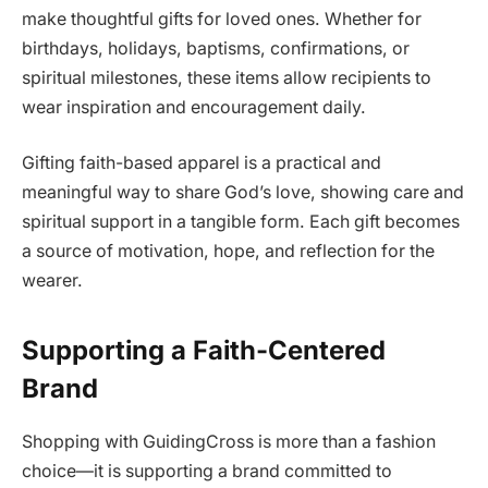
make thoughtful gifts for loved ones. Whether for
birthdays, holidays, baptisms, confirmations, or
spiritual milestones, these items allow recipients to
wear inspiration and encouragement daily.
Gifting faith-based apparel is a practical and
meaningful way to share God’s love, showing care and
spiritual support in a tangible form. Each gift becomes
a source of motivation, hope, and reflection for the
wearer.
Supporting a Faith-Centered
Brand
Shopping with GuidingCross is more than a fashion
choice—it is supporting a brand committed to