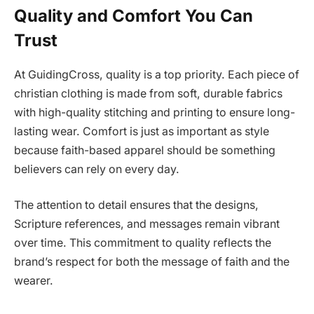
Quality and Comfort You Can
Trust
At GuidingCross, quality is a top priority. Each piece of
christian clothing is made from soft, durable fabrics
with high-quality stitching and printing to ensure long-
lasting wear. Comfort is just as important as style
because faith-based apparel should be something
believers can rely on every day.
The attention to detail ensures that the designs,
Scripture references, and messages remain vibrant
over time. This commitment to quality reflects the
brand’s respect for both the message of faith and the
wearer.