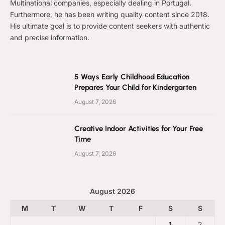
Multinational companies, especially dealing in Portugal.
Furthermore, he has been writing quality content since 2018.
His ultimate goal is to provide content seekers with authentic
and precise information.
5 Ways Early Childhood Education
Prepares Your Child for Kindergarten
August 7, 2026
Creative Indoor Activities for Your Free
Time
August 7, 2026
August 2026
M
T
W
T
F
S
S
1
2