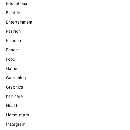
Educational
Electric
Entertainment
Fashion
Finance
Fitness
Food
Game
Gardening
Graphics
hair care
Health
Home impro
Instagram