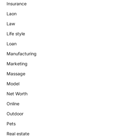
Insurance
Laon
Law
Life style
Loan
Manufacturing
Marketing
Massage
Model
Net Worth
Online
Outdoor
Pets
Real estate