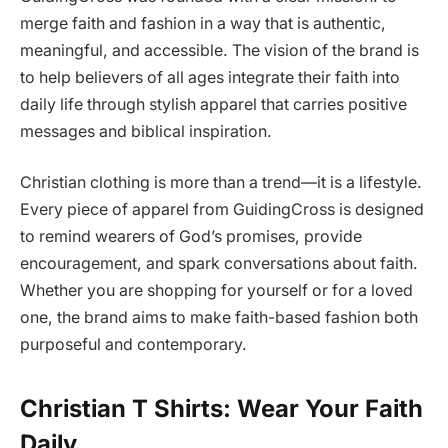
merge faith and fashion in a way that is authentic,
meaningful, and accessible. The vision of the brand is
to help believers of all ages integrate their faith into
daily life through stylish apparel that carries positive
messages and biblical inspiration.
Christian clothing is more than a trend—it is a lifestyle.
Every piece of apparel from GuidingCross is designed
to remind wearers of God’s promises, provide
encouragement, and spark conversations about faith.
Whether you are shopping for yourself or for a loved
one, the brand aims to make faith-based fashion both
purposeful and contemporary.
Christian T Shirts: Wear Your Faith
Daily