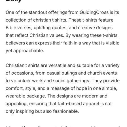
One of the standout offerings from GuidingCross is its
collection of christian t shirts. These t-shirts feature
Bible verses, uplifting quotes, and creative designs
that reflect Christian values. By wearing these t-shirts,
believers can express their faith in a way that is visible
yet approachable.
Christian t shirts are versatile and suitable for a variety
of occasions, from casual outings and church events
to volunteer work and social gatherings. They provide
comfort, style, and a message of hope in one simple,
wearable package. The designs are modern and
appealing, ensuring that faith-based apparel is not
only inspiring but also fashionable.