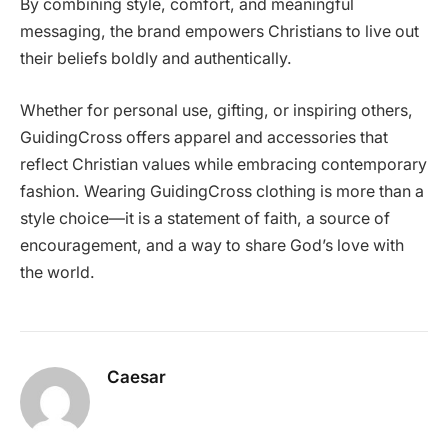
By combining style, comfort, and meaningful
messaging, the brand empowers Christians to live out
their beliefs boldly and authentically.
Whether for personal use, gifting, or inspiring others,
GuidingCross offers apparel and accessories that
reflect Christian values while embracing contemporary
fashion. Wearing GuidingCross clothing is more than a
style choice—it is a statement of faith, a source of
encouragement, and a way to share God’s love with
the world.
Caesar