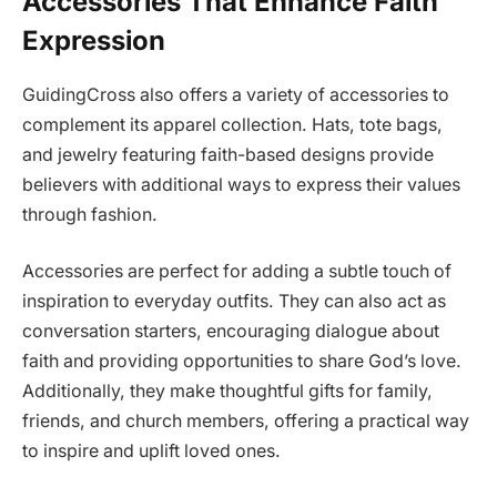
Accessories That Enhance Faith
Expression
GuidingCross also offers a variety of accessories to
complement its apparel collection. Hats, tote bags,
and jewelry featuring faith-based designs provide
believers with additional ways to express their values
through fashion.
Accessories are perfect for adding a subtle touch of
inspiration to everyday outfits. They can also act as
conversation starters, encouraging dialogue about
faith and providing opportunities to share God’s love.
Additionally, they make thoughtful gifts for family,
friends, and church members, offering a practical way
to inspire and uplift loved ones.