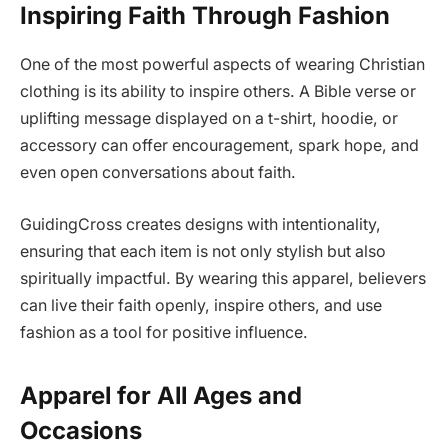
Inspiring Faith Through Fashion
One of the most powerful aspects of wearing Christian
clothing is its ability to inspire others. A Bible verse or
uplifting message displayed on a t-shirt, hoodie, or
accessory can offer encouragement, spark hope, and
even open conversations about faith.
GuidingCross creates designs with intentionality,
ensuring that each item is not only stylish but also
spiritually impactful. By wearing this apparel, believers
can live their faith openly, inspire others, and use
fashion as a tool for positive influence.
Apparel for All Ages and
Occasions