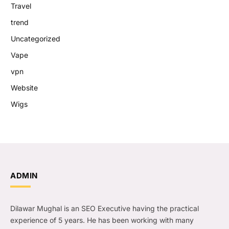
Travel
trend
Uncategorized
Vape
vpn
Website
Wigs
ADMIN
Dilawar Mughal is an SEO Executive having the practical
experience of 5 years. He has been working with many