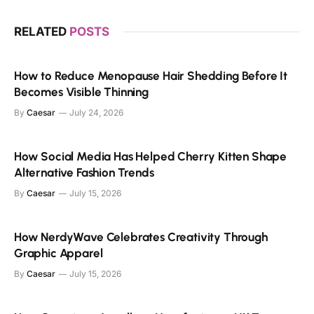
RELATED
POSTS
How to Reduce Menopause Hair Shedding Before It
Becomes Visible Thinning
By
Caesar
July 24, 2026
How Social Media Has Helped Cherry Kitten Shape
Alternative Fashion Trends
By
Caesar
July 15, 2026
How NerdyWave Celebrates Creativity Through
Graphic Apparel
By
Caesar
July 15, 2026