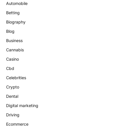
Automobile
Betting
Biography
Blog
Business
Cannabis
Casino
Cbd
Celebrities
Crypto
Dental
Digital marketing
Driving
Ecommerce