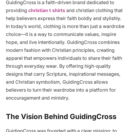
GuidingCross is a faith-driven brand dedicated to
providing
christian t shirts
and christian clothing that
help believers express their faith boldly and stylishly.
In today’s world, clothing is more than just a wardrobe
choice—it is a way to communicate values, inspire
hope, and live intentionally. GuidingCross combines
modern fashion with Christian principles, creating
apparel that empowers individuals to share their faith
through everyday wear. By offering high-quality
designs that carry Scripture, inspirational messages,
and Christian symbolism, GuidingCross allows
believers to turn their wardrobe into a platform for
encouragement and ministry.
The Vision Behind GuidingCross
GuidingCross was founded with a clear mission: to