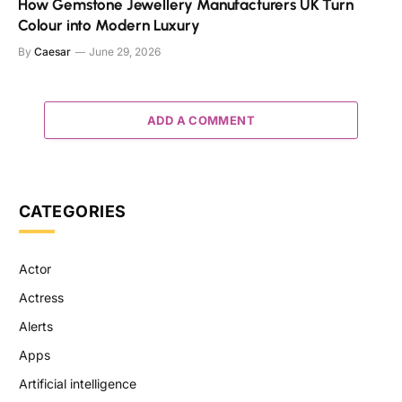
How Gemstone Jewellery Manufacturers UK Turn
Colour into Modern Luxury
By
Caesar
June 29, 2026
ADD A COMMENT
CATEGORIES
Actor
Actress
Alerts
Apps
Artificial intelligence