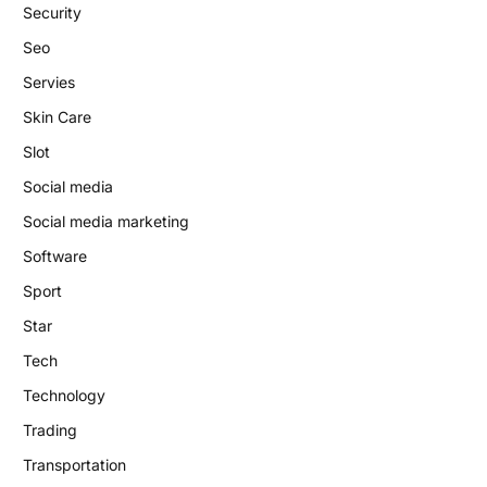
Security
Seo
Servies
Skin Care
Slot
Social media
Social media marketing
Software
Sport
Star
Tech
Technology
Trading
Transportation