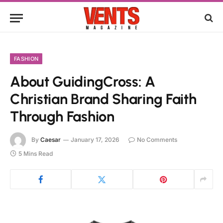
FASHION
About GuidingCross: A
Christian Brand Sharing Faith
Through Fashion
By
Caesar
January 17, 2026
No Comments
5 Mins Read