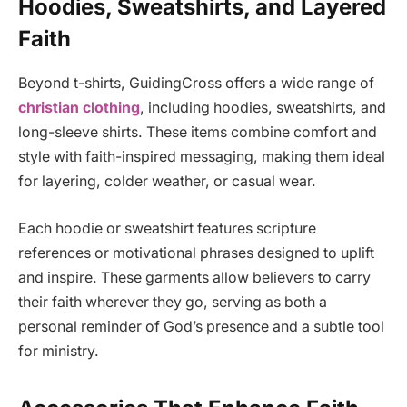
Hoodies, Sweatshirts, and Layered
Faith
Beyond t-shirts, GuidingCross offers a wide range of
christian clothing
, including hoodies, sweatshirts, and
long-sleeve shirts. These items combine comfort and
style with faith-inspired messaging, making them ideal
for layering, colder weather, or casual wear.
Each hoodie or sweatshirt features scripture
references or motivational phrases designed to uplift
and inspire. These garments allow believers to carry
their faith wherever they go, serving as both a
personal reminder of God’s presence and a subtle tool
for ministry.