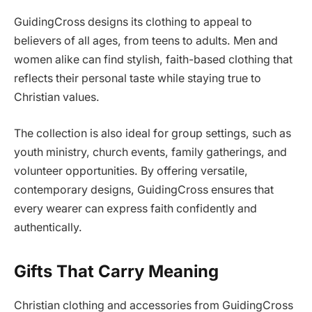
GuidingCross designs its clothing to appeal to
believers of all ages, from teens to adults. Men and
women alike can find stylish, faith-based clothing that
reflects their personal taste while staying true to
Christian values.
The collection is also ideal for group settings, such as
youth ministry, church events, family gatherings, and
volunteer opportunities. By offering versatile,
contemporary designs, GuidingCross ensures that
every wearer can express faith confidently and
authentically.
Gifts That Carry Meaning
Christian clothing and accessories from GuidingCross