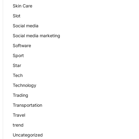
Skin Care
Slot
Social media
Social media marketing
Software
Sport
Star
Tech
Technology
Trading
Transportation
Travel
trend
Uncategorized