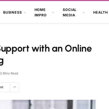
HOME
SOCIAL
BUSINESS
HEALTH
IMPRO
MEDIA
Support with an Online
g
2 Mins Read
est