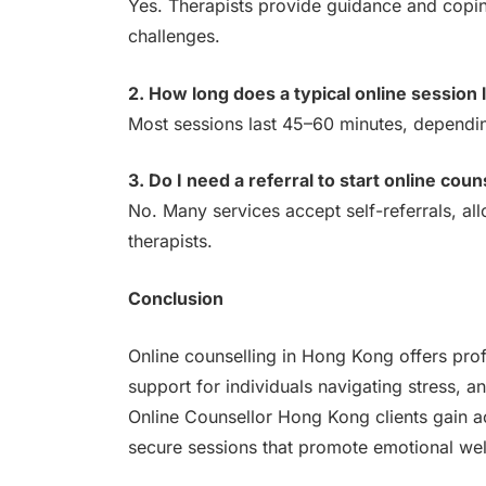
Yes. Therapists provide guidance and coping
challenges.
2. How long does a typical online session 
Most sessions last 45–60 minutes, depending
3. Do I need a referral to start online coun
No. Many services accept self-referrals, all
therapists.
Conclusion
Online counselling in Hong Kong offers profe
support for individuals navigating stress, a
Online Counsellor Hong Kong clients gain a
secure sessions that promote emotional well