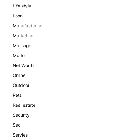
Life style
Loan
Manufacturing
Marketing
Massage
Model
Net Worth
Online
Outdoor
Pets
Real estate
Security
Seo
Servies