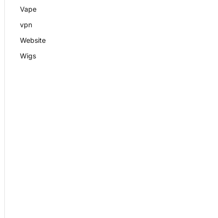
Vape
vpn
Website
Wigs