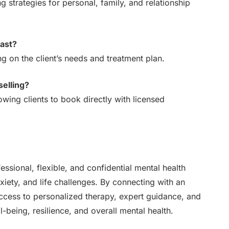
 strategies for personal, family, and relationship
last?
 on the client’s needs and treatment plan.
selling?
owing clients to book directly with licensed
ssional, flexible, and confidential mental health
nxiety, and life challenges. By connecting with an
ccess to personalized therapy, expert guidance, and
-being, resilience, and overall mental health.