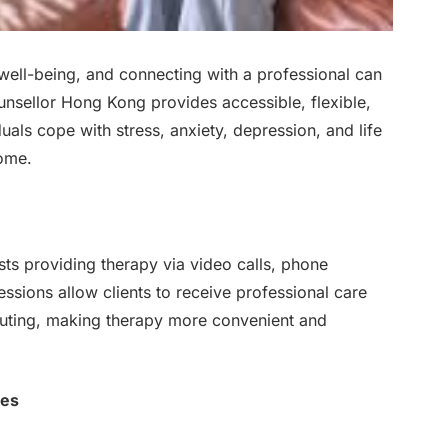
ll well-being, and connecting with a professional can
unsellor Hong Kong provides accessible, flexible,
uals cope with stress, anxiety, depression, and life
home.
sts providing therapy via video calls, phone
ssions allow clients to receive professional care
muting, making therapy more convenient and
ces