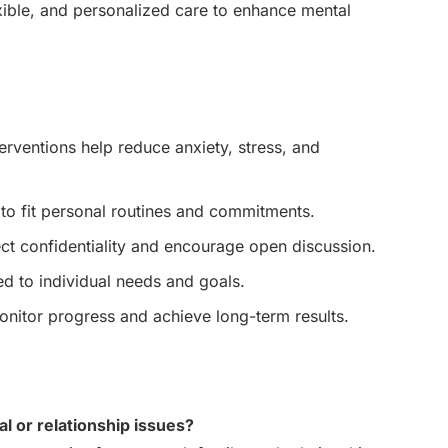
exible, and personalized care to enhance mental
erventions help reduce anxiety, stress, and
o fit personal routines and commitments.
ct confidentiality and encourage open discussion.
d to individual needs and goals.
nitor progress and achieve long-term results.
al or relationship issues?