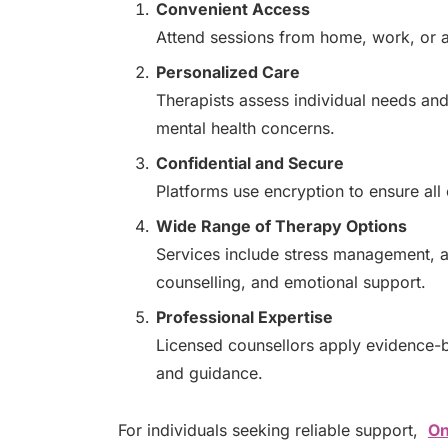
Convenient Access
Attend sessions from home, work, or an
Personalized Care
Therapists assess individual needs and
mental health concerns.
Confidential and Secure
Platforms use encryption to ensure all
Wide Range of Therapy Options
Services include stress management, an
counselling, and emotional support.
Professional Expertise
Licensed counsellors apply evidence-b
and guidance.
For individuals seeking reliable support,
On