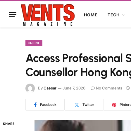
HOME
TECH
ONLINE
Access Professional 
Counsellor Hong Kon
By
Caesar
June 7, 2026
No Comments
Facebook
Twitter
Pinter
SHARE