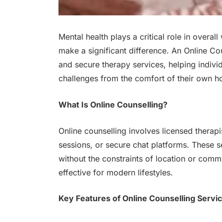
Mental health plays a critical role in overa
make a significant difference. An Online Co
and secure therapy services, helping individ
challenges from the comfort of their own 
What Is Online Counselling?
Online counselling involves licensed therapi
sessions, or secure chat platforms. These se
without the constraints of location or com
effective for modern lifestyles.
Key Features of Online Counselling Servi