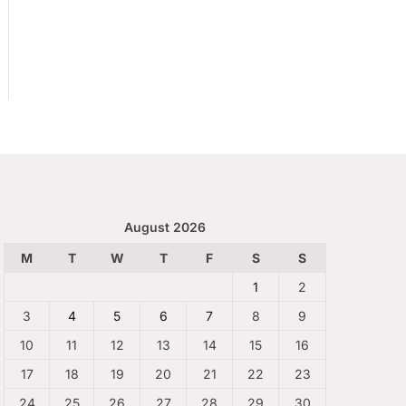
August 2026
M
T
W
T
F
S
S
1
2
3
4
5
6
7
8
9
10
11
12
13
14
15
16
17
18
19
20
21
22
23
24
25
26
27
28
29
30