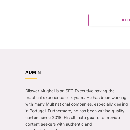
ADD
ADMIN
Dilawar Mughal is an SEO Executive having the
practical experience of 5 years. He has been working
with many Multinational companies, especially dealing
in Portugal. Furthermore, he has been writing quality
content since 2018. His ultimate goal is to provide
content seekers with authentic and