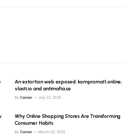
e
An extortion web exposed: kompromat1.online,
vlasti.io and antimafia.se
By
Caesar
July 22, 2025
w
Why Online Shopping Stores Are Transforming
Consumer Habits
By
Caesar
March 20, 2025