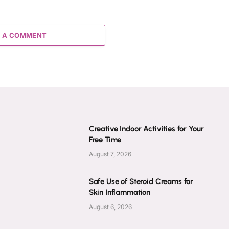
 A COMMENT
Creative Indoor Activities for Your
Free Time
August 7, 2026
Safe Use of Steroid Creams for
Skin Inflammation
August 6, 2026