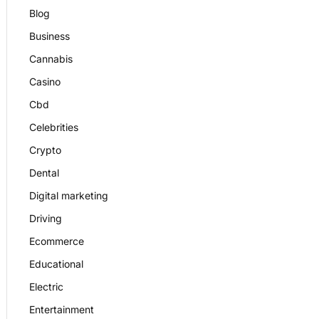
Blog
Business
Cannabis
Casino
Cbd
Celebrities
Crypto
Dental
Digital marketing
Driving
Ecommerce
Educational
Electric
Entertainment