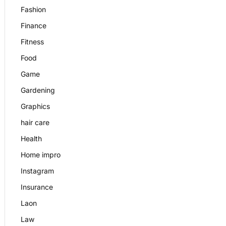
Fashion
Finance
Fitness
Food
Game
Gardening
Graphics
hair care
Health
Home impro
Instagram
Insurance
Laon
Law