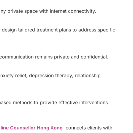
y private space with internet connectivity.
 design tailored treatment plans to address specific
 communication remains private and confidential.
xiety relief, depression therapy, relationship
ased methods to provide effective interventions
line Counsellor Hong Kong
connects clients with