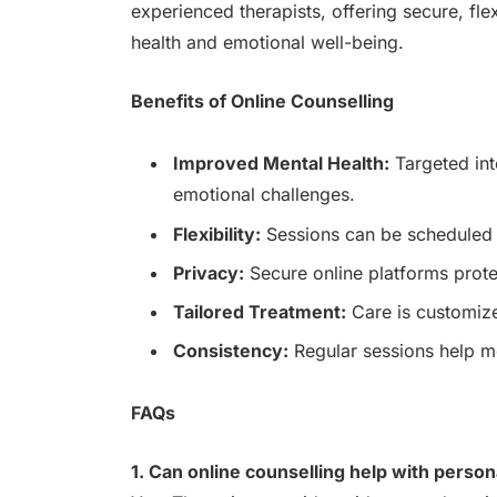
experienced therapists, offering secure, fl
health and emotional well-being.
Benefits of Online Counselling
Improved Mental Health:
Targeted int
emotional challenges.
Flexibility:
Sessions can be scheduled t
Privacy:
Secure online platforms prote
Tailored Treatment:
Care is customize
Consistency:
Regular sessions help mo
FAQs
1. Can online counselling help with person