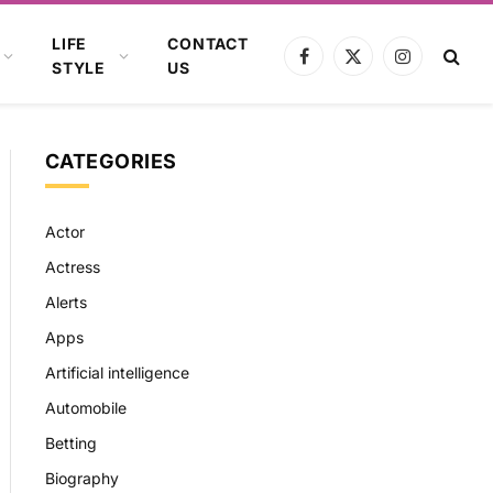
LIFE
CONTACT
Facebook
X
Instagram
STYLE
US
(Twitter)
CATEGORIES
Actor
Actress
Alerts
Apps
Artificial intelligence
Automobile
Betting
Biography