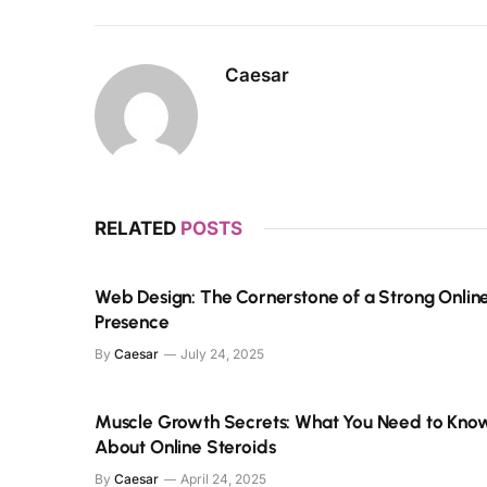
Caesar
RELATED
POSTS
Web Design: The Cornerstone of a Strong Onlin
Presence
By
Caesar
July 24, 2025
Muscle Growth Secrets: What You Need to Kno
About Online Steroids
By
Caesar
April 24, 2025