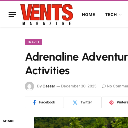
HOME
TECH
TRAVEL
Adrenaline Adventure
Activities
By
Caesar
December 30, 2025
No Commen
Facebook
Twitter
Pinter
SHARE