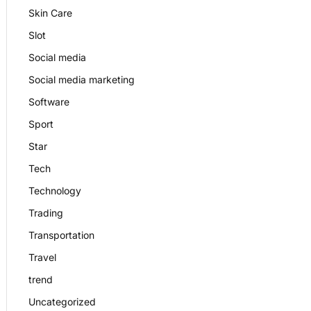
Skin Care
Slot
Social media
Social media marketing
Software
Sport
Star
Tech
Technology
Trading
Transportation
Travel
trend
Uncategorized