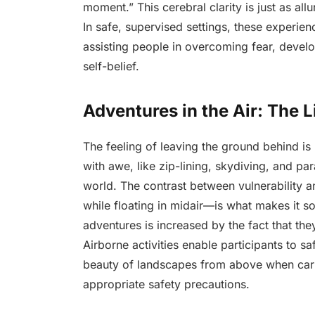
moment.” This cerebral clarity is just as al
In safe, supervised settings, these experi
assisting people in overcoming fear, develo
self-belief.
Adventures in the Air: The L
The feeling of leaving the ground behind is 
with awe, like zip-lining, skydiving, and par
world. The contrast between vulnerability 
while floating in midair—is what makes it s
adventures is increased by the fact that they
Airborne activities enable participants to saf
beauty of landscapes from above when carri
appropriate safety precautions.