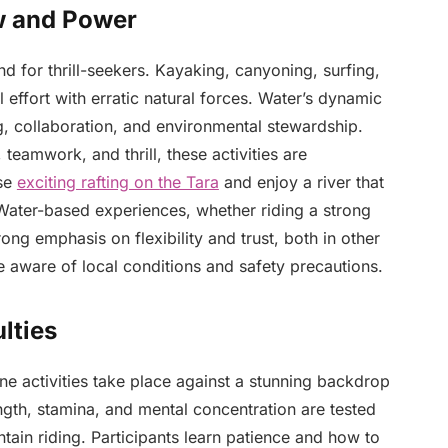
ow and Power
 for thrill-seekers. Kayaking, canyoning, surfing,
 effort with erratic natural forces. Water’s dynamic
, collaboration, and environmental stewardship.
teamwork, and thrill, these activities are
ose
exciting rafting on the Tara
and enjoy a river that
. Water-based experiences, whether riding a strong
rong emphasis on flexibility and trust, both in other
re aware of local conditions and safety precautions.
lties
e activities take place against a stunning backdrop
ength, stamina, and mental concentration are tested
tain riding. Participants learn patience and how to