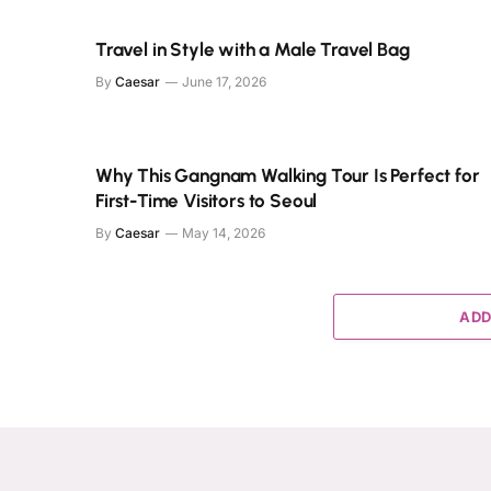
Travel in Style with a Male Travel Bag
By
Caesar
June 17, 2026
Why This Gangnam Walking Tour Is Perfect for
First-Time Visitors to Seoul
By
Caesar
May 14, 2026
ADD