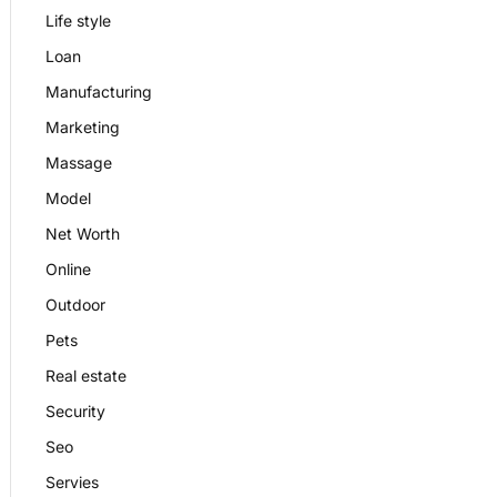
Life style
Loan
Manufacturing
Marketing
Massage
Model
Net Worth
Online
Outdoor
Pets
Real estate
Security
Seo
Servies