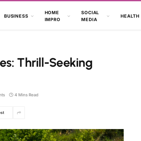
HOME
SOCIAL
BUSINESS
HEALTH
IMPRO
MEDIA
s: Thrill-Seeking
ts
4 Mins Read
est