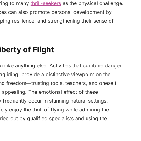
luring to many
thrill-seekers
as the physical challenge.
ences can also promote personal development by
ping resilience, and strengthening their sense of
iberty of Flight
unlike anything else. Activities that combine danger
agliding, provide a distinctive viewpoint on the
and freedom—trusting tools, teachers, and oneself
o appealing. The emotional effect of these
 frequently occur in stunning natural settings.
ely enjoy the thrill of flying while admiring the
ed out by qualified specialists and using the