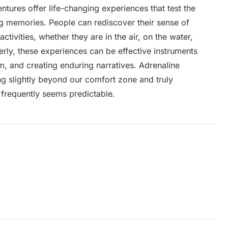
ntures offer life-changing experiences that test the
ng memories. People can rediscover their sense of
ctivities, whether they are in the air, on the water,
erly, these experiences can be effective instruments
m, and creating enduring narratives. Adrenaline
ing slightly beyond our comfort zone and truly
 frequently seems predictable.