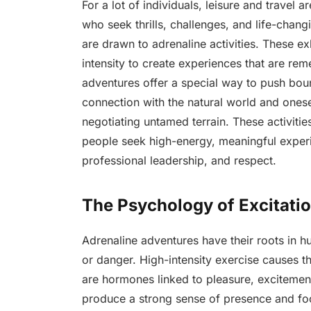
For a lot of individuals, leisure and travel 
who seek thrills, challenges, and life-cha
are drawn to adrenaline activities. These ex
intensity to create experiences that are re
adventures offer a special way to push boun
connection with the natural world and onesel
negotiating untamed terrain. These activi
people seek high-energy, meaningful experi
professional leadership, and respect.
The Psychology of Excitati
Adrenaline adventures have their roots in 
or danger. High-intensity exercise causes 
are hormones linked to pleasure, excitement,
produce a strong sense of presence and focu