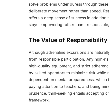
solve problems under duress through these e
deliberate movement rather than speed. Rea
offers a deep sense of success in addition t
stays empowering rather than irresponsible, 
The Value of Responsibility
Although adrenaline excursions are naturall
from responsible participation. Any high-ri
high-quality equipment, and strict adherence
by skilled operators to minimize risk while m
dependent on mental preparedness, which i
paying attention to teachers, and being min
prudence, thrill-seeking entails accepting c
framework.