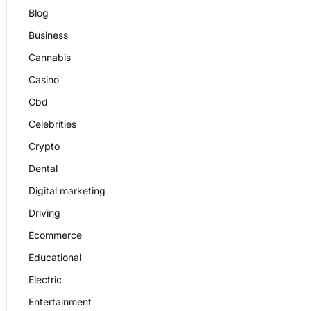
Blog
Business
Cannabis
Casino
Cbd
Celebrities
Crypto
Dental
Digital marketing
Driving
Ecommerce
Educational
Electric
Entertainment