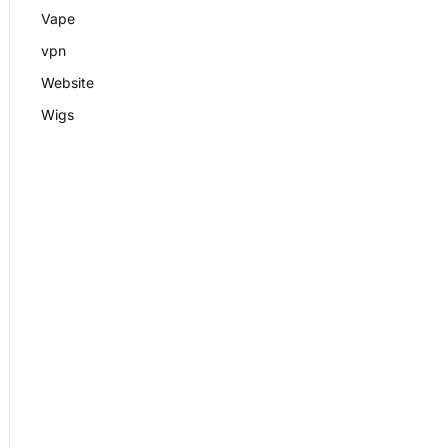
Vape
vpn
Website
Wigs