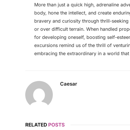
More than just a quick high, adrenaline adve
body, hone the intellect, and create enduri
bravery and curiosity through thrill-seeking a
or over difficult terrain. When handled prop
for developing oneself, boosting self-estee
excursions remind us of the thrill of ventur
embracing the extraordinary in a world that
Caesar
RELATED
POSTS