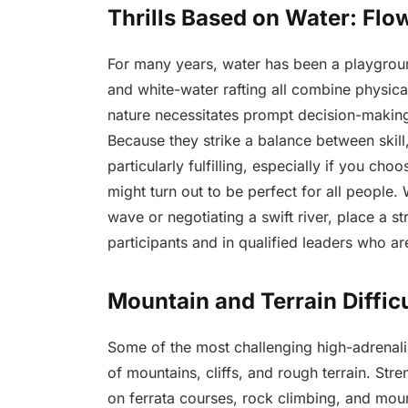
Thrills Based on Water: Fl
For many years, water has been a playground
and white-water rafting all combine physical
nature necessitates prompt decision-making
Because they strike a balance between skill, 
particularly fulfilling, especially if you cho
might turn out to be perfect for all people
wave or negotiating a swift river, place a st
participants and in qualified leaders who a
Mountain and Terrain Difficu
Some of the most challenging high-adrenalin
of mountains, cliffs, and rough terrain. Str
on ferrata courses, rock climbing, and moun