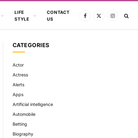
LIFE
CONTACT
Facebook
X
Instagram
STYLE
US
(Twitter)
CATEGORIES
Actor
Actress
Alerts
Apps
Artificial intelligence
Automobile
Betting
Biography