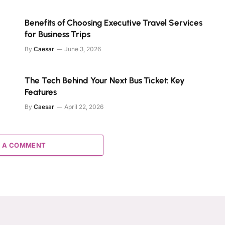
Benefits of Choosing Executive Travel Services
for Business Trips
By
Caesar
June 3, 2026
The Tech Behind Your Next Bus Ticket: Key
Features
By
Caesar
April 22, 2026
 A COMMENT