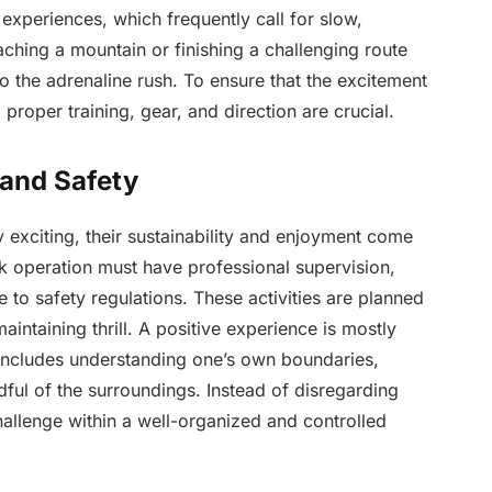
xperiences, which frequently call for slow,
ching a mountain or finishing a challenging route
o the adrenaline rush. To ensure that the excitement
proper training, gear, and direction are crucial.
 and Safety
y exciting, their sustainability and enjoyment come
sk operation must have professional supervision,
 to safety regulations. These activities are planned
aintaining thrill. A positive experience is mostly
ncludes understanding one’s own boundaries,
dful of the surroundings. Instead of disregarding
hallenge within a well-organized and controlled