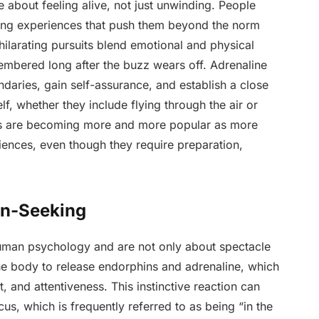
are about feeling alive, not just unwinding. People
nging experiences that push them beyond the norm
hilarating pursuits blend emotional and physical
membered long after the buzz wears off. Adrenaline
daries, gain self-assurance, and establish a close
f, whether they include flying through the air or
ties are becoming more and more popular as more
ences, even though they require preparation,
on-Seeking
human psychology and are not only about spectacle
the body to release endorphins and adrenaline, which
 and attentiveness. This instinctive reaction can
s, which is frequently referred to as being “in the