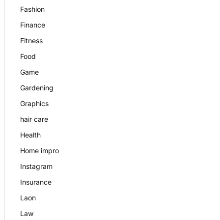
Fashion
Finance
Fitness
Food
Game
Gardening
Graphics
hair care
Health
Home impro
Instagram
Insurance
Laon
Law