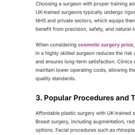
Choosing a surgeon with proper training an
UK-trained surgeons typically undergo rigor
NHS and private sectors, which equips them
benefit from precision, safety, and natural-l
When considering
cosmetic surgery price
in a highly skilled surgeon reduces the risk
and ensures long-term satisfaction. Clinic
maintain lower operating costs, allowing the
quality standards.
3. Popular Procedures and T
Affordable plastic surgery with UK-trained
Breast surgery, including augmentation, red
options. Facial procedures such as rhinoplast