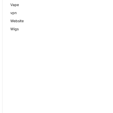
Vape
vpn
Website
Wigs