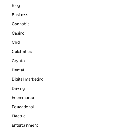
Blog
Business
Cannabis
Casino
Cbd
Celebrities
Crypto
Dental
Digital marketing
Driving
Ecommerce
Educational
Electric
Entertainment