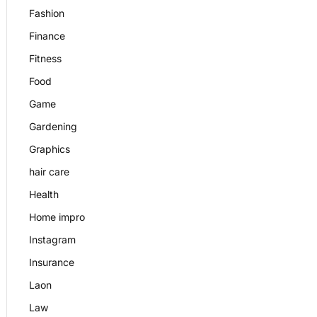
Fashion
Finance
Fitness
Food
Game
Gardening
Graphics
hair care
Health
Home impro
Instagram
Insurance
Laon
Law