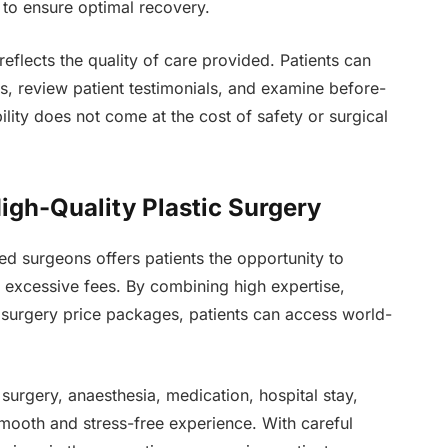
 to ensure optimal recovery.
eflects the quality of care provided. Patients can
ns, review patient testimonials, and examine before-
ility does not come at the cost of safety or surgical
High-Quality Plastic Surgery
ed surgeons offers patients the opportunity to
g excessive fees. By combining high expertise,
c surgery price packages, patients can access world-
, surgery, anaesthesia, medication, hospital stay,
ooth and stress-free experience. With careful