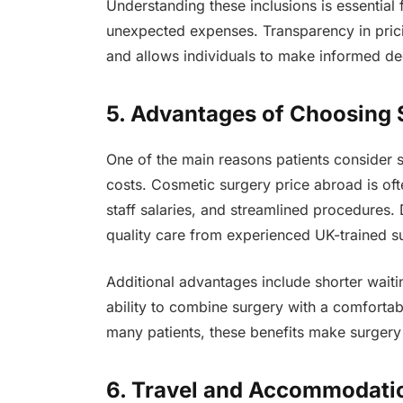
Understanding these inclusions is essential
unexpected expenses. Transparency in pricin
and allows individuals to make informed dec
5. Advantages of Choosing
One of the main reasons patients consider su
costs. Cosmetic surgery price abroad is of
staff salaries, and streamlined procedures. 
quality care from experienced UK-trained s
Additional advantages include shorter wait
ability to combine surgery with a comfortab
many patients, these benefits make surgery 
6. Travel and Accommodati