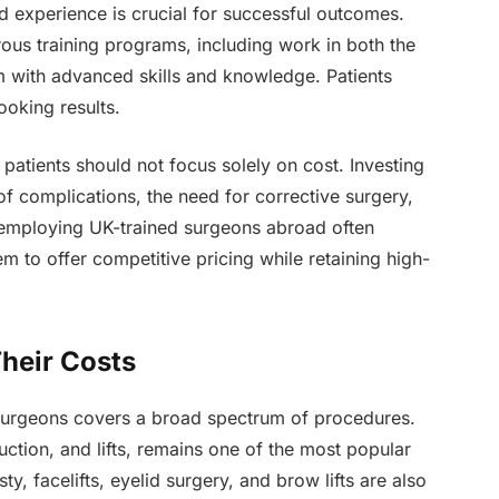
d experience is crucial for successful outcomes.
ous training programs, including work in both the
 with advanced skills and knowledge. Patients
ooking results.
, patients should not focus solely on cost. Investing
 of complications, the need for corrective surgery,
s employing UK-trained surgeons abroad often
m to offer competitive pricing while retaining high-
heir Costs
 surgeons covers a broad spectrum of procedures.
uction, and lifts, remains one of the most popular
y, facelifts, eyelid surgery, and brow lifts are also