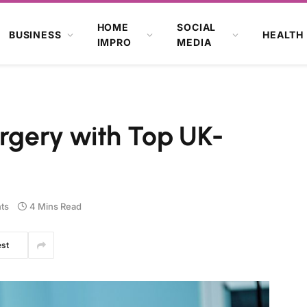
HOME
SOCIAL
BUSINESS
HEALTH
IMPRO
MEDIA
urgery with Top UK-
ts
4 Mins Read
est