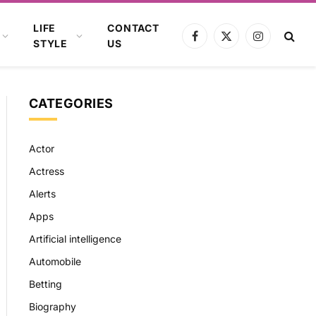
LIFE
CONTACT
Facebook
X
Instagram
STYLE
US
(Twitter)
CATEGORIES
Actor
Actress
Alerts
Apps
Artificial intelligence
Automobile
Betting
Biography