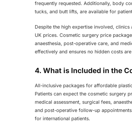
frequently requested. Additionally, body co
tucks, and butt lifts, are available for pat
Despite the high expertise involved, clinics
UK prices. Cosmetic surgery price packages 
anaesthesia, post-operative care, and medic
effectively and ensures no hidden costs are
4. What is Included in the 
All-inclusive packages for affordable plast
Patients can expect the cosmetic surgery pri
medical assessment, surgical fees, anaesthes
and post-operative follow-up appointments
for international patients.