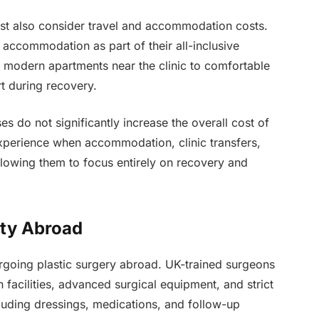
st also consider travel and accommodation costs.
 accommodation as part of their all-inclusive
 modern apartments near the clinic to comfortable
t during recovery.
es do not significantly increase the overall cost of
experience when accommodation, clinic transfers,
llowing them to focus entirely on recovery and
ity Abroad
ergoing plastic surgery abroad. UK-trained surgeons
 facilities, advanced surgical equipment, and strict
luding dressings, medications, and follow-up