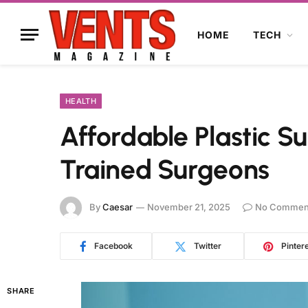
HOME
TECH
HEALTH
Affordable Plastic S
Trained Surgeons
By
Caesar
November 21, 2025
No Commen
Facebook
Twitter
Pinter
SHARE