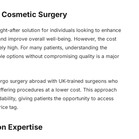
le Cosmetic Surgery
t-after solution for individuals looking to enhance
and improve overall well-being. However, the cost
ely high. For many patients, understanding the
ble options without compromising quality is a major
dergo surgery abroad with UK-trained surgeons who
offering procedures at a lower cost. This approach
bility, giving patients the opportunity to access
ice tag.
on Expertise