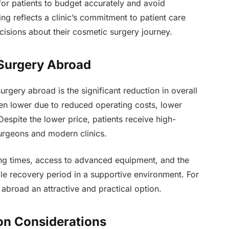
 for patients to budget accurately and avoid
g reflects a clinic’s commitment to patient care
isions about their cosmetic surgery journey.
 Surgery Abroad
rgery abroad is the significant reduction in overall
ten lower due to reduced operating costs, lower
Despite the lower price, patients receive high-
urgeons and modern clinics.
ing times, access to advanced equipment, and the
le recovery period in a supportive environment. For
abroad an attractive and practical option.
on Considerations