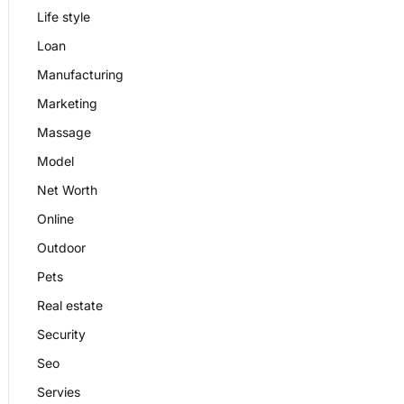
Life style
Loan
Manufacturing
Marketing
Massage
Model
Net Worth
Online
Outdoor
Pets
Real estate
Security
Seo
Servies