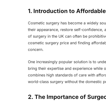
1. Introduction to Affordab
Cosmetic surgery has become a widely sough
their appearance, restore self-confidence, 
of surgery in the UK can often be prohibitiv
cosmetic surgery price and finding afforda
concern.
One increasingly popular solution is to un
bring their expertise and experience while 
combines high standards of care with afforda
world-class surgery without the domestic pr
2. The Importance of Surge