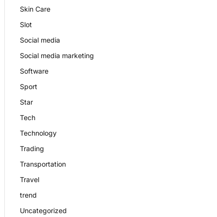
Skin Care
Slot
Social media
Social media marketing
Software
Sport
Star
Tech
Technology
Trading
Transportation
Travel
trend
Uncategorized