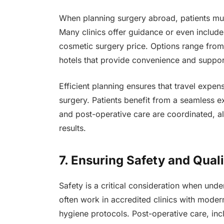
When planning surgery abroad, patients mu
Many clinics offer guidance or even include
cosmetic surgery price. Options range from
hotels that provide convenience and suppor
Efficient planning ensures that travel expens
surgery. Patients benefit from a seamless 
and post-operative care are coordinated, a
results.
7. Ensuring Safety and Qual
Safety is a critical consideration when und
often work in accredited clinics with modern
hygiene protocols. Post-operative care, inc