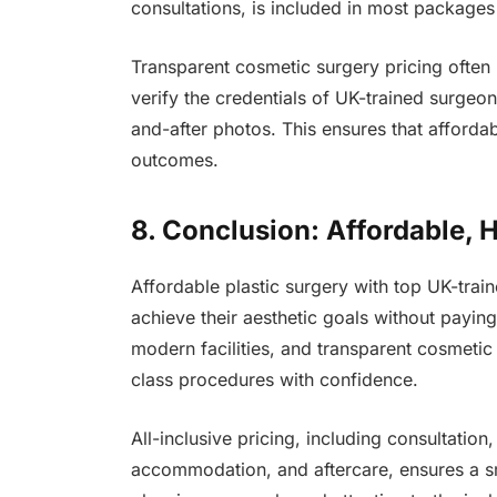
consultations, is included in most packages
Transparent cosmetic surgery pricing often r
verify the credentials of UK-trained surgeo
and-after photos. This ensures that affordab
outcomes.
8. Conclusion: Affordable, 
Affordable plastic surgery with top UK-train
achieve their aesthetic goals without payin
modern facilities, and transparent cosmeti
class procedures with confidence.
All-inclusive pricing, including consultation
accommodation, and aftercare, ensures a sm