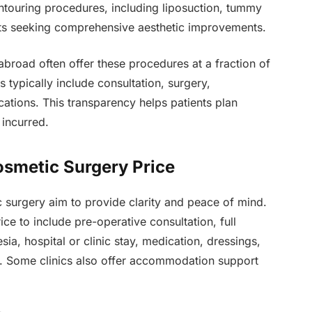
ntouring procedures, including liposuction, tummy
ients seeking comprehensive aesthetic improvements.
 abroad often offer these procedures at a fraction of
typically include consultation, surgery,
ations. This transparency helps patients plan
 incurred.
Cosmetic Surgery Price
ic surgery aim to provide clarity and peace of mind.
ce to include pre-operative consultation, full
ia, hospital or clinic stay, medication, dressings,
. Some clinics also offer accommodation support