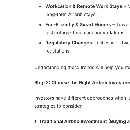
Workcation & Remote Work Stays
– M
long-term Airbnb stays.
Eco-Friendly & Smart Homes
– Travel
technology-driven accommodations.
Regulatory Changes
– Cities worldwid
regulations.
Understanding these trends will help you m
Step 2: Choose the Right Airbnb Investme
Investors have different approaches when it
strategies to consider:
1. Traditional Airbnb Investment (Buying a