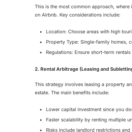
This is the most common approach, where i
on Airbnb. Key considerations include:
Location: Choose areas with high touri
Property Type: Single-family homes, 
Regulations: Ensure short-term rentals 
2. Rental Arbitrage (Leasing and Sublettin
This strategy involves leasing a property and
estate. The main benefits include:
Lower capital investment since you don
Faster scalability by renting multiple un
Risks include landlord restrictions and 