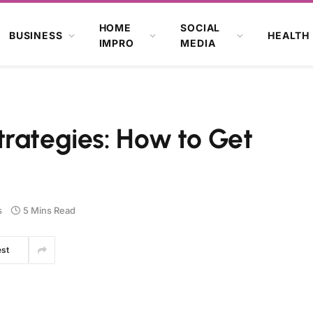
HOME
SOCIAL
BUSINESS
HEALTH
IMPRO
MEDIA
trategies: How to Get
s
5 Mins Read
est