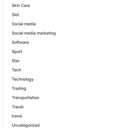
Skin Care
Slot
Social media
Social media marketing
Software
Sport
Star
Tech
Technology
Trading
Transportation
Travel
trend
Uncategorized