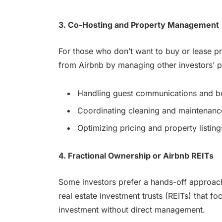
3. Co-Hosting and Property Management
For those who don’t want to buy or lease pr
from Airbnb by managing other investors’ pr
Handling guest communications and b
Coordinating cleaning and maintenanc
Optimizing pricing and property listing
4. Fractional Ownership or Airbnb REITs
Some investors prefer a hands-off approach
real estate investment trusts (REITs) that fo
investment without direct management.