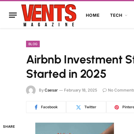
HOME
TECH
BLOG
Airbnb Investment S
Started in 2025
By
Caesar
February 18, 2025
No Comment
Facebook
Twitter
Pinter
SHARE