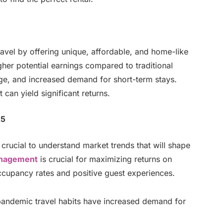
avel by offering unique, affordable, and home-like
her potential earnings compared to traditional
sage, and increased demand for short-term stays.
 can yield significant returns.
25
s crucial to understand market trends that will shape
nagement
is crucial for maximizing returns on
ccupancy rates and positive guest experiences.
andemic travel habits have increased demand for