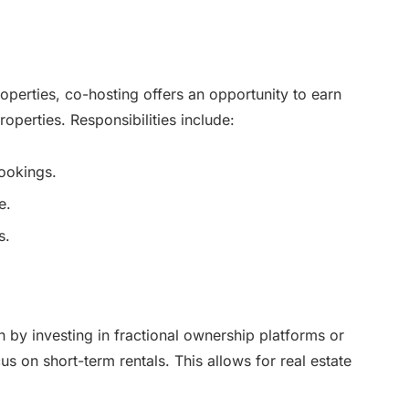
operties, co-hosting offers an opportunity to earn
operties. Responsibilities include:
ookings.
e.
s.
 by investing in fractional ownership platforms or
cus on short-term rentals. This allows for real estate