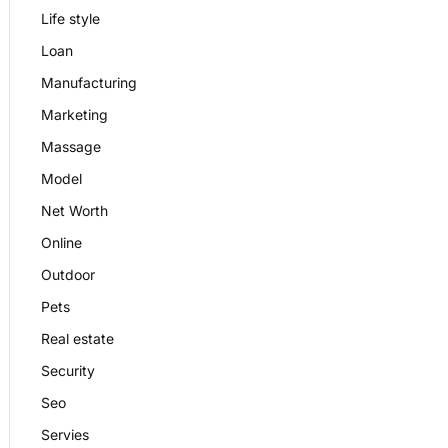
Life style
Loan
Manufacturing
Marketing
Massage
Model
Net Worth
Online
Outdoor
Pets
Real estate
Security
Seo
Servies