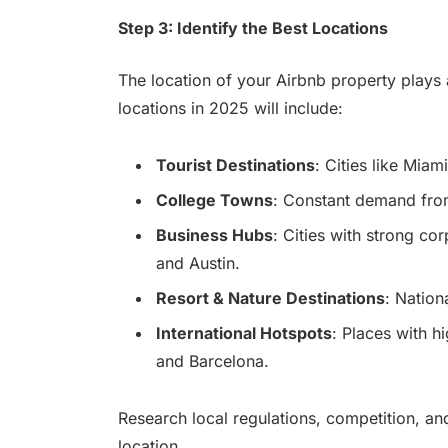
Step 3: Identify the Best Locations
The location of your Airbnb property plays a 
locations in 2025 will include:
Tourist Destinations
: Cities like Mia
College Towns
: Constant demand from 
Business Hubs
: Cities with strong co
and Austin.
Resort & Nature Destinations
: Nation
International Hotspots
: Places with h
and Barcelona.
Research local regulations, competition, a
location.