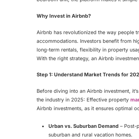
Why Invest in Airbnb?
Airbnb has revolutionized the way people tr
accommodations. Investors benefit from hig
long-term rentals, flexibility in property u
With the right strategy, an Airbnb investment
Step 1: Understand Market Trends for 20
Before diving into an Airbnb investment, it’
the industry in 2025: Effective property
ma
Airbnb investments, as it ensures optimal o
Urban vs. Suburban Demand
– Post-p
suburban and rural vacation homes.