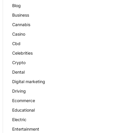
Blog
Business
Cannabis
Casino
Cbd
Celebrities
Crypto
Dental
Digital marketing
Driving
Ecommerce
Educational
Electric
Entertainment