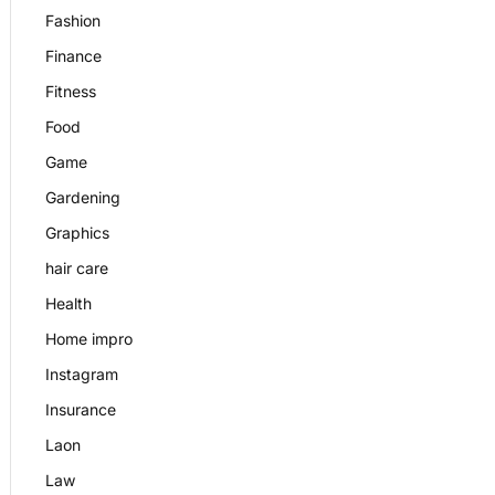
Fashion
Finance
Fitness
Food
Game
Gardening
Graphics
hair care
Health
Home impro
Instagram
Insurance
Laon
Law