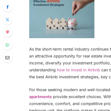
As the short-term rental industry continues
an attractive opportunity for real estate in
income, diversify your investment portfolio,
understanding
how to invest in Airbnb
can b
the best Airbnb investment strategies, key c
For those seeking modern and well-located 
apartments
provide excellent choices. With 
convenience, comfort, and competitive pric
bedroom unit, the platform makes it simple t