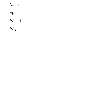
Vape
vpn
Website
Wigs