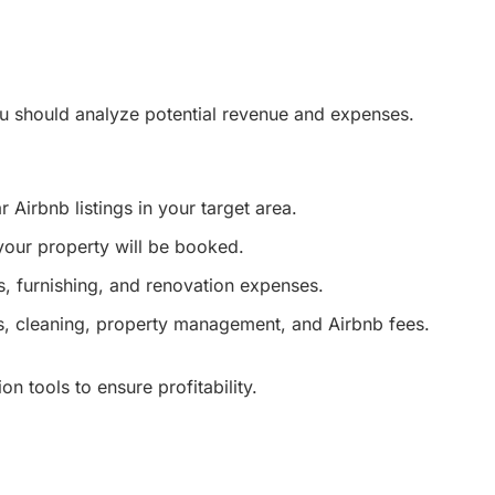
ou should analyze potential revenue and expenses.
r Airbnb listings in your target area.
your property will be booked.
, furnishing, and renovation expenses.
ies, cleaning, property management, and Airbnb fees.
n tools to ensure profitability.