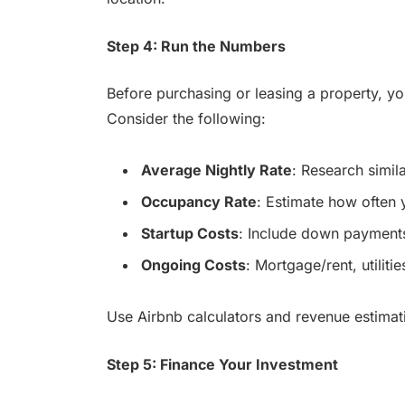
Step 4: Run the Numbers
Before purchasing or leasing a property, y
Consider the following:
Average Nightly Rate
: Research simila
Occupancy Rate
: Estimate how often 
Startup Costs
: Include down payments
Ongoing Costs
: Mortgage/rent, utilit
Use Airbnb calculators and revenue estimatio
Step 5: Finance Your Investment