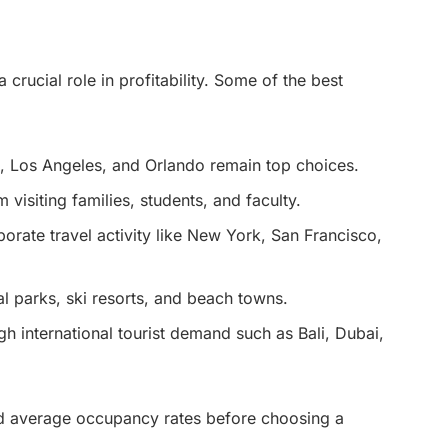
crucial role in profitability. Some of the best
mi, Los Angeles, and Orlando remain top choices.
visiting families, students, and faculty.
rporate travel activity like New York, San Francisco,
al parks, ski resorts, and beach towns.
igh international tourist demand such as Bali, Dubai,
nd average occupancy rates before choosing a