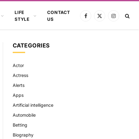
LIFE
CONTACT
Facebook
X
Instagram
STYLE
US
(Twitter)
CATEGORIES
Actor
Actress
Alerts
Apps
Artificial intelligence
Automobile
Betting
Biography