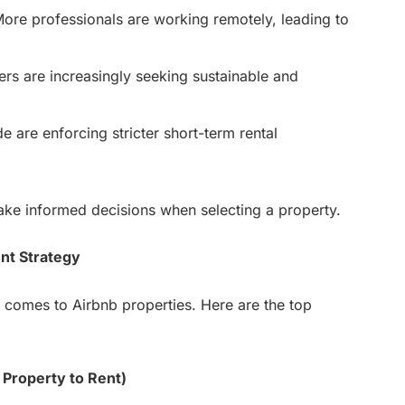
ore professionals are working remotely, leading to
ers are increasingly seeking sustainable and
e are enforcing stricter short-term rental
ake informed decisions when selecting a property.
nt Strategy
 comes to Airbnb properties. Here are the top
 Property to Rent)