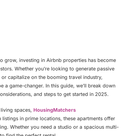
 to grow, investing in Airbnb properties has become
vestors. Whether you’re looking to generate passive
 or capitalize on the booming travel industry,
e a game-changer. In this guide, we’ll break down
onsiderations, and steps to get started in 2025.
living spaces,
HousingMatchers
listings in prime locations, these apartments offer
ing. Whether you need a studio or a spacious multi-
o find the perfect rental.