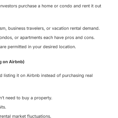
nvestors purchase a home or condo and rent it out
sm, business travelers, or vacation rental demand.
condos, or apartments each have pros and cons.
are permitted in your desired location.
g on Airbnb)
 listing it on Airbnb instead of purchasing real
’t need to buy a property.
its.
rental market fluctuations.