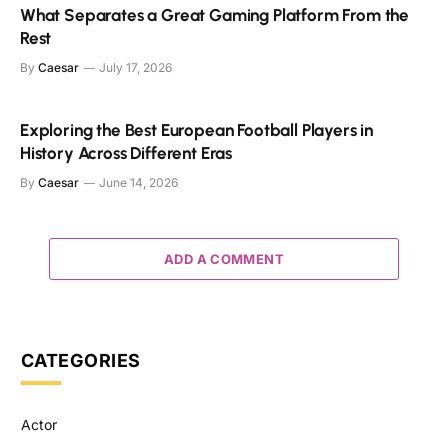
What Separates a Great Gaming Platform From the
Rest
By
Caesar
July 17, 2026
Exploring the Best European Football Players in
History Across Different Eras
By
Caesar
June 14, 2026
ADD A COMMENT
CATEGORIES
Actor