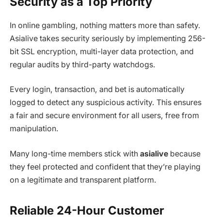
Security as a Top Priority
In online gambling, nothing matters more than safety.
Asialive takes security seriously by implementing 256-
bit SSL encryption, multi-layer data protection, and
regular audits by third-party watchdogs.
Every login, transaction, and bet is automatically
logged to detect any suspicious activity. This ensures
a fair and secure environment for all users, free from
manipulation.
Many long-time members stick with
asialive
because
they feel protected and confident that they’re playing
on a legitimate and transparent platform.
Reliable 24-Hour Customer