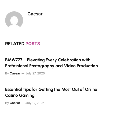
Caesar
RELATED
POSTS
BMW777 – Elevating Every Celebration with
Professional Photography and Video Production
By
Caesar
July 27, 2026
Essential Tips for Getting the Most Out of Online
Casino Gaming
By
Caesar
July 17, 2026