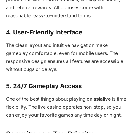
and referral rewards. All bonuses come with
reasonable, easy-to-understand terms.
4. User-Friendly Interface
The clean layout and intuitive navigation make
gameplay comfortable, even for mobile users. The
responsive design ensures all features are accessible
without bugs or delays.
5. 24/7 Gameplay Access
One of the best things about playing on
asialive
is time
flexibility. The live casino operates non-stop, so you
can enjoy your favorite games any time day or night.