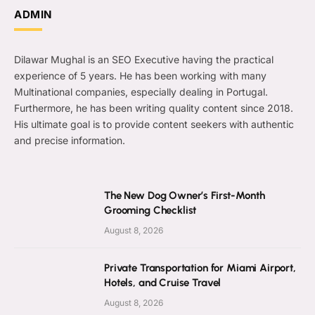
ADMIN
Dilawar Mughal is an SEO Executive having the practical
experience of 5 years. He has been working with many
Multinational companies, especially dealing in Portugal.
Furthermore, he has been writing quality content since 2018.
His ultimate goal is to provide content seekers with authentic
and precise information.
The New Dog Owner’s First-Month
Grooming Checklist
August 8, 2026
Private Transportation for Miami Airport,
Hotels, and Cruise Travel
August 8, 2026