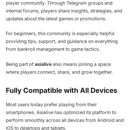
player community. Through Telegram groups and
internal forums, players share insights, strategies, and
updates about the latest games or promotions.
For beginners, this community is especially helpful
providing tips, support, and guidance on everything
from bankroll management to game tactics.
Being part of
asialive
also means joining a space
where players connect, share, and grow together.
Fully Compatible with All Devices
Most users today prefer playing from their
smartphones. Asialive has optimized its platform to
perform smoothly across all devices from Android and
iOS to desktops and tablets.