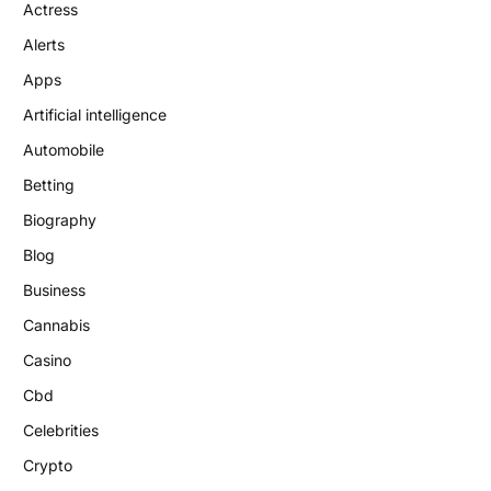
Actress
Alerts
Apps
Artificial intelligence
Automobile
Betting
Biography
Blog
Business
Cannabis
Casino
Cbd
Celebrities
Crypto