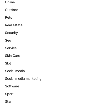
Online
Outdoor
Pets
Real estate
Security
Seo
Servies
Skin Care
Slot
Social media
Social media marketing
Software
Sport
Star