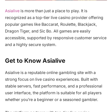
Asialive
is more than just a place to play. It is
recognized as a top-tier live casino provider offering
popular games like Baccarat, Roulette, Blackjack,
Dragon Tiger, and Sic Bo. All games are easily
accessible, supported by responsive customer service
and a highly secure system.
Get to Know Asialive
Asialive is a reputable online gambling site with a
strong focus on live casino experiences. Built with
stable servers, fast performance, and a professional
user interface, the platform is suitable for all players
whether you’re a beginner or a seasoned gambler.