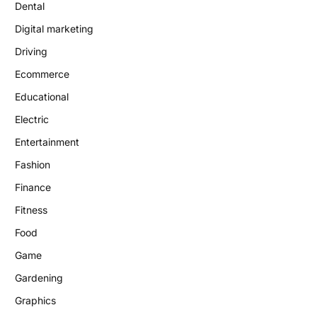
Dental
Digital marketing
Driving
Ecommerce
Educational
Electric
Entertainment
Fashion
Finance
Fitness
Food
Game
Gardening
Graphics