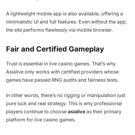
A lightweight mobile app is also available, offering a
minimalistic UI and full features. Even without the app,
the site performs flawlessly via mobile browser.
Fair and Certified Gameplay
Trust is essential in live casino games. That’s why
Asialive only works with certified providers whose
games have passed RNG audits and fairness tests.
In other words, there’s no rigging or manipulation just
pure luck and real strategy. This is why professional
players continue to choose
asialive
as their primary
platform for live casino games.