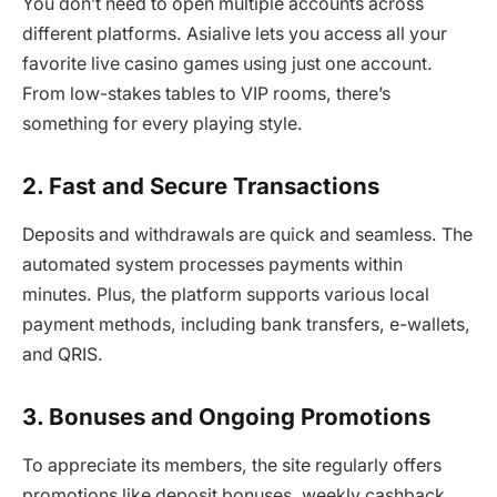
You don’t need to open multiple accounts across
different platforms. Asialive lets you access all your
favorite live casino games using just one account.
From low-stakes tables to VIP rooms, there’s
something for every playing style.
2. Fast and Secure Transactions
Deposits and withdrawals are quick and seamless. The
automated system processes payments within
minutes. Plus, the platform supports various local
payment methods, including bank transfers, e-wallets,
and QRIS.
3. Bonuses and Ongoing Promotions
To appreciate its members, the site regularly offers
promotions like deposit bonuses, weekly cashback,