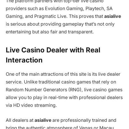
The platform partners with top-tier live casino
providers such as Evolution Gaming, Playtech, SA
Gaming, and Pragmatic Live. This proves that
asialive
is serious about providing gameplay that’s not only
entertaining but also fair and transparent.
Live Casino Dealer with Real
Interaction
One of the main attractions of this site is its live dealer
service. Unlike traditional casino games that rely on
Random Number Generators (RNG), live casino games
allow you to play in real-time with professional dealers
via HD video streaming.
All dealers at
asialive
are professionally trained and
bring the authentic atmosphere of Vegas or Macau