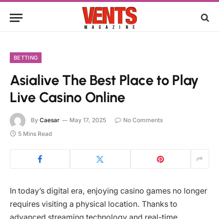
BETTING
Asialive The Best Place to Play
Live Casino Online
By
Caesar
May 17, 2025
No Comments
5 Mins Read
In today’s digital era, enjoying casino games no longer
requires visiting a physical location. Thanks to
advanced streaming technology and real-time