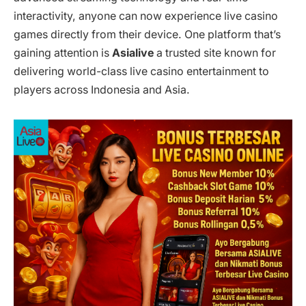
interactivity, anyone can now experience live casino
games directly from their device. One platform that’s
gaining attention is
Asialive
a trusted site known for
delivering world-class live casino entertainment to
players across Indonesia and Asia.