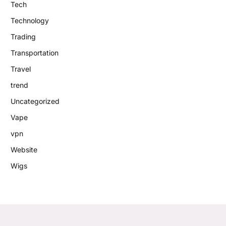
Tech
Technology
Trading
Transportation
Travel
trend
Uncategorized
Vape
vpn
Website
Wigs