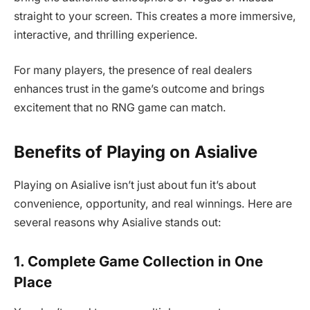
straight to your screen. This creates a more immersive,
interactive, and thrilling experience.
For many players, the presence of real dealers
enhances trust in the game’s outcome and brings
excitement that no RNG game can match.
Benefits of Playing on Asialive
Playing on Asialive isn’t just about fun it’s about
convenience, opportunity, and real winnings. Here are
several reasons why Asialive stands out:
1. Complete Game Collection in One
Place