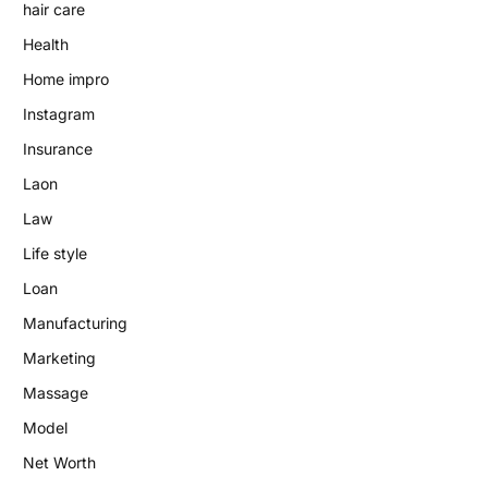
hair care
Health
Home impro
Instagram
Insurance
Laon
Law
Life style
Loan
Manufacturing
Marketing
Massage
Model
Net Worth