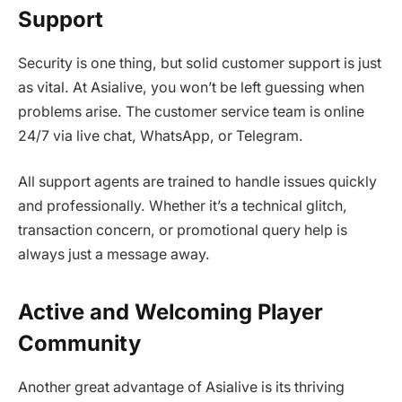
Support
Security is one thing, but solid customer support is just
as vital. At Asialive, you won’t be left guessing when
problems arise. The customer service team is online
24/7 via live chat, WhatsApp, or Telegram.
All support agents are trained to handle issues quickly
and professionally. Whether it’s a technical glitch,
transaction concern, or promotional query help is
always just a message away.
Active and Welcoming Player
Community
Another great advantage of Asialive is its thriving